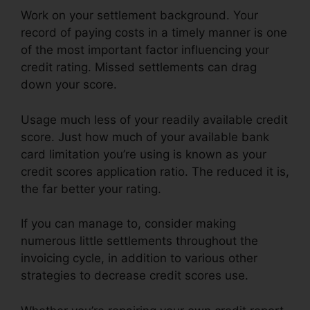
Work on your settlement background. Your
record of paying costs in a timely manner is one
of the most important factor influencing your
credit rating. Missed settlements can drag
down your score.
Usage much less of your readily available credit
score. Just how much of your available bank
card limitation you’re using is known as your
credit scores application ratio. The reduced it is,
the far better your rating.
If you can manage to, consider making
numerous little settlements throughout the
invoicing cycle, in addition to various other
strategies to decrease credit scores use.