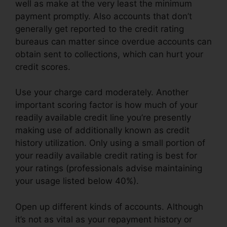
well as make at the very least the minimum
payment promptly. Also accounts that don’t
generally get reported to the credit rating
bureaus can matter since overdue accounts can
obtain sent to collections, which can hurt your
credit scores.
Use your charge card moderately. Another
important scoring factor is how much of your
readily available credit line you’re presently
making use of additionally known as credit
history utilization. Only using a small portion of
your readily available credit rating is best for
your ratings (professionals advise maintaining
your usage listed below 40%).
Open up different kinds of accounts. Although
it’s not as vital as your repayment history or