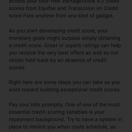
access your cost-free VantageScore 4.0 credit
scores from Equifax and TransUnion on Credit
score Fate anytime from any kind of gadget.
As you start developing credit score, your
monetary goals might surpass simply obtaining
a credit score. Great or superb ratings can help
you receive the very best offers as well as not
obtain held back by an absence of credit
scores.
Right here are some steps you can take as you
work toward building exceptional credit scores.
Pay your bills promptly. One of one of the most
essential credit-scoring variables is your
repayment background. Try to have a system in
place to remind you when costs schedule, as