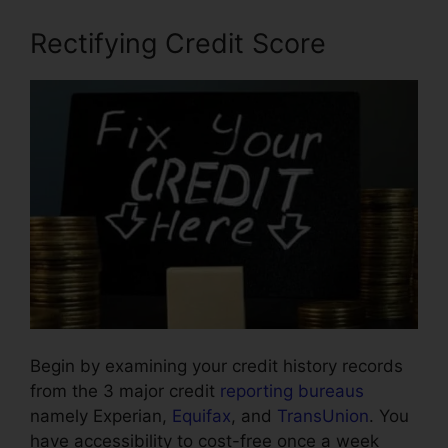
Rectifying Credit Score
Begin by examining your credit history records
from the 3 major credit
reporting bureaus
namely Experian,
Equifax
, and
TransUnion
. You
have accessibility to cost-free once a week