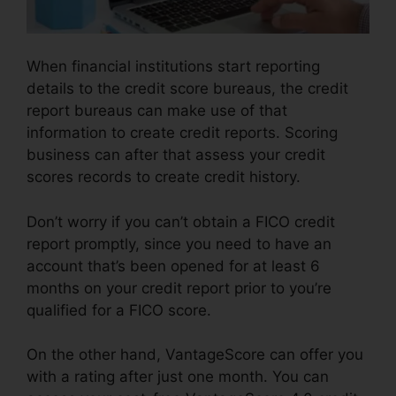
When financial institutions start reporting
details to the credit score bureaus, the credit
report bureaus can make use of that
information to create credit reports. Scoring
business can after that assess your credit
scores records to create credit history.
Don’t worry if you can’t obtain a FICO credit
report promptly, since you need to have an
account that’s been opened for at least 6
months on your credit report prior to you’re
qualified for a FICO score.
On the other hand, VantageScore can offer you
with a rating after just one month. You can