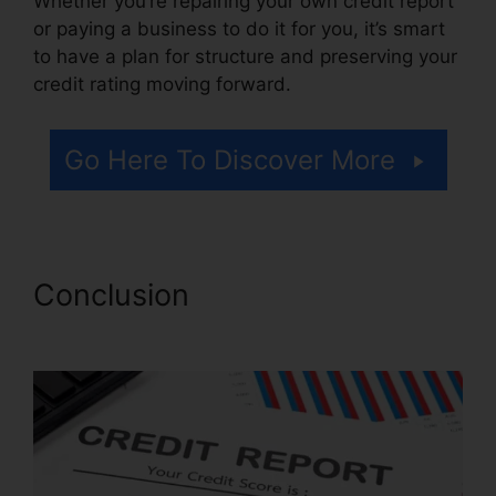
Whether you’re repairing your own credit report
or paying a business to do it for you, it’s smart
to have a plan for structure and preserving your
credit rating moving forward.
Go Here To Discover More
Conclusion
Lexington Credit
Repair Number