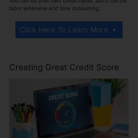
You can do your own credit repair, but it can be
labor extensive and time consuming.
Click Here To Learn More
Creating Great Credit Score