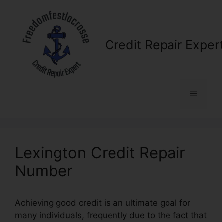
Skip
to
content
Credit Repair Exper
Menu
Lexington Credit Repair
Number
Achieving good credit is an ultimate goal for
many individuals, frequently due to the fact that