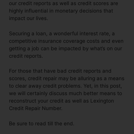
our credit reports as well as credit scores are
highly influential in monetary decisions that
impact our lives.
Securing a loan, a wonderful interest rate, a
competitive insurance coverage costs and even
getting a job can be impacted by what’s on our
credit reports.
For those that have bad credit reports and
scores, credit repair may be alluring as a means
to clear away credit problems. Yet, in this post,
we will certainly discuss much better means to
reconstruct your credit as well as Lexington
Credit Repair Number.
Be sure to read till the end.