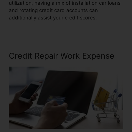
utilization, having a mix of installation car loans
and rotating credit card accounts can
additionally assist your credit scores.
Lexington
Credit Repair Number
Credit Repair Work Expense