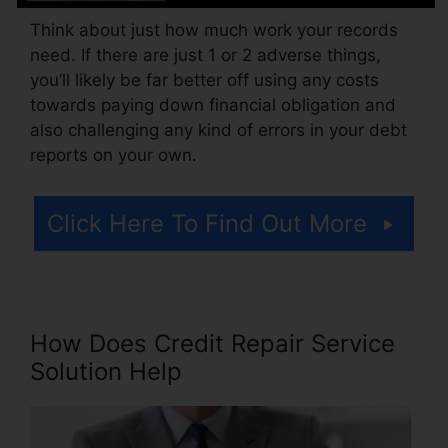
Think about just how much work your records
need. If there are just 1 or 2 adverse things,
you’ll likely be far better off using any costs
towards paying down financial obligation and
also challenging any kind of errors in your debt
reports on your own.
Click Here To Find Out More
How Does Credit Repair Service
Solution Help