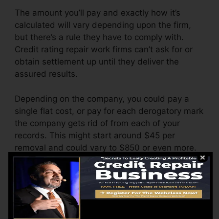
The amount you’ll pay and exactly how it’s
calculated will vary depending upon the firm,
but there’s a rule they have to comply with.
Credit rating repair work firms can’t ask for or
obtain settlement up until they deliver the
assured results.
Depending on the company, you could pay a
single flat cost, or pay for each derogatory mark
the company gets rid of from each of your
records. This might start around $45 per
removal and could vary to $850 or even more.
The business may likewise bill by the month,
ranging from $100 to $150 or more. You may
also pay arrangement costs or a charge for
accessing your credit scores records.