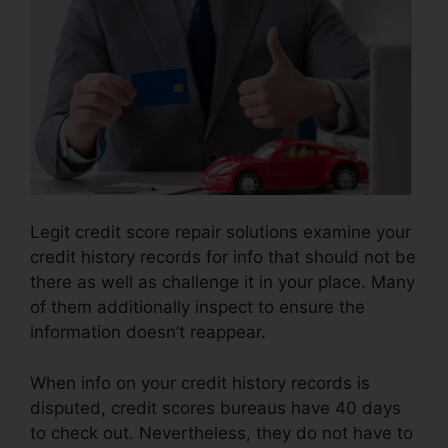
Legit credit score repair solutions examine your
credit history records for info that should not be
there as well as challenge it in your place. Many
of them additionally inspect to ensure the
information doesn’t reappear.
When info on your credit history records is
disputed, credit scores bureaus have 40 days
to check out. Nevertheless, they do not have to