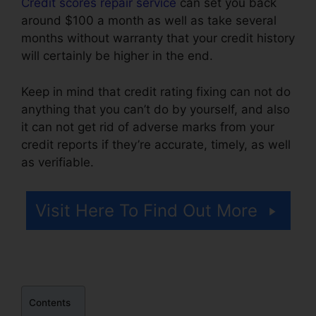
Credit scores repair service
can set you back
around $100 a month as well as take several
months without warranty that your credit history
will certainly be higher in the end.
Keep in mind that credit rating fixing can not do
anything that you can’t do by yourself, and also
it can not get rid of adverse marks from your
credit reports if they’re accurate, timely, as well
as verifiable.
Lexington Credit Repair Number
Visit Here To Find Out More
Contents