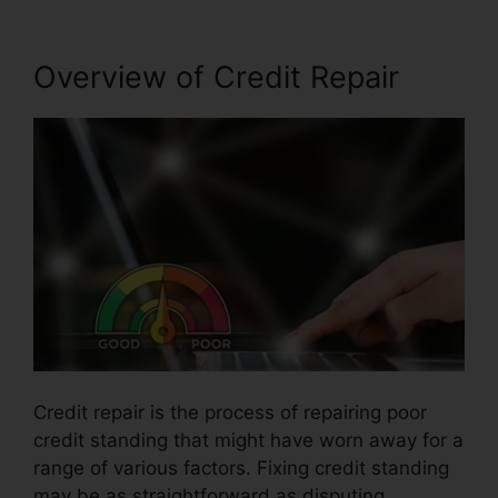
Overview of Credit Repair
Credit repair is the process of repairing poor
credit standing that might have worn away for a
range of various factors. Fixing credit standing
may be as straightforward as disputing