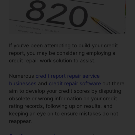
If you’ve been attempting to build your credit
report, you may be considering employing a
credit repair work solution to assist.
Numerous
credit report repair service
businesses
and
credit repair software
out there
aim to develop your credit scores by disputing
obsolete or wrong information on your credit
rating records, following up on results, and
keeping an eye on to ensure mistakes do not
reappear.