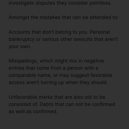
investigate disputes they consider pointless.
Amongst the mistakes that can be attended to:
Accounts that don’t belong to you. Personal
bankruptcy or various other lawsuits that aren’t
your own.
Misspellings, which might mix in negative
entries that come from a person with a
comparable name, or may suggest favorable
access aren’t turning up when they should.
Unfavorable marks that are also old to be
consisted of. Debts that can not be confirmed
as well as confirmed.