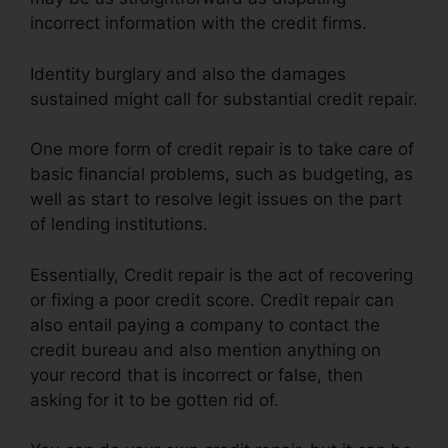
incorrect information with the credit firms.
Identity burglary and also the damages
sustained might call for substantial credit repair.
One more form of credit repair is to take care of
basic financial problems, such as budgeting, as
well as start to resolve legit issues on the part
of lending institutions.
Essentially, Credit repair is the act of recovering
or fixing a poor credit score. Credit repair can
also entail paying a company to contact the
credit bureau and also mention anything on
your record that is incorrect or false, then
asking for it to be gotten rid of.