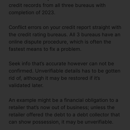
credit records from all three bureaus with
completion of 2023.
Conflict errors on your credit report straight with
the credit rating bureaus. All 3 bureaus have an
online dispute procedure, which is often the
fastest means to fix a problem.
Seek info that’s accurate however can not be
confirmed. Unverifiable details has to be gotten
rid of, although it may be restored if it’s
validated later.
An example might be a financial obligation to a
retailer that’s now out of business; unless the
retailer offered the debt to a debt collector that
can show possession, it may be unverifiable.