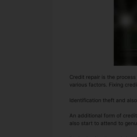
Credit repair is the process
various factors. Fixing cre
Identification theft and al
An additional form of credi
also start to attend to genu