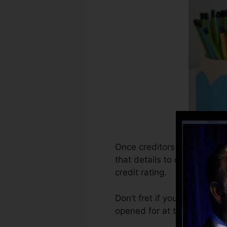
Once creditors begin report
that details to create debt 
credit rating.
Don’t fret if you can’t get 
opened for at the very leas