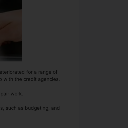
eteriorated for a range of
o with the credit agencies.
epair work.
ns, such as budgeting, and