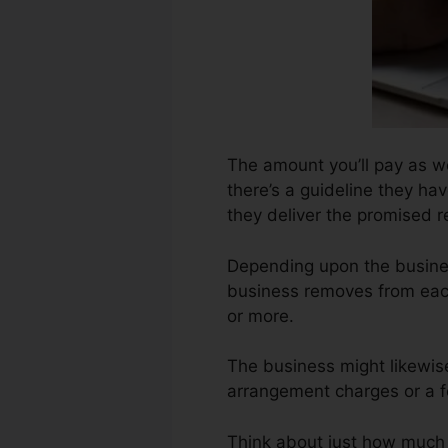
The amount you’ll pay as we
there’s a guideline they hav
they deliver the promised r
Depending upon the busines
business removes from each
or more.
The business might likewis
arrangement charges or a fe
Think about just how much jo