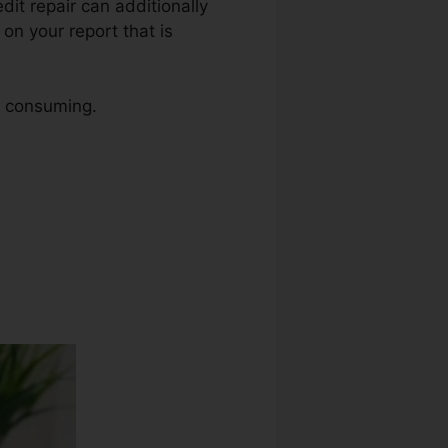
edit repair can additionally
on your report that is
me consuming.