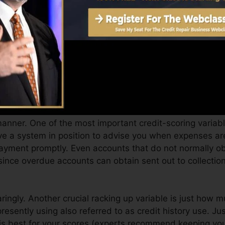
an give you with a score after just one month. You can 
ting from Equifax as well as TransUnion on Credit score
t report, your monetary goals may exceed simply getting
ualify for the very best deals and not obtain held bac
ou can take as you pursue structure excellent credit rep
manner. One of the most important credit-scoring variab
e a system in position to advise you when expenses ar
ayment promptly. Even accounts that do not normally obt
ince overdue accounts can obtain sent out to collectio
ringly. Another crucial racking up variable is just how m
 presently using also referred to as credit history use. Ju
t is best for your scores (experts recommend keeping yo