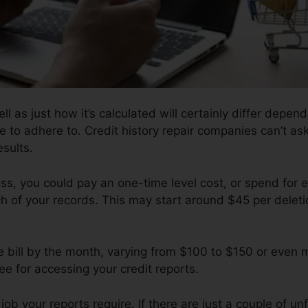
ll as just how it’s calculated will certainly differ depe
e to adhere to. Credit history repair companies can’t ask
esults.
s, you could pay an one-time level cost, or spend for 
 of your records. This may start around $45 per deleti
e bill by the month, varying from $100 to $150 or even 
e for accessing your credit reports.
b your reports require. If there are just a couple of unf