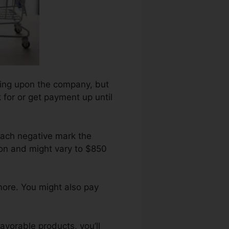
nding upon the company, but
 for or get payment up until
each negative mark the
on and might vary to $850
more. You might also pay
avorable products, you’ll