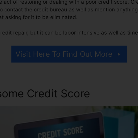
he act of restoring or dealing with a poor credit score. Cr
 contact the credit bureau as well as mention anything 
at asking for it to be eliminated.
edit repair, but it can be labor intensive as well as ti
Visit Here To Find Out More
some Credit Score