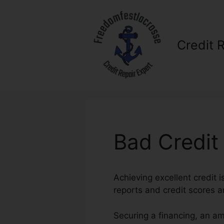
Skip
to
content
Credit 
Bad Credit
Achieving excellent credit i
reports and credit scores ar
Securing a financing, an a