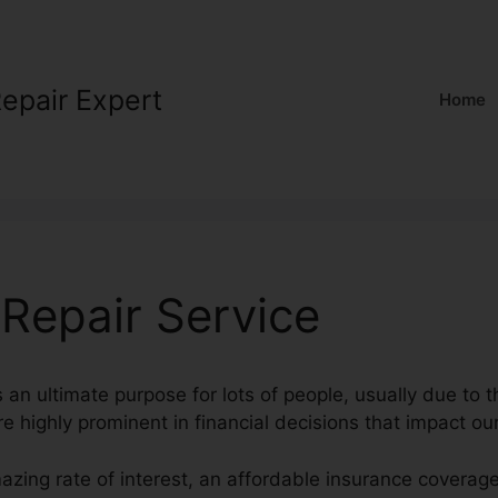
Repair Expert
Home
 Repair Service
s an ultimate purpose for lots of people, usually due to t
e highly prominent in financial decisions that impact our
mazing rate of interest, an affordable insurance cover