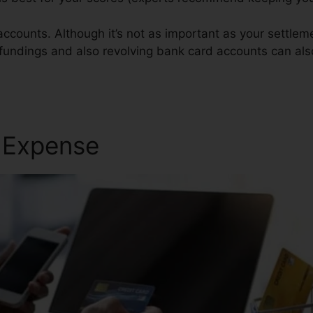
accounts. Although it’s not as important as your settle
n fundings and also revolving bank card accounts can als
ervice
r Expense