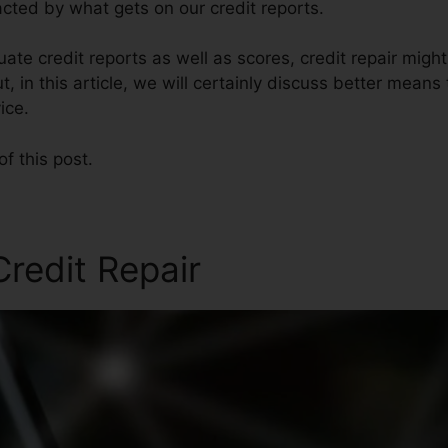
cted by what gets on our credit reports.
te credit reports as well as scores, credit repair migh
t, in this article, we will certainly discuss better means
ice.
of this post.
redit Repair