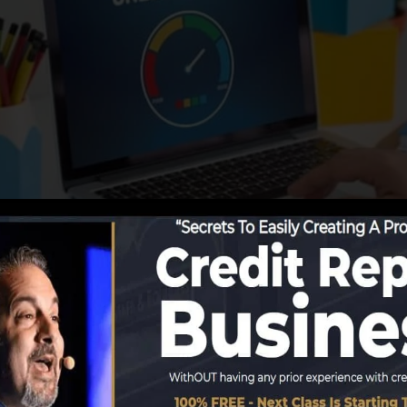
ing info to the credit score bureaus, the credit report 
reports. Scoring business can after that evaluate your c
a FICO credit rating right away, because you require to h
t 6 months on your debt record before you’re eligible fo