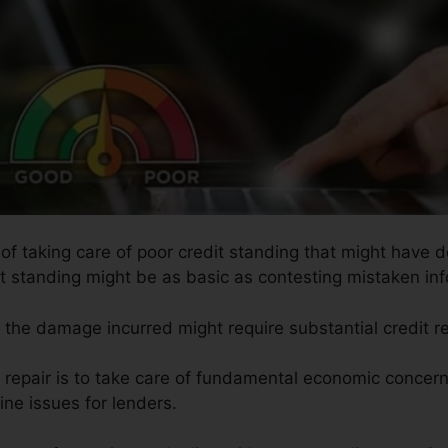
 of taking care of poor credit standing that might have d
dit standing might be as basic as contesting mistaken inf
so the damage incurred might require substantial credit r
t repair is to take care of fundamental economic concer
ine issues for lenders.