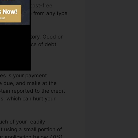
access your cost-free
 Fate anytime from any type
 a credit history. Good or
k by an absence of debt.
ort.
les is your payment
e due, and make at the
ain reported to the credit
ns, which can hurt your
uch of your readily
st using a small portion of
ur application below 40%).