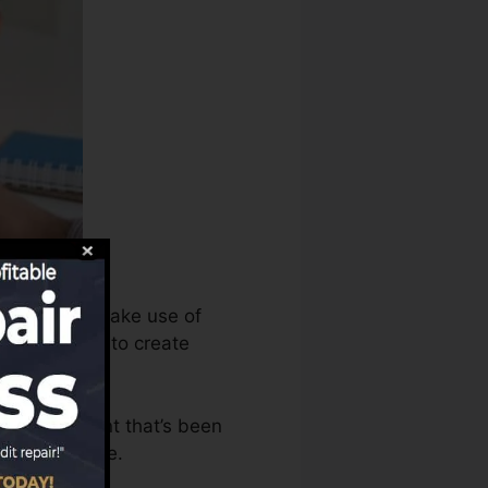
bureaus can make use of
redit records to create
ave an account that’s been
r a FICO score.