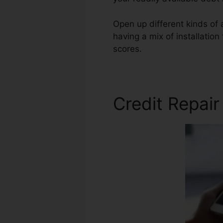
Open up different kinds of 
having a mix of installatio
scores.
Bad Credit Repair S
Credit Repai