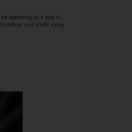
t be appealing as a way to
 to restore your credit along