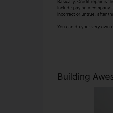
Basically, Credit repair is t
include paying a company to
incorrect or untrue, after th
You can do your very own cr
Building Awe