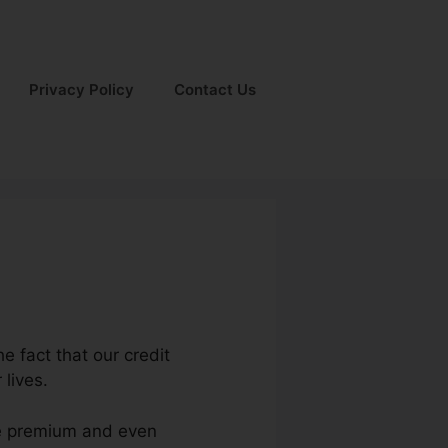
Privacy Policy
Contact Us
he fact that our credit
 lives.
age premium and even