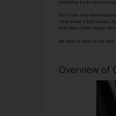
obtaining a job can be impa
For those who have inadequa
clear away credit issues. Bu
with Bad Credit Repair Serv
Be sure to read till the end 
Overview of C