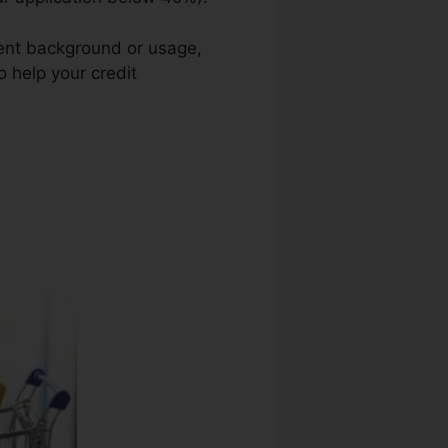
ment background or usage,
o help your credit