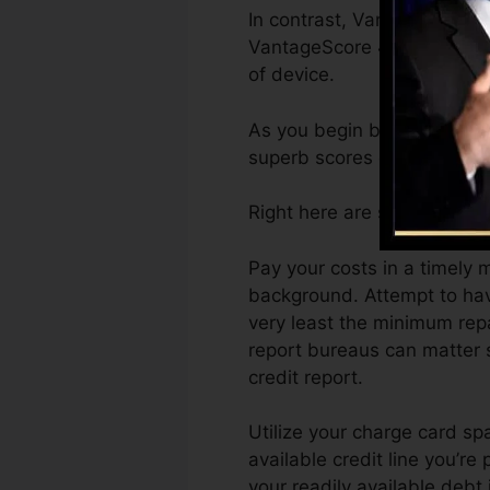
In contrast, VantageScore c
VantageScore 4.0 credit ra
of device.
As you begin building credi
superb scores can aid you q
Right here are some steps y
Pay your costs in a timely 
background. Attempt to hav
very least the minimum rep
report bureaus can matter s
credit report.
Utilize your charge card spa
available credit line you’re
your readily available deb