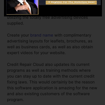
point and also click. No layout experience
required. Getting your first client is easy by
utilizing the totally free advertising devices
supplied.
Create your
brand name
with complimentary
advertising layouts for leaflets, brochures, as
well as business cards, as well as also obtain
expert videos for your website.
Credit Repair Cloud also updates its current
programs as well as training methods where
you can stay up to date with the current credit
fixing laws. This would certainly be the reason
this software application is amazing for the new
and also existing customers of the software
program.