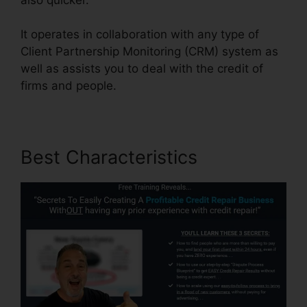
It operates in collaboration with any type of
Client Partnership Monitoring (CRM) system as
well as assists you to deal with the credit of
firms and people.
Best Characteristics