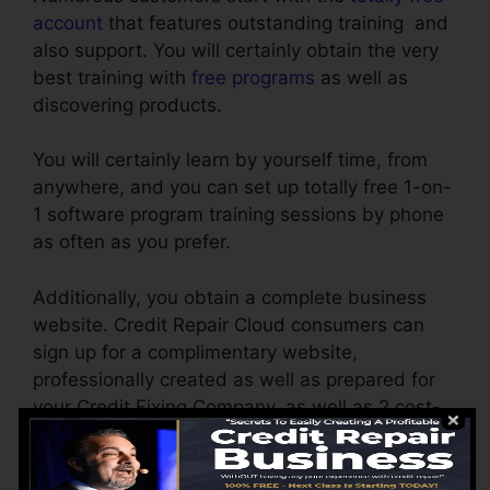
account
that features outstanding training and
also support. You will certainly obtain the very
best training with
free programs
as well as
discovering products.
You will certainly learn by yourself time, from
anywhere, and you can set up totally free 1-on-
1 software program training sessions by phone
as often as you prefer.
Additionally, you obtain a complete business
website. Credit Repair Cloud consumers can
sign up for a complimentary website,
professionally created as well as prepared for
your Credit Fixing Company, as well as 2 cost-
free months of
web hosting
.
Personalize the records on your own by simple