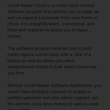
Credit Repair Cloud is a credit repair service
software program that permits you to begin as
well as expand a business from your home or
office. It is straightforward, economical, and
filled with features to assist you to make
money.
The software program enables you to post
credit reports comfortably with a click of a
button as well as allows you send
disagreement letters in bulk which conserves
you time.
Without Credit Repair Software Application, you
would have probably required to employ a
conflict specialist and also admin support, yet
this permits us to save money as well as scale
also quicker.