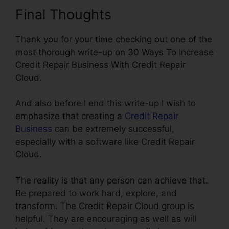
Final Thoughts
Thank you for your time checking out one of the
most thorough write-up on 30 Ways To Increase
Credit Repair Business With Credit Repair
Cloud.
And also before I end this write-up I wish to
emphasize that creating a
Credit Repair
Business
can be extremely successful,
especially with a software like Credit Repair
Cloud.
The reality is that any person can achieve that.
Be prepared to work hard, explore, and
transform. The Credit Repair Cloud group is
helpful. They are encouraging as well as will