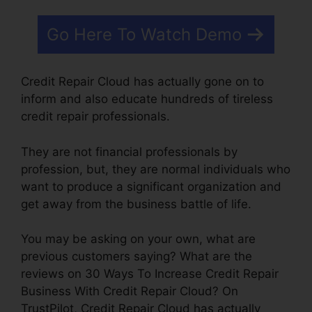
Go Here To Watch Demo
Credit Repair Cloud has actually gone on to
inform and also educate hundreds of tireless
credit repair professionals.
They are not financial professionals by
profession, but, they are normal individuals who
want to produce a significant organization and
get away from the business battle of life.
You may be asking on your own, what are
previous customers saying? What are the
reviews on 30 Ways To Increase Credit Repair
Business With Credit Repair Cloud? On
TrustPilot, Credit Repair Cloud has actually