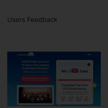
Users Feedback
30 Ways To
Increase Credit Repair
Business With Credit Repair
Cloud