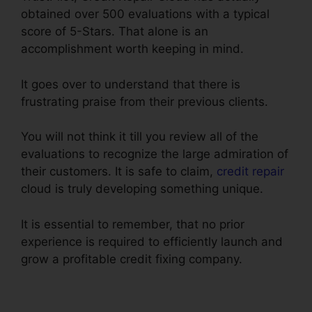
obtained over 500 evaluations with a typical
score of 5-Stars. That alone is an
accomplishment worth keeping in mind.
It goes over to understand that there is
frustrating praise from their previous clients.
You will not think it till you review all of the
evaluations to recognize the large admiration of
their customers. It is safe to claim,
credit repair
cloud is truly developing something unique.
It is essential to remember, that no prior
experience is required to efficiently launch and
grow a profitable credit fixing company.