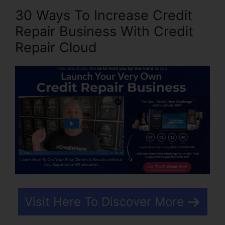
30 Ways To Increase Credit
Repair Business With Credit
Repair Cloud
Visit Here To Discover More