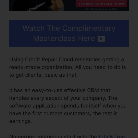
Watch The Complimentary
Masterclass Here
Using Credit Repair Cloud resembles getting a
ready-made organization. All you need to do is
to get clients, basic as that.
It has an easy-to-use effective CRM that
handles every aspect of your company. The
software application spends for itself when you
have the first or more customers, the rest is
earnings.
Numerous customers start with the
totally free