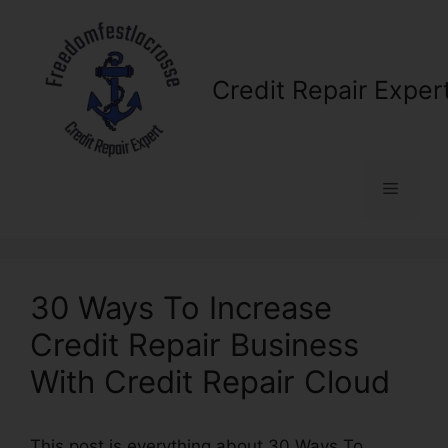
Skip
to
content
Credit Repair Exper
Menu
30 Ways To Increase
Credit Repair Business
With Credit Repair Cloud
This post is everything about 30 Ways To