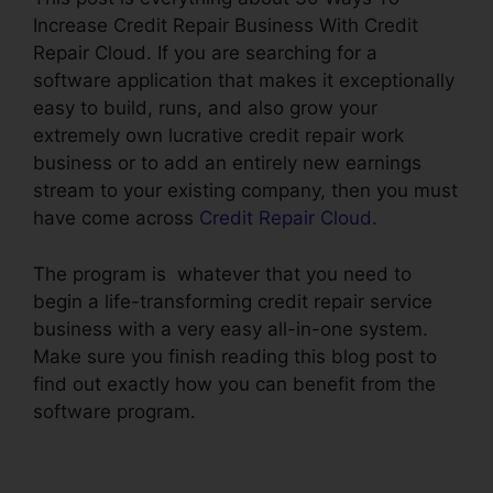
Increase Credit Repair Business With Credit
Repair Cloud. If you are searching for a
software application that makes it exceptionally
easy to build, runs, and also grow your
extremely own lucrative credit repair work
business or to add an entirely new earnings
stream to your existing company, then you must
have come across
Credit Repair Cloud
.
The program is whatever that you need to
begin a life-transforming credit repair service
business with a very easy all-in-one system.
Make sure you finish reading this blog post to
find out exactly how you can benefit from the
software program.