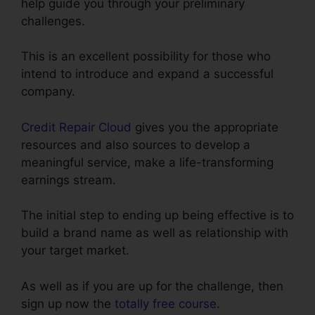
help guide you through your preliminary
challenges.
This is an excellent possibility for those who
intend to introduce and expand a successful
company.
Credit Repair Cloud
gives you the appropriate
resources and also sources to develop a
meaningful service, make a life-transforming
earnings stream.
The initial step to ending up being effective is to
build a brand name as well as relationship with
your target market.
As well as if you are up for the challenge, then
sign up now the
totally free course
.