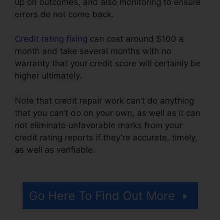
up on outcomes, and also monitoring to ensure
errors do not come back.
Credit rating fixing
can cost around $100 a
month and take several months with no
warranty that your credit score will certainly be
higher ultimately.
Note that credit repair work can’t do anything
that you can’t do on your own, as well as it can
not eliminate unfavorable marks from your
credit rating reports if they’re accurate, timely,
as well as verifiable.
Credit Pro Repair
Complaints
Go Here To Find Out More