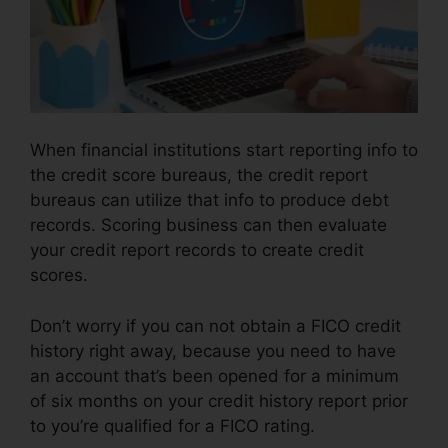
When financial institutions start reporting info to
the credit score bureaus, the credit report
bureaus can utilize that info to produce debt
records. Scoring business can then evaluate
your credit report records to create credit
scores.
Don’t worry if you can not obtain a FICO credit
history right away, because you need to have
an account that’s been opened for a minimum
of six months on your credit history report prior
to you’re qualified for a FICO rating.