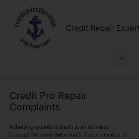
Skip
to
content
Credit Repair Exper
Menu
Credit Pro Repair
Complaints
Achieving excellent credit is an ultimate
purpose for many individuals, frequently due to