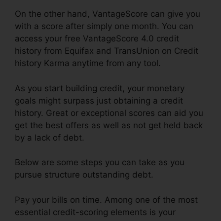
On the other hand, VantageScore can give you
with a score after simply one month. You can
access your free VantageScore 4.0 credit
history from Equifax and TransUnion on Credit
history Karma anytime from any tool.
As you start building credit, your monetary
goals might surpass just obtaining a credit
history. Great or exceptional scores can aid you
get the best offers as well as not get held back
by a lack of debt.
Below are some steps you can take as you
pursue structure outstanding debt.
Pay your bills on time. Among one of the most
essential credit-scoring elements is your