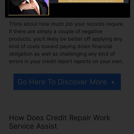
might additionally pay setup fees or a cost for
accessing your credit rating records.
Think about how much job your records require.
If there are simply a couple of negative
products, you’ll likely be better off applying any
kind of costs toward paying down financial
obligation as well as challenging any kind of
errors in your credit report reports on your own.
Go Here To Discover More
How Does Credit Repair Work
Service Assist