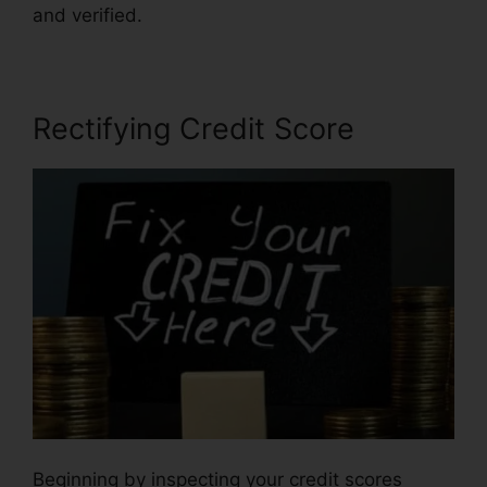
and verified.
Rectifying Credit Score
Beginning by inspecting your credit scores