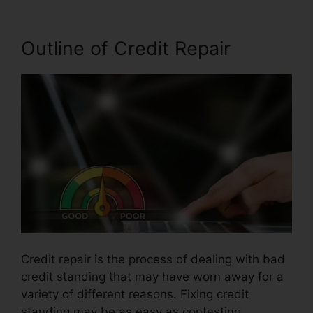
Outline of Credit Repair
Credit repair is the process of dealing with bad
credit standing that may have worn away for a
variety of different reasons. Fixing credit
standing may be as easy as contesting