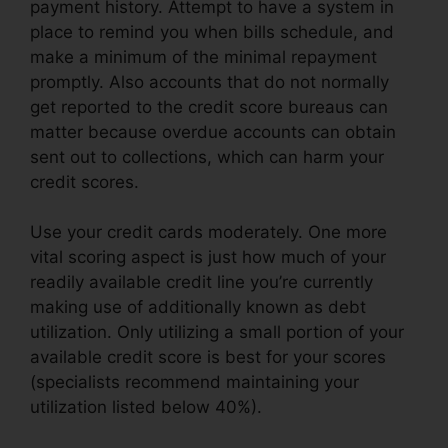
payment history. Attempt to have a system in
place to remind you when bills schedule, and
make a minimum of the minimal repayment
promptly. Also accounts that do not normally
get reported to the credit score bureaus can
matter because overdue accounts can obtain
sent out to collections, which can harm your
credit scores.
Use your credit cards moderately. One more
vital scoring aspect is just how much of your
readily available credit line you’re currently
making use of additionally known as debt
utilization. Only utilizing a small portion of your
available credit score is best for your scores
(specialists recommend maintaining your
utilization listed below 40%).