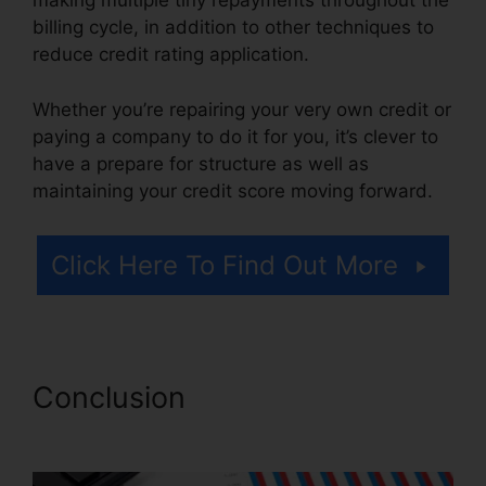
making multiple tiny repayments throughout the
billing cycle, in addition to other techniques to
reduce credit rating application.
Whether you’re repairing your very own credit or
paying a company to do it for you, it’s clever to
have a prepare for structure as well as
maintaining your credit score moving forward.
Click Here To Find Out More
Conclusion
Credit Pro Repair
Complaints