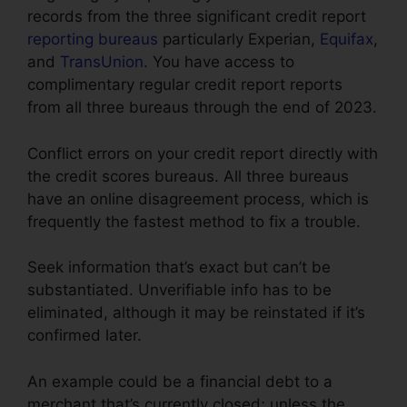
records from the three significant credit report
reporting bureaus
particularly Experian,
Equifax
,
and
TransUnion
. You have access to
complimentary regular credit report reports
from all three bureaus through the end of 2023.
Conflict errors on your credit report directly with
the credit scores bureaus. All three bureaus
have an online disagreement process, which is
frequently the fastest method to fix a trouble.
Seek information that’s exact but can’t be
substantiated. Unverifiable info has to be
eliminated, although it may be reinstated if it’s
confirmed later.
An example could be a financial debt to a
merchant that’s currently closed; unless the