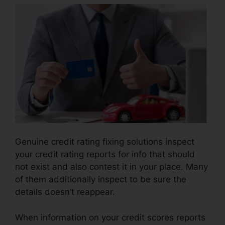
Genuine credit rating fixing solutions inspect
your credit rating reports for info that should
not exist and also contest it in your place. Many
of them additionally inspect to be sure the
details doesn’t reappear.
When information on your credit scores reports