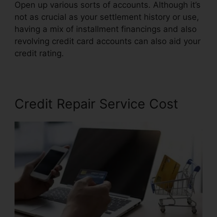
Open up various sorts of accounts. Although it’s
not as crucial as your settlement history or use,
having a mix of installment financings and also
revolving credit card accounts can also aid your
credit rating.
Credit Pro Repair Complaints
Credit Repair Service Cost