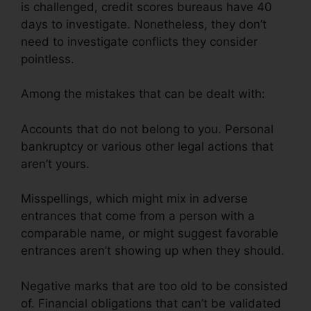
is challenged, credit scores bureaus have 40
days to investigate. Nonetheless, they don’t
need to investigate conflicts they consider
pointless.
Among the mistakes that can be dealt with:
Accounts that do not belong to you. Personal
bankruptcy or various other legal actions that
aren’t yours.
Misspellings, which might mix in adverse
entrances that come from a person with a
comparable name, or might suggest favorable
entrances aren’t showing up when they should.
Negative marks that are too old to be consisted
of. Financial obligations that can’t be validated