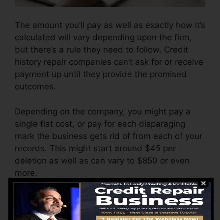
The amount you’ll pay as well as exactly how it’s
calculated will vary depending upon the firm,
but there’s a rule they need to follow. Credit
history repair companies can’t ask for or receive
payment up until they provide the promised
outcomes.
Depending on the company, you might pay a
single flat cost, or pay for each disparaging
mark the business gets rid of from each of your
records. This might start around $45 per
deletion as well as can vary to $850 or even
more.
The company may likewise bill by the month,
ranging from $100 to $150 or even more. You