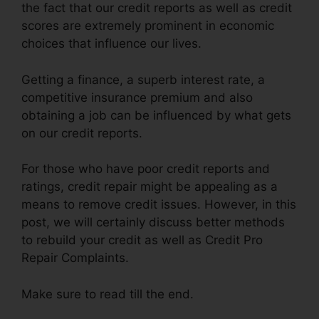
the fact that our credit reports as well as credit
scores are extremely prominent in economic
choices that influence our lives.
Getting a finance, a superb interest rate, a
competitive insurance premium and also
obtaining a job can be influenced by what gets
on our credit reports.
For those who have poor credit reports and
ratings, credit repair might be appealing as a
means to remove credit issues. However, in this
post, we will certainly discuss better methods
to rebuild your credit as well as Credit Pro
Repair Complaints.
Make sure to read till the end.