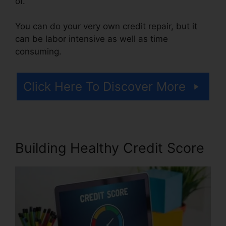
of.
You can do your very own credit repair, but it
can be labor intensive as well as time
consuming.
Click Here To Discover More
Building Healthy Credit Score