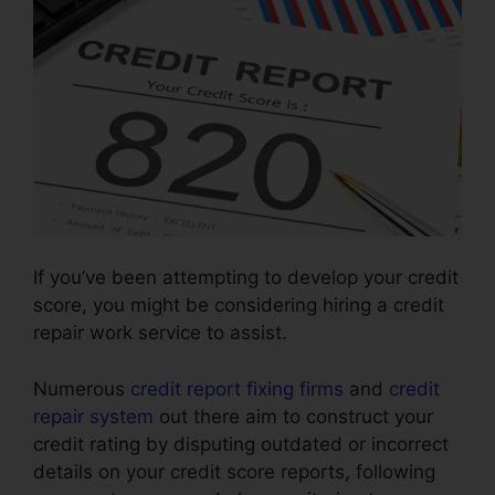
If you’ve been attempting to develop your credit
score, you might be considering hiring a credit
repair work service to assist.
Numerous
credit report fixing firms
and
credit
repair system
out there aim to construct your
credit rating by disputing outdated or incorrect
details on your credit score reports, following