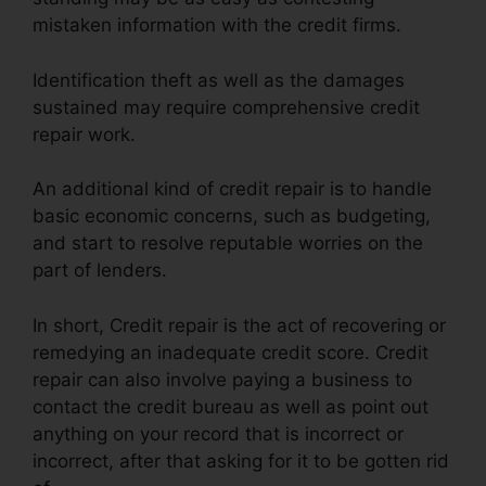
mistaken information with the credit firms.
Identification theft as well as the damages
sustained may require comprehensive credit
repair work.
An additional kind of credit repair is to handle
basic economic concerns, such as budgeting,
and start to resolve reputable worries on the
part of lenders.
In short, Credit repair is the act of recovering or
remedying an inadequate credit score. Credit
repair can also involve paying a business to
contact the credit bureau as well as point out
anything on your record that is incorrect or
incorrect, after that asking for it to be gotten rid