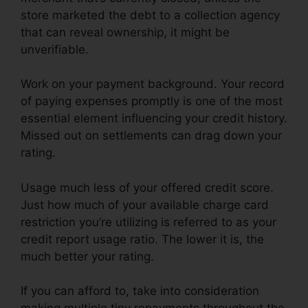
store marketed the debt to a collection agency
that can reveal ownership, it might be
unverifiable.
Work on your payment background. Your record
of paying expenses promptly is one of the most
essential element influencing your credit history.
Missed out on settlements can drag down your
rating.
Usage much less of your offered credit score.
Just how much of your available charge card
restriction you’re utilizing is referred to as your
credit report usage ratio. The lower it is, the
much better your rating.
If you can afford to, take into consideration