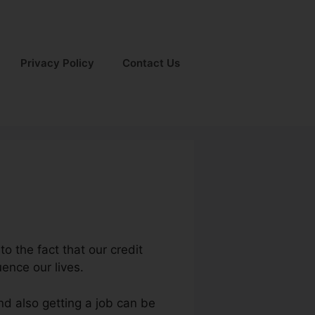
Privacy Policy
Contact Us
to the fact that our credit
uence our lives.
nd also getting a job can be