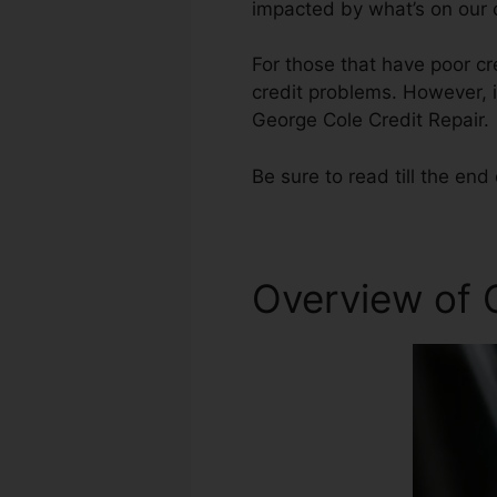
impacted by what’s on our c
For those that have poor cre
credit problems. However, i
George Cole Credit Repair.
Be sure to read till the end 
Overview of 