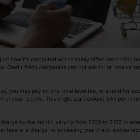
 just how it’s computed will certainly differ depending o
to. Credit fixing companies can not ask for or receive re
s, you may pay an one-time level fee, or spend for ea
of your reports. This might start around $45 per remov
charge by the month, varying from $100 to $150 or eve
ion fees or a charge for accessing your credit scores rec