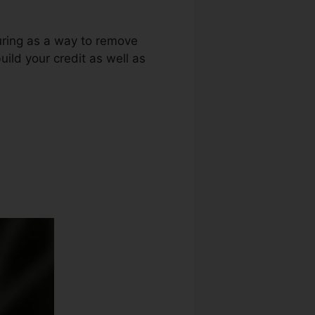
luring as a way to remove
ild your credit as well as
redit Repair