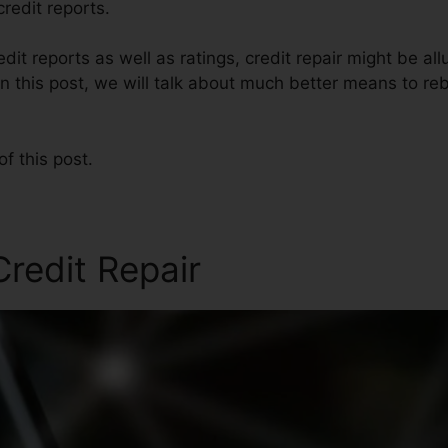
redit reports.
dit reports as well as ratings, credit repair might be al
n this post, we will talk about much better means to rebu
of this post.
Credit Repair
George Cole C