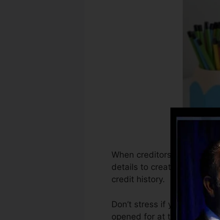
When creditors start report
details to create debt reco
credit history.
Don’t stress if you can not
opened for at the very least