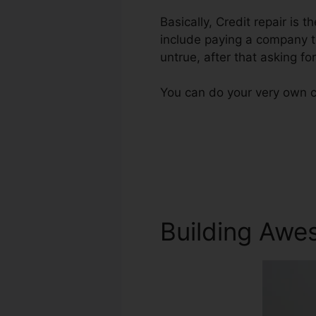
Basically, Credit repair is t
include paying a company to
untrue, after that asking for
You can do your very own c
Building Awe