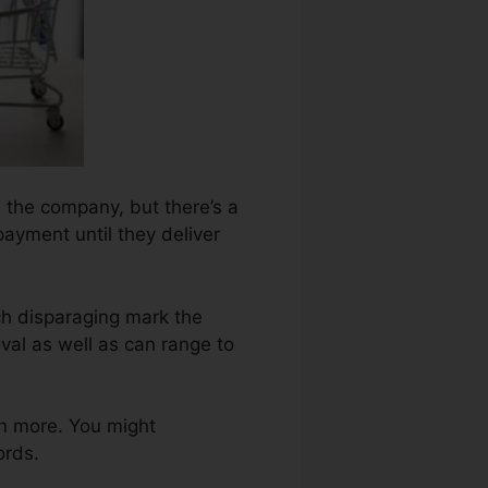
n the company, but there’s a
payment until they deliver
ch disparaging mark the
al as well as can range to
n more. You might
ords.