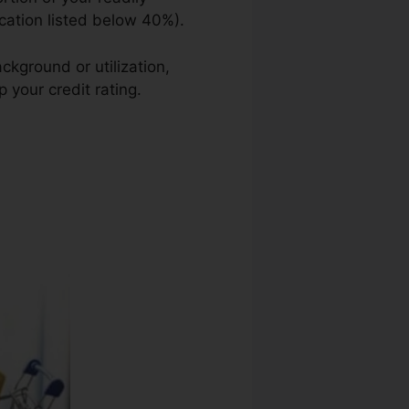
ication listed below 40%).
ckground or utilization,
 your credit rating.
George