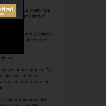
an access your totally free
anytime from any kind of
a credit history. Excellent
eld back by an absence of
history.
ur repayment background. Try
he minimal settlement
eaus can matter due to the
it.
f your offered credit line
rtion of your readily