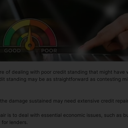
ure of dealing with poor credit standing that might have
redit standing may be as straightforward as contesting mi
s the damage sustained may need extensive credit repair
air is to deal with essential economic issues, such as b
 for lenders.