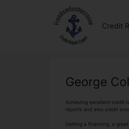
Skip
to
content
Credit 
George Col
Achieving excellent credit i
reports and also credit scor
Getting a financing, a grea