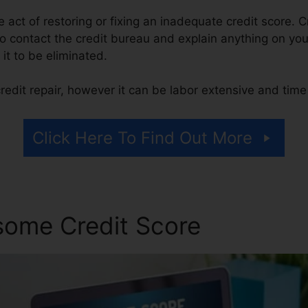
he act of restoring or fixing an inadequate credit score. C
 contact the credit bureau and explain anything on your 
 it to be eliminated.
redit repair, however it can be labor extensive and tim
Click Here To Find Out More
some Credit Score