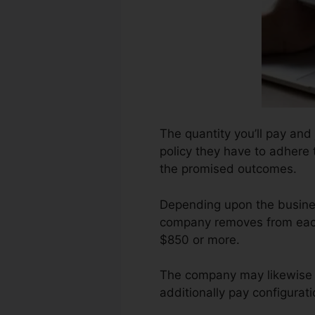
The quantity you’ll pay and
policy they have to adhere 
the promised outcomes.
Depending upon the busines
company removes from each 
$850 or more.
The company may likewise 
additionally pay configurat