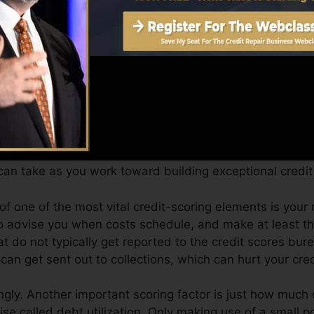
an provide you with a rating after just one month. You c
ting from Equifax and TransUnion on Credit score Fate 
dit, your monetary objectives may exceed just obtaining 
ist you qualify for the best deals and also not obtain h
an take as you work toward building exceptional credit 
 of one of the most vital credit-scoring elements is yo
to advise you when costs schedule, and make at least t
t do not typically get reported to the credit scores bur
can get sent out to collections, which can hurt your cred
gly. Another important scoring factor is just how much o
ise called debt utilization. Only making use of a small po