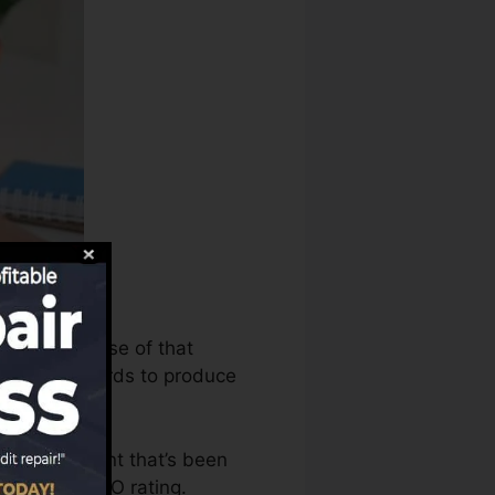
s can make use of that
t rating records to produce
ave an account that’s been
ble for a FICO rating.