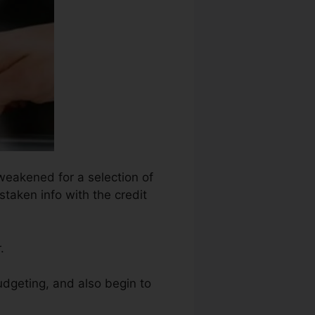
 weakened for a selection of
staken info with the credit
.
udgeting, and also begin to