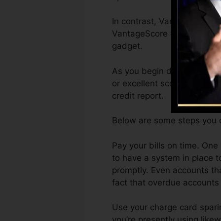
In contrast, VantageScore c
VantageScore 4.0 credit ra
gadget.
As you begin developing cre
or excellent scores can ass
credit report.
Below are some steps you c
Pay your bills on time. One
to have a system in place 
promptly. Even accounts tha
fact that overdue accounts 
Use your charge card sparin
you’re presently using likew