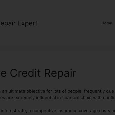
Repair Expert
Home
e Credit Repair
s an ultimate objective for lots of people, frequently due 
es are extremely influential in financial choices that infl
t interest rate, a competitive insurance coverage costs a