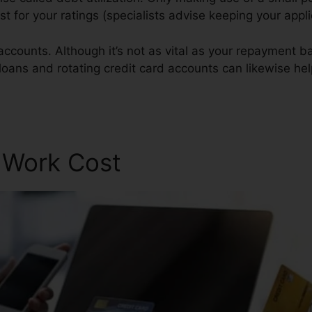
est for your ratings (specialists advise keeping your appl
accounts. Although it’s not as vital as your repayment ba
 loans and rotating credit card accounts can likewise help
r Work Cost