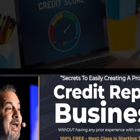
ing info to the credit history bureaus, the credit bureau
rds. Scoring companies can after that analyze your credi
 get a FICO credit report quickly, because you need to h
 6 months on your credit score report before you’re eligi