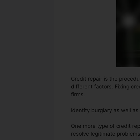
Credit repair is the proced
different factors. Fixing c
firms.
Identity burglary as well a
One more type of credit rep
resolve legitimate problems