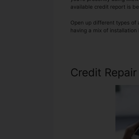
available credit report is b
Open up different types of 
having a mix of installation
Cole Credit Repair
Credit Repai