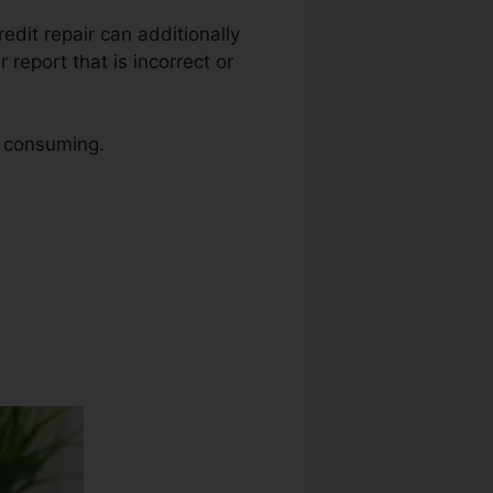
redit repair can additionally
report that is incorrect or
e consuming.