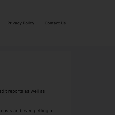
Privacy Policy
Contact Us
edit reports as well as
e costs and even getting a