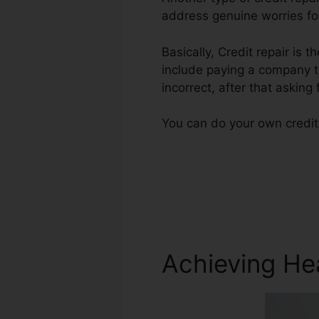
address genuine worries for
Basically, Credit repair is t
include paying a company to
incorrect, after that asking
You can do your own credit 
Achieving He