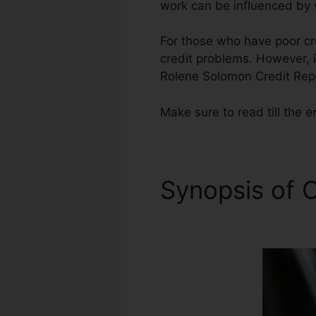
work can be influenced by w
For those who have poor cre
credit problems. However, in
Rolene Solomon Credit Repa
Make sure to read till the e
Synopsis of C
Repair