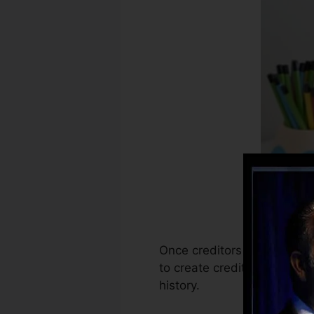
Once creditors start report
to create credit rating repo
history.