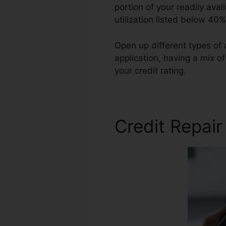
portion of your readily avai
utilization listed below 40%
Open up different types of
application, having a mix o
your credit rating.
Rolene So
Credit Repair