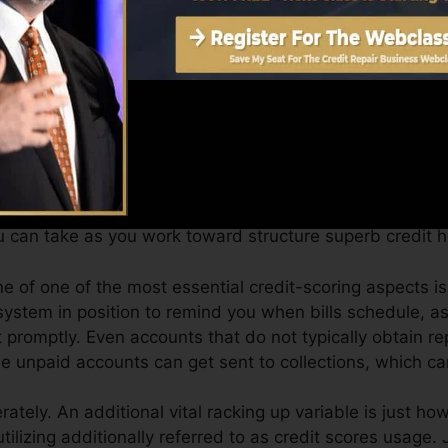
et a FICO credit history promptly, because you require to
 months on your credit score record prior to you’re qual
can supply you with a score after simply one month. You
port from Equifax and TransUnion on Credit Karma anyti
t history, your economic goals might exceed merely obtain
sist you qualify for the best offers and not get held bac
 can take as you work toward structure superb credit hi
e of one of the most essential credit-scoring aspects i
ystem in position to remind you when bills schedule, as
romptly. Even accounts that do not typically obtain rep
 unpaid accounts can get sent to collections, which ca
ately. An additional vital racking up variable is just h
 utilizing additionally referred to as credit scores usage