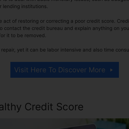
 lending institutions.
he act of restoring or correcting a poor credit score. Cred
 contact the credit bureau and explain anything on your 
 for it to be removed.
repair, yet it can be labor intensive and also time cons
Visit Here To Discover More
althy Credit Score