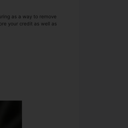
luring as a way to remove
ore your credit as well as
n Credit