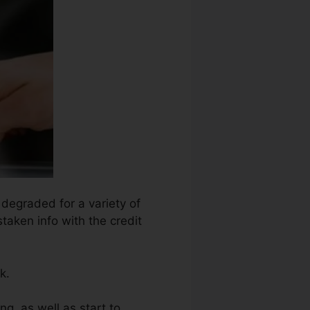
 degraded for a variety of
taken info with the credit
k.
ng, as well as start to