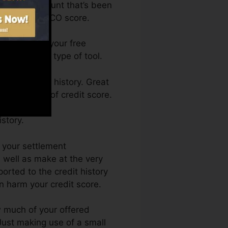
 have an account that’s been
ified for a FICO score.
 can access your free
me from any type of tool.
ing a credit history. Great
k by a lack of credit score.
story.
s your settlement
 well as make at the very
orted to the credit history
n harm your credit score.
ow much of your offered
. Just making use of a small