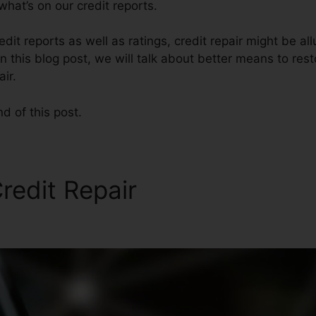
hat’s on our credit reports.
dit reports as well as ratings, credit repair might be al
 this blog post, we will talk about better means to rest
ir.
nd of this post.
redit Repair
Rolene Solomo