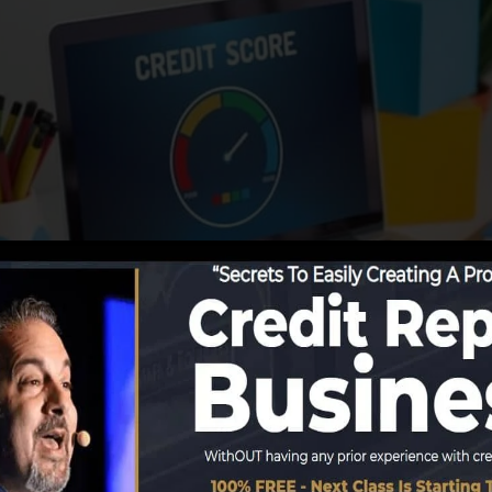
ing information to the credit scores bureaus, the debt b
rts. Scoring firms can then examine your credit report re