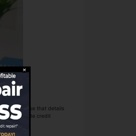
ureaus can use that details
ports to create credit