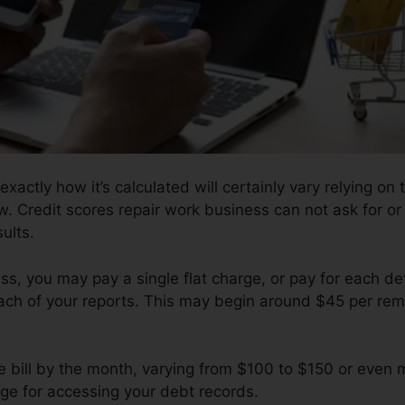
exactly how it’s calculated will certainly vary relying on
w. Credit scores repair work business can not ask for or
ults.
s, you may pay a single flat charge, or pay for each d
ach of your reports. This may begin around $45 per remo
 bill by the month, varying from $100 to $150 or even 
rge for accessing your debt records.