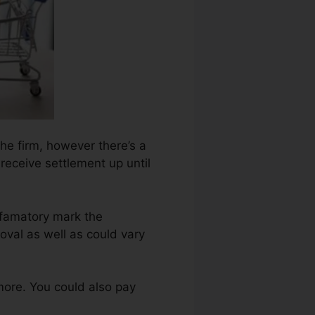
 the firm, however there’s a
 receive settlement up until
efamatory mark the
val as well as could vary
more. You could also pay