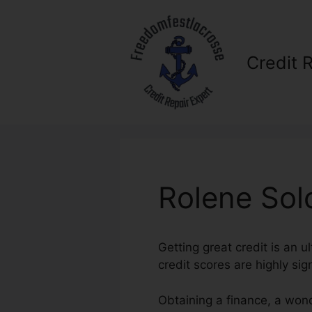
Skip
to
content
Credit 
Rolene Sol
Getting great credit is an u
credit scores are highly sig
Obtaining a finance, a wond