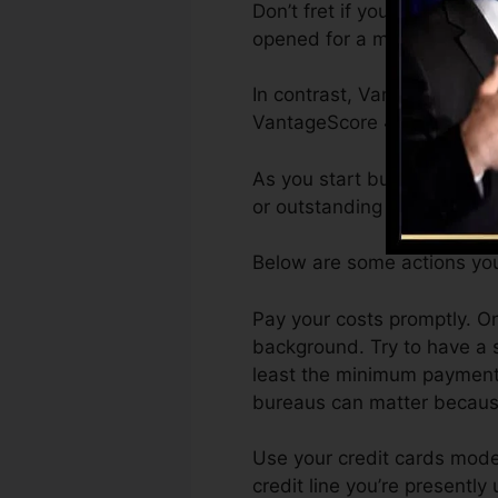
Don’t fret if you can not g
opened for a minimum of six
In contrast, VantageScore 
VantageScore 4.0 credit re
As you start building credi
or outstanding scores can as
Below are some actions you
Pay your costs promptly. On
background. Try to have a s
least the minimum payment p
bureaus can matter because
Use your credit cards moder
credit line you’re presently