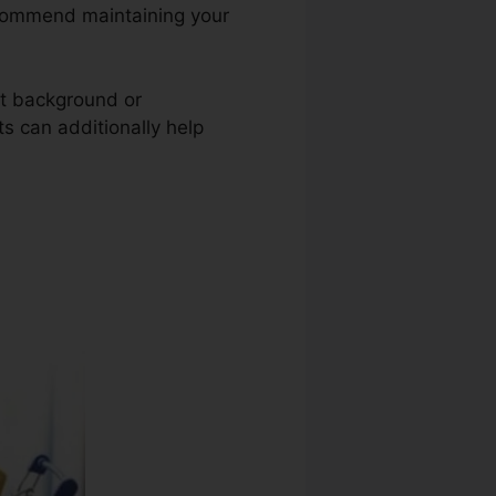
 recommend maintaining your
nt background or
ts can additionally help