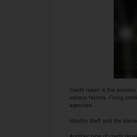
Credit repair is the proces
various factors. Fixing cre
agencies.
Identity theft and the dama
Another type of credit repai