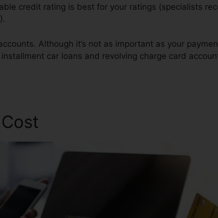
lable credit rating is best for your ratings (specialists
).
 accounts. Although it’s not as important as your payme
f installment car loans and revolving charge card accoun
lomon Credit Repair
 Cost