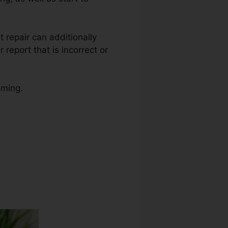
it repair can additionally
report that is incorrect or
uming.