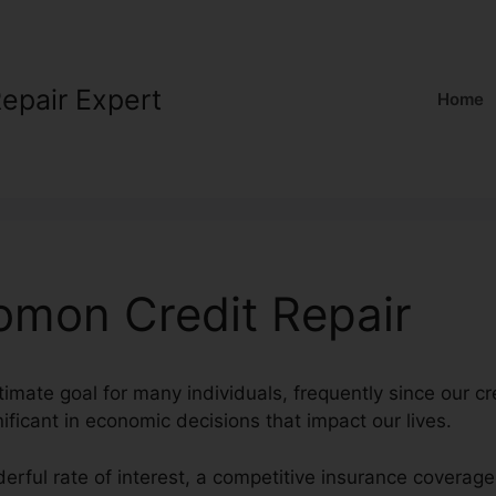
Repair Expert
Home
omon Credit Repair
ltimate goal for many individuals, frequently since our cr
nificant in economic decisions that impact our lives.
erful rate of interest, a competitive insurance coverag