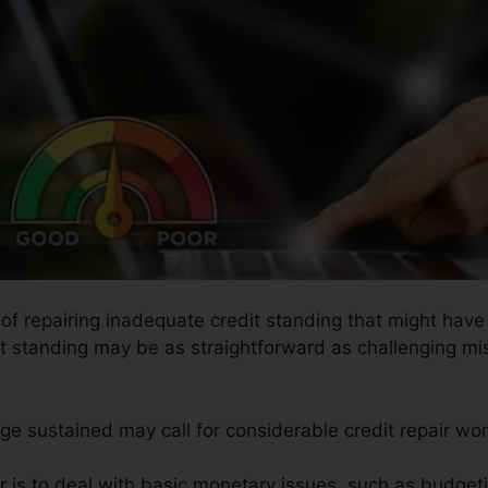
s of repairing inadequate credit standing that might have
dit standing may be as straightforward as challenging mis
ge sustained may call for considerable credit repair wor
r is to deal with basic monetary issues, such as budgeti