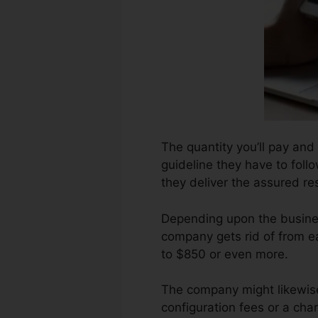
The quantity you’ll pay and 
guideline they have to follo
they deliver the assured res
Depending upon the busines
company gets rid of from e
to $850 or even more.
The company might likewise
configuration fees or a cha