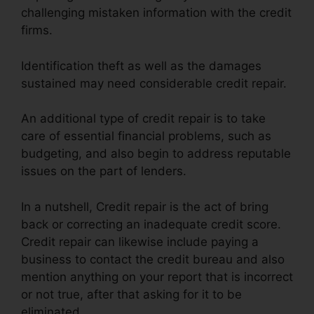
challenging mistaken information with the credit
firms.
Identification theft as well as the damages
sustained may need considerable credit repair.
An additional type of credit repair is to take
care of essential financial problems, such as
budgeting, and also begin to address reputable
issues on the part of lenders.
In a nutshell, Credit repair is the act of bring
back or correcting an inadequate credit score.
Credit repair can likewise include paying a
business to contact the credit bureau and also
mention anything on your report that is incorrect
or not true, after that asking for it to be
eliminated.