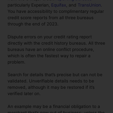
particularly Experian,
Equifax
, and
TransUnion
.
You have accessibility to complimentary regular
credit score reports from all three bureaus
through the end of 2023.
Dispute errors on your credit rating report
directly with the credit history bureaus. All three
bureaus have an online conflict procedure,
which is often the fastest way to repair a
problem.
Search for details that’s precise but can not be
validated. Unverifiable details needs to be
removed, although it may be restored if it’s
verified later on.
An example may be a financial obligation to a
merchant that’s now out of business; unless the