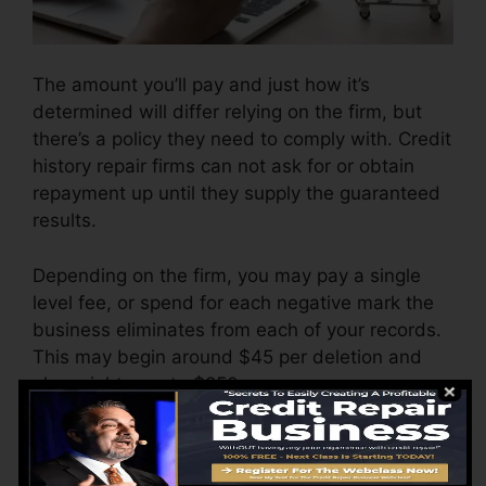
The amount you’ll pay and just how it’s
determined will differ relying on the firm, but
there’s a policy they need to comply with. Credit
history repair firms can not ask for or obtain
repayment up until they supply the guaranteed
results.
Depending on the firm, you may pay a single
level fee, or spend for each negative mark the
business eliminates from each of your records.
This may begin around $45 per deletion and
also might vary to $850 or more.
The company might likewise bill by the month,
ranging from $100 to $150 or more. You might