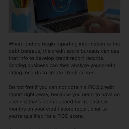
When lenders begin reporting information to the
debt bureaus, the credit score bureaus can use
that info to develop credit report records.
Scoring business can then analyze your credit
rating records to create credit scores.
Do not fret if you can not obtain a FICO credit
report right away, because you need to have an
account that’s been opened for at least six
months on your credit score report prior to
you’re qualified for a FICO score.