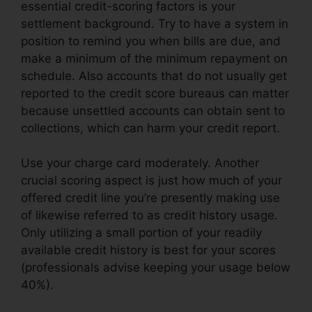
essential credit-scoring factors is your
settlement background. Try to have a system in
position to remind you when bills are due, and
make a minimum of the minimum repayment on
schedule. Also accounts that do not usually get
reported to the credit score bureaus can matter
because unsettled accounts can obtain sent to
collections, which can harm your credit report.
Use your charge card moderately. Another
crucial scoring aspect is just how much of your
offered credit line you’re presently making use
of likewise referred to as credit history usage.
Only utilizing a small portion of your readily
available credit history is best for your scores
(professionals advise keeping your usage below
40%).