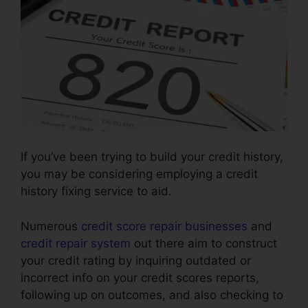
If you’ve been trying to build your credit history,
you may be considering employing a credit
history fixing service to aid.
Numerous
credit score repair businesses
and
credit repair system
out there aim to construct
your credit rating by inquiring outdated or
incorrect info on your credit scores reports,
following up on outcomes, and also checking to