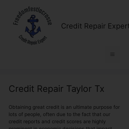
Skip
to
content
Credit Repair Exper
Menu
Credit Repair Taylor Tx
Obtaining great credit is an ultimate purpose for
lots of people, often due to the fact that our
credit reports and credit scores are highly
prominent in economic decisions that impact