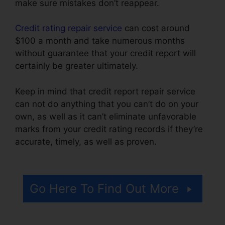
make sure mistakes don’t reappear.
Credit rating repair service
can cost around
$100 a month and take numerous months
without guarantee that your credit report will
certainly be greater ultimately.
Keep in mind that credit report repair service
can not do anything that you can’t do on your
own, as well as it can’t eliminate unfavorable
marks from your credit rating records if they’re
accurate, timely, as well as proven.
Credit
Repair Taylor Tx
Go Here To Find Out More