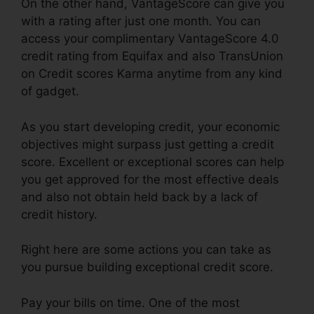
On the other hand, VantageScore can give you
with a rating after just one month. You can
access your complimentary VantageScore 4.0
credit rating from Equifax and also TransUnion
on Credit scores Karma anytime from any kind
of gadget.
As you start developing credit, your economic
objectives might surpass just getting a credit
score. Excellent or exceptional scores can help
you get approved for the most effective deals
and also not obtain held back by a lack of
credit history.
Right here are some actions you can take as
you pursue building exceptional credit score.
Pay your bills on time. One of the most