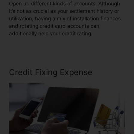
Open up different kinds of accounts. Although
it’s not as crucial as your settlement history or
utilization, having a mix of installation finances
and rotating credit card accounts can
additionally help your credit rating.
Credit Repair
Taylor Tx
Credit Fixing Expense