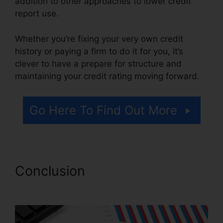
addition to other approaches to lower credit
report use.
Whether you’re fixing your very own credit
history or paying a firm to do it for you, it’s
clever to have a prepare for structure and
maintaining your credit rating moving forward.
Go Here To Find Out More
Conclusion
Credit Repair
Taylor Tx