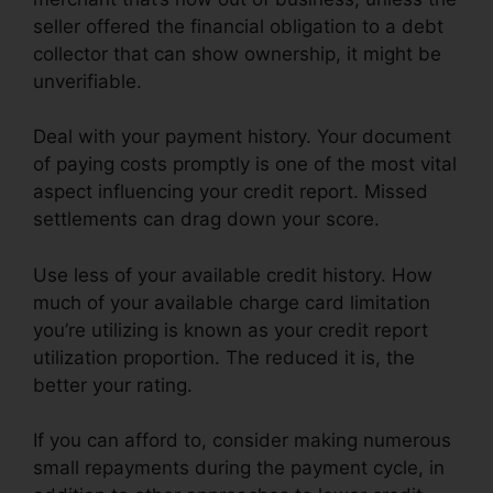
seller offered the financial obligation to a debt
collector that can show ownership, it might be
unverifiable.
Deal with your payment history. Your document
of paying costs promptly is one of the most vital
aspect influencing your credit report. Missed
settlements can drag down your score.
Use less of your available credit history. How
much of your available charge card limitation
you’re utilizing is known as your credit report
utilization proportion. The reduced it is, the
better your rating.
If you can afford to, consider making numerous
small repayments during the payment cycle, in