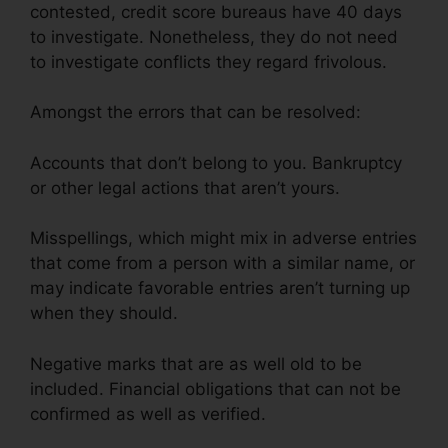
contested, credit score bureaus have 40 days
to investigate. Nonetheless, they do not need
to investigate conflicts they regard frivolous.
Amongst the errors that can be resolved:
Accounts that don’t belong to you. Bankruptcy
or other legal actions that aren’t yours.
Misspellings, which might mix in adverse entries
that come from a person with a similar name, or
may indicate favorable entries aren’t turning up
when they should.
Negative marks that are as well old to be
included. Financial obligations that can not be
confirmed as well as verified.
Credit Repair
Taylor Tx