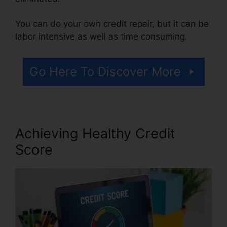
You can do your own credit repair, but it can be
labor intensive as well as time consuming.
Go Here To Discover More
Achieving Healthy Credit
Score