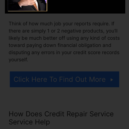
also pay arrangement costs or a fee for
accessing your credit rating records.
Think of how much job your reports require. If
there are simply 1 or 2 negative products, you’ll
likely be much better off using any kind of costs
toward paying down financial obligation and
disputing any errors in your credit score records
yourself.
Click Here To Find Out More
How Does Credit Repair Service
Service Help