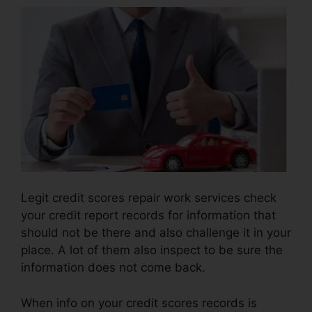
Legit credit scores repair work services check
your credit report records for information that
should not be there and also challenge it in your
place. A lot of them also inspect to be sure the
information does not come back.
When info on your credit scores records is