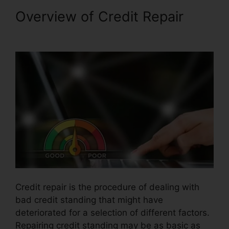
Overview of Credit Repair
Credit Repair Taylor Tx
Credit repair is the procedure of dealing with
bad credit standing that might have
deteriorated for a selection of different factors.
Repairing credit standing may be as basic as