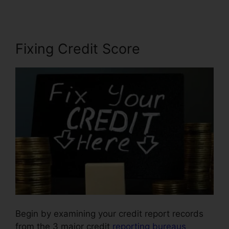
Fixing Credit Score
Begin by examining your credit report records
from the 3 major credit
reporting bureaus