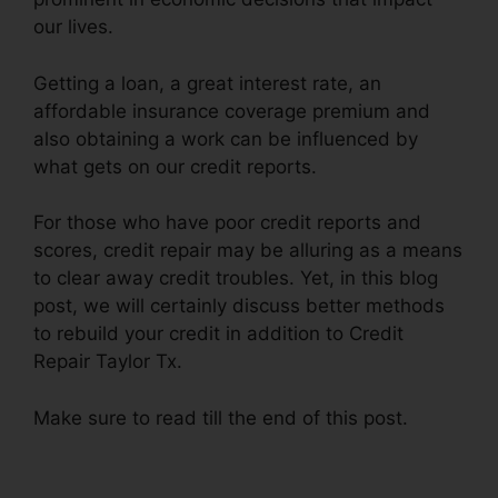
our lives.
Getting a loan, a great interest rate, an
affordable insurance coverage premium and
also obtaining a work can be influenced by
what gets on our credit reports.
For those who have poor credit reports and
scores, credit repair may be alluring as a means
to clear away credit troubles. Yet, in this blog
post, we will certainly discuss better methods
to rebuild your credit in addition to Credit
Repair Taylor Tx.
Make sure to read till the end of this post.