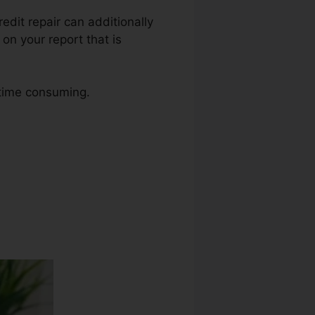
Credit repair can additionally
on your report that is
 time consuming.