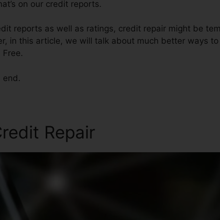
t’s on our credit reports.
dit reports as well as ratings, credit repair might be te
, in this article, we will talk about much better ways to
 Free.
e end.
redit Repair