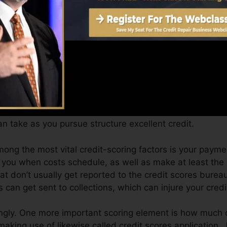
Score can supply you with a rating after simply one mo
 credit scores from Equifax and also TransUnion on Cre
t, your economic goals may go beyond just getting a cred
st you get approved for the best deals as well as not o
 take as you pursue structure excellent credit.
mong the most vital credit-scoring factors is your paym
e you when costs schedule, as well as make at least the
t don’t usually get reported to the credit scores burea
 can get sent to collections, which can injure your credit
ngly. One more important scoring element is how much o
 making use of likewise called credit scores application.