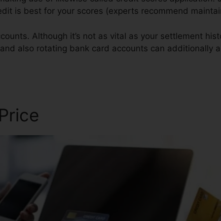
redit is best for your scores (experts recommend mainta
ounts. Although it’s not as vital as your settlement hist
s and also rotating bank card accounts can additionally a
 Price