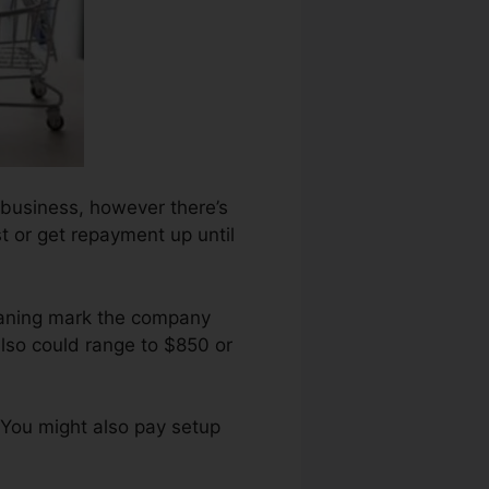
 business, however there’s
t or get repayment up until
eaning mark the company
lso could range to $850 or
 You might also pay setup