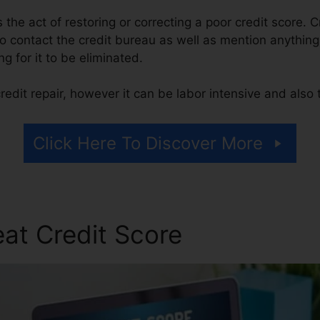
is the act of restoring or correcting a poor credit score. 
 contact the credit bureau as well as mention anything 
ng for it to be eliminated.
edit repair, however it can be labor intensive and also
Click Here To Discover More
at Credit Score