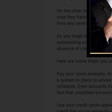
On the other hand, Vantage
cost-free VantageScore 4.0
from any device.
As you begin building credi
outstanding scores can assi
absence of credit score.
Here are some steps you can
Pay your costs promptly. A
a system in place to advis
schedule. Even accounts tha
fact that unsettled accounts
Use your credit cards spari
credit line you’re presently