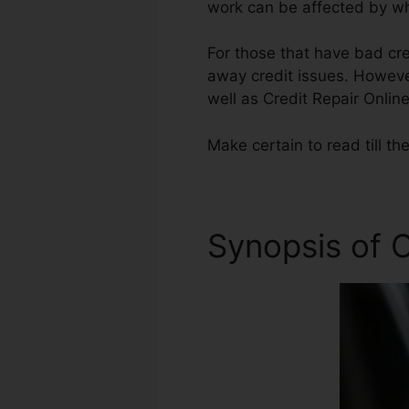
work can be affected by wha
For those that have bad cre
away credit issues. However
well as Credit Repair Online
Make certain to read till th
Synopsis of C