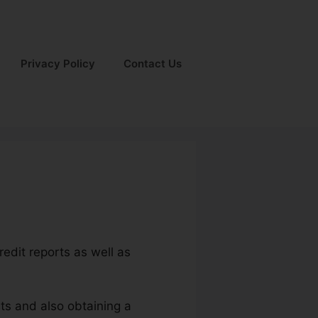
Privacy Policy
Contact Us
redit reports as well as
ts and also obtaining a