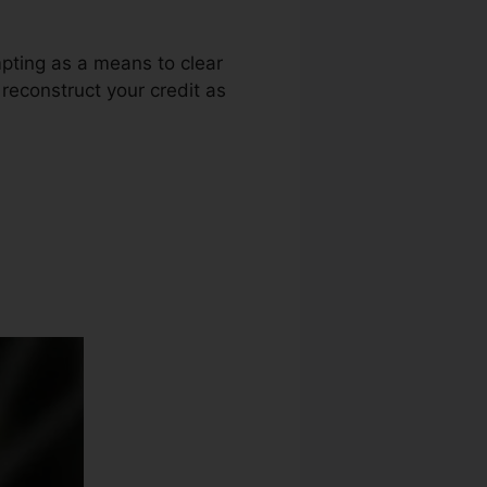
mpting as a means to clear
 reconstruct your credit as