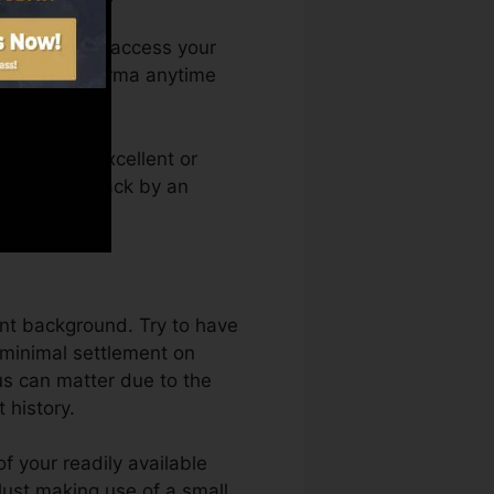
nth. You can access your
dit rating Karma anytime
it report. Excellent or
btain held back by an
ent background. Try to have
 minimal settlement on
us can matter due to the
 history.
f your readily available
 Just making use of a small