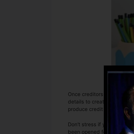
Once creditors begin repor
details to create credit rec
produce credit report.
Don’t stress if you can not
been opened for at least 6 