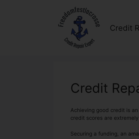
Skip
to
content
Credit 
Credit Repa
Achieving good credit is an 
credit scores are extremely
Securing a funding, an amaz