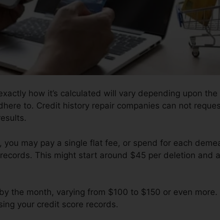
xactly how it’s calculated will vary depending upon the
dhere to. Credit history repair companies can not reques
esults.
 you may pay a single flat fee, or spend for each dem
records. This might start around $45 per deletion and a
by the month, varying from $100 to $150 or even more.
sing your credit score records.