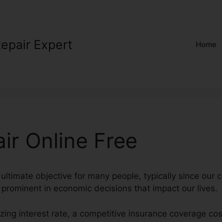
Repair Expert
Home
ir Online Free
ultimate objective for many people, typically since our c
 prominent in economic decisions that impact our lives.
ing interest rate, a competitive insurance coverage cos