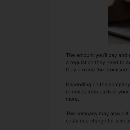
The amount you’ll pay and e
a regulation they need to a
they provide the promised r
Depending on the company,
removes from each of your 
more.
The company may also bill 
costs or a charge for acces