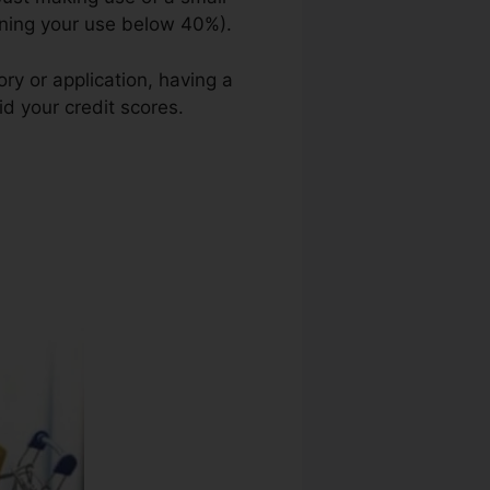
ining your use below 40%).
ory or application, having a
id your credit scores.
Credit