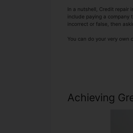
In a nutshell, Credit repair 
include paying a company to
incorrect or false, then aski
You can do your very own cr
Achieving Gre