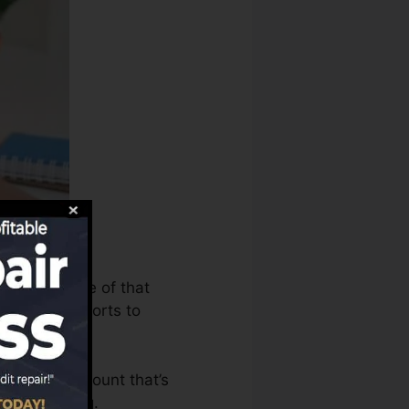
can make use of that
t history reports to
o have an account that’s
a FICO rating.