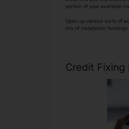
portion of your available c
Open up various sorts of acc
mix of installation funding
Repair Online Free
Credit Fixing