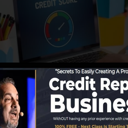
ting information to the debt bureaus, the debt bureaus 
ords. Rating companies can after that evaluate your credi
 get a FICO credit score promptly, because you require t
months on your credit report before you’re qualified for 