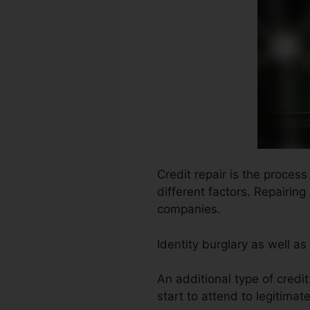
Credit repair is the proces
different factors. Repairin
companies.
Identity burglary as well a
An additional type of credi
start to attend to legitimat