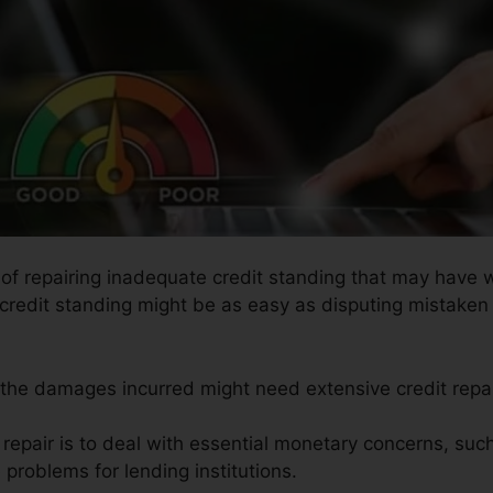
s of repairing inadequate credit standing that may have 
g credit standing might be as easy as disputing mistaken 
s the damages incurred might need extensive credit repai
t repair is to deal with essential monetary concerns, su
e problems for lending institutions.