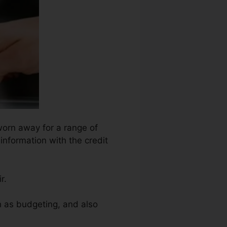
worn away for a range of
information with the credit
r.
ch as budgeting, and also