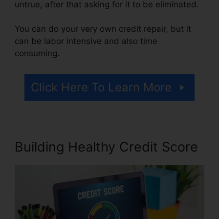
untrue, after that asking for it to be eliminated.
You can do your very own credit repair, but it
can be labor intensive and also time
consuming.
Click Here To Learn More
Building Healthy Credit Score