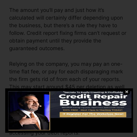
The amount you’ll pay and just how it’s
calculated will certainly differ depending upon
the business, but there’s a rule they have to
follow. Credit report fixing firms can’t request or
obtain payment until they provide the
guaranteed outcomes.
Relying on the company, you may pay an one-
time flat fee, or pay for each disparaging mark
the firm gets rid of from each of your reports.
This may start around $45 per deletion as well
as might vary to $850 or more.
The company might additionally bill by the
month, ranging from $100 to $150 or more. You
may also pay configuration fees or a charge for
accessing your debt reports.