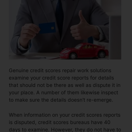
Genuine credit scores repair work solutions
examine your credit score reports for details
that should not be there as well as dispute it in
your place. A number of them likewise inspect
to make sure the details doesn’t re-emerge.
When information on your credit scores reports
is disputed, credit scores bureaus have 40
days to examine. However, they do not have to