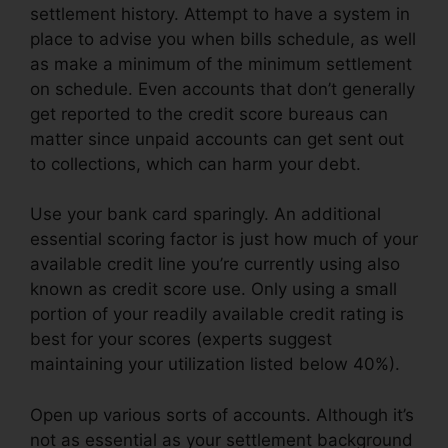
settlement history. Attempt to have a system in
place to advise you when bills schedule, as well
as make a minimum of the minimum settlement
on schedule. Even accounts that don’t generally
get reported to the credit score bureaus can
matter since unpaid accounts can get sent out
to collections, which can harm your debt.
Use your bank card sparingly. An additional
essential scoring factor is just how much of your
available credit line you’re currently using also
known as credit score use. Only using a small
portion of your readily available credit rating is
best for your scores (experts suggest
maintaining your utilization listed below 40%).
Open up various sorts of accounts. Although it’s
not as essential as your settlement background