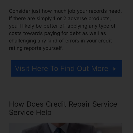
Consider just how much job your records need.
If there are simply 1 or 2 adverse products,
you’ll likely be better off applying any type of
costs towards paying for debt as well as
challenging any kind of errors in your credit
rating reports yourself.
Visit Here To Find Out More
How Does Credit Repair Service
Service Help