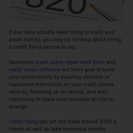
If you have actually been trying to build your
credit history, you may be thinking about hiring
a credit fixing service to aid.
Numerous
credit score repair work firms
and
credit repair software
out there goal to build
your credit history by inquiring obsolete or
inaccurate information on your credit scores
records, following up on results, and also
monitoring to make sure mistakes do not re-
emerge.
Credit fixing
can set you back around $100 a
month as well as take numerous months