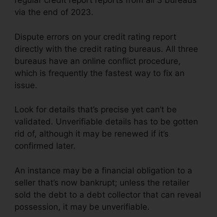
regular credit report reports from all 3 bureaus
via the end of 2023.
Dispute errors on your credit rating report
directly with the credit rating bureaus. All three
bureaus have an online conflict procedure,
which is frequently the fastest way to fix an
issue.
Look for details that’s precise yet can’t be
validated. Unverifiable details has to be gotten
rid of, although it may be renewed if it’s
confirmed later.
An instance may be a financial obligation to a
seller that’s now bankrupt; unless the retailer
sold the debt to a debt collector that can reveal
possession, it may be unverifiable.