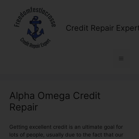
Skip
to
content
Credit Repair Exper
Menu
Alpha Omega Credit
Repair
Getting excellent credit is an ultimate goal for
lots of people, usually due to the fact that our