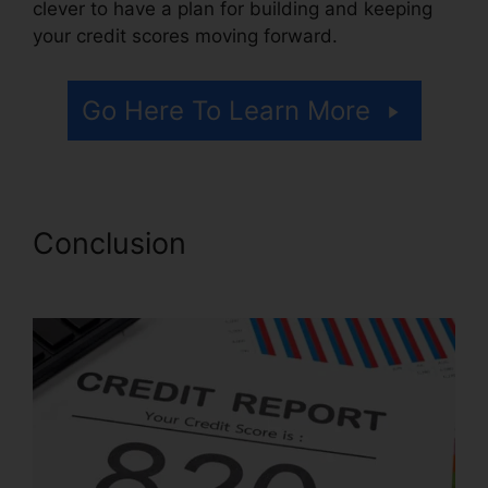
clever to have a plan for building and keeping
your credit scores moving forward.
Go Here To Learn More
Conclusion
Alpha Omega
Credit Repair