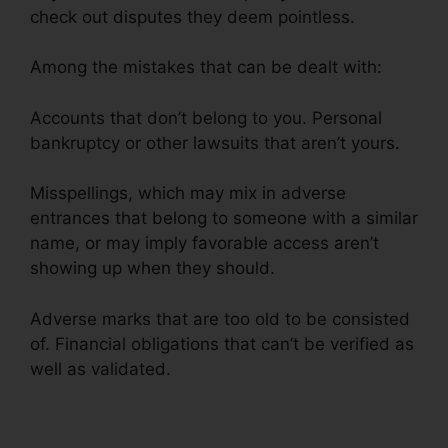
check out disputes they deem pointless.
Among the mistakes that can be dealt with:
Accounts that don’t belong to you. Personal
bankruptcy or other lawsuits that aren’t yours.
Misspellings, which may mix in adverse
entrances that belong to someone with a similar
name, or may imply favorable access aren’t
showing up when they should.
Adverse marks that are too old to be consisted
of. Financial obligations that can’t be verified as
well as validated.
Alpha Omega Credit Repair