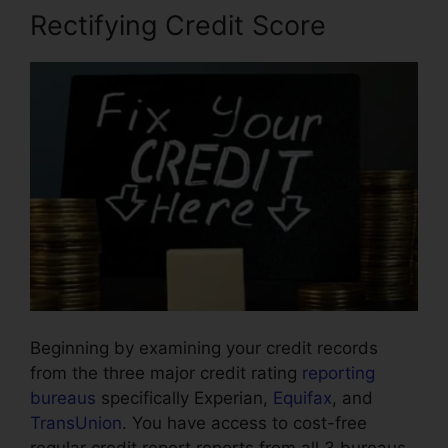
Rectifying Credit Score
Beginning by examining your credit records
from the three major credit rating
reporting
bureaus
specifically Experian,
Equifax
, and
TransUnion
. You have access to cost-free