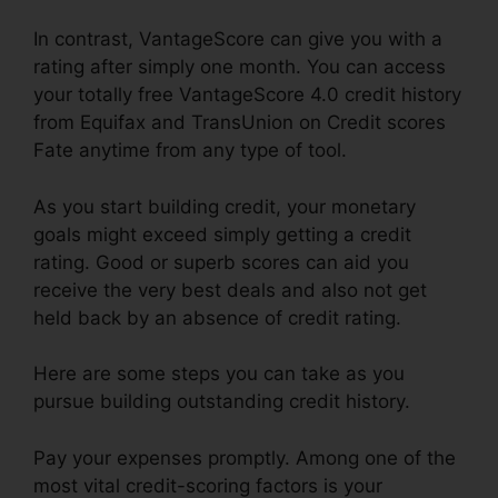
In contrast, VantageScore can give you with a
rating after simply one month. You can access
your totally free VantageScore 4.0 credit history
from Equifax and TransUnion on Credit scores
Fate anytime from any type of tool.
As you start building credit, your monetary
goals might exceed simply getting a credit
rating. Good or superb scores can aid you
receive the very best deals and also not get
held back by an absence of credit rating.
Here are some steps you can take as you
pursue building outstanding credit history.
Pay your expenses promptly. Among one of the
most vital credit-scoring factors is your