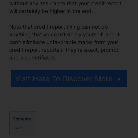
without any assurance that your credit report
will certainly be higher in the end.
Note that credit report fixing can not do
anything that you can’t do by yourself, and it
can’t eliminate unfavorable marks from your
credit report reports if they’re exact, prompt,
and also verifiable.
Alpha Omega Credit Repair
Visit Here To Discover More
Contents