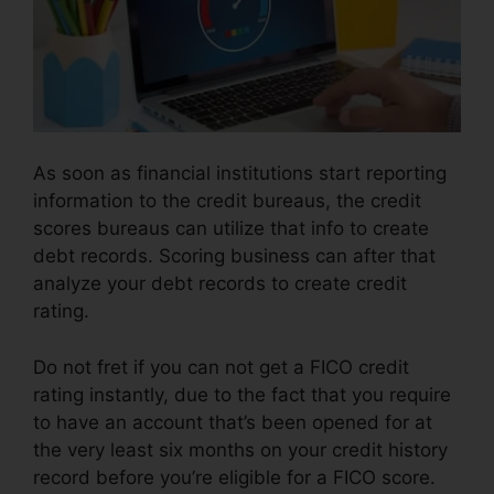
As soon as financial institutions start reporting
information to the credit bureaus, the credit
scores bureaus can utilize that info to create
debt records. Scoring business can after that
analyze your debt records to create credit
rating.
Do not fret if you can not get a FICO credit
rating instantly, due to the fact that you require
to have an account that’s been opened for at
the very least six months on your credit history
record before you’re eligible for a FICO score.