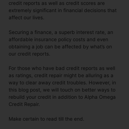
credit reports as well as credit scores are
extremely significant in financial decisions that
affect our lives.
Securing a finance, a superb interest rate, an
affordable insurance policy costs and even
obtaining a job can be affected by what’s on
our credit reports.
For those who have bad credit reports as well
as ratings, credit repair might be alluring as a
way to clear away credit troubles. However, in
this blog post, we will touch on better ways to
rebuild your credit in addition to Alpha Omega
Credit Repair.
Make certain to read till the end.