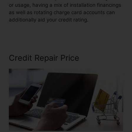
or usage, having a mix of installation financings
as well as rotating charge card accounts can
additionally aid your credit rating.
Alpha Omega
Credit Repair
Credit Repair Price