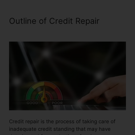
Outline of Credit Repair
Alpha
Omega Credit Repair
Credit repair is the process of taking care of
inadequate credit standing that may have