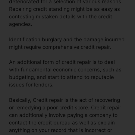
deteriorated for a selection of various reasons.
Repairing credit standing might be as easy as
contesting mistaken details with the credit
agencies.
Identification burglary and the damage incurred
might require comprehensive credit repair.
An additional form of credit repair is to deal
with fundamental economic concerns, such as
budgeting, and start to attend to reputable
issues for lenders.
Basically, Credit repair is the act of recovering
or remedying a poor credit score. Credit repair
can additionally involve paying a company to
contact the credit bureau as well as explain
anything on your record that is incorrect or