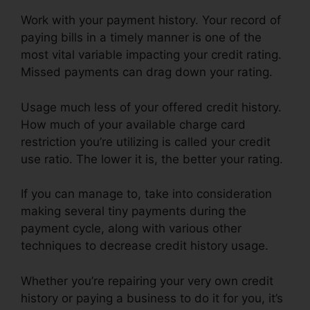
Work with your payment history. Your record of
paying bills in a timely manner is one of the
most vital variable impacting your credit rating.
Missed payments can drag down your rating.
Usage much less of your offered credit history.
How much of your available charge card
restriction you’re utilizing is called your credit
use ratio. The lower it is, the better your rating.
If you can manage to, take into consideration
making several tiny payments during the
payment cycle, along with various other
techniques to decrease credit history usage.
Whether you’re repairing your very own credit
history or paying a business to do it for you, it’s