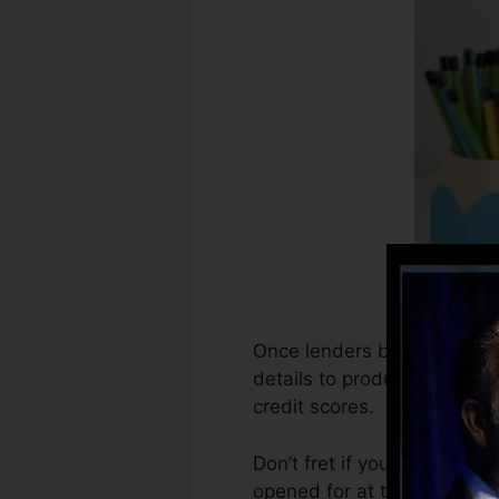
Once lenders begin reporting
details to produce credit re
credit scores.
Don’t fret if you can not g
opened for at the very least