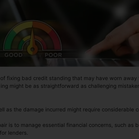
 of fixing bad credit standing that may have worn away f
ding might be as straightforward as challenging mistaken
well as the damage incurred might require considerable cr
air is to manage essential financial concerns, such as b
or lenders.