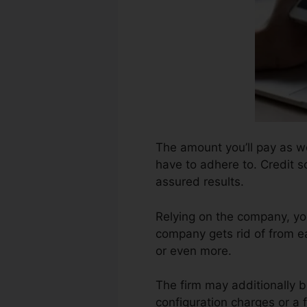
The amount you’ll pay as wel
have to adhere to. Credit s
assured results.
Relying on the company, yo
company gets rid of from e
or even more.
The firm may additionally b
configuration charges or a f