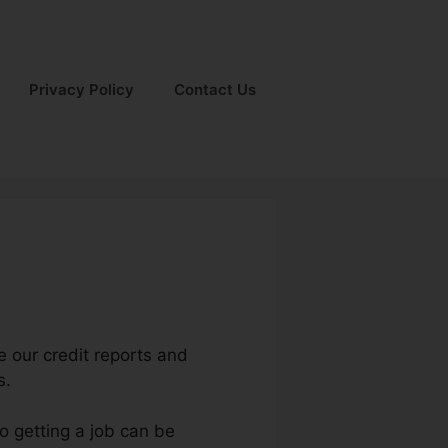
Privacy Policy
Contact Us
e our credit reports and
s.
o getting a job can be