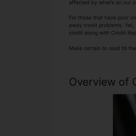
affected by what’s on our c
For those that have poor cr
away credit problems. Yet, 
credit along with Credit Rep
Make certain to read till th
Overview of 