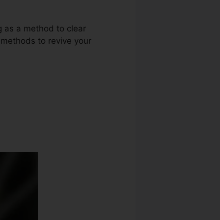
g as a method to clear
r methods to revive your
Aid Pros