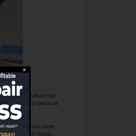
bureaus can utilize that
rating reports to produce
 an account that’s been
ble for a FICO rating.