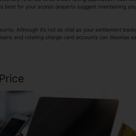
 is best for your scores (experts suggest maintaining you
ounts. Although it’s not as vital as your settlement back
n loans and rotating charge card accounts can likewise as
s
 Price