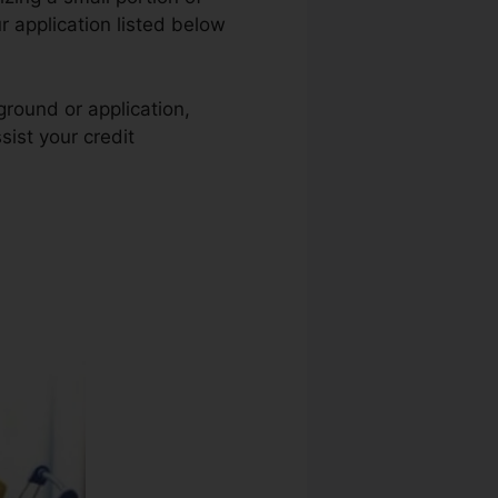
r application listed below
ground or application,
sist your credit