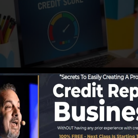
 details to the credit rating bureaus, the credit report 
ports. Scoring firms can after that evaluate your credit 
et a FICO credit score quickly, because you need to have
 6 months on your credit score record before you’re eligi