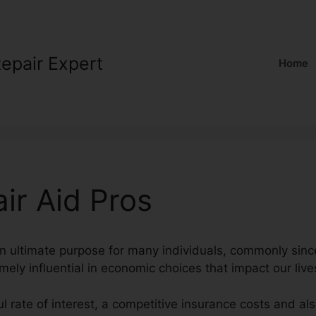
Repair Expert
Home
ir Aid Pros
 an ultimate purpose for many individuals, commonly sinc
mely influential in economic choices that impact our live
l rate of interest, a competitive insurance costs and als