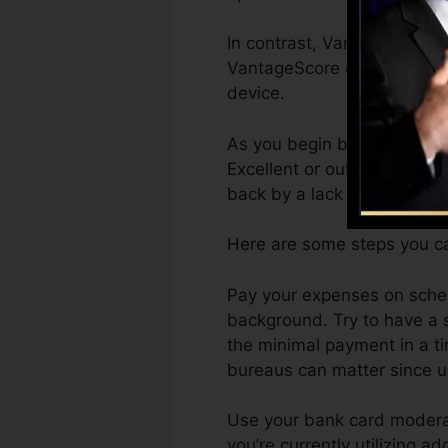
In contrast, VantageScore c
VantageScore 4.0 credit re
device.
As you begin building credi
Excellent or outstanding sc
back by a lack of credit sco
Here are some steps you ca
Pay your expenses on sched
background. Try to have a 
the minimal payment in a ti
bureaus can matter since un
Use your bank card moderate
you’re currently utilizing ad