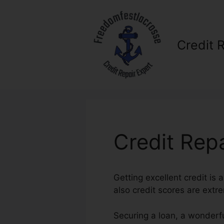
Skip
to
content
Credit 
Credit Repa
Getting excellent credit is
also credit scores are extre
Securing a loan, a wonderfu