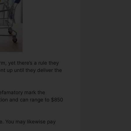
rm, yet there’s a rule they
t up until they deliver the
defamatory mark the
etion and can range to $850
re. You may likewise pay