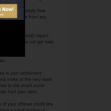
ccess your totally free
t Fate anytime from any
btaining a credit report.
als as well as not get held
es.
es is your settlement
nd make at the very least
ted to the credit score
can hurt your debt.
of your offered credit line
lizing a small portion of