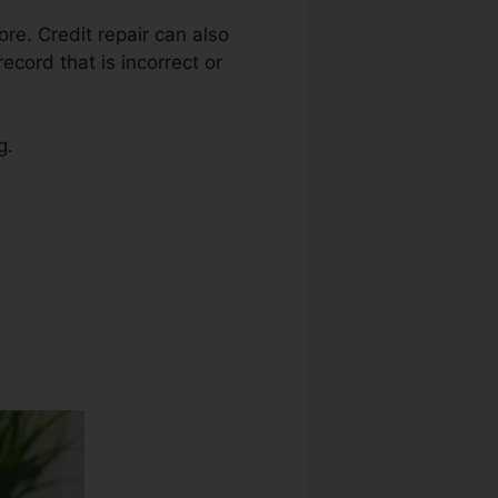
ore. Credit repair can also
ecord that is incorrect or
g.