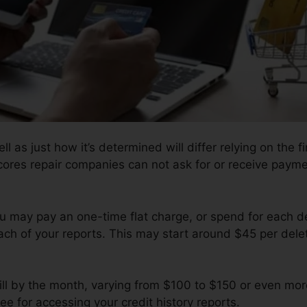
l as just how it’s determined will differ relying on the fi
cores repair companies can not ask for or receive paymen
u may pay an one-time flat charge, or spend for each 
ach of your reports. This may start around $45 per del
ill by the month, varying from $100 to $150 or even mo
ee for accessing your credit history reports.