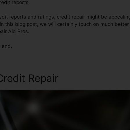
redit reports.
edit reports and ratings, credit repair might be appealin
in this blog post, we will certainly touch on much bette
air Aid Pros.
e end.
Credit Repair
Credit Repair 