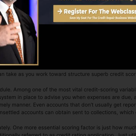
an give you with a score after just one month. You can a
port from Equifax as well as TransUnion on Credit repor
t history, your economic objectives may surpass merely o
ores can help you get approved for the most effective de
re.
n take as you work toward structure superb credit scor
ule. Among one of the most vital credit-scoring variabl
system in place to advise you when expenses are due, a
mely manner. Even accounts that don’t usually get repor
settled accounts can obtain sent to collections, which 
ly. One more essential scoring factor is just how much 
ditionally referred to as credit rating application. Just uti