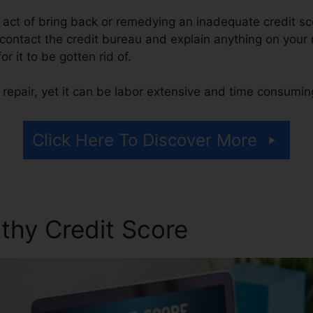
he act of bring back or remedying an inadequate credit sc
 contact the credit bureau and explain anything on your r
or it to be gotten rid of.
repair, yet it can be labor extensive and time consumin
Click Here To Discover More
thy Credit Score