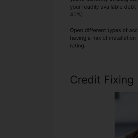
your readily available debt
40%).
Open different types of acc
having a mix of installatio
rating.
Credit Repair Aid Pro
Credit Fixing