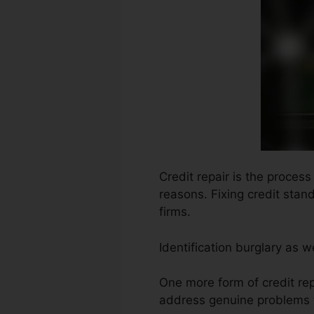
Credit repair is the process
reasons. Fixing credit stan
firms.
Identification burglary as 
One more form of credit rep
address genuine problems f