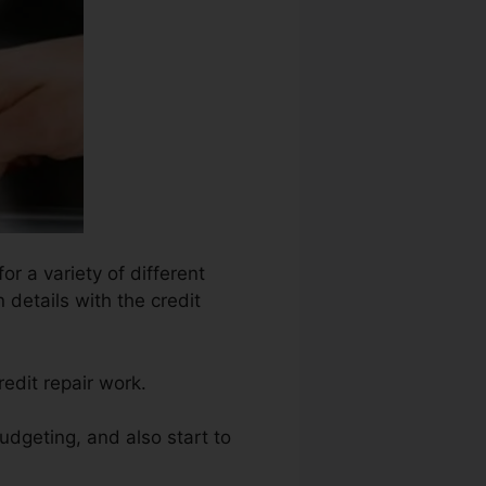
or a variety of different
 details with the credit
edit repair work.
udgeting, and also start to