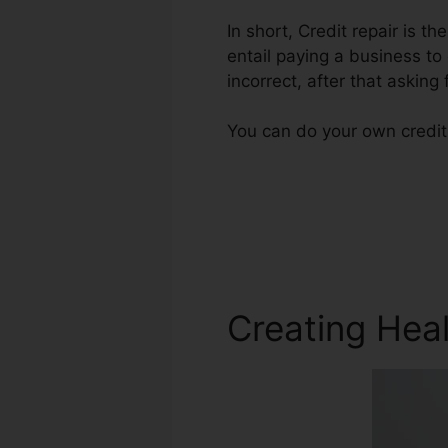
In short, Credit repair is t
entail paying a business to
incorrect, after that asking f
You can do your own credit 
Creating Heal