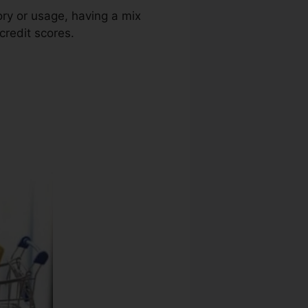
ory or usage, having a mix
credit scores.
Credit Repair