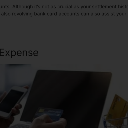
nts. Although it’s not as crucial as your settlement hist
 also revolving bank card accounts can also assist your 
 Expense