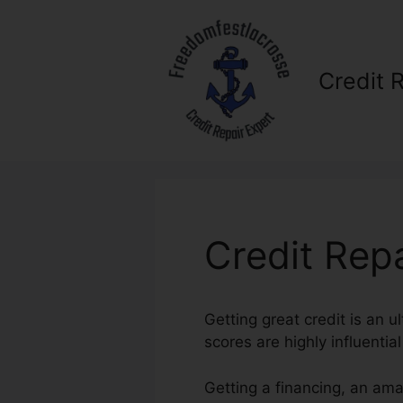
Skip
to
content
Credit 
Credit Repa
Getting great credit is an u
scores are highly influential
Getting a financing, an am