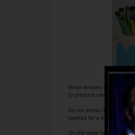
When lenders begin reportin
to produce credit reports. 
Do not stress if you can’t g
opened for a minimum of 6 m
On the other hand, Vantage