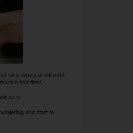
d for a variety of different
h the credit firms.
air work.
 budgeting, and start to