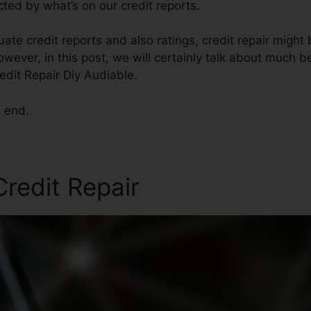
cted by what’s on our credit reports.
te credit reports and also ratings, credit repair might 
owever, in this post, we will certainly talk about much b
redit Repair Diy Audiable.
e end.
Credit Repair
Credit Repair 