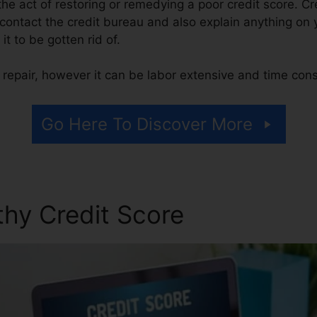
s the act of restoring or remedying a poor credit score. Cr
 contact the credit bureau and also explain anything on y
 it to be gotten rid of.
 repair, however it can be labor extensive and time con
Go Here To Discover More
thy Credit Score