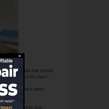
bureaus can use that details
s to create credit report.
 an account that’s been
 FICO rating.
. You can access your