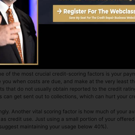
 4.0 credit rating from Equifax as well as TransUnion 
it score, your financial objectives may surpass just gett
ist you get the best deals as well as not obtain held bac
can take as you pursue building superb credit history.
e of the most crucial credit-scoring factors is your paym
se you when costs are due, and make at the very least t
s that do not usually obtain reported to the credit rat
can get sent out to collections, which can hurt your cre
gly. Another vital scoring factor is how much of your ava
s credit use. Just using a small portion of your offered 
s suggest maintaining your usage below 40%).