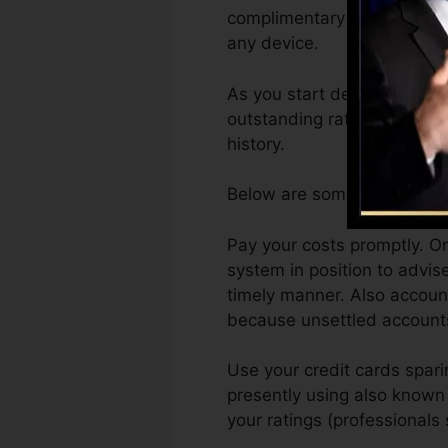
complimentary VantageScore
any device.
As you start developing cred
outstanding ratings can ass
history.
Below are some actions you 
Pay your costs promptly. On
system in position to advi
timely manner. Also account
because unsettled accounts 
Use your credit cards sparin
presently using also known a
your ratings (professional