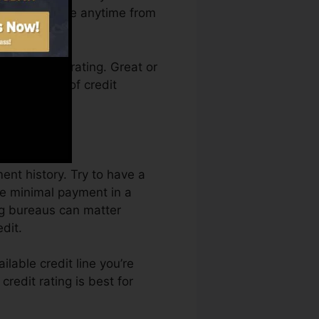
on Credit Fate anytime from
ing a credit rating. Great or
k by a lack of credit
ent history. Try to have a
he minimal payment in a
ing bureaus can matter
dit.
ilable credit line you’re
credit rating is best for