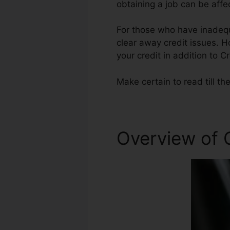
obtaining a job can be affe
For those who have inadequa
clear away credit issues. H
your credit in addition to C
Make certain to read till th
Overview of 