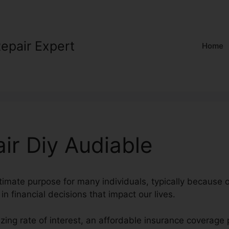
Repair Expert
Home
ir Diy Audiable
ltimate purpose for many individuals, typically because o
 in financial decisions that impact our lives.
azing rate of interest, an affordable insurance coverag