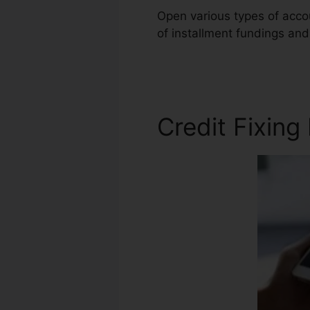
Open various types of accou
of installment fundings and
Diy Audiable
Credit Fixing