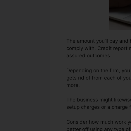
The amount you’ll pay and ho
comply with. Credit report 
assured outcomes.
Depending on the firm, you
gets rid of from each of yo
more.
The business might likewis
setup charges or a charge f
Consider how much work your
better off using any type o