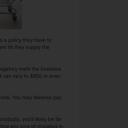
’s a policy they have to
t till they supply the
rogatory mark the business
d can vary to $850 or even
 more. You may likewise pay
oducts, you’ll likely be far
ting any kind of mistakes in