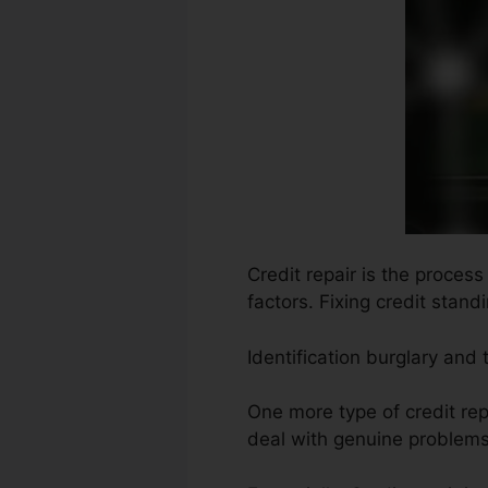
Credit repair is the process
factors. Fixing credit stand
Identification burglary and
One more type of credit repa
deal with genuine problems 