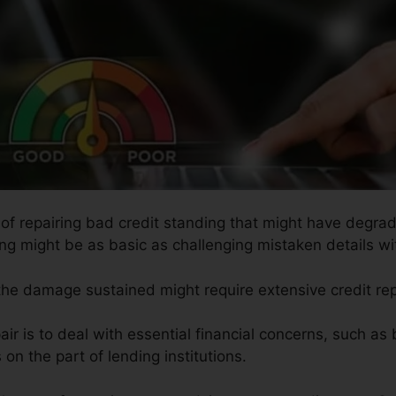
 of repairing bad credit standing that might have degrade
ing might be as basic as challenging mistaken details wit
 the damage sustained might require extensive credit rep
ir is to deal with essential financial concerns, such as
on the part of lending institutions.