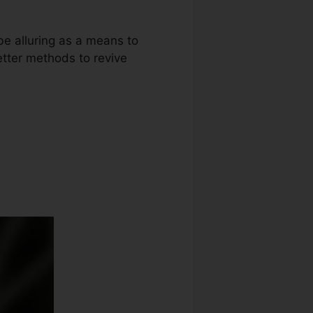
be alluring as a means to
etter methods to revive
Diy Audiable