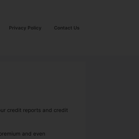
Privacy Policy
Contact Us
ur credit reports and credit
e premium and even