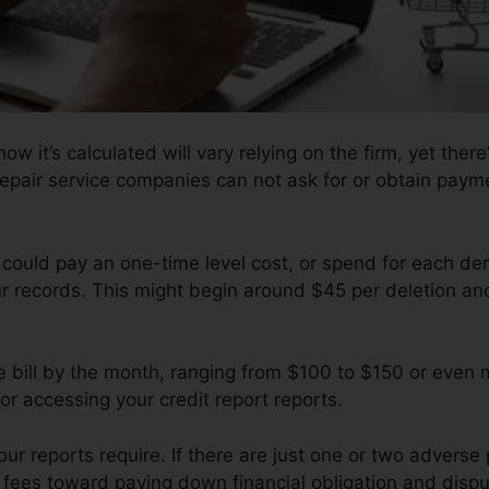
w it’s calculated will vary relying on the firm, yet there
repair service companies can not ask for or obtain paymen
 could pay an one-time level cost, or spend for each de
ur records. This might begin around $45 per deletion an
e bill by the month, ranging from $100 to $150 or even
or accessing your credit report reports.
 reports require. If there are just one or two adverse pr
f fees toward paying down financial obligation and dispu