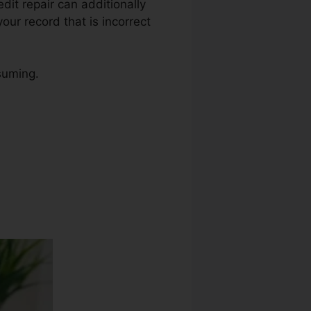
edit repair can additionally
our record that is incorrect
suming.