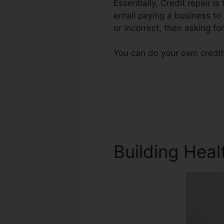
Essentially, Credit repair i
entail paying a business to
or incorrect, then asking for
You can do your own credit
Building Heal