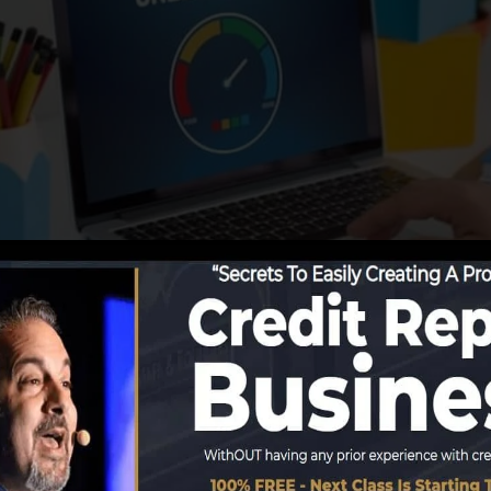
g info to the credit history bureaus, the credit history 
Rating business can then assess your credit report report
et a FICO credit score quickly, since you require to have
onths on your credit record before you’re eligible for a
Score can give you with a score after simply one month