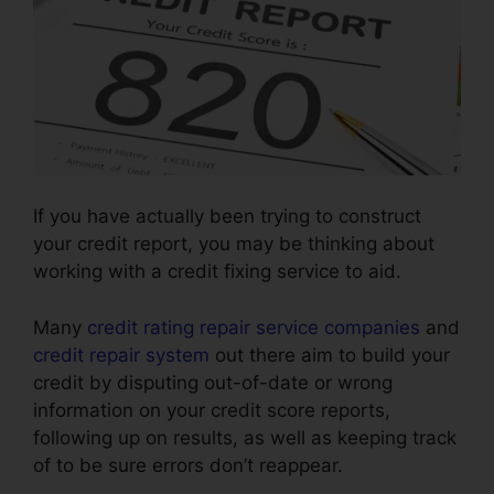
If you have actually been trying to construct
your credit report, you may be thinking about
working with a credit fixing service to aid.
Many
credit rating repair service companies
and
credit repair system
out there aim to build your
credit by disputing out-of-date or wrong
information on your credit score reports,
following up on results, as well as keeping track
of to be sure errors don’t reappear.