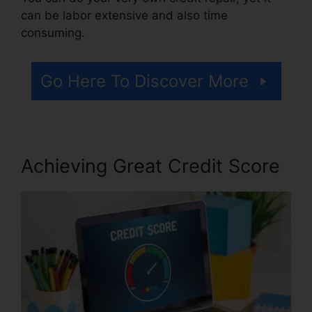
can be labor extensive and also time
consuming.
Go Here To Discover More
Achieving Great Credit Score