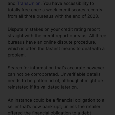
and
TransUnion
. You have accessibility to
totally free once a week credit scores records
from all three bureaus with the end of 2023.
Dispute mistakes on your credit rating report
straight with the credit report bureaus. All three
bureaus have an online dispute procedure,
which is often the fastest means to deal with a
problem.
Search for information that’s accurate however
can not be corroborated. Unverifiable details
needs to be gotten rid of, although it might be
reinstated if it’s validated later on.
An instance could be a financial obligation to a
seller that’s now bankrupt; unless the retailer
offered the financial obligation to a debt