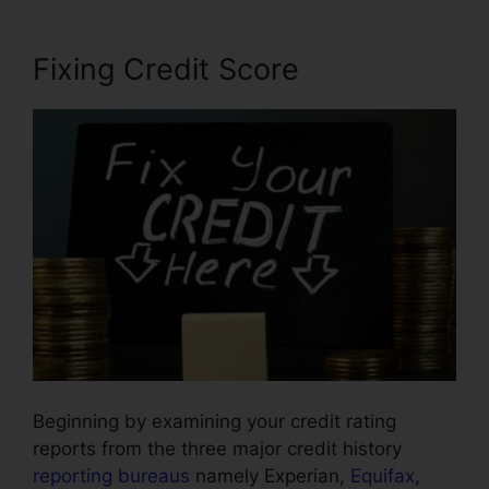
Fixing Credit Score
Beginning by examining your credit rating
reports from the three major credit history
reporting bureaus
namely Experian,
Equifax
,