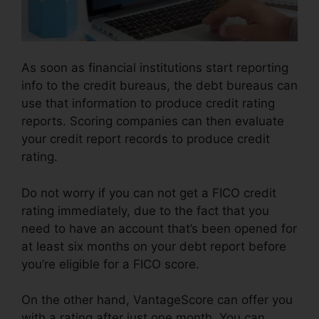
As soon as financial institutions start reporting
info to the credit bureaus, the debt bureaus can
use that information to produce credit rating
reports. Scoring companies can then evaluate
your credit report records to produce credit
rating.
Do not worry if you can not get a FICO credit
rating immediately, due to the fact that you
need to have an account that’s been opened for
at least six months on your debt report before
you’re eligible for a FICO score.
On the other hand, VantageScore can offer you
with a rating after just one month. You can