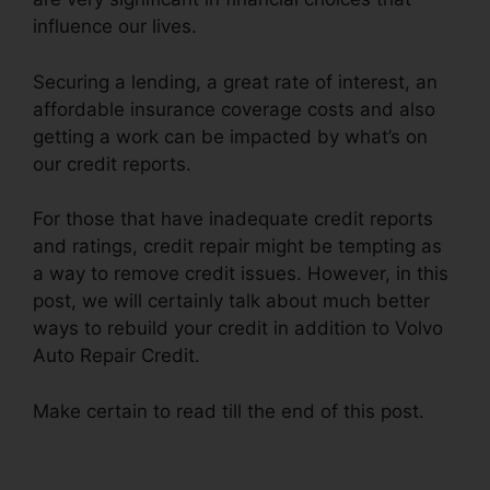
influence our lives.
Securing a lending, a great rate of interest, an
affordable insurance coverage costs and also
getting a work can be impacted by what’s on
our credit reports.
For those that have inadequate credit reports
and ratings, credit repair might be tempting as
a way to remove credit issues. However, in this
post, we will certainly talk about much better
ways to rebuild your credit in addition to Volvo
Auto Repair Credit.
Make certain to read till the end of this post.