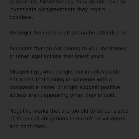
to examine. Nevertheless, they do not have to
investigate disagreements they regard
pointless.
Amongst the mistakes that can be attended to:
Accounts that do not belong to you. Insolvency
or other legal actions that aren’t yours.
Misspellings, which might mix in unfavorable
entrances that belong to someone with a
comparable name, or might suggest positive
access aren’t appearing when they should.
Negative marks that are too old to be consisted
of. Financial obligations that can’t be validated
and confirmed.
Volvo Auto Repair Credit