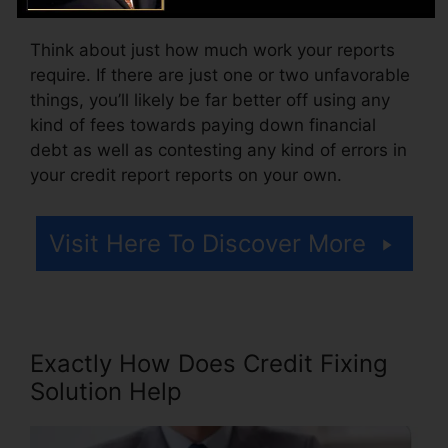
Think about just how much work your reports
require. If there are just one or two unfavorable
things, you’ll likely be far better off using any
kind of fees towards paying down financial
debt as well as contesting any kind of errors in
your credit report reports on your own.
Visit Here To Discover More
Exactly How Does Credit Fixing
Solution Help