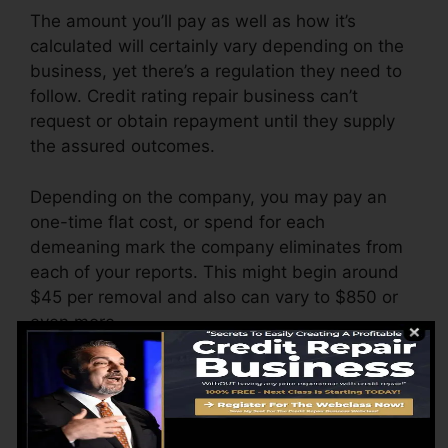
The amount you’ll pay as well as how it’s
calculated will certainly vary depending on the
business, yet there’s a regulation they need to
follow. Credit rating repair business can’t
request or obtain repayment until they supply
the assured outcomes.
Depending on the company, you may pay an
one-time flat cost, or spend for each
demeaning mark the company eliminates from
each of your reports. This might begin around
$45 per removal and also can vary to $850 or
even more.
The company might also bill by the month,
varying from $100 to $150 or even more. You
might likewise pay configuration fees or a cost
for accessing your credit reports.