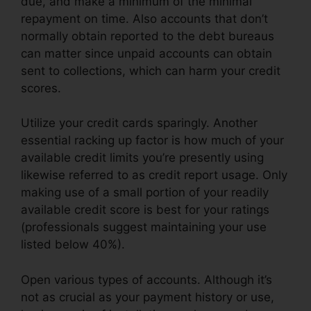
due, and make a minimum of the minimal
repayment on time. Also accounts that don’t
normally obtain reported to the debt bureaus
can matter since unpaid accounts can obtain
sent to collections, which can harm your credit
scores.
Utilize your credit cards sparingly. Another
essential racking up factor is how much of your
available credit limits you’re presently using
likewise referred to as credit report usage. Only
making use of a small portion of your readily
available credit score is best for your ratings
(professionals suggest maintaining your use
listed below 40%).
Open various types of accounts. Although it’s
not as crucial as your payment history or use,