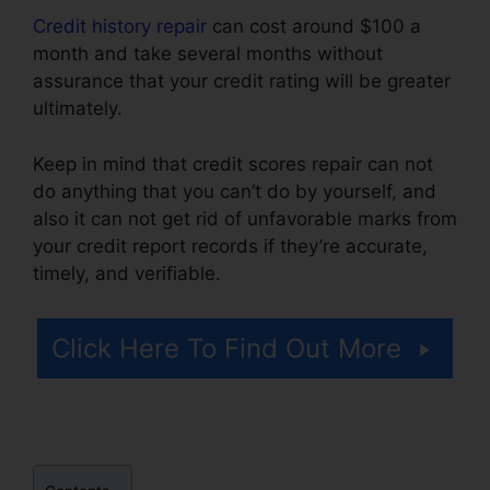
Credit history repair
can cost around $100 a
month and take several months without
assurance that your credit rating will be greater
ultimately.
Keep in mind that credit scores repair can not
do anything that you can’t do by yourself, and
also it can not get rid of unfavorable marks from
your credit report records if they’re accurate,
timely, and verifiable.
Volvo Auto Repair Credit
Click Here To Find Out More