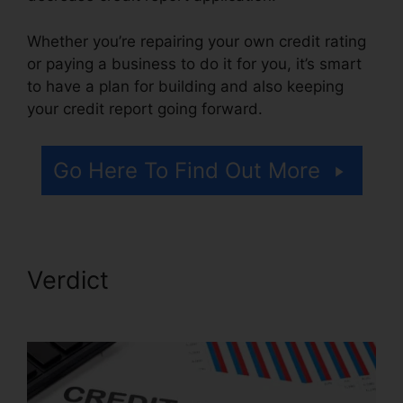
Whether you’re repairing your own credit rating
or paying a business to do it for you, it’s smart
to have a plan for building and also keeping
your credit report going forward.
Go Here To Find Out More
Verdict
Volvo Auto Repair
Credit