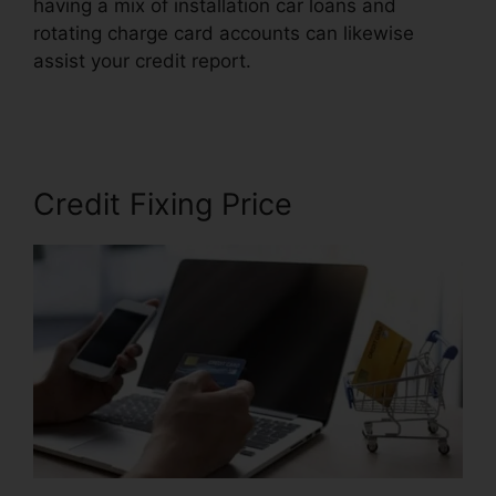
having a mix of installation car loans and
rotating charge card accounts can likewise
assist your credit report.
Volvo Auto Repair
Credit
Credit Fixing Price