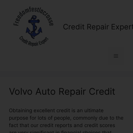
Skip
to
content
Credit Repair Exper
Menu
Volvo Auto Repair Credit
Obtaining excellent credit is an ultimate
purpose for lots of people, commonly due to the
fact that our credit reports and credit scores
are very significant in financial choices that