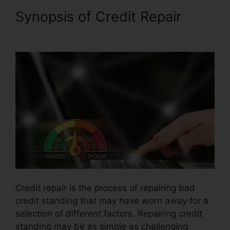
Synopsis of Credit Repair
Volvo Auto Repair Credit
Credit repair is the process of repairing bad
credit standing that may have worn away for a
selection of different factors. Repairing credit
standing may be as simple as challenging