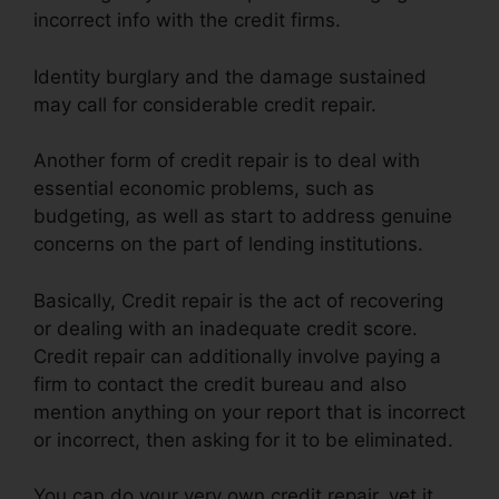
incorrect info with the credit firms.
Identity burglary and the damage sustained
may call for considerable credit repair.
Another form of credit repair is to deal with
essential economic problems, such as
budgeting, as well as start to address genuine
concerns on the part of lending institutions.
Basically, Credit repair is the act of recovering
or dealing with an inadequate credit score.
Credit repair can additionally involve paying a
firm to contact the credit bureau and also
mention anything on your report that is incorrect
or incorrect, then asking for it to be eliminated.
You can do your very own credit repair, yet it