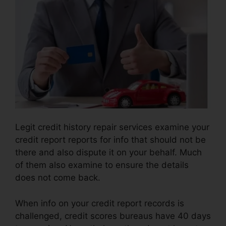
Legit credit history repair services examine your
credit report reports for info that should not be
there and also dispute it on your behalf. Much
of them also examine to ensure the details
does not come back.
When info on your credit report records is
challenged, credit scores bureaus have 40 days