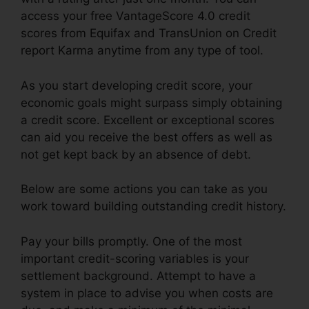
access your free VantageScore 4.0 credit
scores from Equifax and TransUnion on Credit
report Karma anytime from any type of tool.
As you start developing credit score, your
economic goals might surpass simply obtaining
a credit score. Excellent or exceptional scores
can aid you receive the best offers as well as
not get kept back by an absence of debt.
Below are some actions you can take as you
work toward building outstanding credit history.
Pay your bills promptly. One of the most
important credit-scoring variables is your
settlement background. Attempt to have a
system in place to advise you when costs are