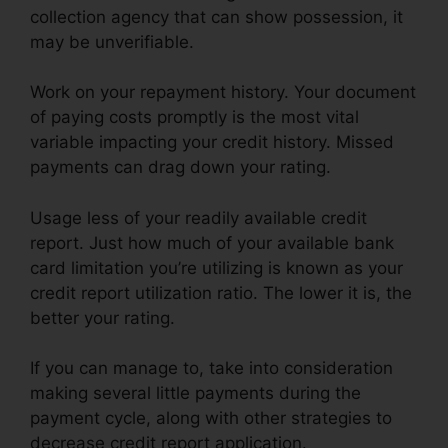
collection agency that can show possession, it
may be unverifiable.
Work on your repayment history. Your document
of paying costs promptly is the most vital
variable impacting your credit history. Missed
payments can drag down your rating.
Usage less of your readily available credit
report. Just how much of your available bank
card limitation you’re utilizing is known as your
credit report utilization ratio. The lower it is, the
better your rating.
If you can manage to, take into consideration
making several little payments during the
payment cycle, along with other strategies to
decrease credit report application.