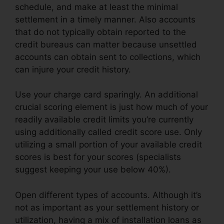
schedule, and make at least the minimal
settlement in a timely manner. Also accounts
that do not typically obtain reported to the
credit bureaus can matter because unsettled
accounts can obtain sent to collections, which
can injure your credit history.
Use your charge card sparingly. An additional
crucial scoring element is just how much of your
readily available credit limits you’re currently
using additionally called credit score use. Only
utilizing a small portion of your available credit
scores is best for your scores (specialists
suggest keeping your use below 40%).
Open different types of accounts. Although it’s
not as important as your settlement history or
utilization, having a mix of installation loans as