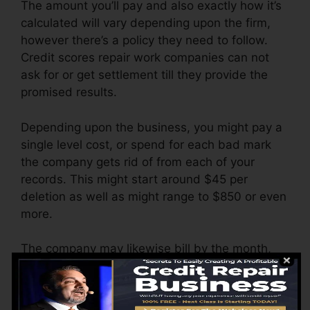
The amount you’ll pay and also exactly how it’s
calculated will vary depending upon the firm,
however there’s a policy they need to follow.
Credit scores repair work companies can not
ask for or get settlement till they provide the
promised results.
Depending upon the business, you might pay a
single level cost, or spend for each bad mark
the company gets rid of from each of your
records. This might start around $45 per
deletion as well as might range to $850 or even
more.
The company may likewise bill by the month,
ranging from $100 to $150 or more. You could
likewise pay arrangement costs or a charge for
accessing your credit reports.