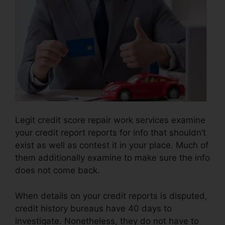
Legit credit score repair work services examine
your credit report reports for info that shouldn’t
exist as well as contest it in your place. Much of
them additionally examine to make sure the info
does not come back.
When details on your credit reports is disputed,
credit history bureaus have 40 days to
investigate. Nonetheless, they do not have to