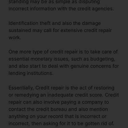
standing may be as simple as disputing
incorrect information with the credit agencies.
Identification theft and also the damage
sustained may call for extensive credit repair
work.
One more type of credit repair is to take care of
essential monetary issues, such as budgeting,
and also start to deal with genuine concerns for
lending institutions.
Essentially, Credit repair is the act of restoring
or remedying an inadequate credit score. Credit
repair can also involve paying a company to
contact the credit bureau and also mention
anything on your record that is incorrect or
incorrect, then asking for it to be gotten rid of.