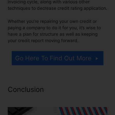
invoicing cycle, along with various other
techniques to decrease credit rating application.
Whether you’re repairing your own credit or
paying a company to do it for you, it’s wise to
have a plan for structure as well as keeping
your credit report moving forward.
Go Here To Find Out More
Conclusion
Cheap Credit
Repair Company