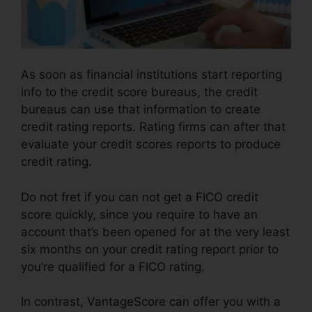
As soon as financial institutions start reporting
info to the credit score bureaus, the credit
bureaus can use that information to create
credit rating reports. Rating firms can after that
evaluate your credit scores reports to produce
credit rating.
Do not fret if you can not get a FICO credit
score quickly, since you require to have an
account that’s been opened for at the very least
six months on your credit rating report prior to
you’re qualified for a FICO rating.
In contrast, VantageScore can offer you with a