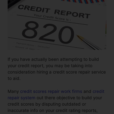
If you have actually been attempting to build
your credit report, you may be taking into
consideration hiring a credit score repair service
to aid.
Many
credit scores repair work firms
and
credit
repair system
out there objective to build your
credit scores by disputing outdated or
inaccurate info on your credit rating reports,