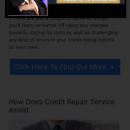
Think about how much work your reports need.
If there are just a couple of adverse things,
you’ll likely be better off using any charges
towards paying for debt as well as challenging
any kind of errors in your credit rating reports
on your own.
Click Here To Find Out More
How Does Credit Repair Service
Assist