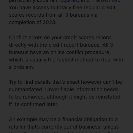
particularly Experian,
Equifax
, and
TransUnion
.
You have access to totally free regular credit
scores records from all 3 bureaus via
completion of 2023.
Conflict errors on your credit scores record
directly with the credit report bureaus. All 3
bureaus have an online conflict procedure,
which is usually the fastest method to deal with
a problem.
Try to find details that’s exact however can’t be
substantiated. Unverifiable information needs
to be removed, although it might be reinstated
if it’s confirmed later.
An example may be a financial obligation to a
retailer that’s currently out of business; unless