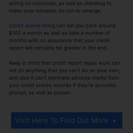
acting on outcomes, as well as checking to
make sure mistakes do not re-emerge.
Credit scores fixing
can set you back around
$100 a month as well as take a number of
months with no assurance that your credit
report will certainly be greater in the end.
Keep in mind that credit report repair work can
not do anything that you can’t do on your own,
and also it can’t eliminate adverse marks from
your credit scores records if they’re accurate,
prompt, as well as proven.
Cheap Credit Repair
Company
Visit Here To Find Out More