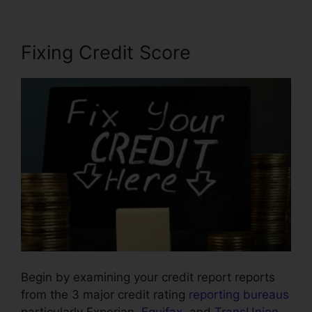
Fixing Credit Score
Begin by examining your credit report reports
from the 3 major credit rating
reporting bureaus