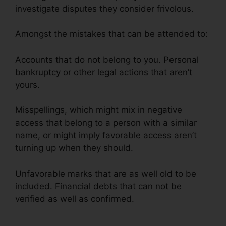
investigate disputes they consider frivolous.
Amongst the mistakes that can be attended to:
Accounts that do not belong to you. Personal
bankruptcy or other legal actions that aren’t
yours.
Misspellings, which might mix in negative
access that belong to a person with a similar
name, or might imply favorable access aren’t
turning up when they should.
Unfavorable marks that are as well old to be
included. Financial debts that can not be
verified as well as confirmed.
Cheap Credit
Repair Company