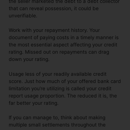
the seller marketed the debt to a debt collector
that can reveal possession, it could be
unverifiable.
Work with your repayment history. Your
document of paying costs in a timely manner is
the most essential aspect affecting your credit
rating. Missed out on repayments can drag
down your rating.
Usage less of your readily available credit
score. Just how much of your offered bank card
limitation you’re utilizing is called your credit
report usage proportion. The reduced it is, the
far better your rating.
If you can manage to, think about making
multiple small settlements throughout the