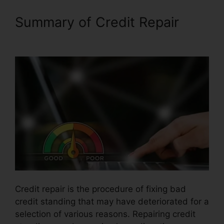
Summary of Credit Repair
Cheap Credit Repair Company
Credit repair is the procedure of fixing bad
credit standing that may have deteriorated for a
selection of various reasons. Repairing credit