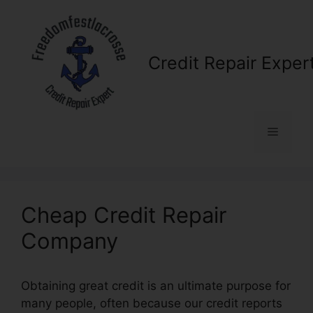
Skip
to
content
Credit Repair Exper
Menu
Cheap Credit Repair
Company
Obtaining great credit is an ultimate purpose for
many people, often because our credit reports