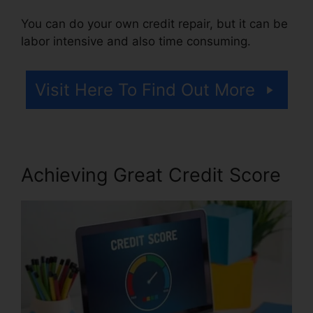
You can do your own credit repair, but it can be
labor intensive and also time consuming.
Visit Here To Find Out More
Achieving Great Credit Score