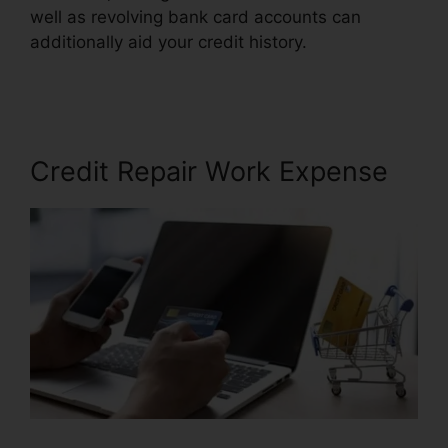
well as revolving bank card accounts can
additionally aid your credit history.
Cheap Credit
Repair Company
Credit Repair Work Expense