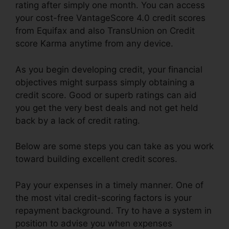
rating after simply one month. You can access
your cost-free VantageScore 4.0 credit scores
from Equifax and also TransUnion on Credit
score Karma anytime from any device.
As you begin developing credit, your financial
objectives might surpass simply obtaining a
credit score. Good or superb ratings can aid
you get the very best deals and not get held
back by a lack of credit rating.
Below are some steps you can take as you work
toward building excellent credit scores.
Pay your expenses in a timely manner. One of
the most vital credit-scoring factors is your
repayment background. Try to have a system in
position to advise you when expenses