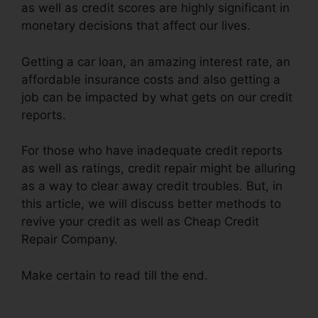
as well as credit scores are highly significant in
monetary decisions that affect our lives.
Getting a car loan, an amazing interest rate, an
affordable insurance costs and also getting a
job can be impacted by what gets on our credit
reports.
For those who have inadequate credit reports
as well as ratings, credit repair might be alluring
as a way to clear away credit troubles. But, in
this article, we will discuss better methods to
revive your credit as well as Cheap Credit
Repair Company.
Make certain to read till the end.