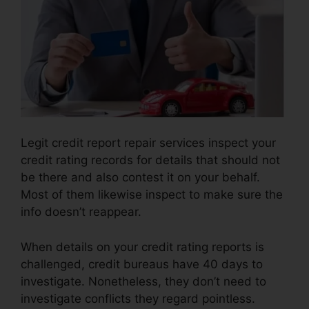
Legit credit report repair services inspect your
credit rating records for details that should not
be there and also contest it on your behalf.
Most of them likewise inspect to make sure the
info doesn’t reappear.
When details on your credit rating reports is
challenged, credit bureaus have 40 days to
investigate. Nonetheless, they don’t need to
investigate conflicts they regard pointless.