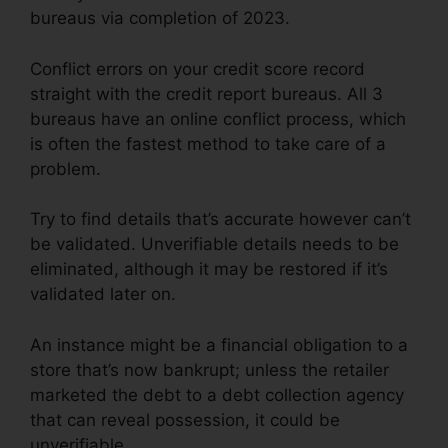
bureaus via completion of 2023.
Conflict errors on your credit score record
straight with the credit report bureaus. All 3
bureaus have an online conflict process, which
is often the fastest method to take care of a
problem.
Try to find details that’s accurate however can’t
be validated. Unverifiable details needs to be
eliminated, although it may be restored if it’s
validated later on.
An instance might be a financial obligation to a
store that’s now bankrupt; unless the retailer
marketed the debt to a debt collection agency
that can reveal possession, it could be
unverifiable.