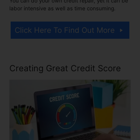
You can do your own credit repair, yet it can be
labor intensive as well as time consuming.
Click Here To Find Out More
Creating Great Credit Score