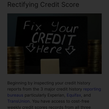
Rectifying Credit Score
Beginning by inspecting your credit history
reports from the 3 major credit history
reporting
bureaus
particularly Experian,
Equifax
, and
TransUnion
. You have access to cost-free
weekly credit scores records from all three