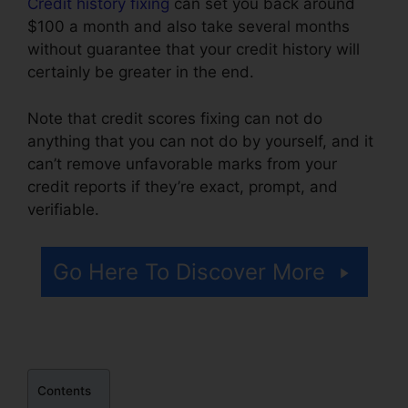
Credit history fixing
can set you back around
$100 a month and also take several months
without guarantee that your credit history will
certainly be greater in the end.
Note that credit scores fixing can not do
anything that you can not do by yourself, and it
can’t remove unfavorable marks from your
credit reports if they’re exact, prompt, and
verifiable.
Trinity Credit Repair Reviews
Go Here To Discover More
Contents