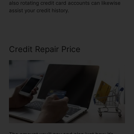
also rotating credit card accounts can likewise
assist your credit history.
Trinity Credit Repair
Reviews
Credit Repair Price