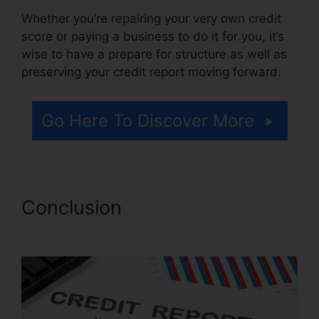
Whether you’re repairing your very own credit
score or paying a business to do it for you, it’s
wise to have a prepare for structure as well as
preserving your credit report moving forward.
Go Here To Discover More
Conclusion
Trinity Credit
Repair Reviews