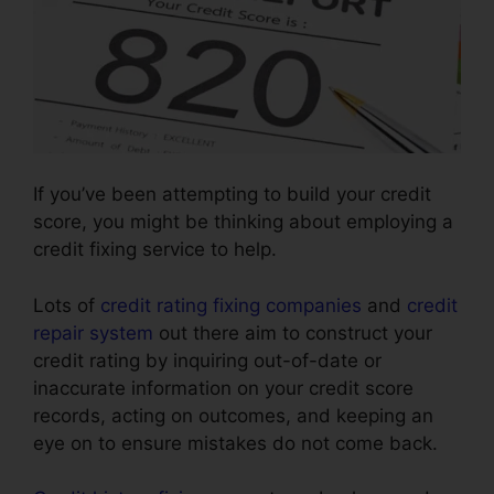
If you’ve been attempting to build your credit
score, you might be thinking about employing a
credit fixing service to help.
Lots of
credit rating fixing companies
and
credit
repair system
out there aim to construct your
credit rating by inquiring out-of-date or
inaccurate information on your credit score
records, acting on outcomes, and keeping an
eye on to ensure mistakes do not come back.