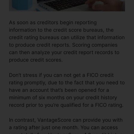
As soon as creditors begin reporting
information to the credit score bureaus, the
credit rating bureaus can utilize that information
to produce credit reports. Scoring companies
can then analyze your credit report records to
produce credit scores.
Don’t stress if you can not get a FICO credit
rating promptly, due to the fact that you need to
have an account that’s been opened for a
minimum of six months on your credit history
record prior to you’re qualified for a FICO rating.
In contrast, VantageScore can provide you with
a rating after just one month. You can access