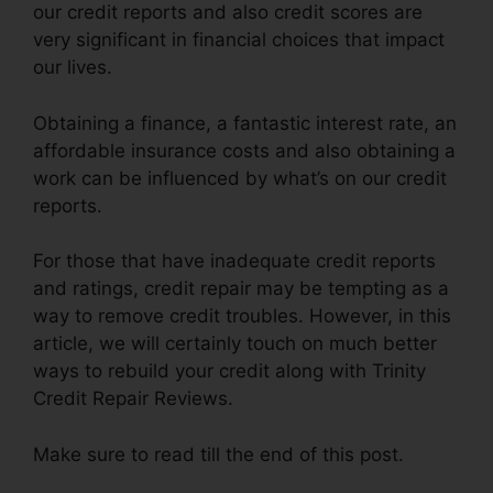
our credit reports and also credit scores are
very significant in financial choices that impact
our lives.
Obtaining a finance, a fantastic interest rate, an
affordable insurance costs and also obtaining a
work can be influenced by what’s on our credit
reports.
For those that have inadequate credit reports
and ratings, credit repair may be tempting as a
way to remove credit troubles. However, in this
article, we will certainly touch on much better
ways to rebuild your credit along with Trinity
Credit Repair Reviews.
Make sure to read till the end of this post.