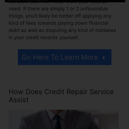
Consider just how much work your records
need. If there are simply 1 or 2 unfavorable
things, you’ll likely be better off applying any
kind of fees towards paying down financial
debt as well as disputing any kind of mistakes
in your credit records yourself.
Go Here To Learn More
How Does Credit Repair Service
Assist