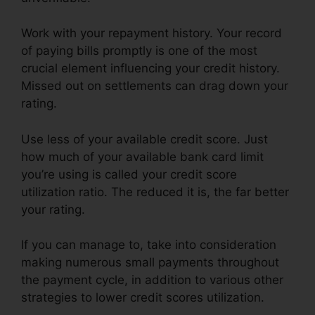
Work with your repayment history. Your record
of paying bills promptly is one of the most
crucial element influencing your credit history.
Missed out on settlements can drag down your
rating.
Use less of your available credit score. Just
how much of your available bank card limit
you’re using is called your credit score
utilization ratio. The reduced it is, the far better
your rating.
If you can manage to, take into consideration
making numerous small payments throughout
the payment cycle, in addition to various other
strategies to lower credit scores utilization.