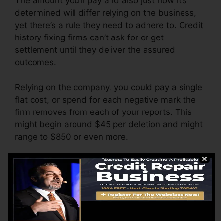
The amount you’ll pay and also just how it’s
determined will differ relying on the business,
yet there’s a rule they need to adhere to. Credit
history fixing firms can’t ask for or get
settlement until they deliver the assured
outcomes.
Relying on the company, you could pay a single
flat cost, or spend for each negative mark the
firm removes from each of your reports. This
might begin around $45 per deletion and might
range to $850 or even more.
The business might additionally bill by the
month, varying from $100 to $150 or more. You
could likewise pay configuration charges or a
charge for accessing your credit history reports.