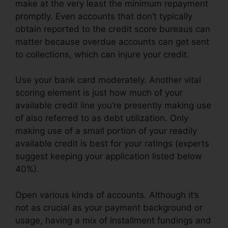
make at the very least the minimum repayment
promptly. Even accounts that don’t typically
obtain reported to the credit score bureaus can
matter because overdue accounts can get sent
to collections, which can injure your credit.
Use your bank card moderately. Another vital
scoring element is just how much of your
available credit line you’re presently making use
of also referred to as debt utilization. Only
making use of a small portion of your readily
available credit is best for your ratings (experts
suggest keeping your application listed below
40%).
Open various kinds of accounts. Although it’s
not as crucial as your payment background or
usage, having a mix of installment fundings and