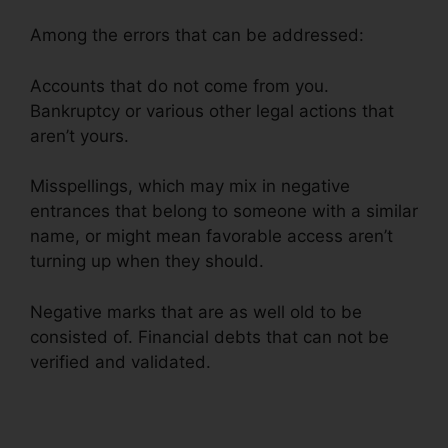
Among the errors that can be addressed:
Accounts that do not come from you.
Bankruptcy or various other legal actions that
aren’t yours.
Misspellings, which may mix in negative
entrances that belong to someone with a similar
name, or might mean favorable access aren’t
turning up when they should.
Negative marks that are as well old to be
consisted of. Financial debts that can not be
verified and validated.