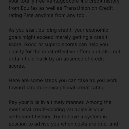
your totally free VantageScore 4.0 credit history
from Equifax as well as TransUnion on Credit
rating Fate anytime from any tool.
As you start building credit, your economic
goals might exceed merely getting a credit
score. Good or superb scores can help you
qualify for the most effective offers and also not
obtain held back by an absence of credit
scores.
Here are some steps you can take as you work
toward structure exceptional credit rating.
Pay your bills in a timely manner. Among the
most vital credit-scoring variables is your
settlement history. Try to have a system in
position to advise you when costs are due, and