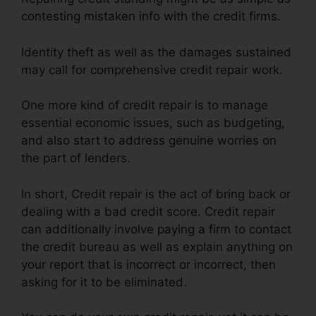
contesting mistaken info with the credit firms.
Identity theft as well as the damages sustained
may call for comprehensive credit repair work.
One more kind of credit repair is to manage
essential economic issues, such as budgeting,
and also start to address genuine worries on
the part of lenders.
In short, Credit repair is the act of bring back or
dealing with a bad credit score. Credit repair
can additionally involve paying a firm to contact
the credit bureau as well as explain anything on
your report that is incorrect or incorrect, then
asking for it to be eliminated.