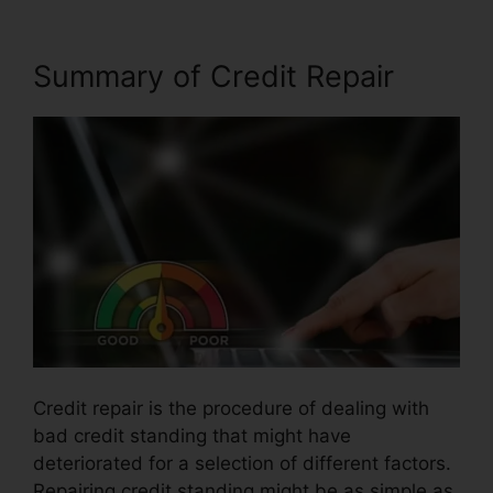
Summary of Credit Repair
Credit repair is the procedure of dealing with
bad credit standing that might have
deteriorated for a selection of different factors.
Repairing credit standing might be as simple as