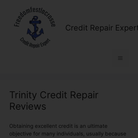
Skip
to
content
Credit Repair Exper
Menu
Trinity Credit Repair
Reviews
Obtaining excellent credit is an ultimate
objective for many individuals, usually because