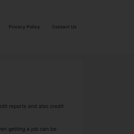
Privacy Policy
Contact Us
edit reports and also credit
ven getting a job can be