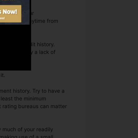
an access your
edit Karma anytime from
tting a credit history.
 kept back by a lack of
it.
ment history. Try to have a
 least the minimum
t rating bureaus can matter
w much of your readily
t making use of a small