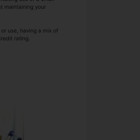
st maintaining your
 or use, having a mix of
redit rating.
Jason White