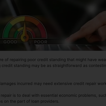
ure of repairing poor credit standing that might have wea
g credit standing may be as straightforward as contesti
 damages incurred may need extensive credit repair work
t repair is to deal with essential economic problems, suc
es on the part of loan providers.