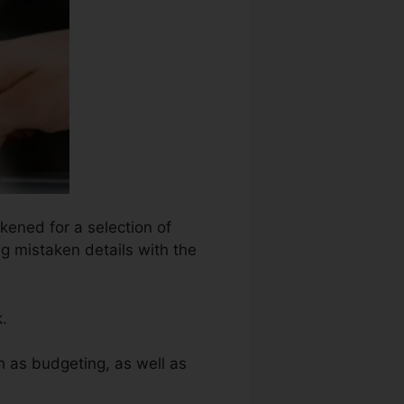
kened for a selection of
ng mistaken details with the
.
h as budgeting, as well as