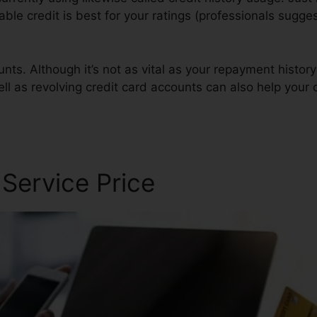
lable credit is best for your ratings (professionals sugge
nts. Although it’s not as vital as your repayment history
ll as revolving credit card accounts can also help your c
 Service Price