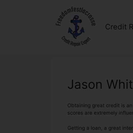
Skip
to
content
Credit 
Jason Whit
Obtaining great credit is an
scores are extremely influen
Getting a loan, a great int