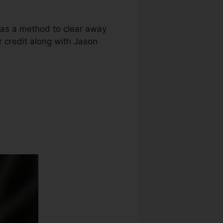
g as a method to clear away
ur credit along with Jason