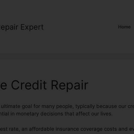
Repair Expert
Home
e Credit Repair
 ultimate goal for many people, typically because our cr
tial in monetary decisions that affect our lives.
erest rate, an affordable insurance coverage costs and e