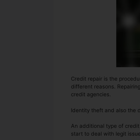
Credit repair is the proced
different reasons. Repairin
credit agencies.
Identity theft and also the
An additional type of credi
start to deal with legit issu