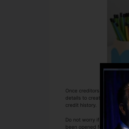
Once creditors start reporti
details to create debt repo
credit history.
Do not worry if you can not
been opened for a minimum o