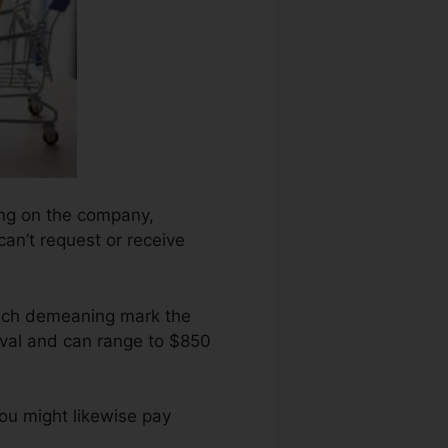
ding on the company,
can’t request or receive
each demeaning mark the
val and can range to $850
ou might likewise pay