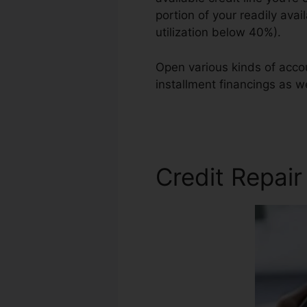
portion of your readily avai
utilization below 40%).
Open various kinds of accou
installment financings as we
Credit Repair
Credit Repair