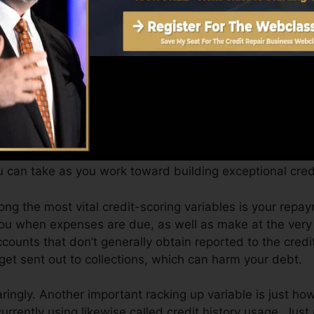
can supply you with a score after just one month. You c
 4.0 credit report from Equifax and TransUnion on Cr
dit report, your financial goals may go beyond merely ge
n assist you qualify for the very best offers and not get
 can take as you work toward building exceptional cred
ong the most vital credit-scoring variables is your repay
you when expenses are due, as well as make at the very
counts that don’t generally obtain reported to the credi
et sent out to collections, which can harm your debt.
aringly. Another important racking up variable is just ho
 currently using likewise called credit history usage. Jus