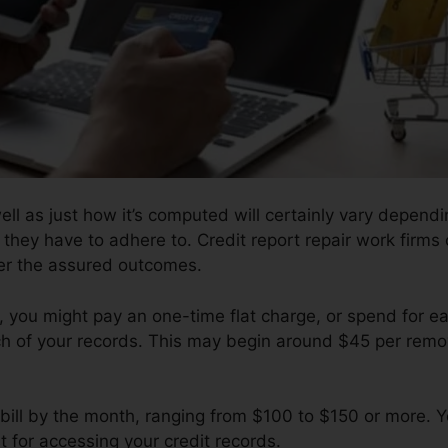
well as just how it’s computed will certainly vary depen
 they have to adhere to. Credit report repair work firms 
ver the assured outcomes.
 you might pay an one-time flat charge, or spend for 
h of your records. This may begin around $45 per remo
bill by the month, ranging from $100 to $150 or more. Y
t for accessing your credit records.