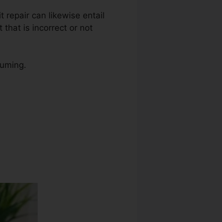
t repair can likewise entail
that is incorrect or not
suming.