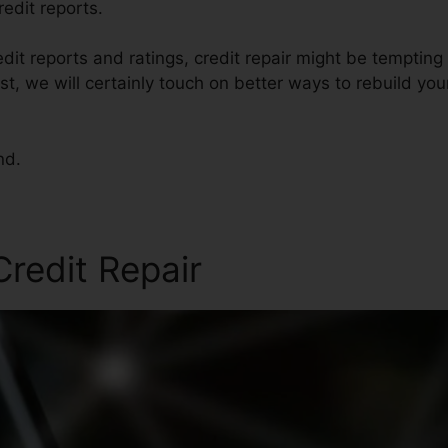
redit reports.
it reports and ratings, credit repair might be temptin
post, we will certainly touch on better ways to rebuild yo
nd.
redit Repair