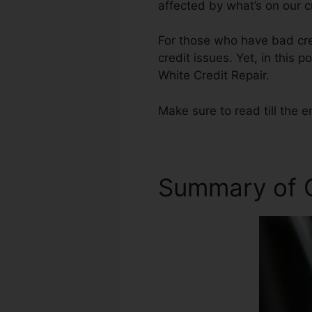
affected by what’s on our c
For those who have bad cred
credit issues. Yet, in this 
White Credit Repair.
Make sure to read till the e
Summary of C