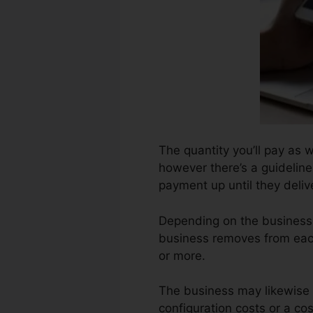
The quantity you’ll pay as 
however there’s a guideline
payment up until they deli
Depending on the business,
business removes from eac
or more.
The business may likewise 
configuration costs or a cos