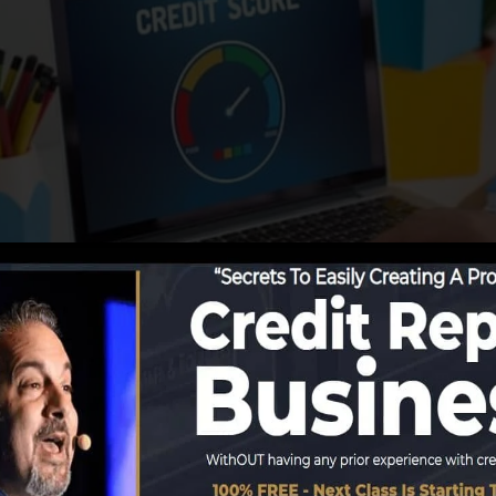
ng information to the credit report bureaus, the credit b
rts. Rating companies can after that assess your credit 
 obtain a FICO credit rating promptly, since you require 
f 6 months on your credit rating record prior to you’re 