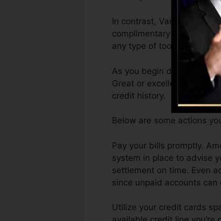
In contrast, VantageScore 
complimentary VantageScore
any type of tool.
As you begin developing cre
Great or excellent scores ca
credit history.
Below are some actions you
Pay your bills promptly. Am
system in place to advise 
settlement on time. Even ac
since unpaid accounts can g
Utilize your credit cards sp
available credit line you’re