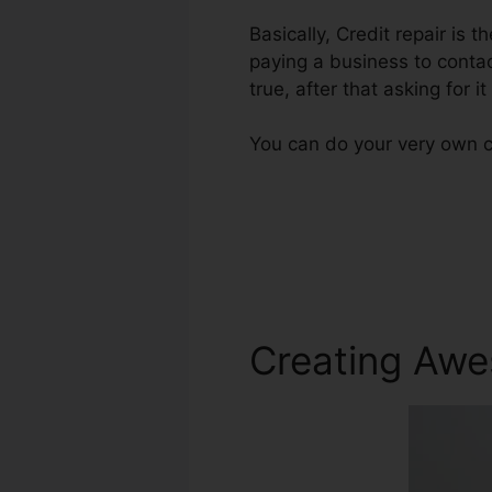
Basically, Credit repair is 
paying a business to contac
true, after that asking for 
You can do your very own cr
Creating Awe