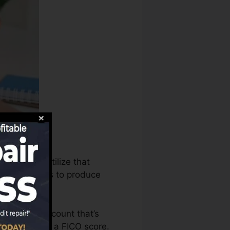
ureaus can utilize that
rating records to produce
to have an account that’s
qualified for a FICO score.