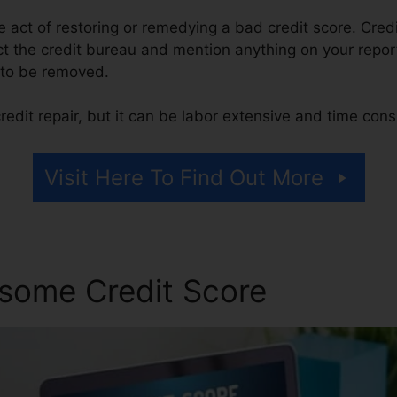
the act of restoring or remedying a bad credit score. Credi
t the credit bureau and mention anything on your report 
it to be removed.
edit repair, but it can be labor extensive and time con
Visit Here To Find Out More
some Credit Score