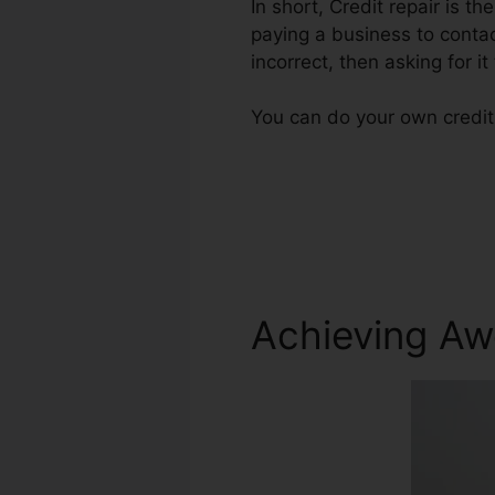
In short, Credit repair is t
paying a business to contac
incorrect, then asking for it
You can do your own credit
Achieving Aw