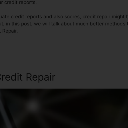
r credit reports.
te credit reports and also scores, credit repair might 
ut, in this post, we will talk about much better methods 
 Repair.
redit Repair