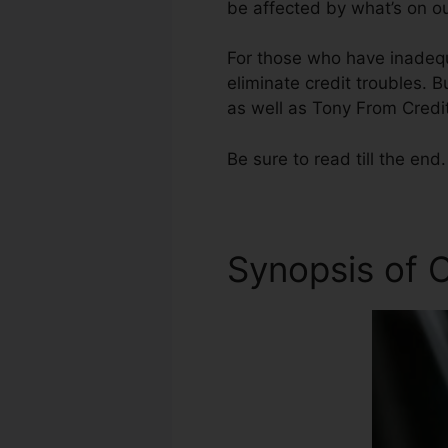
be affected by what’s on ou
For those who have inadequa
eliminate credit troubles. B
as well as Tony From Credit
Be sure to read till the end.
Synopsis of C