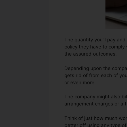
The quantity you’ll pay and
policy they have to comply w
the assured outcomes.
Depending upon the company
gets rid of from each of yo
or even more.
The company might also bil
arrangement charges or a fe
Think of just how much work 
better off using any type o