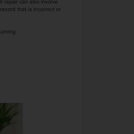
it repair can also involve
ecord that is incorrect or
suming.