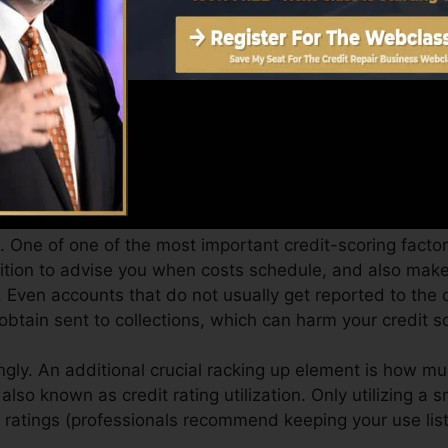
an supply you with a score after just one month. You can
ores from Equifax and also TransUnion on Debt Fate an
dit history, your monetary objectives might go beyond si
atings can help you get the very best offers and not get 
 you can take as you pursue structure excellent credit.
 One of one of the most important credit-scoring factor
ition to advise you when costs schedule, and also make 
. Even accounts that do not usually get reported to the
btain sent to collections, which can harm your credit s
ngly. An additional crucial racking up element is how mu
 also known as credit rating utilization. Only utilizing a 
ur ratings (professionals recommend keeping your use li