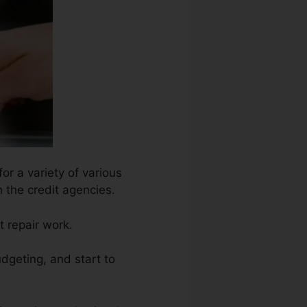
or a variety of various
h the credit agencies.
t repair work.
dgeting, and start to