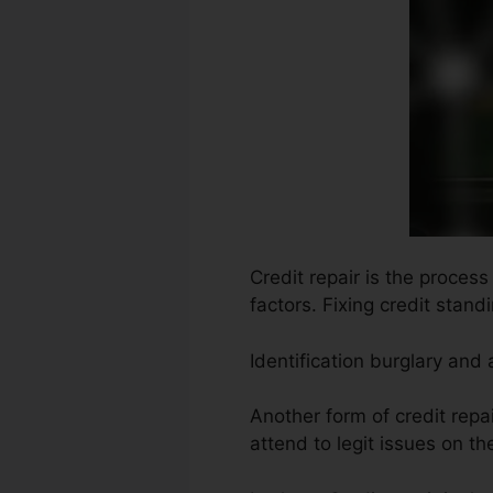
Credit repair is the proces
factors. Fixing credit stand
Identification burglary and
Another form of credit repa
attend to legit issues on th