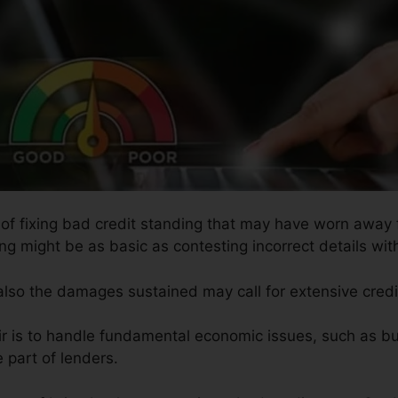
s of fixing bad credit standing that may have worn away f
ing might be as basic as contesting incorrect details wit
 also the damages sustained may call for extensive credi
ir is to handle fundamental economic issues, such as bu
e part of lenders.