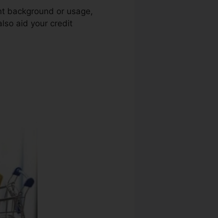
ent background or usage,
lso aid your credit