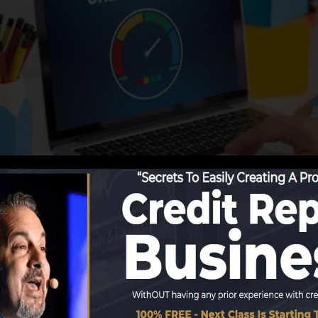
ng details to the debt bureaus, the credit report bureau
 records. Rating business can then analyze your credit 
a FICO credit history right away, because you require to 
 on your credit rating report before you’re qualified for