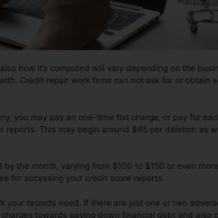
 also how it’s computed will vary depending on the busi
ith. Credit repair work firms can not ask for or obtain s
, you may pay an one-time flat charge, or pay for eac
ur reports. This may begin around $45 per deletion as w
l by the month, varying from $100 to $150 or even more
e for accessing your credit score reports.
your records need. If there are just one or two adverse 
f charges towards paying down financial debt and also c