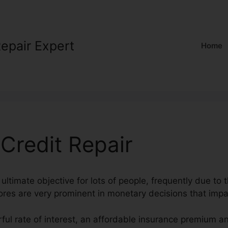
Repair Expert
Home
Credit Repair
 ultimate objective for lots of people, frequently due to t
cores are very prominent in monetary decisions that impac
ful rate of interest, an affordable insurance premium a