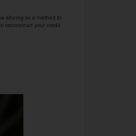
be alluring as a method to
to reconstruct your credit