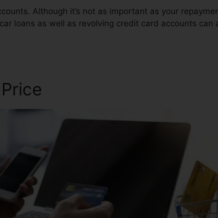
ccounts. Although it’s not as important as your repaym
car loans as well as revolving credit card accounts can a
air
 Price