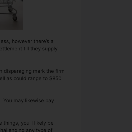
ness, however there’s a
ettlement till they supply
h disparaging mark the firm
ell as could range to $850
. You may likewise pay
things, you’ll likely be
hallenging any type of