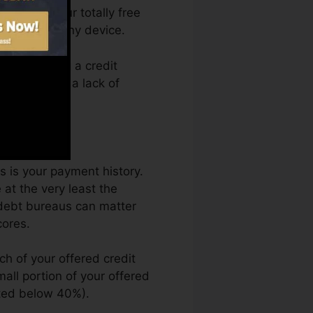
 access your totally free
ytime from any device.
mply getting a credit
kept back by a lack of
s is your payment history.
at the very least the
 debt bureaus can matter
cores.
ch of your offered credit
small portion of your offered
sted below 40%).