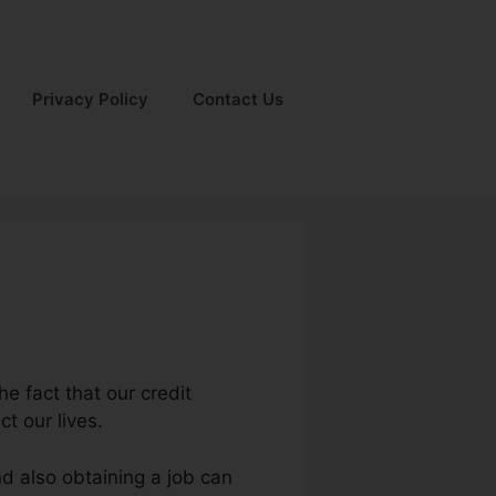
Privacy Policy
Contact Us
he fact that our credit
t our lives.
nd also obtaining a job can