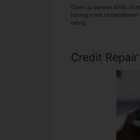
Open up various kinds of a
having a mix of installment 
rating.
Tony From Credit Rep
Credit Repair