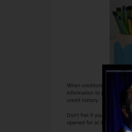
When creditors start reporti
information to produce debt
credit history.
Don’t fret if you can’t get 
opened for at least 6 months