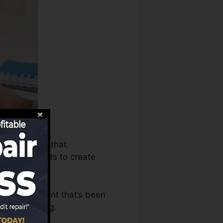
s can utilize that
scores reports to create
have an account that’s been
 a FICO rating.