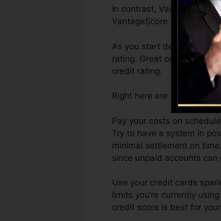
In contrast, VantageScore c
VantageScore 4.0 credit sc
As you start developing cre
rating. Great or excellent r
credit rating.
Right here are some actions
Pay your costs on schedule.
Try to have a system in pos
minimal settlement on time
since unpaid accounts can o
Use your credit cards spari
limits you’re currently using
credit score is best for yo