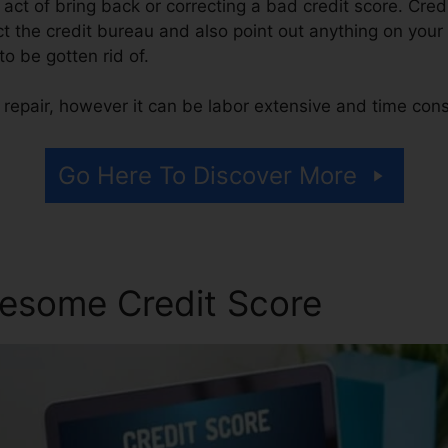
he act of bring back or correcting a bad credit score. Cred
t the credit bureau and also point out anything on your r
 to be gotten rid of.
 repair, however it can be labor extensive and time con
Go Here To Discover More
esome Credit Score