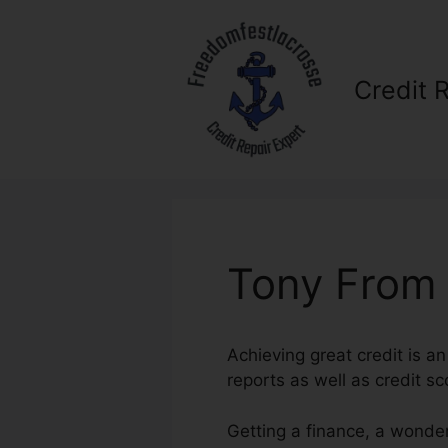
Skip
to
content
Credit 
Tony From 
Achieving great credit is an
reports as well as credit s
Getting a finance, a wonder