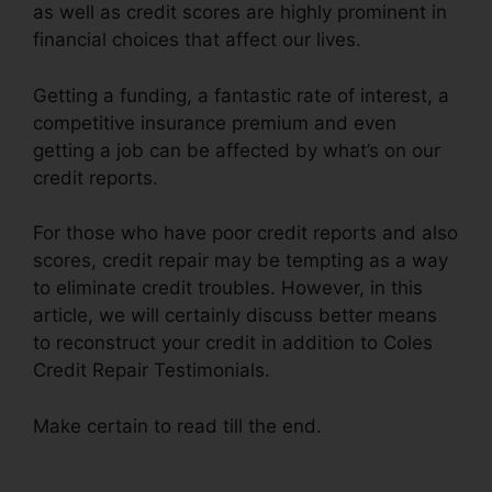
as well as credit scores are highly prominent in
financial choices that affect our lives.
Getting a funding, a fantastic rate of interest, a
competitive insurance premium and even
getting a job can be affected by what’s on our
credit reports.
For those who have poor credit reports and also
scores, credit repair may be tempting as a way
to eliminate credit troubles. However, in this
article, we will certainly discuss better means
to reconstruct your credit in addition to Coles
Credit Repair Testimonials.
Make certain to read till the end.