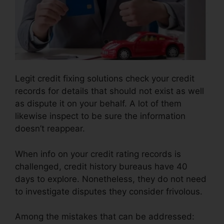
Legit credit fixing solutions check your credit
records for details that should not exist as well
as dispute it on your behalf. A lot of them
likewise inspect to be sure the information
doesn’t reappear.
When info on your credit rating records is
challenged, credit history bureaus have 40
days to explore. Nonetheless, they do not need
to investigate disputes they consider frivolous.
Among the mistakes that can be addressed: