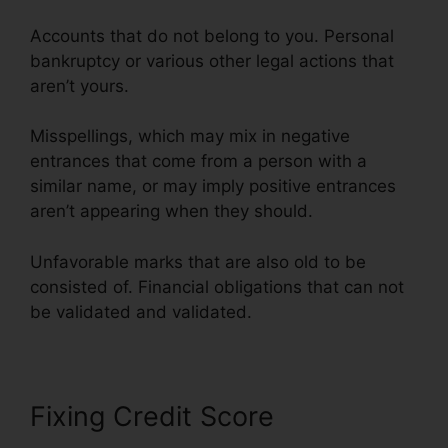
Accounts that do not belong to you. Personal
bankruptcy or various other legal actions that
aren’t yours.
Misspellings, which may mix in negative
entrances that come from a person with a
similar name, or may imply positive entrances
aren’t appearing when they should.
Unfavorable marks that are also old to be
consisted of. Financial obligations that can not
be validated and validated.
Fixing Credit Score