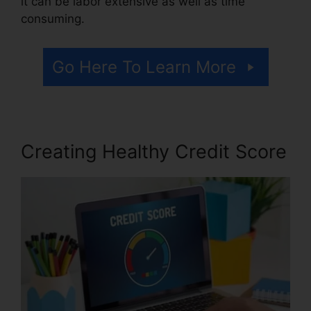
it can be labor extensive as well as time
consuming.
Go Here To Learn More
Creating Healthy Credit Score