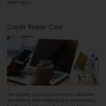
credit report.
Coles Credit Repair Testimonials
Credit Repair Cost
The quantity you’ll pay and how it’s calculated
will certainly differ depending on the business,