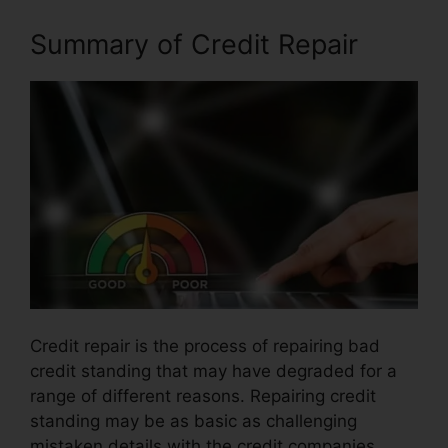
Summary of Credit Repair
Credit repair is the process of repairing bad
credit standing that may have degraded for a
range of different reasons. Repairing credit
standing may be as basic as challenging
mistaken details with the credit companies.