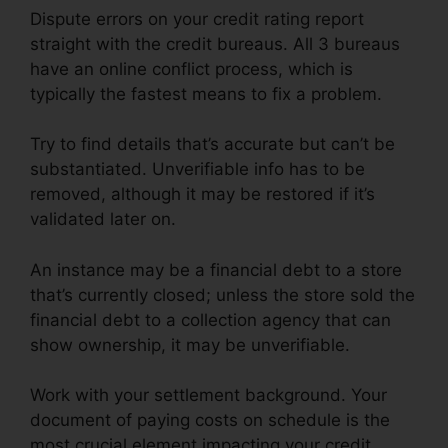
Dispute errors on your credit rating report
straight with the credit bureaus. All 3 bureaus
have an online conflict process, which is
typically the fastest means to fix a problem.
Try to find details that’s accurate but can’t be
substantiated. Unverifiable info has to be
removed, although it may be restored if it’s
validated later on.
An instance may be a financial debt to a store
that’s currently closed; unless the store sold the
financial debt to a collection agency that can
show ownership, it may be unverifiable.
Work with your settlement background. Your
document of paying costs on schedule is the
most crucial element impacting your credit