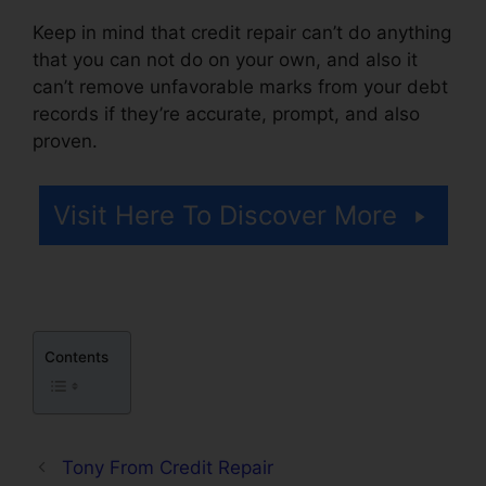
Keep in mind that credit repair can’t do anything
that you can not do on your own, and also it
can’t remove unfavorable marks from your debt
records if they’re accurate, prompt, and also
proven.
Coles Credit Repair Testimonials
Visit Here To Discover More
Contents
Tony From Credit Repair