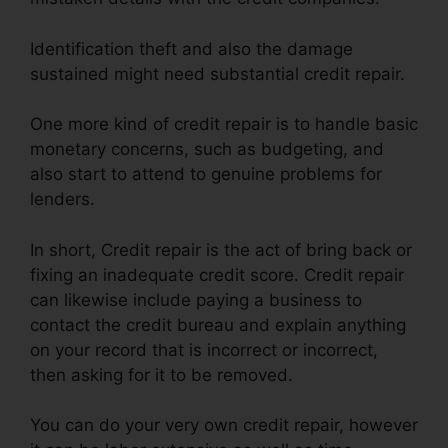
Identification theft and also the damage
sustained might need substantial credit repair.
One more kind of credit repair is to handle basic
monetary concerns, such as budgeting, and
also start to attend to genuine problems for
lenders.
In short, Credit repair is the act of bring back or
fixing an inadequate credit score. Credit repair
can likewise include paying a business to
contact the credit bureau and explain anything
on your record that is incorrect or incorrect,
then asking for it to be removed.
You can do your very own credit repair, however