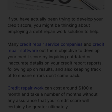
If you have actually been trying to develop your
credit score, you might be thinking about
employing a debt repair work solution to help.
Many
credit repair service companies
and
credit
repair software
out there objective to develop
your credit score by inquiring outdated or
inaccurate details on your credit report reports,
following up on results, and also keeping track
of to ensure errors don’t come back.
Credit repair work
can cost around $100 a
month and take a number of months without
any assurance that your credit score will
certainly be greater ultimately.