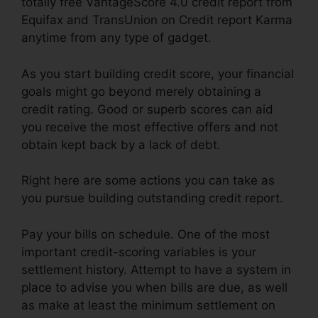
totally free VantageScore 4.0 credit report from
Equifax and TransUnion on Credit report Karma
anytime from any type of gadget.
As you start building credit score, your financial
goals might go beyond merely obtaining a
credit rating. Good or superb scores can aid
you receive the most effective offers and not
obtain kept back by a lack of debt.
Right here are some actions you can take as
you pursue building outstanding credit report.
Pay your bills on schedule. One of the most
important credit-scoring variables is your
settlement history. Attempt to have a system in
place to advise you when bills are due, as well
as make at least the minimum settlement on