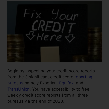
Begin by inspecting your credit score reports
from the 3 significant credit score
reporting
bureaus
namely Experian,
Equifax
, and
TransUnion
. You have accessibility to free
weekly credit score reports from all three
bureaus via the end of 2023.