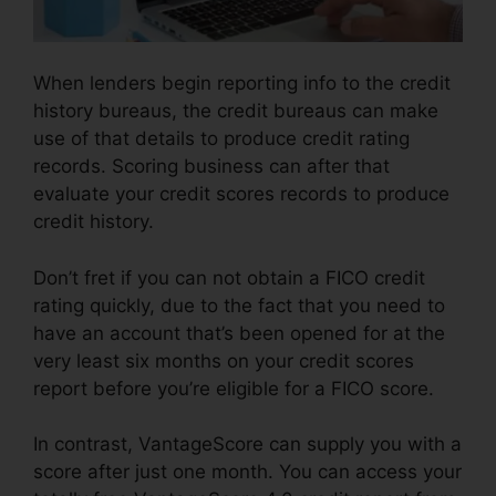
When lenders begin reporting info to the credit
history bureaus, the credit bureaus can make
use of that details to produce credit rating
records. Scoring business can after that
evaluate your credit scores records to produce
credit history.
Don’t fret if you can not obtain a FICO credit
rating quickly, due to the fact that you need to
have an account that’s been opened for at the
very least six months on your credit scores
report before you’re eligible for a FICO score.
In contrast, VantageScore can supply you with a
score after just one month. You can access your