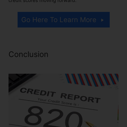
credit scores moving forward.
Go Here To Learn More
Conclusion
Coles Credit
Repair Testimonials