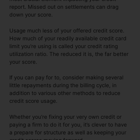
report. Missed out on settlements can drag
down your score.
Usage much less of your offered credit score.
How much of your readily available credit card
limit you’re using is called your credit rating
utilization ratio. The reduced it is, the far better
your score.
If you can pay for to, consider making several
little repayments during the billing cycle, in
addition to various other methods to reduce
credit score usage.
Whether you’re fixing your very own credit or
paying a firm to do it for you, it’s clever to have
a prepare for structure as well as keeping your