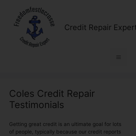
Skip
to
content
Credit Repair Exper
Menu
Coles Credit Repair
Testimonials
Getting great credit is an ultimate goal for lots
of people, typically because our credit reports