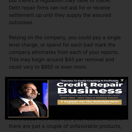
but there’s a regulation they have to follow.
Debt repair firms can not ask for or receive
settlement up until they supply the assured
outcomes.
Relying on the company, you could pay a single
level charge, or spend for each bad mark the
company eliminates from each of your reports.
This may begin around $45 per removal and
could vary to $850 or even more.
The firm may additionally bill by the month,
varying from $100 to $150 or more. You might
additionally pay arrangement costs or a charge
for accessing your credit report records.
Think about how much job your records need. If
there are just a couple of unfavorable products,