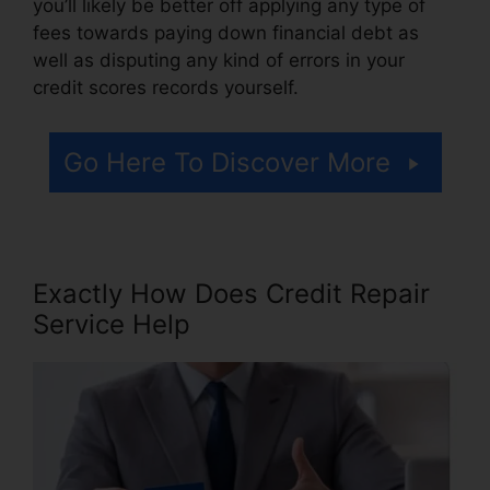
you’ll likely be better off applying any type of
fees towards paying down financial debt as
well as disputing any kind of errors in your
credit scores records yourself.
Go Here To Discover More
Exactly How Does Credit Repair
Service Help