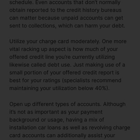
schedule. Even accounts that don’t normally
obtain reported to the credit history bureaus
can matter because unpaid accounts can get
sent to collections, which can harm your debt.
Utilize your charge card moderately. One more
vital racking up aspect is how much of your
offered credit line you’re currently utilizing
likewise called debt use. Just making use of a
small portion of your offered credit report is
best for your ratings (specialists recommend
maintaining your utilization below 40%).
Open up different types of accounts. Although
it’s not as important as your payment
background or usage, having a mix of
installation car loans as well as revolving charge
card accounts can additionally assist your