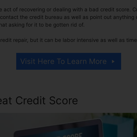
the act of recovering or dealing with a bad credit score. C
contact the credit bureau as well as point out anything o
hat asking for it to be gotten rid of.
edit repair, but it can be labor intensive as well as ti
Visit Here To Learn More
at Credit Score