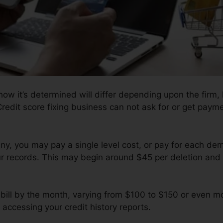
ow it’s determined will differ depending upon the firm,
edit score fixing business can not ask for or get payment
y, you may pay a single level cost, or pay for each d
ur records. This may begin around $45 per deletion and
ill by the month, varying from $100 to $150 or even mo
 accessing your credit history reports.