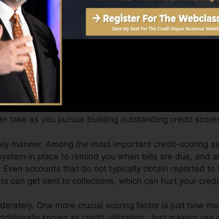
Score can give you with a rating after just one month. 
story from Equifax as well as TransUnion on Credit sco
t history, your economic goals may exceed merely getting
ist you receive the very best deals and also not get he
n take as you pursue building outstanding credit score
ely manner. Among the most important credit-scoring as
system in place to remind you when bills are due, and 
 Even accounts that do not typically obtain reported to
s can get sent to collections, which can hurt your credi
derately. One more crucial scoring factor is just how mu
additionally known as credit utilization. Just making use 