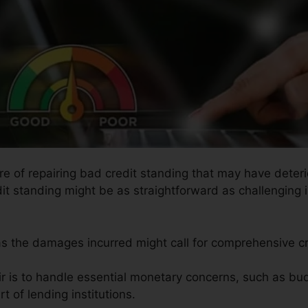
re of repairing bad credit standing that may have deteri
it standing might be as straightforward as challenging i
 as the damages incurred might call for comprehensive cr
ir is to handle essential monetary concerns, such as bud
t of lending institutions.