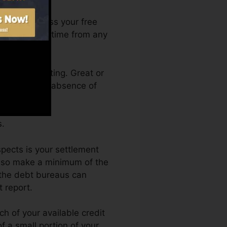
You can access your free
res Karma anytime from any
 a credit rating. Great or
ld back by an absence of
s.
pects is your settlement
also make a minimum of the
 the debt bureaus can
t report.
ch of your available credit
of a small portion of your