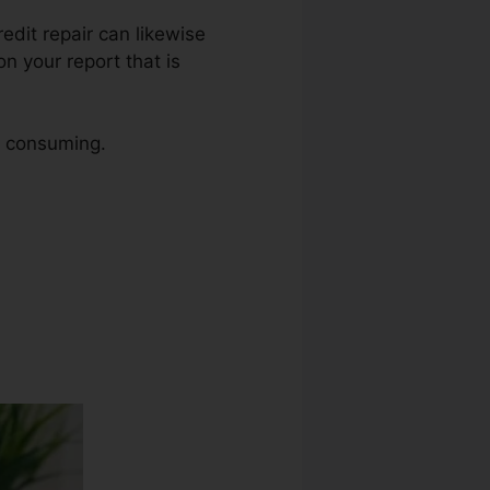
redit repair can likewise
n your report that is
me consuming.