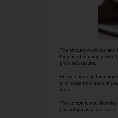
The amount you’ll pay and h
they need to comply with. Cr
promised results.
Depending upon the compan
eliminates from each of yo
more.
The company may likewise b
pay setup costs or a fee for