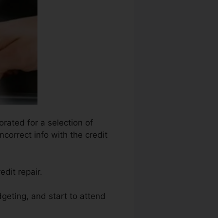
orated for a selection of
ncorrect info with the credit
edit repair.
geting, and start to attend