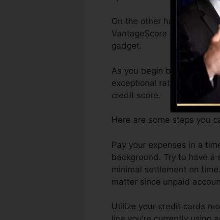
On the other hand, Vantage
VantageScore 4.0 credit hi
gadget.
As you begin building credi
exceptional ratings can ass
credit score.
Here are some steps you ca
Pay your expenses in a tim
background. Try to have a 
minimal settlement on time.
matter since unpaid account
Utilize your credit cards mo
line you’re currently using 