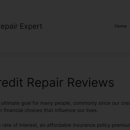
Repair Expert
Home
redit Repair Reviews
n ultimate goal for many people, commonly since our cred
n financial choices that influence our lives.
b rate of interest, an affordable insurance policy premi