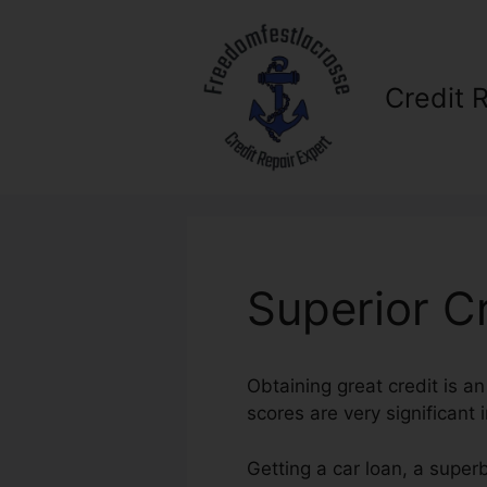
Skip
to
content
Credit 
Superior C
Obtaining great credit is a
scores are very significant i
Getting a car loan, a super