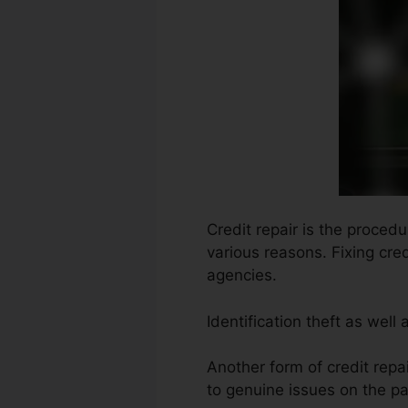
Credit repair is the procedu
various reasons. Fixing cred
agencies.
Identification theft as well
Another form of credit repa
to genuine issues on the par