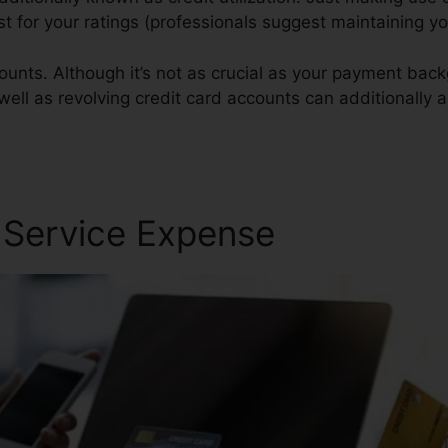
est for your ratings (professionals suggest maintaining 
ounts. Although it’s not as crucial as your payment bac
 well as revolving credit card accounts can additionally a
air Reviews
r Service Expense