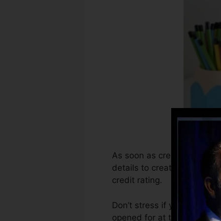
As soon as creditors start 
details to create credit sc
credit rating.
Don’t stress if you can’t ob
opened for at the very least