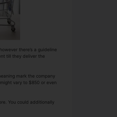
 however there’s a guideline
 till they deliver the
emeaning mark the company
 might vary to $850 or even
re. You could additionally