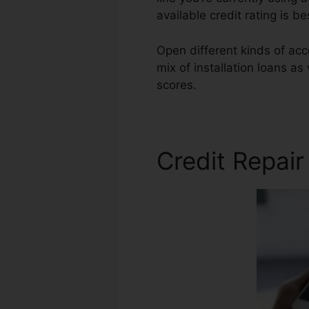
available credit rating is b
Open different kinds of acc
mix of installation loans as
scores.
Superior Credit Rep
Credit Repai