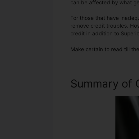
can be affected by what get
For those that have inadequ
remove credit troubles. Howe
credit in addition to Superi
Make certain to read till th
Summary of C