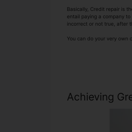
Basically, Credit repair is 
entail paying a company to 
incorrect or not true, after t
You can do your very own cr
Achieving Gre