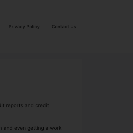
Privacy Policy
Contact Us
it reports and credit
um and even getting a work