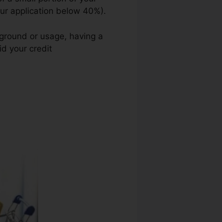
your application below 40%).
kground or usage, having a
id your credit