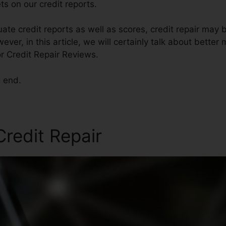
s on our credit reports.
ate credit reports as well as scores, credit repair may
ver, in this article, we will certainly talk about better
or Credit Repair Reviews.
e end.
redit Repair