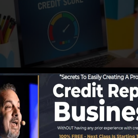
reporting information to the debt bureaus, the credit hi
ore records. Rating business can then analyze your credit
tain a FICO credit history instantly, since you require to
 6 months on your credit score report prior to you’re qua