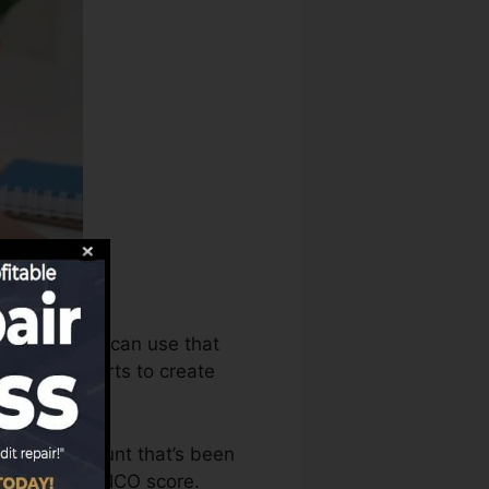
story bureaus can use that
 scores reports to create
 have an account that’s been
lified for a FICO score.