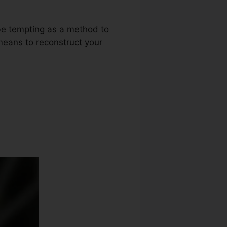
 be tempting as a method to
 means to reconstruct your