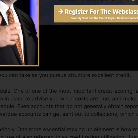
can give you with a score after simply one month. You c
 4.0 credit report from Equifax and TransUnion on Cre
t score, your financial objectives may go beyond simply o
s can help you get approved for the best deals as well a
ou can take as you pursue structure excellent credit.
ule. One of one of the most important credit-scoring f
em in place to advise you when costs are due, and make 
dule. Even accounts that do not generally obtain report
erdue accounts can get sent out to collections, which ca
aringly. One more essential racking up element is how m
g use of also referred to as credit rating utilization. Jus