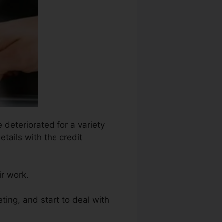
 deteriorated for a variety
etails with the credit
ir work.
ting, and start to deal with