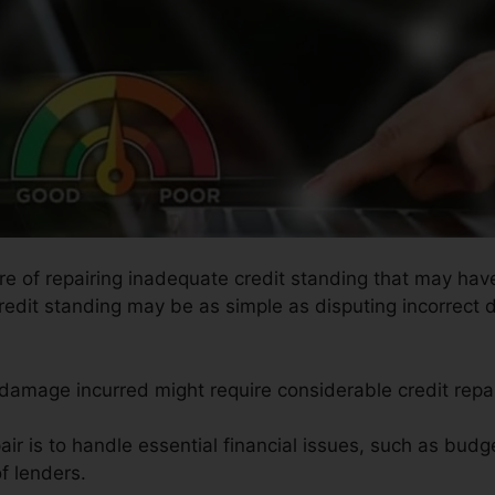
ure of repairing inadequate credit standing that may have
redit standing may be as simple as disputing incorrect d
e damage incurred might require considerable credit repa
ir is to handle essential financial issues, such as budge
f lenders.