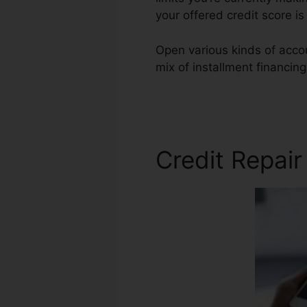
your offered credit score i
Open various kinds of accou
mix of installment financin
Repair Agent Job
Credit Repai