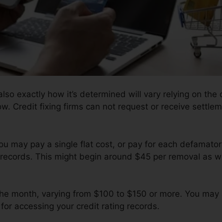
lso exactly how it’s determined will vary relying on the 
ow. Credit fixing firms can not request or receive settlem
ou may pay a single flat cost, or pay for each defamato
records. This might begin around $45 per removal as w
 the month, varying from $100 to $150 or more. You may 
for accessing your credit rating records.