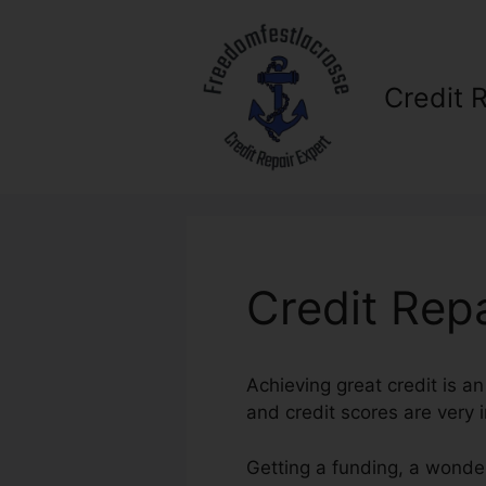
Skip
to
content
Credit 
Credit Rep
Achieving great credit is an
and credit scores are very i
Getting a funding, a wonder