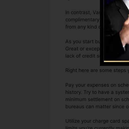
In contrast, VantageScore 
complimentary VantageScore
from any kind of device.
As you start building credi
Great or exceptional rating
lack of credit scores.
Right here are some steps y
Pay your expenses on sched
history. Try to have a syst
minimum settlement on sche
bureaus can matter since ov
Utilize your charge card sp
limits you’re currently makin