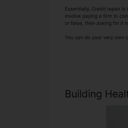
Essentially, Credit repair i
involve paying a firm to con
or false, then asking for it t
You can do your very own cr
Building Heal