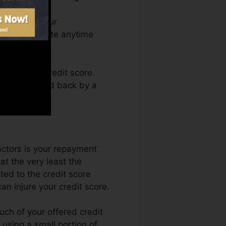
an access your
dit report Fate anytime
btaining a credit score.
s not get held back by a
actors is your repayment
at the very least the
ed to the credit score
n injure your credit score.
uch of your offered credit
t using a small portion of