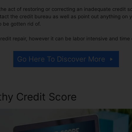
s the act of restoring or correcting an inadequate credit s
tact the credit bureau as well as point out anything on y
o be gotten rid of.
edit repair, however it can be labor intensive and tim
Go Here To Discover More
thy Credit Score