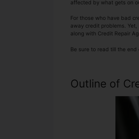
affected by what gets on ou
For those who have bad cred
away credit problems. Yet, 
along with Credit Repair Ag
Be sure to read till the end 
Outline of Cr