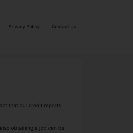
Privacy Policy
Contact Us
act that our credit reports
also obtaining a job can be