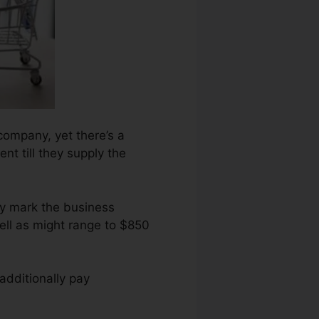
company, yet there’s a
ent till they supply the
ry mark the business
ell as might range to $850
additionally pay