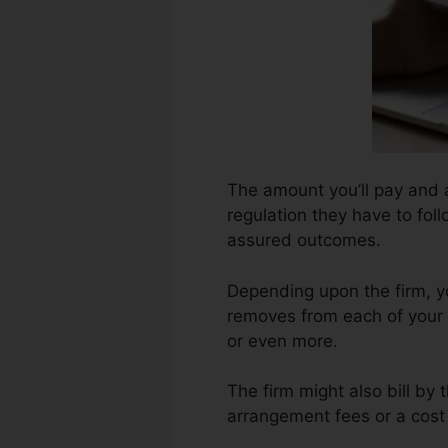
The amount you’ll pay and a
regulation they have to foll
assured outcomes.
Depending upon the firm, y
removes from each of your 
or even more.
The firm might also bill by
arrangement fees or a cost 