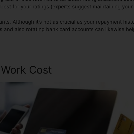
s best for your ratings (experts suggest maintaining you
nts. Although it’s not as crucial as your repayment histo
gs and also rotating bank card accounts can likewise help
r Work Cost