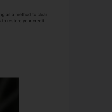
ing as a method to clear
 to restore your credit