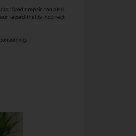
core. Credit repair can also
our record that is incorrect
e consuming.