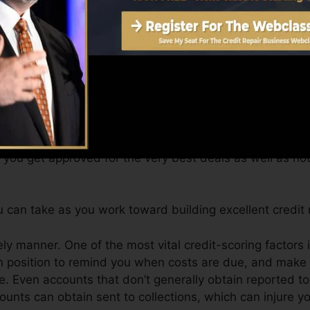
get a FICO credit rating right away, because you require 
f six months on your credit rating record prior to you’r
an offer you with a rating after just one month. You can
port from Equifax and also TransUnion on Credit histor
dit scores, your financial goals might exceed just gettin
 you get approved for the very best deals as well as no
can take as you work toward building excellent credit r
ly manner. One of the most vital credit-scoring factors 
n position to remind you when costs are due, and make a
. Even accounts that don’t generally obtain reported to
nts can obtain sent to collections, which can injure yo