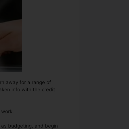
orn away for a range of
ken info with the credit
r work.
h as budgeting, and begin