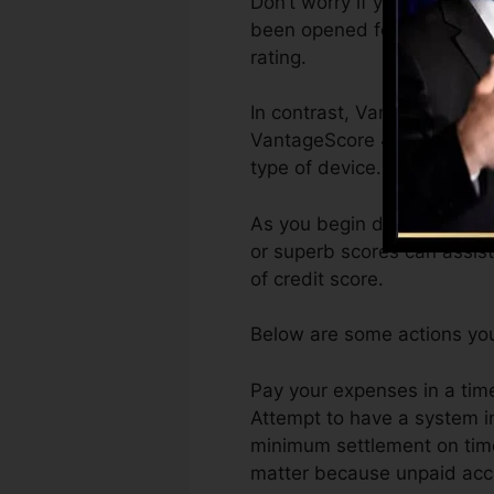
Don’t worry if you can not 
been opened for a minimum o
rating.
In contrast, VantageScore c
VantageScore 4.0 credit re
type of device.
As you begin developing cre
or superb scores can assist
of credit score.
Below are some actions you 
Pay your expenses in a time
Attempt to have a system i
minimum settlement on time
matter because unpaid accou