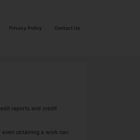
Privacy Policy
Contact Us
edit reports and credit
nd even obtaining a work can