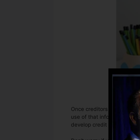
Once creditors start report
use of that info to create 
develop credit history.