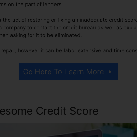
ns on the part of lenders.
is the act of restoring or fixing an inadequate credit scor
 a company to contact the credit bureau as well as expla
then asking for it to be eliminated.
 repair, however it can be labor extensive and time con
Go Here To Learn More
esome Credit Score