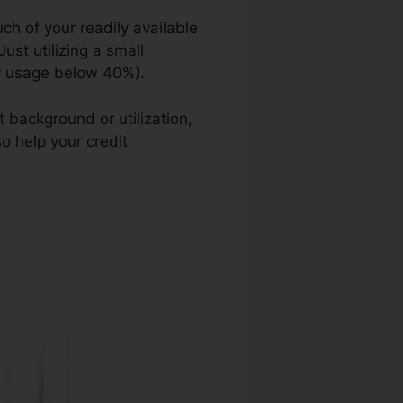
ch of your readily available
ust utilizing a small
our usage below 40%).
 background or utilization,
so help your credit