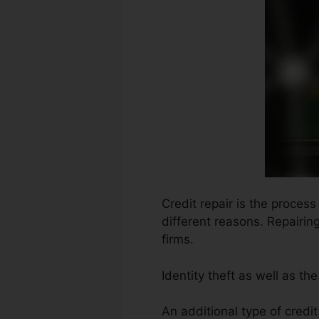
Credit repair is the proces
different reasons. Repairin
firms.
Identity theft as well as th
An additional type of credi