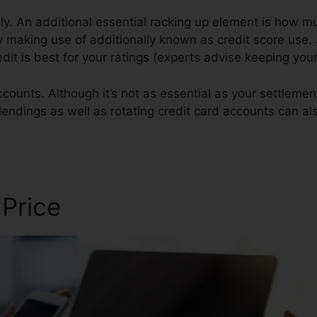
y. An additional essential racking up element is how mu
ly making use of additionally known as credit score use. J
redit is best for your ratings (experts advise keeping y
counts. Although it’s not as essential as your settlement
 lendings as well as rotating credit card accounts can al
ir Owner
 Price