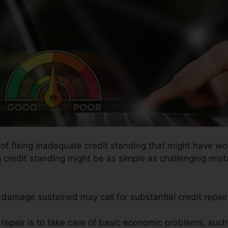
s of fixing inadequate credit standing that might have w
g credit standing might be as simple as challenging mista
e damage sustained may call for substantial credit repai
t repair is to take care of basic economic problems, suc