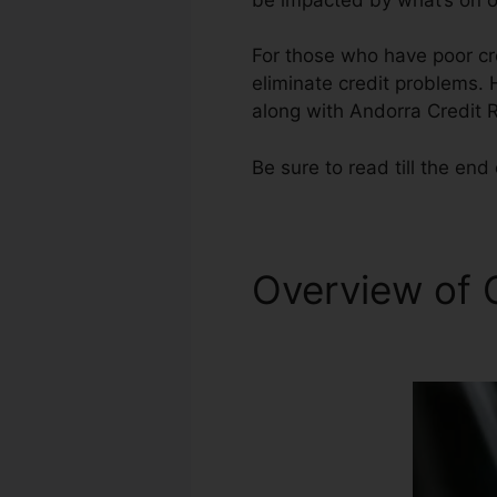
For those who have poor cre
eliminate credit problems. 
along with Andorra Credit 
Be sure to read till the end 
Overview of 
Owner