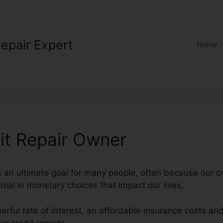
Repair Expert
Home
it Repair Owner
is an ultimate goal for many people, often because our cr
tial in monetary choices that impact our lives.
erful rate of interest, an affordable insurance costs a
r credit reports.