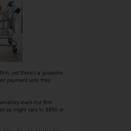
irm, yet there’s a guideline
get payment until they
famatory mark the firm
ll as might vary to $850 or