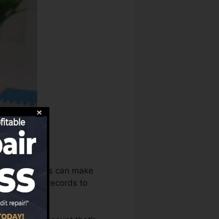
history bureaus can make
redit rating records to