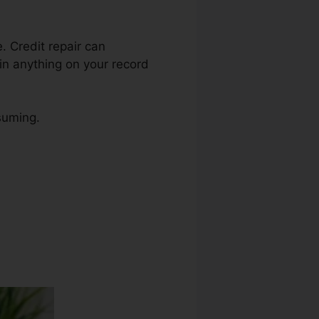
e. Credit repair can
in anything on your record
suming.