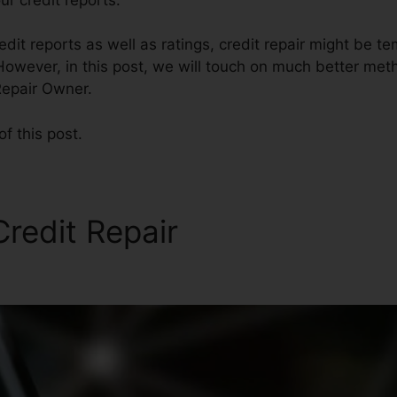
dit reports as well as ratings, credit repair might be t
However, in this post, we will touch on much better meth
Repair Owner.
of this post.
Credit Repair
Andorra Credi