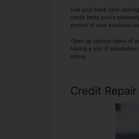
Use your bank card sparingl
credit limits you’re present
portion of your available c
Open up various types of ac
having a mix of installation
rating.
Andorra Credit Repa
Credit Repair