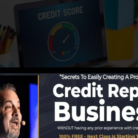
ing information to the credit rating bureaus, the credit 
debt records. Scoring companies can then evaluate your c