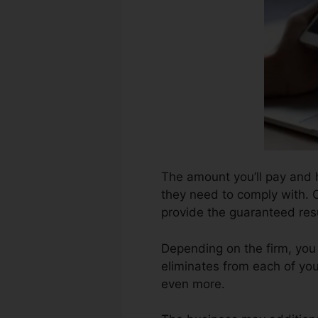
The amount you’ll pay and h
they need to comply with. C
provide the guaranteed resu
Depending on the firm, you
eliminates from each of yo
even more.