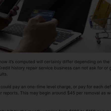
ow it’s computed will certainly differ depending on the f
redit history repair service business can not ask for or 
lts.
 could pay an one-time level charge, or pay for each de
ur reports. This may begin around $45 per removal as we