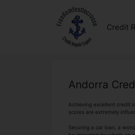
Skip
to
content
Credit 
Andorra Cred
Achieving excellent credit 
scores are extremely influen
Securing a car loan, a wond
be impacted by what’s on ou