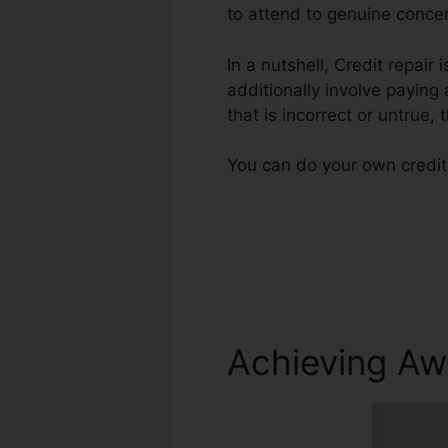
to attend to genuine concer
In a nutshell, Credit repair 
additionally involve paying
that is incorrect or untrue, 
You can do your own credit
Achieving Aw