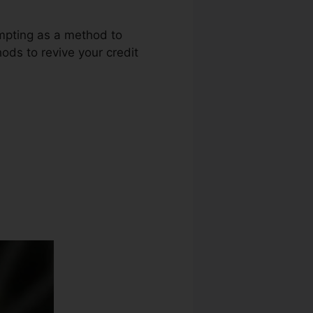
empting as a method to
ods to revive your credit
t Repair