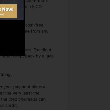
to have an account that’s
e qualified for a FICO
 access your cost-free
y Karma anytime from any
g a credit score. Excellent
t obtain kept back by a lack
ating.
is your payment history.
t the very least the
 the credit bureaus can
ur credit.