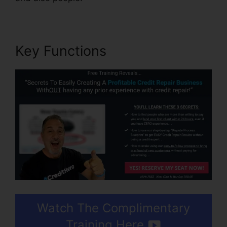
Key Functions
Watch The Complimentary
Training Here