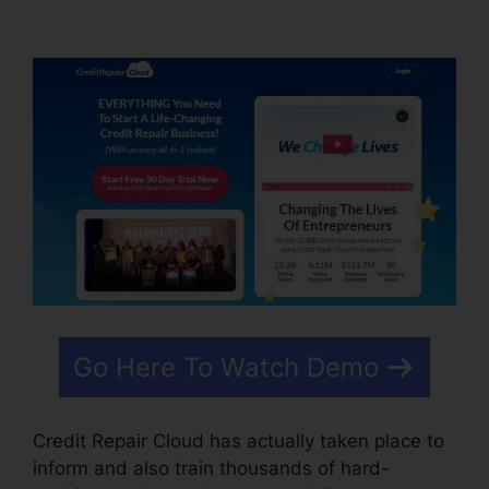
Mentor Training Course
Go Here To Watch Demo
Credit Repair Cloud has actually taken place to
inform and also train thousands of hard-