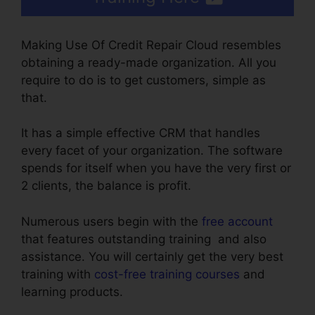
Making Use Of Credit Repair Cloud resembles
obtaining a ready-made organization. All you
require to do is to get customers, simple as
that.
It has a simple effective CRM that handles
every facet of your organization. The software
spends for itself when you have the very first or
2 clients, the balance is profit.
Numerous users begin with the
free account
that features outstanding training and also
assistance. You will certainly get the very best
training with
cost-free training courses
and
learning products.