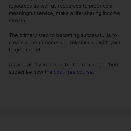
resources as well as resources to produce a
meaningful service, make a life-altering income
stream.
The primary step to becoming successful is to
create a brand name and relationship with your
target market.
As well as if you are up for the challenge, then
subscribe now the
cost-free course
.