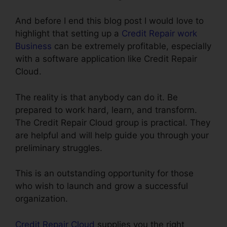
And before I end this blog post I would love to
highlight that setting up a
Credit Repair work
Business
can be extremely profitable, especially
with a software application like Credit Repair
Cloud.
The reality is that anybody can do it. Be
prepared to work hard, learn, and transform.
The Credit Repair Cloud group is practical. They
are helpful and will help guide you through your
preliminary struggles.
This is an outstanding opportunity for those
who wish to launch and grow a successful
organization.
Credit Repair Cloud
supplies you the right