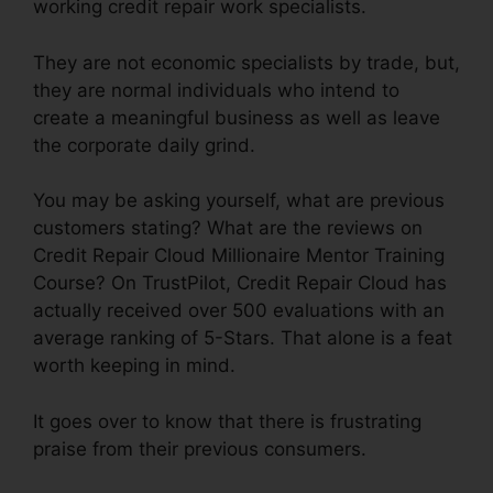
working credit repair work specialists.
They are not economic specialists by trade, but,
they are normal individuals who intend to
create a meaningful business as well as leave
the corporate daily grind.
You may be asking yourself, what are previous
customers stating? What are the reviews on
Credit Repair Cloud Millionaire Mentor Training
Course? On TrustPilot, Credit Repair Cloud has
actually received over 500 evaluations with an
average ranking of 5-Stars. That alone is a feat
worth keeping in mind.
It goes over to know that there is frustrating
praise from their previous consumers.