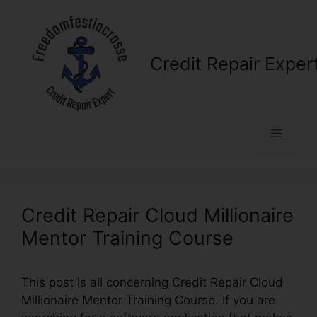
Skip
to
content
Credit Repair Exper
Menu
Credit Repair Cloud Millionaire
Mentor Training Course
This post is all concerning Credit Repair Cloud
Millionaire Mentor Training Course. If you are