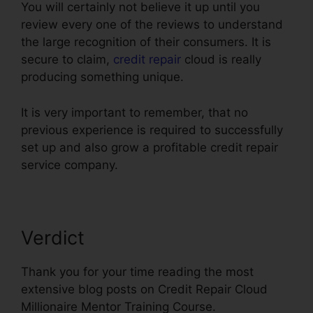
You will certainly not believe it up until you
review every one of the reviews to understand
the large recognition of their consumers. It is
secure to claim,
credit repair
cloud is really
producing something unique.
It is very important to remember, that no
previous experience is required to successfully
set up and also grow a profitable credit repair
service company.
Verdict
Thank you for your time reading the most
extensive blog posts on Credit Repair Cloud
Millionaire Mentor Training Course.