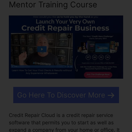
Mentor Training Course
Go Here To Discover More
Credit Repair Cloud is a credit repair service
software that permits you to start as well as
expand a company from your home or office. It