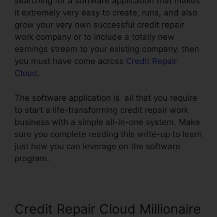
searching for a software application that makes
it extremely very easy to create, runs, and also
grow your very own successful credit repair
work company or to include a totally new
earnings stream to your existing company, then
you must have come across
Credit Repair
Cloud
.
The software application is all that you require
to start a life-transforming credit repair work
business with a simple all-in-one system. Make
sure you complete reading this write-up to learn
just how you can leverage on the software
program.
Credit Repair Cloud Millionaire