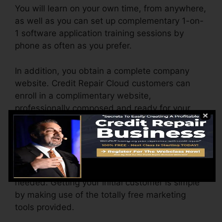
You will learn on your own time, from anywhere,
as well as you can set up complementary 1-on-
1 software application training sessions by
phone as often as you prefer.
In addition, you obtain a complete company
website. Credit Repair Cloud customers can
enroll in a complimentary website,
professionally composed and ready for your
Credit Repair Work Business, and also 2 cost-
free months of
hosting
.
Customize the reports yourself by very easy
point as well as click. No style experience
needed. Getting your initial customer is simple
by making use of the totally free marketing
tools provided.