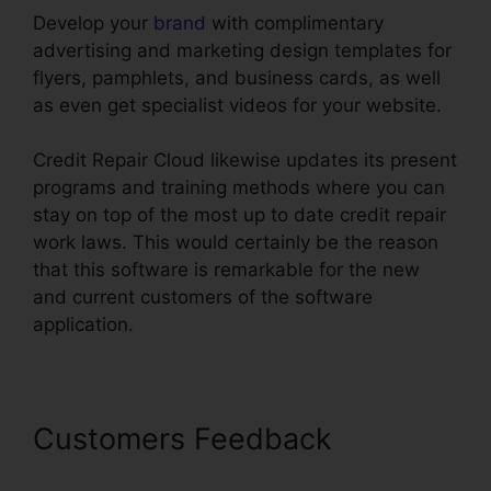
Develop your
brand
with complimentary
advertising and marketing design templates for
flyers, pamphlets, and business cards, as well
as even get specialist videos for your website.
Credit Repair Cloud likewise updates its present
programs and training methods where you can
stay on top of the most up to date credit repair
work laws. This would certainly be the reason
that this software is remarkable for the new
and current customers of the software
application.
Customers Feedback
Credit
Repair Cloud Millionaire