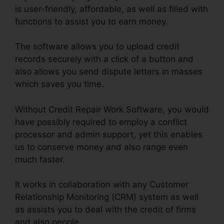
is user-friendly, affordable, as well as filled with
functions to assist you to earn money.
The software allows you to upload credit
records securely with a click of a button and
also allows you send dispute letters in masses
which saves you time.
Without Credit Repair Work Software, you would
have possibly required to employ a conflict
processor and admin support, yet this enables
us to conserve money and also range even
much faster.
It works in collaboration with any Customer
Relationship Monitoring (CRM) system as well
as assists you to deal with the credit of firms
and also people.