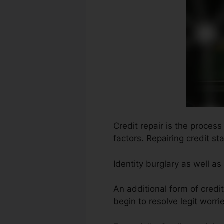
Credit repair is the process
factors. Repairing credit s
Identity burglary as well a
An additional form of cred
begin to resolve legit worrie