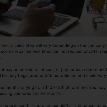
ow it’s calculated will vary depending on the company, b
 scores repair service firms can not request or obtain r
s.
ght pay an one-time flat cost, or pay for each bad mark 
 This may begin around $45 per deletion and could vary
 the month, varying from $100 to $150 or more. You may 
essing your credit score reports.
eports need. If there are simply 1 or 2 negative items, y