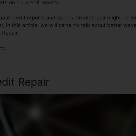
ts on our credit reports.
te credit reports and scores, credit repair might be t
 in this article, we will certainly talk about better ways
 Repair.
nd.
edit Repair
No Credit Credit