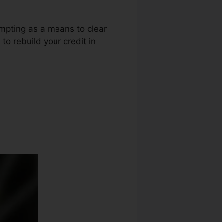
empting as a means to clear
 to rebuild your credit in
 Repair