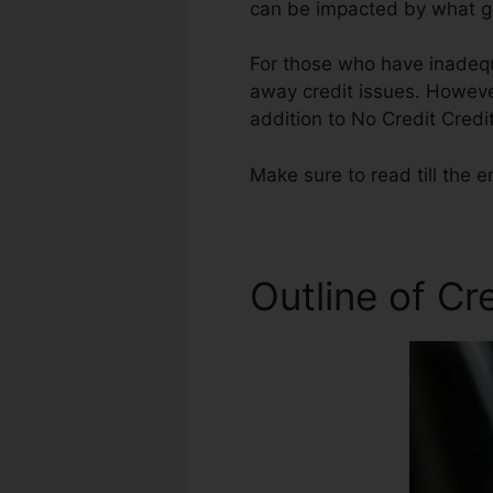
can be impacted by what ge
For those who have inadequa
away credit issues. However,
addition to No Credit Credit
Make sure to read till the e
Outline of Cr