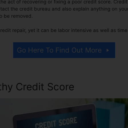
 the act of recovering or fixing a poor credit score. Credi
tact the credit bureau and also explain anything on your 
 to be removed.
edit repair, yet it can be labor intensive as well as tim
Go Here To Find Out More
thy Credit Score