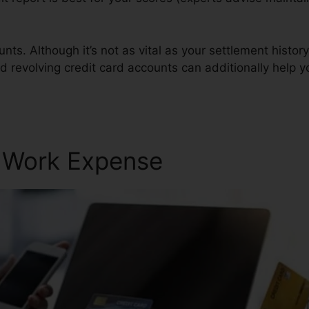
ts. Although it’s not as vital as your settlement history 
d revolving credit card accounts can additionally help yo
r Work Expense