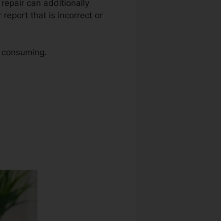
t repair can additionally
report that is incorrect or
e consuming.