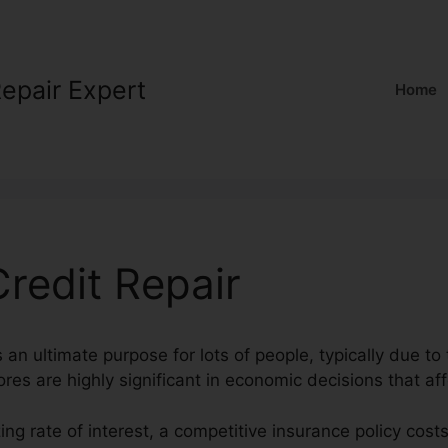
Repair Expert
Home
redit Repair
s an ultimate purpose for lots of people, typically due to 
ores are highly significant in economic decisions that aff
ing rate of interest, a competitive insurance policy cost