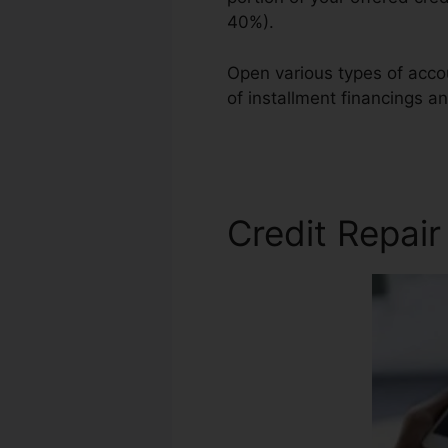
40%).
Open various types of accoun
of installment financings an
Credit Repair
Credit Repai