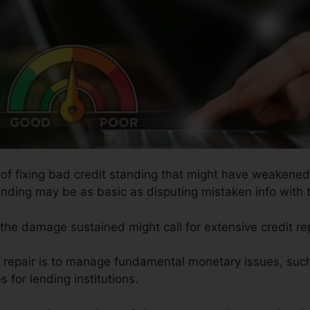
 of fixing bad credit standing that might have weakened 
tanding may be as basic as disputing mistaken info with 
s the damage sustained might call for extensive credit re
it repair is to manage fundamental monetary issues, suc
s for lending institutions.