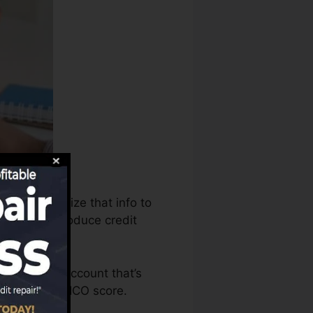
aus can utilize that info to
records to produce credit
 to have an account that’s
igible for a FICO score.