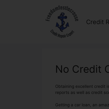
Skip
to
content
Credit 
No Credit C
Obtaining excellent credit i
reports as well as credit sc
Getting a car loan, an amaz