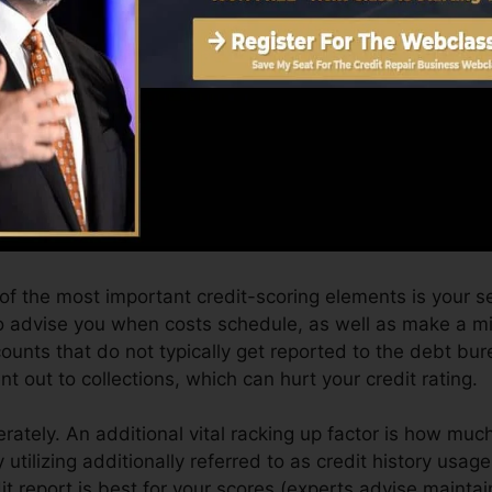
core can give you with a rating after just one month. Y
it history from Equifax as well as TransUnion on Credit
t rating, your financial objectives may surpass merely ob
can aid you qualify for the very best offers and also n
an take as you work toward building outstanding credit 
 of the most important credit-scoring elements is your se
to advise you when costs schedule, as well as make a 
ounts that do not typically get reported to the debt b
t out to collections, which can hurt your credit rating.
rately. An additional vital racking up factor is how much
y utilizing additionally referred to as credit history usage
dit report is best for your scores (experts advise maint