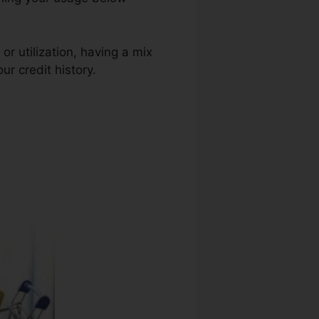
or utilization, having a mix
ur credit history.
No Credit