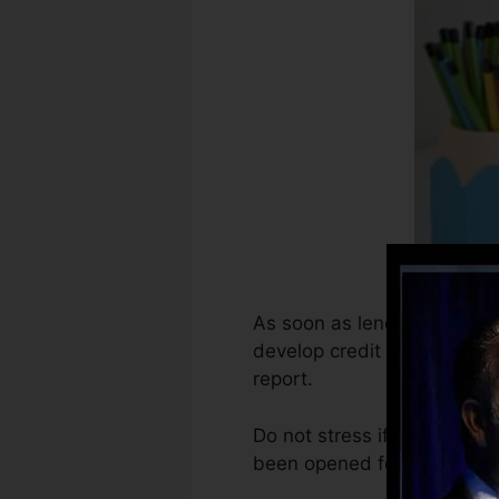
As soon as lenders begin rep
develop credit scores repor
report.
Do not stress if you can no
been opened for at the very 