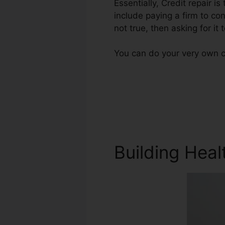
Essentially, Credit repair is
include paying a firm to con
not true, then asking for it
You can do your very own cr
Building Heal