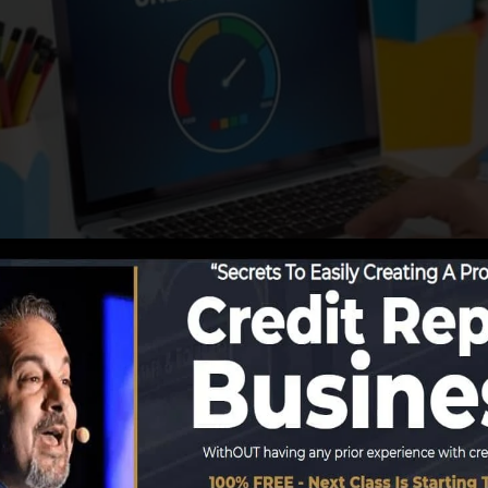
orting info to the credit scores bureaus, the credit bure
ts. Rating business can then analyze your credit score 
t get a FICO credit report immediately, since you require
least six months on your credit record prior to you’re el