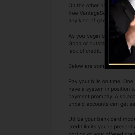
On the other hand, VantageS
free VantageScore 4.0 cred
any kind of gadget.
As you begin building credi
Good or outstanding scores 
lack of credit.
Below are some steps you c
Pay your bills on time. One
have a system in position 
payment promptly. Also acc
unpaid accounts can get sen
Utilize your bank card mode
credit limits you’re presentl
portion of your offered cre