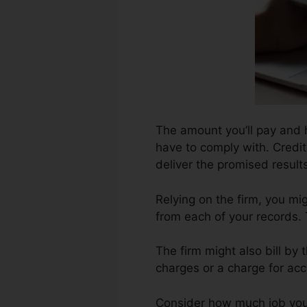
The amount you’ll pay and h
have to comply with. Credit
deliver the promised result
Relying on the firm, you mi
from each of your records.
The firm might also bill by
charges or a charge for acc
Consider how much job your r