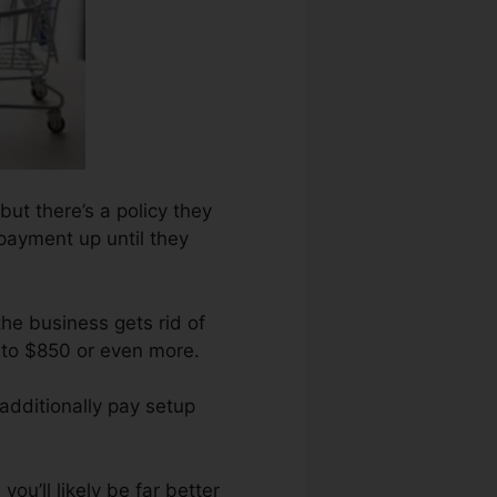
ut there’s a policy they
epayment up until they
the business gets rid of
 to $850 or even more.
additionally pay setup
ou’ll likely be far better