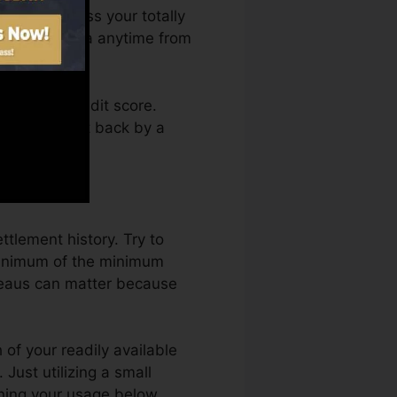
ou can access your totally
 history Karma anytime from
taining a credit score.
ot obtain kept back by a
history.
ttlement history. Try to
minimum of the minimum
ureaus can matter because
 of your readily available
. Just utilizing a small
aining your usage below