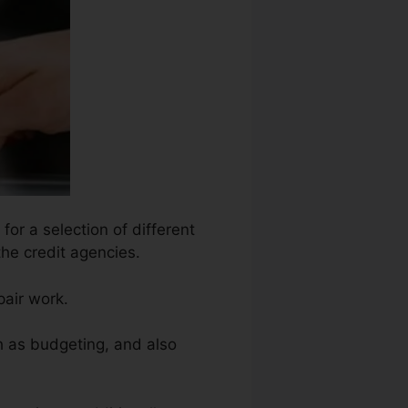
for a selection of different
the credit agencies.
pair work.
h as budgeting, and also