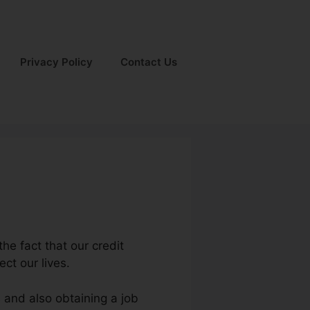
Privacy Policy
Contact Us
the fact that our credit
ect our lives.
s and also obtaining a job