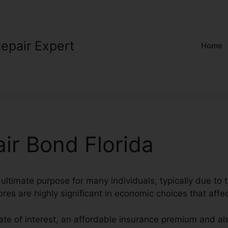
Repair Expert
Home
air Bond Florida
ultimate purpose for many individuals, typically due to t
ores are highly significant in economic choices that affec
rate of interest, an affordable insurance premium and al