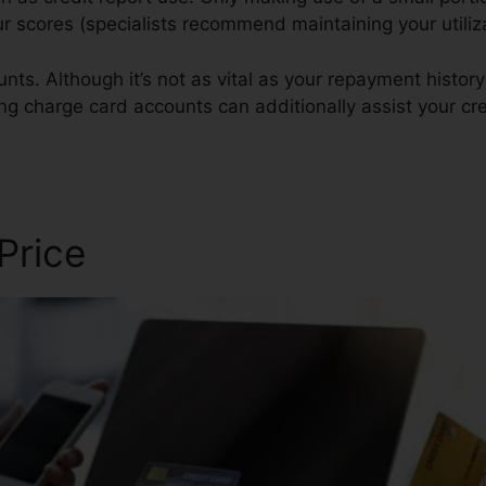
your scores (specialists recommend maintaining your utili
nts. Although it’s not as vital as your repayment history
ing charge card accounts can additionally assist your cre
 Price