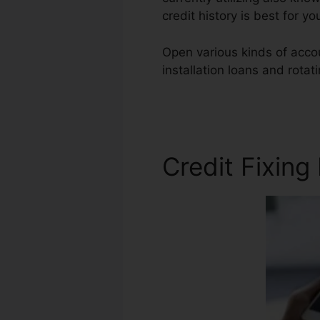
credit history is best for 
Open various kinds of accou
installation loans and rotat
Bond Florida
Credit Fixing