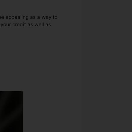
be appealing as a way to
 your credit as well as
Bond Florida