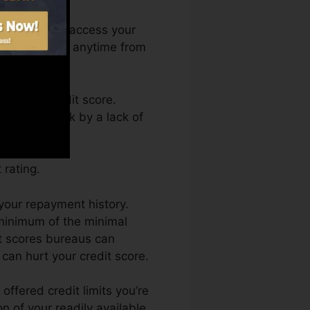
nth. You can access your
n Credit Fate anytime from
aining a credit score.
 get held back by a lack of
 rating.
 your repayment history.
 minimum of the minimal
it scores bureaus can
can hurt your credit score.
offered credit limits you’re
on of your readily available