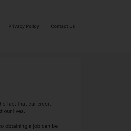
Privacy Policy
Contact Us
he fact that our credit
t our lives.
so obtaining a job can be