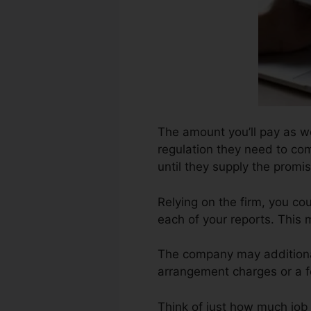
The amount you’ll pay as wel
regulation they need to com
until they supply the prom
Relying on the firm, you co
each of your reports. This
The company may additional
arrangement charges or a fe
Think of just how much job y