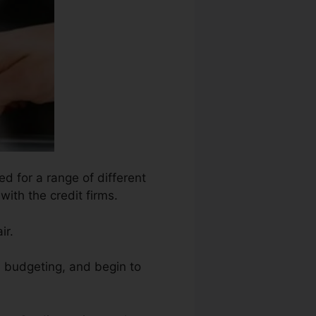
d for a range of different
with the credit firms.
ir.
s budgeting, and begin to