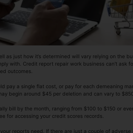
l as just how it’s determined will vary relying on the bu
ply with. Credit report repair work business can’t ask fo
ised outcomes.
uld pay a single flat cost, or pay for each demeaning m
 may begin around $45 per deletion and can vary to $85
ly bill by the month, ranging from $100 to $150 or eve
e for accessing your credit scores records.
our reports need. If there are just a couple of adverse pr