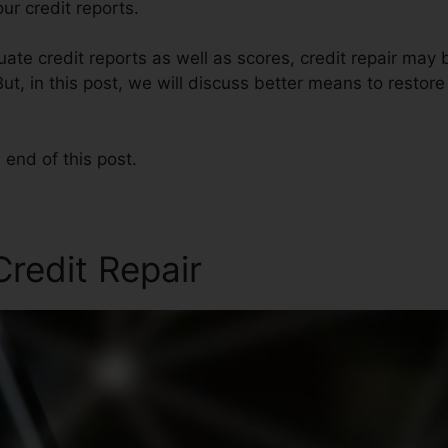
r credit reports.
te credit reports as well as scores, credit repair may 
ut, in this post, we will discuss better means to restore
 end of this post.
redit Repair
Credit Repair 