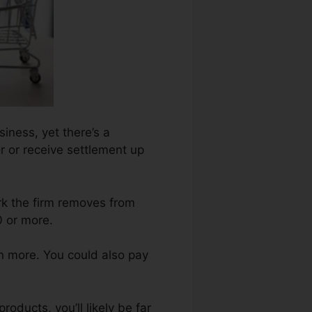
siness, yet there’s a
r or receive settlement up
ark the firm removes from
0 or more.
n more. You could also pay
oducts, you’ll likely be far