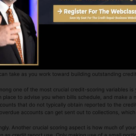
Score can supply you with a rating after simply one mo
 4.0 credit report from Equifax and also TransUnion o
t rating, your monetary objectives might exceed just obt
ings can assist you receive the very best offers and not
an take as you work toward building outstanding credit
ong one of the most crucial credit-scoring variables is
n place to advise you when bills schedule, and make a
counts that do not typically obtain reported to the cred
 overdue accounts can get sent out to collections, which 
gly. Another crucial scoring aspect is how much of your 
wn as credit report use. Only making use of a small porti