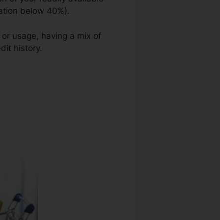
zation below 40%).
 or usage, having a mix of
dit history.
Credit Repair