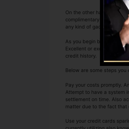
On the other hand, Vantage
complimentary VantageScore
any kind of gadget.
As you begin building credi
Excellent or exceptional rat
credit history.
Below are some steps you c
Pay your costs promptly. Am
Attempt to have a system i
settlement on time. Also ac
matter due to the fact that
Use your credit cards sparin
currently utilizing also kno