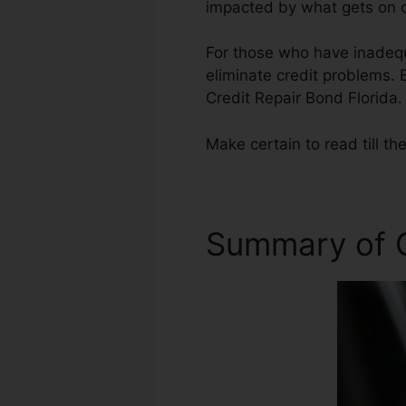
impacted by what gets on ou
For those who have inadequa
eliminate credit problems. B
Credit Repair Bond Florida.
Make certain to read till the
Summary of C