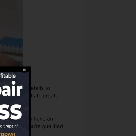
n use that details to
 scores reports to create
 you require to have an
t prior to you’re qualified