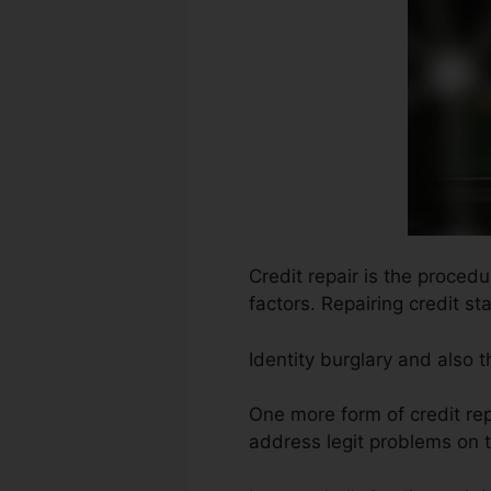
Credit repair is the proced
factors. Repairing credit st
Identity burglary and also 
One more form of credit rep
address legit problems on t