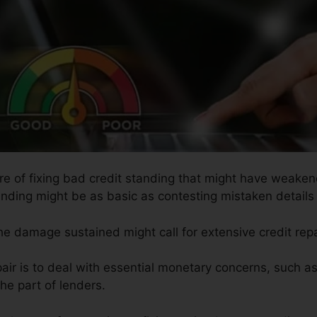
ure of fixing bad credit standing that might have weakene
anding might be as basic as contesting mistaken details 
the damage sustained might call for extensive credit repa
air is to deal with essential monetary concerns, such a
he part of lenders.