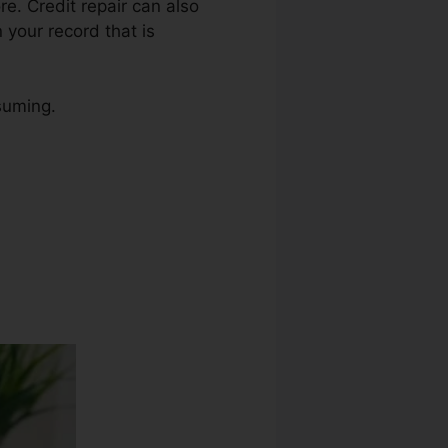
ore. Credit repair can also
 your record that is
nsuming.