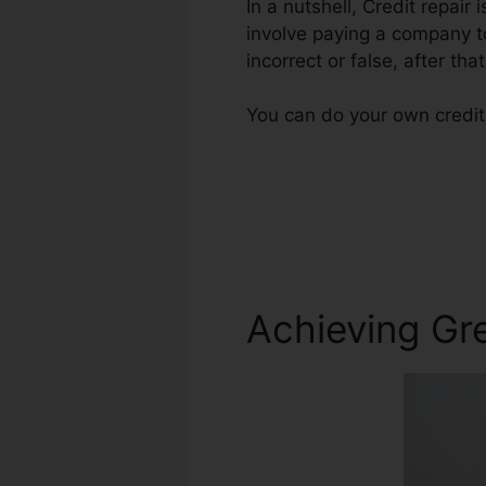
In a nutshell, Credit repair 
involve paying a company to
incorrect or false, after that
You can do your own credit 
Achieving Gre