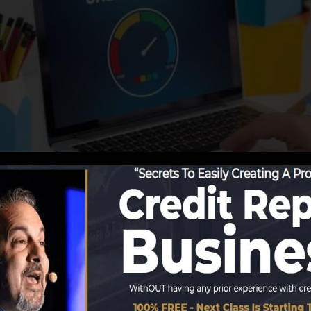
g info to the debt bureaus, the credit rating bureaus ca
rts. Scoring business can after that examine your credit
tain a FICO credit rating right away, due to the fact that
or at the very least 6 months on your credit rating repor