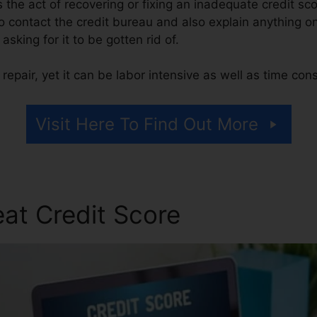
is the act of recovering or fixing an inadequate credit sc
 contact the credit bureau and also explain anything on
 asking for it to be gotten rid of.
repair, yet it can be labor intensive as well as time co
Visit Here To Find Out More
at Credit Score