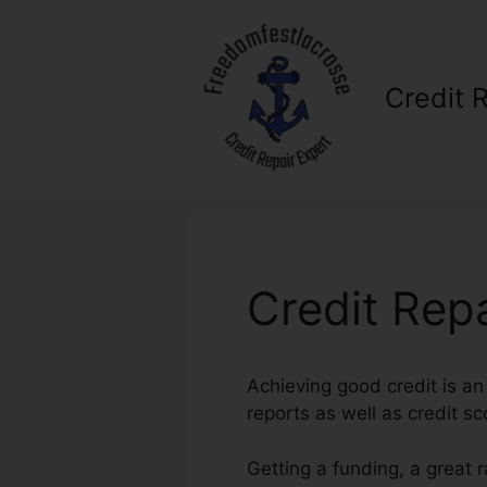
Skip
to
content
Credit 
Credit Rep
Achieving good credit is an 
reports as well as credit sc
Getting a funding, a great 