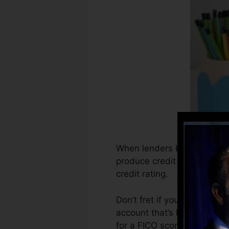
When lenders begin reportin
produce credit history repo
credit rating.
Don’t fret if you can not ob
account that’s been opened f
for a FICO score.