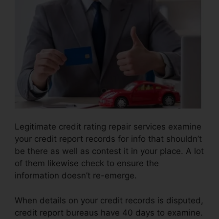
Legitimate credit rating repair services examine
your credit report records for info that shouldn’t
be there as well as contest it in your place. A lot
of them likewise check to ensure the
information doesn’t re-emerge.
When details on your credit records is disputed,
credit report bureaus have 40 days to examine.