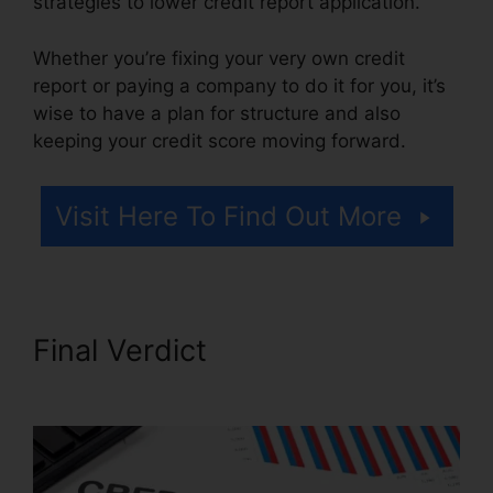
strategies to lower credit report application.
Whether you’re fixing your very own credit
report or paying a company to do it for you, it’s
wise to have a plan for structure and also
keeping your credit score moving forward.
Visit Here To Find Out More
Final Verdict
Jack Olson
Credit Repair