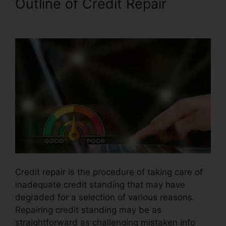
Outline of Credit Repair
Jack
Olson Credit Repair
Credit repair is the procedure of taking care of
inadequate credit standing that may have
degraded for a selection of various reasons.
Repairing credit standing may be as
straightforward as challenging mistaken info