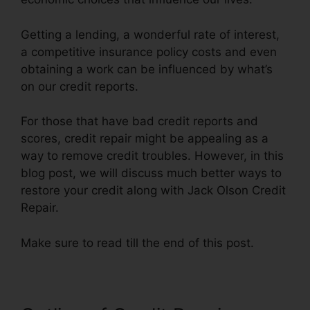
Getting a lending, a wonderful rate of interest,
a competitive insurance policy costs and even
obtaining a work can be influenced by what’s
on our credit reports.
For those that have bad credit reports and
scores, credit repair might be appealing as a
way to remove credit troubles. However, in this
blog post, we will discuss much better ways to
restore your credit along with Jack Olson Credit
Repair.
Make sure to read till the end of this post.