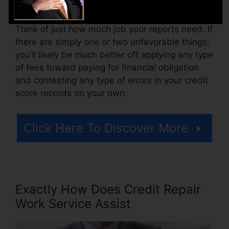
costs or a fee for accessing your debt reports.
Think of just how much job your reports need. If
there are simply one or two unfavorable things,
you’ll likely be much better off applying any type
of fees toward paying for financial obligation
and contesting any type of errors in your credit
score records on your own.
Click Here To Discover More
Exactly How Does Credit Repair
Work Service Assist