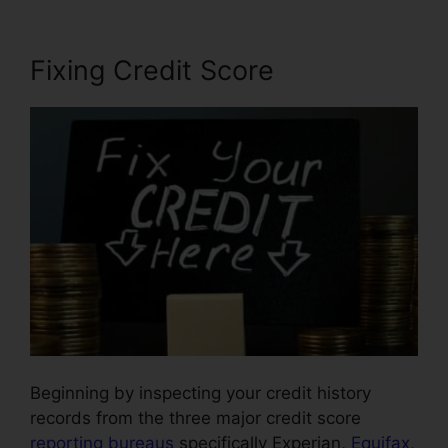
Fixing Credit Score
Beginning by inspecting your credit history
records from the three major credit score
reporting bureaus
specifically Experian,
Equifax
,