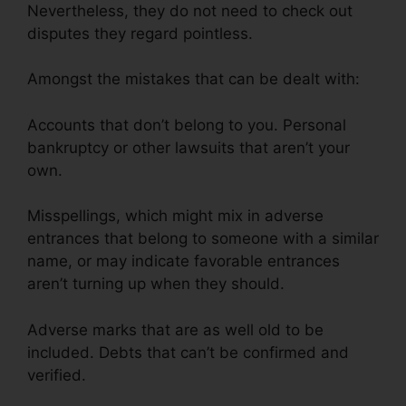
Nevertheless, they do not need to check out
disputes they regard pointless.
Amongst the mistakes that can be dealt with:
Accounts that don’t belong to you. Personal
bankruptcy or other lawsuits that aren’t your
own.
Misspellings, which might mix in adverse
entrances that belong to someone with a similar
name, or may indicate favorable entrances
aren’t turning up when they should.
Adverse marks that are as well old to be
included. Debts that can’t be confirmed and
verified.
Jack Olson Credit Repair