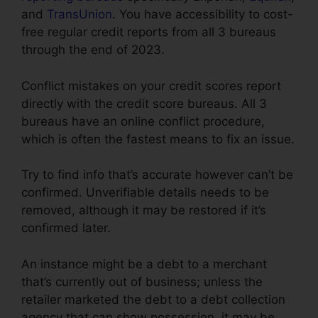
and
TransUnion
. You have accessibility to cost-
free regular credit reports from all 3 bureaus
through the end of 2023.
Conflict mistakes on your credit scores report
directly with the credit score bureaus. All 3
bureaus have an online conflict procedure,
which is often the fastest means to fix an issue.
Try to find info that’s accurate however can’t be
confirmed. Unverifiable details needs to be
removed, although it may be restored if it’s
confirmed later.
An instance might be a debt to a merchant
that’s currently out of business; unless the
retailer marketed the debt to a debt collection
agency that can show possession, it may be