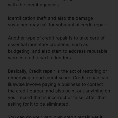
with the credit agencies.
Identification theft and also the damage
sustained may call for substantial credit repair.
Another type of credit repair is to take care of
essential monetary problems, such as
budgeting, and also start to address reputable
worries on the part of lenders.
Basically, Credit repair is the act of restoring or
remedying a bad credit score. Credit repair can
likewise involve paying a business to contact
the credit bureau and also point out anything on
your record that is incorrect or false, after that
asking for it to be eliminated.
You can do your very own credit repair, yet it