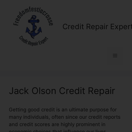
Skip
to
content
Credit Repair Exper
Menu
Jack Olson Credit Repair
Getting good credit is an ultimate purpose for
many individuals, often since our credit reports
and credit scores are highly prominent in
economic choices that influence our lives.