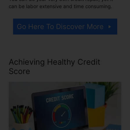
can be labor extensive and time consuming.
Go Here To Discover More
Achieving Healthy Credit
Score