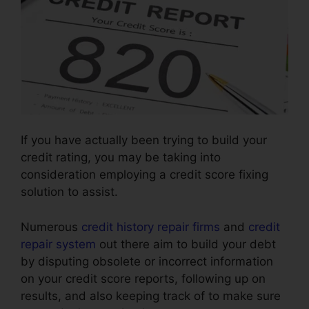
If you have actually been trying to build your
credit rating, you may be taking into
consideration employing a credit score fixing
solution to assist.
Numerous
credit history repair firms
and
credit
repair system
out there aim to build your debt
by disputing obsolete or incorrect information
on your credit score reports, following up on
results, and also keeping track of to make sure