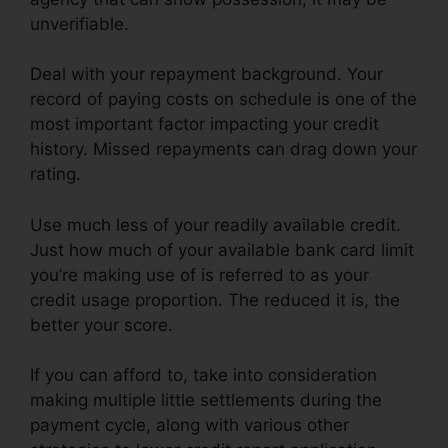
unverifiable.
Deal with your repayment background. Your
record of paying costs on schedule is one of the
most important factor impacting your credit
history. Missed repayments can drag down your
rating.
Use much less of your readily available credit.
Just how much of your available bank card limit
you’re making use of is referred to as your
credit usage proportion. The reduced it is, the
better your score.
If you can afford to, take into consideration
making multiple little settlements during the
payment cycle, along with various other