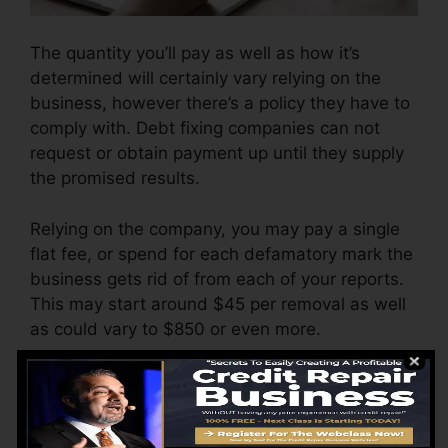
The quantity you’ll pay as well as how it’s
determined will certainly vary relying on the
business, however there’s a policy they have to
comply with. Debt fixing companies can not
request or obtain payment up until they supply
the promised results.
Relying on the company, you may pay a single
flat fee, or spend for each defamatory mark the
business gets rid of from each of your reports.
This may start around $45 per removal as well
as could vary to $850 or even more.
The company might likewise charge by the
month, varying from $100 to $150 or even
more. You might likewise pay configuration