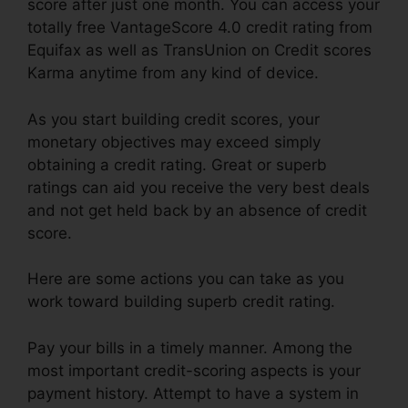
score after just one month. You can access your
totally free VantageScore 4.0 credit rating from
Equifax as well as TransUnion on Credit scores
Karma anytime from any kind of device.
As you start building credit scores, your
monetary objectives may exceed simply
obtaining a credit rating. Great or superb
ratings can aid you receive the very best deals
and not get held back by an absence of credit
score.
Here are some actions you can take as you
work toward building superb credit rating.
Pay your bills in a timely manner. Among the
most important credit-scoring aspects is your
payment history. Attempt to have a system in