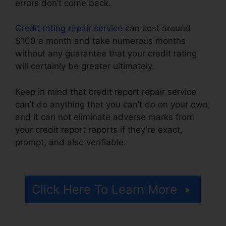
errors don’t come back.
Credit rating repair service
can cost around
$100 a month and take numerous months
without any guarantee that your credit rating
will certainly be greater ultimately.
Keep in mind that credit report repair service
can’t do anything that you can’t do on your own,
and it can not eliminate adverse marks from
your credit report reports if they’re exact,
prompt, and also verifiable.
Jack Olson Credit
Repair
Click Here To Learn More