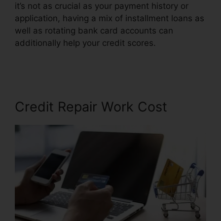
it’s not as crucial as your payment history or
application, having a mix of installment loans as
well as rotating bank card accounts can
additionally help your credit scores.
Jack Olson
Credit Repair
Credit Repair Work Cost