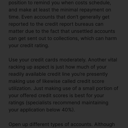
position to remind you when costs schedule,
and make at least the minimal repayment on
time. Even accounts that don’t generally get
reported to the credit report bureaus can
matter due to the fact that unsettled accounts
can get sent out to collections, which can harm
your credit rating.
Use your credit cards moderately. Another vital
racking up aspect is just how much of your
readily available credit line you’re presently
making use of likewise called credit score
utilization. Just making use of a small portion of
your offered credit scores is best for your
ratings (specialists recommend maintaining
your application below 40%).
Open up different types of accounts. Although