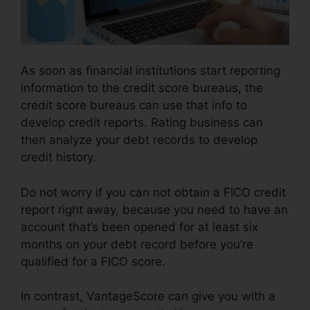
As soon as financial institutions start reporting
information to the credit score bureaus, the
credit score bureaus can use that info to
develop credit reports. Rating business can
then analyze your debt records to develop
credit history.
Do not worry if you can not obtain a FICO credit
report right away, because you need to have an
account that’s been opened for at least six
months on your debt record before you’re
qualified for a FICO score.
In contrast, VantageScore can give you with a