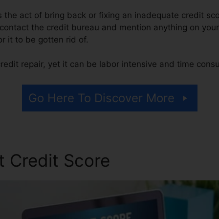
 is the act of bring back or fixing an inadequate credit sc
 contact the credit bureau and mention anything on your 
r it to be gotten rid of.
edit repair, yet it can be labor intensive and time cons
Go Here To Discover More
t Credit Score