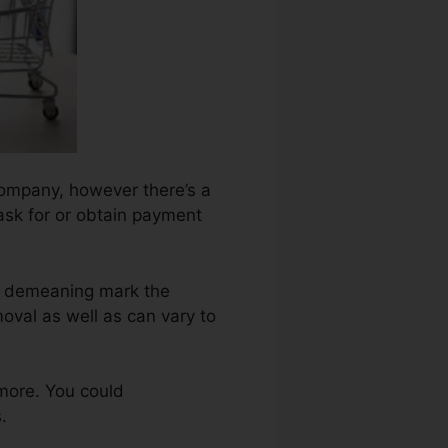
company, however there’s a
 ask for or obtain payment
ch demeaning mark the
oval as well as can vary to
more. You could
.