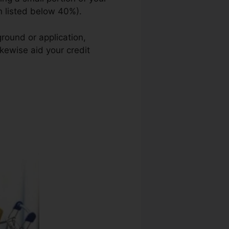
on listed below 40%).
round or application,
ikewise aid your credit