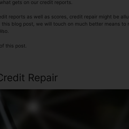
hat gets on our credit reports.
it reports as well as scores, credit repair might be all
n this blog post, we will touch on much better means to r
Wso.
of this post.
Credit Repair
Credit Repair