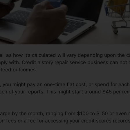
ll as how it’s calculated will vary depending upon the 
ply with. Credit history repair service business can not
anteed outcomes.
you might pay an one-time flat cost, or spend for ea
ch of your reports. This might start around $45 per rem
arge by the month, ranging from $100 to $150 or even 
on fees or a fee for accessing your credit scores records