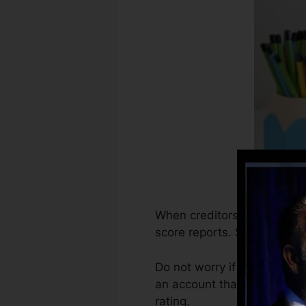
When creditors start report
score reports. Scoring busin
Do not worry if you can not
an account that’s been open
rating.