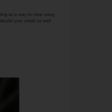
uring as a way to clear away
ebuild your credit as well
 Loophole Wso