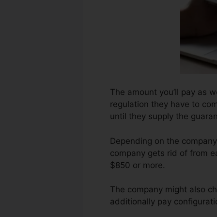
The amount you’ll pay as we
regulation they have to com
until they supply the guar
Depending on the company, 
company gets rid of from ea
$850 or more.
The company might also ch
additionally pay configurati