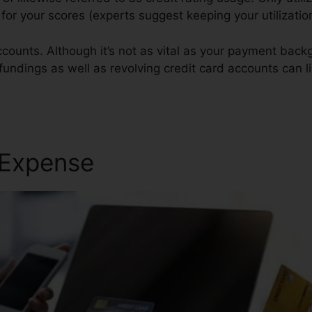
t for your scores (experts suggest keeping your utilizati
counts. Although it’s not as vital as your payment backg
 fundings as well as revolving credit card accounts can l
ole Wso
 Expense