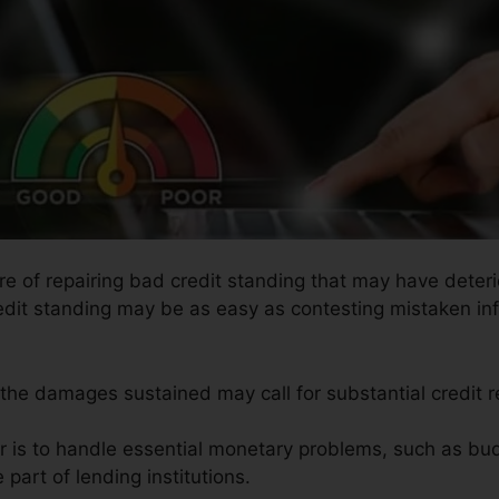
re of repairing bad credit standing that may have deterio
redit standing may be as easy as contesting mistaken inf
 the damages sustained may call for substantial credit r
ir is to handle essential monetary problems, such as bud
 part of lending institutions.