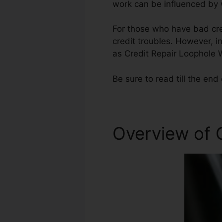
work can be influenced by w
For those who have bad cred
credit troubles. However, i
as Credit Repair Loophole 
Be sure to read till the end 
Overview of 