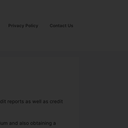
Privacy Policy
Contact Us
dit reports as well as credit
mium and also obtaining a