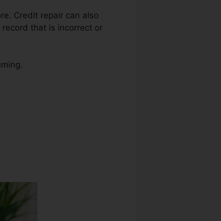
ore. Credit repair can also
record that is incorrect or
uming.