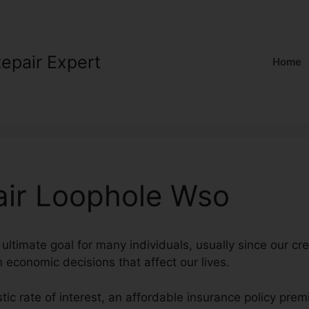
Repair Expert
Home
air Loophole Wso
 ultimate goal for many individuals, usually since our cre
in economic decisions that affect our lives.
stic rate of interest, an affordable insurance policy pre