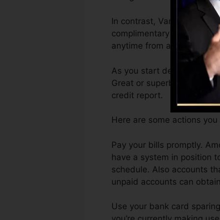
In contrast, VantageScore c
complimentary VantageScore
anytime from any kind of to
As you start developing cre
Great or superb ratings can
credit report.
Here are some actions you 
Pay your bills promptly. A
have a system in position 
schedule. Also accounts tha
unpaid accounts can obtain 
Use your bank card sparingly
you’re currently making use 