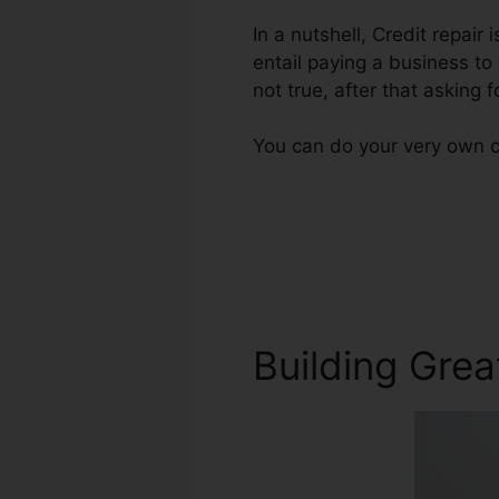
In a nutshell, Credit repair
entail paying a business to
not true, after that asking fo
You can do your very own cr
Building Grea