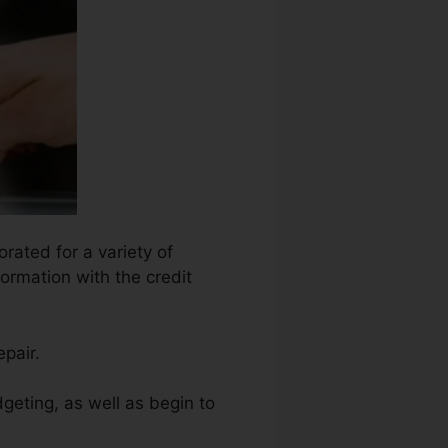
rated for a variety of
ormation with the credit
epair.
geting, as well as begin to