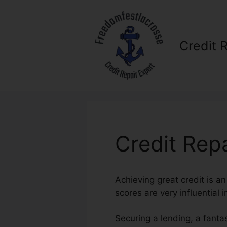
Skip
to
content
Credit 
Credit Rep
Achieving great credit is an
scores are very influential 
Securing a lending, a fanta