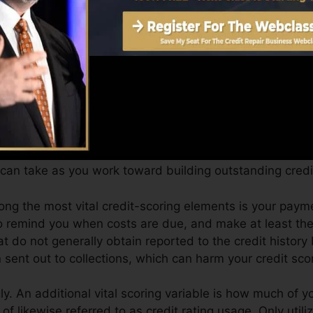
an offer you with a rating after simply one month. You 
 4.0 credit history from Equifax and also TransUnion o
ol.
dit scores, your economic objectives may exceed merely 
 aid you get the best offers as well as not obtain kept
can take as you work toward building outstanding credit
mong the most vital credit-scoring elements is your pay
to remind you when costs are due, and make at least t
t do not generally obtain reported to the credit histor
sent out to collections, which can harm your credit sco
. An additional vital scoring variable is how much of you
of likewise referred to as credit rating usage. Only utili