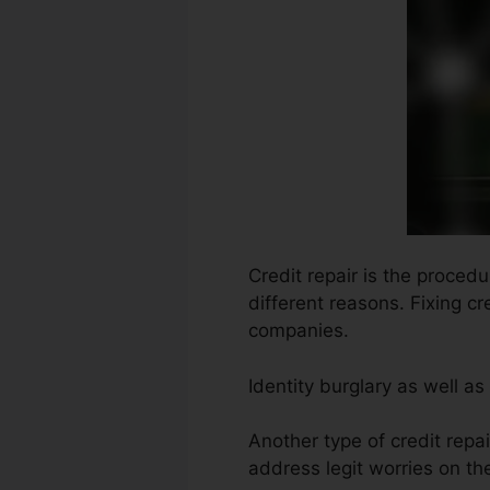
Credit repair is the procedu
different reasons. Fixing c
companies.
Identity burglary as well as
Another type of credit repa
address legit worries on the