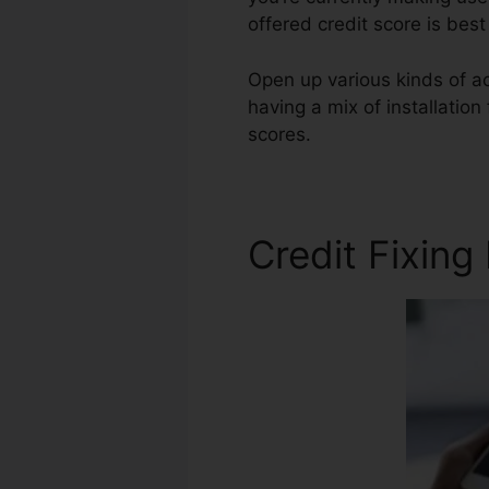
offered credit score is bes
Open up various kinds of ac
having a mix of installation
scores.
Credit Repair Looph
Credit Fixing