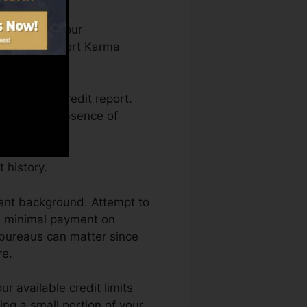
can access your
n Credit report Karma
getting a credit report.
 back by an absence of
 history.
ment background. Attempt to
he minimal payment on
y bureaus can matter since
re.
r available credit limits
zing a small portion of your