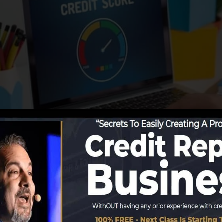
ing details to the debt bureaus, the debt bureaus can us
ess can after that assess your credit rating records to 
 obtain a FICO credit history immediately, due to the fac
ed for at least 6 months on your debt report before you’