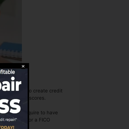
e that info to create credit
create credit scores.
t that you require to have
re eligible for a FICO