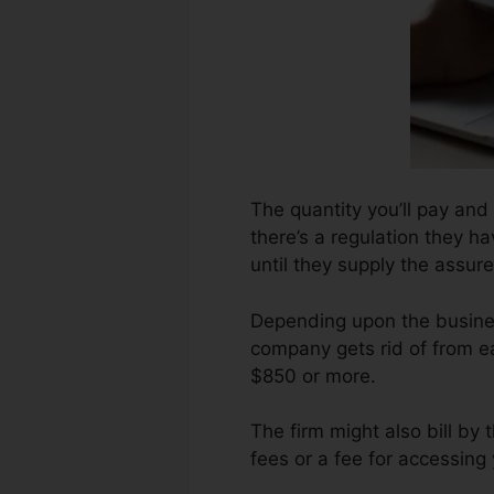
The quantity you’ll pay and
there’s a regulation they h
until they supply the assure
Depending upon the busines
company gets rid of from ea
$850 or more.
The firm might also bill b
fees or a fee for accessing 