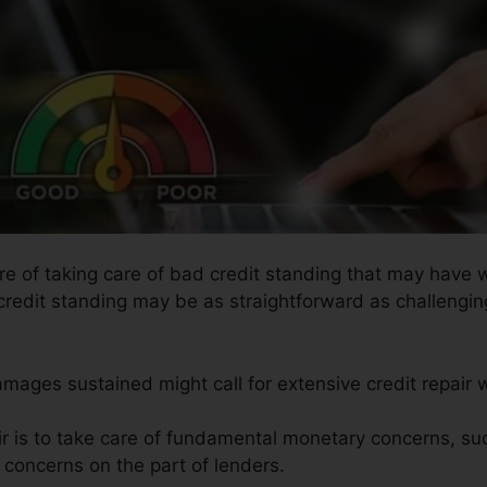
ure of taking care of bad credit standing that may have 
credit standing may be as straightforward as challenging
amages sustained might call for extensive credit repair 
ir is to take care of fundamental monetary concerns, s
e concerns on the part of lenders.