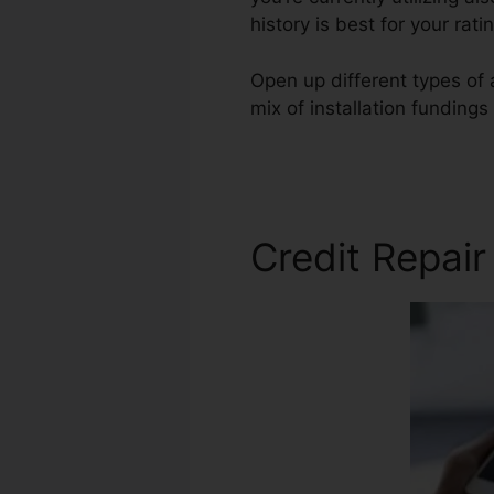
history is best for your r
Open up different types of 
mix of installation fundings
Credit Repair
Credit Repair