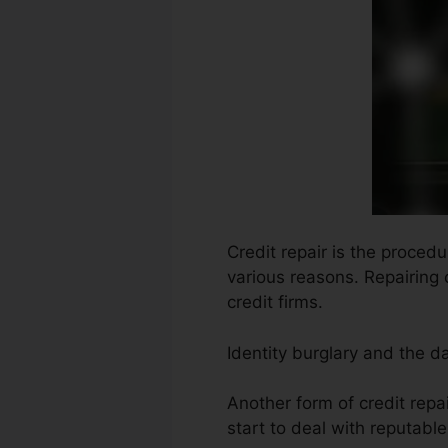
Credit repair is the proced
various reasons. Repairing 
credit firms.
Identity burglary and the d
Another form of credit repa
start to deal with reputabl