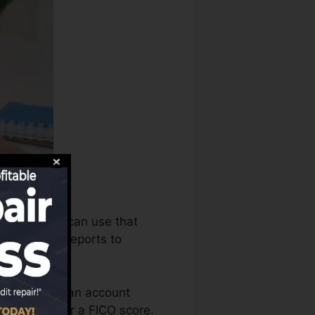
debt bureaus can use that
dit history reports to
need to have an account
re eligible for a FICO score.