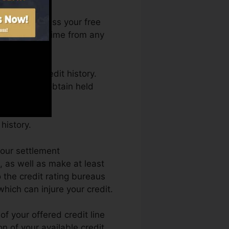
 You can access your free
ng Karma anytime from any
aining a credit history.
nd also not obtain held
history.
your settlement
, as well as make at least
 the credit rating bureaus
which can injure your credit.
f your offered credit line
on of your available credit