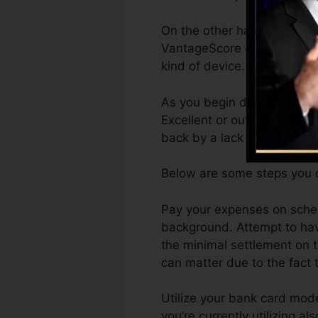
On the other hand, VantageS
VantageScore 4.0 credit sc
kind of device.
As you begin developing cre
Excellent or outstanding ra
back by a lack of credit rat
Below are some steps you c
Pay your expenses on sched
background. Attempt to have
the minimal settlement on t
can matter due to the fact t
Utilize your bank card mode
you’re currently utilizing al