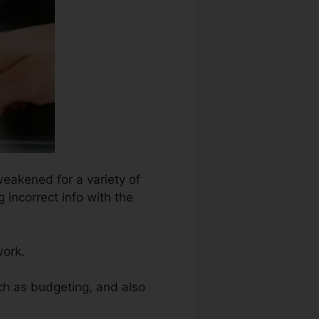
weakened for a variety of
 incorrect info with the
work.
uch as budgeting, and also