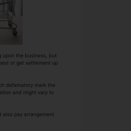
ng upon the business, but
uest or get settlement up
ach defamatory mark the
etion and might vary to
ht also pay arrangement