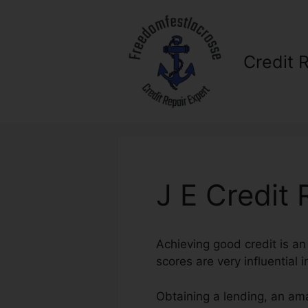
Skip
to
content
Credit 
J E Credit 
Achieving good credit is an 
scores are very influential i
Obtaining a lending, an ama