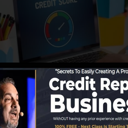
start reporting details to the credit score bureaus, the 
story records. Rating companies can then examine your cre
 obtain a FICO credit history immediately, because you 
ast six months on your credit history record prior to you’