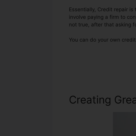
Essentially, Credit repair i
involve paying a firm to con
not true, after that asking f
You can do your own credit 
Creating Grea