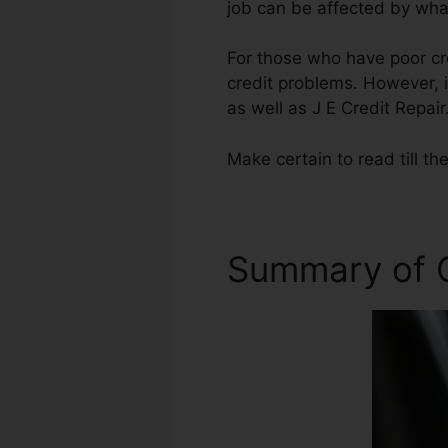
job can be affected by what
For those who have poor cre
credit problems. However, i
as well as J E Credit Repair
Make certain to read till th
Summary of C