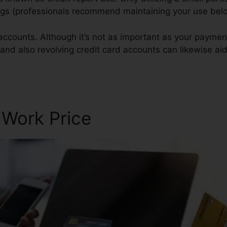
atings (professionals recommend maintaining your use be
accounts. Although it’s not as important as your paymen
 and also revolving credit card accounts can likewise aid
 Work Price