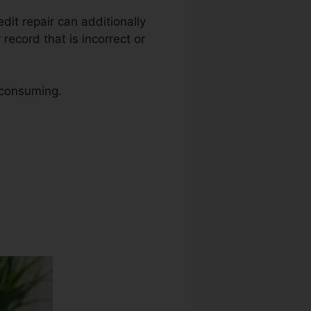
edit repair can additionally
record that is incorrect or
 consuming.