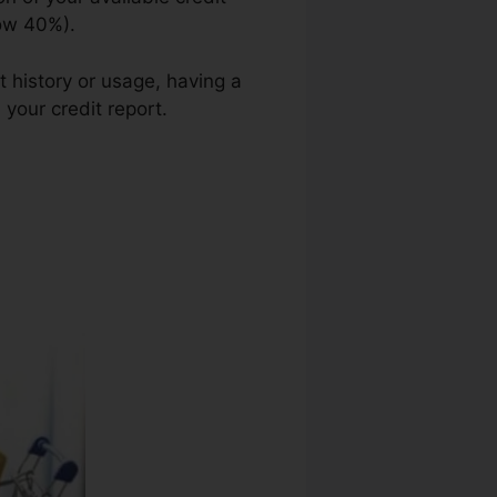
low 40%).
t history or usage, having a
 your credit report.
J E