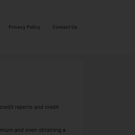
Privacy Policy
Contact Us
credit reports and credit
remium and even obtaining a