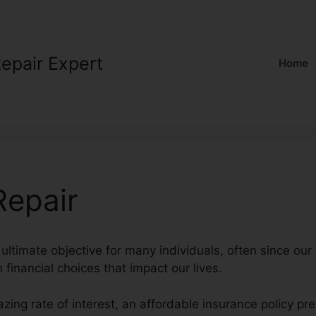
Repair Expert
Home
Repair
ultimate objective for many individuals, often since our 
n financial choices that impact our lives.
zing rate of interest, an affordable insurance policy p