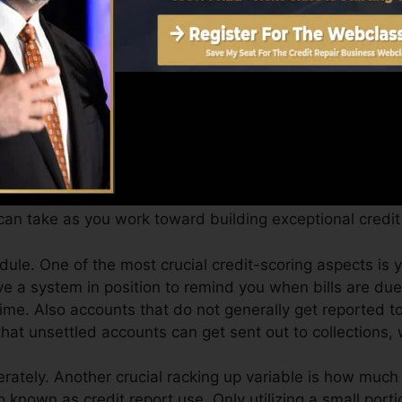
core can offer you with a rating after just one month.
ores from Equifax as well as TransUnion on Credit rati
dit scores, your financial goals might surpass merely obt
tings can aid you get approved for the very best deals a
ing.
an take as you work toward building exceptional credit 
ule. One of the most crucial credit-scoring aspects is 
 a system in position to remind you when bills are due
ime. Also accounts that do not generally get reported to
hat unsettled accounts can get sent out to collections, 
rately. Another crucial racking up variable is how much o
so known as credit report use. Only utilizing a small porti