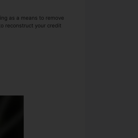
uring as a means to remove
o reconstruct your credit