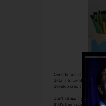
Once financial institutions 
details to create credit hi
develop credit rating.
Don’t stress if you can not
that’s been opened for at le