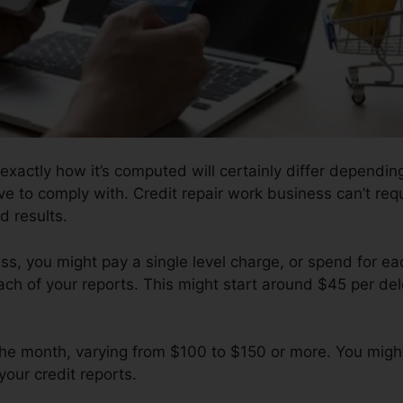
 exactly how it’s computed will certainly differ dependi
ave to comply with. Credit repair work business can’t req
d results.
s, you might pay a single level charge, or spend for e
ch of your reports. This might start around $45 per del
y the month, varying from $100 to $150 or more. You mig
your credit reports.