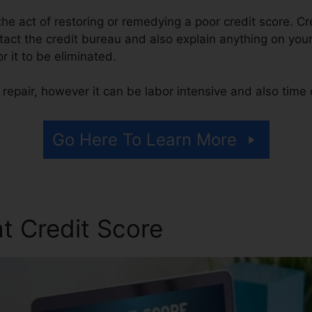
s the act of restoring or remedying a poor credit score. Cr
tact the credit bureau and also explain anything on your 
or it to be eliminated.
repair, however it can be labor intensive and also time
Go Here To Learn More
t Credit Score