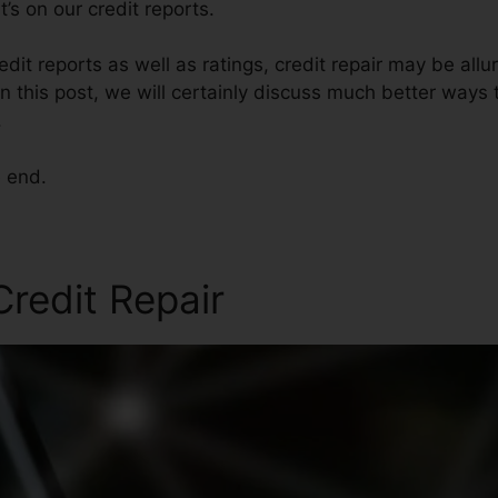
’s on our credit reports.
dit reports as well as ratings, credit repair may be all
n this post, we will certainly discuss much better ways t
.
e end.
redit Repair