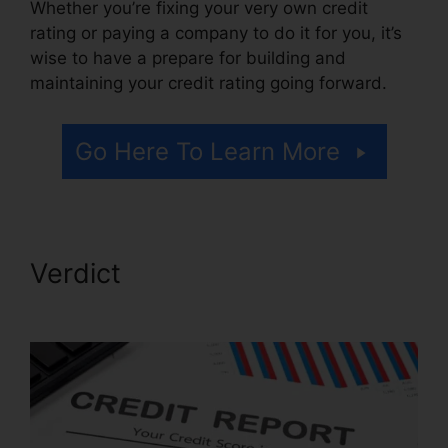
Whether you’re fixing your very own credit
rating or paying a company to do it for you, it’s
wise to have a prepare for building and
maintaining your credit rating going forward.
Go Here To Learn More
Verdict
Credit Repair In
Mississippi