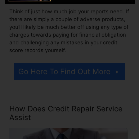
Think of just how much job your reports need. If
there are simply a couple of adverse products,
you’ll likely be much better off using any type of
charges towards paying for financial obligation
and challenging any mistakes in your credit
score records yourself.
Go Here To Find Out More
How Does Credit Repair Service
Assist