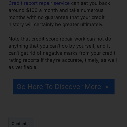
Credit report repair service
can set you back
around $100 a month and take numerous
months with no guarantee that your credit
history will certainly be greater ultimately.
Note that credit score repair work can not do
anything that you can’t do by yourself, and it
can’t get rid of negative marks from your credit
rating reports if they’re accurate, timely, as well
as verifiable.
Credit Repair In Mississippi
Go Here To Discover More
Contents