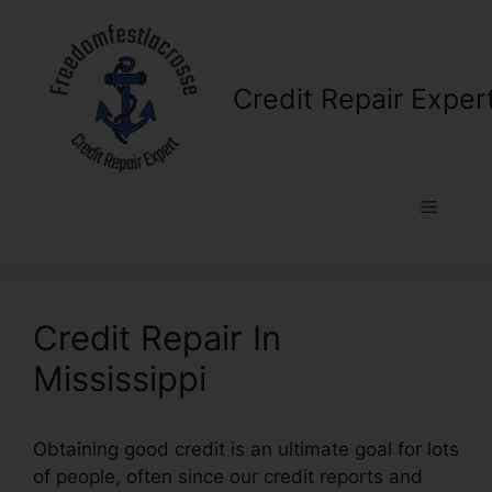
Skip
to
content
Credit Repair Exper
Menu
Credit Repair In
Mississippi
Obtaining good credit is an ultimate goal for lots
of people, often since our credit reports and