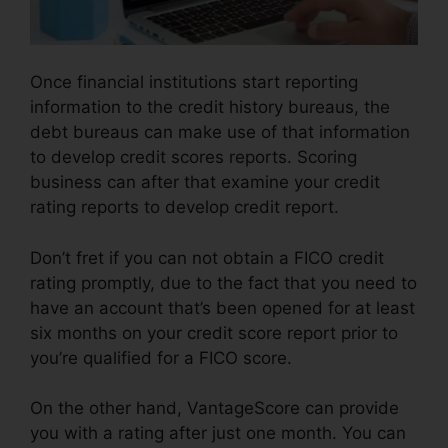
Once financial institutions start reporting
information to the credit history bureaus, the
debt bureaus can make use of that information
to develop credit scores reports. Scoring
business can after that examine your credit
rating reports to develop credit report.
Don’t fret if you can not obtain a FICO credit
rating promptly, due to the fact that you need to
have an account that’s been opened for at least
six months on your credit score report prior to
you’re qualified for a FICO score.
On the other hand, VantageScore can provide
you with a rating after just one month. You can