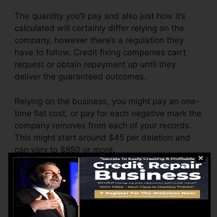
The quantity you’ll pay and also just how it’s
calculated will certainly differ relying on the
company, however there’s a regulation they
have to follow. Credit fixing companies can’t
request or obtain repayment up until they
deliver the guaranteed outcomes.
Relying on the business, you might pay an one-
time flat cost, or pay for each negative mark the
company removes from each of your records.
This might start around $45 per deletion and
can vary to $850 or more.
The business might also charge by the month,
varying from $100 to $150 or more. You may
additionally pay setup costs or a charge for
accessing your credit score reports.