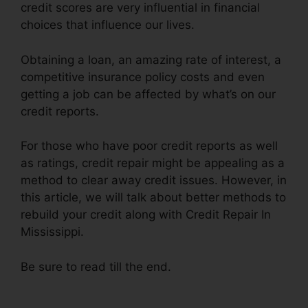
credit scores are very influential in financial
choices that influence our lives.
Obtaining a loan, an amazing rate of interest, a
competitive insurance policy costs and even
getting a job can be affected by what’s on our
credit reports.
For those who have poor credit reports as well
as ratings, credit repair might be appealing as a
method to clear away credit issues. However, in
this article, we will talk about better methods to
rebuild your credit along with Credit Repair In
Mississippi.
Be sure to read till the end.