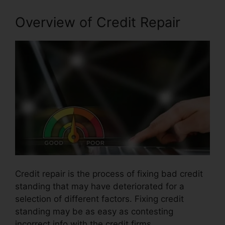
Overview of Credit Repair
Credit repair is the process of fixing bad credit
standing that may have deteriorated for a
selection of different factors. Fixing credit
standing may be as easy as contesting
incorrect info with the credit firms.