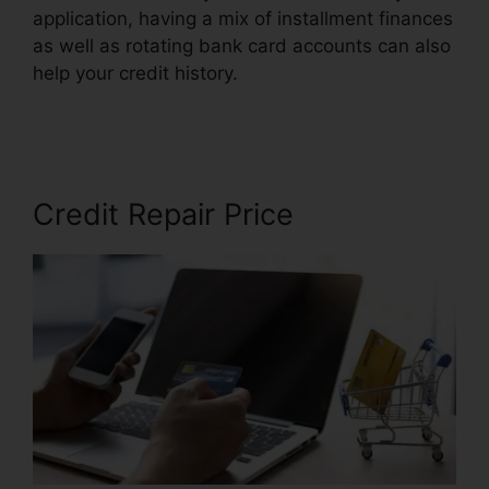
application, having a mix of installment finances
as well as rotating bank card accounts can also
help your credit history.
Credit Repair In
Mississippi
Credit Repair Price