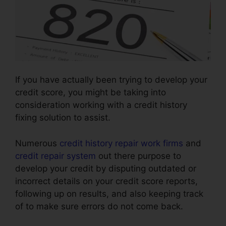
If you have actually been trying to develop your
credit score, you might be taking into
consideration working with a credit history
fixing solution to assist.
Numerous
credit history repair work firms
and
credit repair system
out there purpose to
develop your credit by disputing outdated or
incorrect details on your credit score reports,
following up on results, and also keeping track
of to make sure errors do not come back.