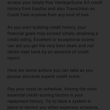
access your totally free VantageScore 4.0 credit
history from Equifax and also TransUnion on
Credit Fate anytime from any kind of tool.
As you start building credit history, your
financial goals may exceed simply obtaining a
credit rating. Excellent or exceptional scores
can aid you get the very best deals and not
obtain kept back by an absence of credit
report.
Here are some actions you can take as you
pursue structure superb credit score.
Pay your costs on schedule. Among the most
essential credit-scoring factors is your
repayment history. Try to have a system in
place to remind you when expenses schedule,