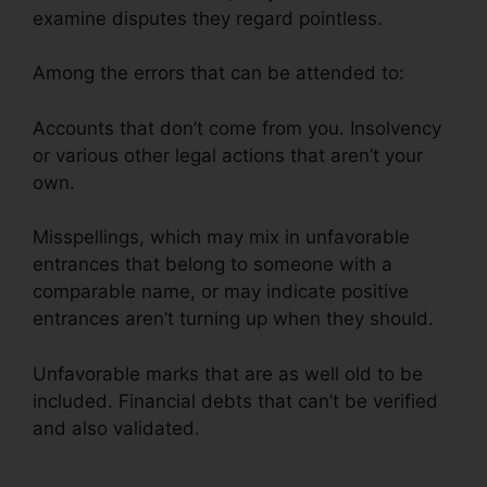
examine disputes they regard pointless.
Among the errors that can be attended to:
Accounts that don’t come from you. Insolvency
or various other legal actions that aren’t your
own.
Misspellings, which may mix in unfavorable
entrances that belong to someone with a
comparable name, or may indicate positive
entrances aren’t turning up when they should.
Unfavorable marks that are as well old to be
included. Financial debts that can’t be verified
and also validated.