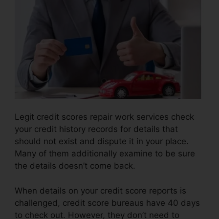
Legit credit scores repair work services check
your credit history records for details that
should not exist and dispute it in your place.
Many of them additionally examine to be sure
the details doesn’t come back.
When details on your credit score reports is
challenged, credit score bureaus have 40 days
to check out. However, they don’t need to