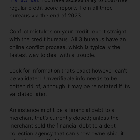
TransUnion
. You have accessibility to cost-free
regular credit score reports from all three
bureaus via the end of 2023.
Conflict mistakes on your credit report straight
with the credit bureaus. All 3 bureaus have an
online conflict process, which is typically the
fastest way to deal with a trouble.
Look for information that’s exact however can’t
be validated. Unverifiable info needs to be
gotten rid of, although it may be reinstated if it’s
validated later.
An instance might be a financial debt to a
merchant that’s currently closed; unless the
merchant sold the financial debt to a debt
collection agency that can show ownership, it