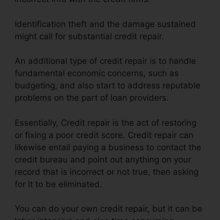
Identification theft and the damage sustained
might call for substantial credit repair.
An additional type of credit repair is to handle
fundamental economic concerns, such as
budgeting, and also start to address reputable
problems on the part of loan providers.
Essentially, Credit repair is the act of restoring
or fixing a poor credit score. Credit repair can
likewise entail paying a business to contact the
credit bureau and point out anything on your
record that is incorrect or not true, then asking
for it to be eliminated.
You can do your own credit repair, but it can be