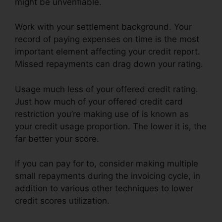
might be unverifiable.
Work with your settlement background. Your
record of paying expenses on time is the most
important element affecting your credit report.
Missed repayments can drag down your rating.
Usage much less of your offered credit rating.
Just how much of your offered credit card
restriction you’re making use of is known as
your credit usage proportion. The lower it is, the
far better your score.
If you can pay for to, consider making multiple
small repayments during the invoicing cycle, in
addition to various other techniques to lower
credit scores utilization.