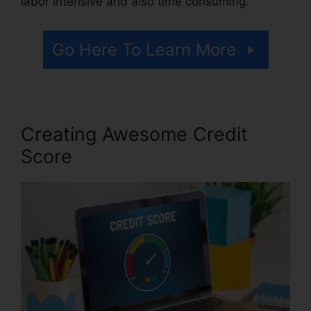
labor intensive and also time consuming.
Go Here To Learn More
Creating Awesome Credit
Score