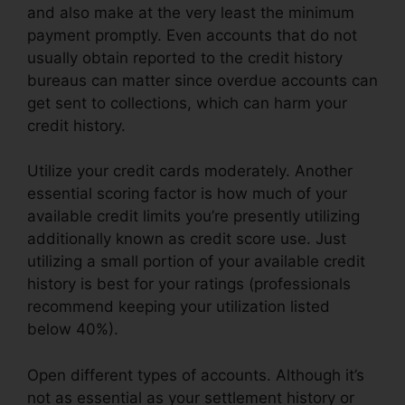
and also make at the very least the minimum
payment promptly. Even accounts that do not
usually obtain reported to the credit history
bureaus can matter since overdue accounts can
get sent to collections, which can harm your
credit history.
Utilize your credit cards moderately. Another
essential scoring factor is how much of your
available credit limits you’re presently utilizing
additionally known as credit score use. Just
utilizing a small portion of your available credit
history is best for your ratings (professionals
recommend keeping your utilization listed
below 40%).
Open different types of accounts. Although it’s
not as essential as your settlement history or