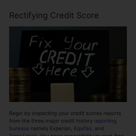
Rectifying Credit Score
Begin by inspecting your credit scores reports
from the three major credit history
reporting
bureaus
namely Experian,
Equifax
, and