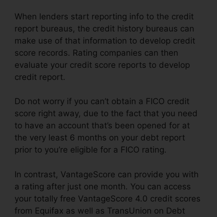
When lenders start reporting info to the credit
report bureaus, the credit history bureaus can
make use of that information to develop credit
score records. Rating companies can then
evaluate your credit score reports to develop
credit report.
Do not worry if you can’t obtain a FICO credit
score right away, due to the fact that you need
to have an account that’s been opened for at
the very least 6 months on your debt report
prior to you’re eligible for a FICO rating.
In contrast, VantageScore can provide you with
a rating after just one month. You can access
your totally free VantageScore 4.0 credit scores
from Equifax as well as TransUnion on Debt