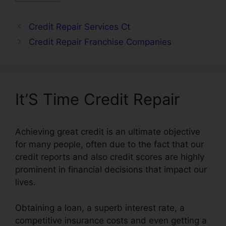
Credit Repair Services Ct
Credit Repair Franchise Companies
It’S Time Credit Repair
Achieving great credit is an ultimate objective
for many people, often due to the fact that our
credit reports and also credit scores are highly
prominent in financial decisions that impact our
lives.
Obtaining a loan, a superb interest rate, a
competitive insurance costs and even getting a