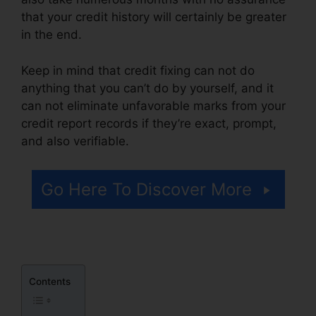
that your credit history will certainly be greater
in the end.
Keep in mind that credit fixing can not do
anything that you can’t do by yourself, and it
can not eliminate unfavorable marks from your
credit report records if they’re exact, prompt,
and also verifiable.
Its Time Credit Repair
Go Here To Discover More
Contents