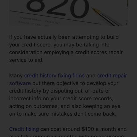
If you have actually been attempting to build
your credit score, you may be taking into
consideration employing a credit scores repair
service to aid.
Many
credit history fixing firms
and
credit repair
software
out there objective to develop your
credit history by disputing out-of-date or
incorrect info on your credit score records,
acting on outcomes, and also keeping an eye
on to make sure mistakes don’t come back.
Credit fixing
can cost around $100 a month and
also take numerous months with no assurance