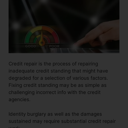
Credit repair is the process of repairing
inadequate credit standing that might have
degraded for a selection of various factors.
Fixing credit standing may be as simple as
challenging incorrect info with the credit
agencies.
Identity burglary as well as the damages
sustained may require substantial credit repair