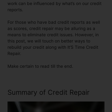
work can be influenced by what’s on our credit
reports.
For those who have bad credit reports as well
as scores, credit repair may be alluring as a
means to eliminate credit issues. However, in
this post, we will touch on better ways to
rebuild your credit along with It’S Time Credit
Repair.
Make certain to read till the end.
Summary of Credit Repair