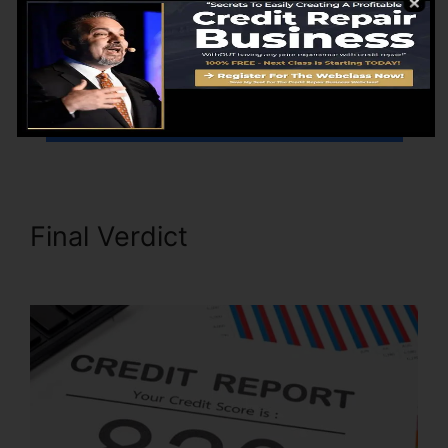
have a plan for building and also keeping your
credit moving forward.
Go Here To Find Out More
Final Verdict
Its Time Credit
Repair