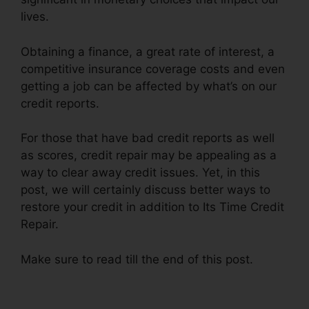
lives.
Obtaining a finance, a great rate of interest, a
competitive insurance coverage costs and even
getting a job can be affected by what’s on our
credit reports.
For those that have bad credit reports as well
as scores, credit repair may be appealing as a
way to clear away credit issues. Yet, in this
post, we will certainly discuss better ways to
restore your credit in addition to Its Time Credit
Repair.
Make sure to read till the end of this post.