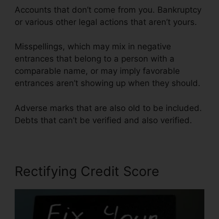
Accounts that don’t come from you. Bankruptcy
or various other legal actions that aren’t yours.
Misspellings, which may mix in negative
entrances that belong to a person with a
comparable name, or may imply favorable
entrances aren’t showing up when they should.
Adverse marks that are also old to be included.
Debts that can’t be verified and also verified.
Rectifying Credit Score