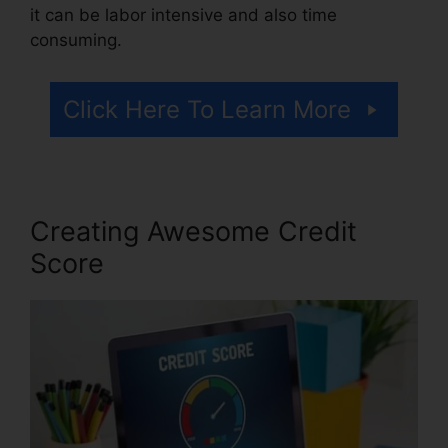
it can be labor intensive and also time
consuming.
Click Here To Learn More
Creating Awesome Credit
Score