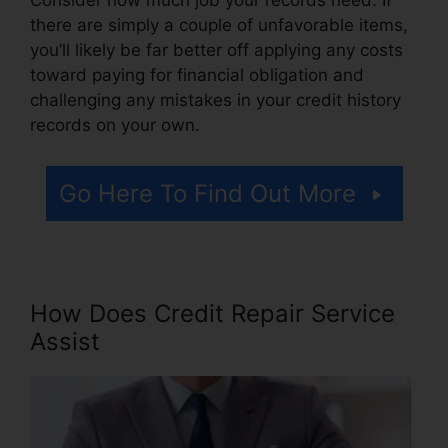
there are simply a couple of unfavorable items,
you’ll likely be far better off applying any costs
toward paying for financial obligation and
challenging any mistakes in your credit history
records on your own.
Go Here To Find Out More
How Does Credit Repair Service
Assist