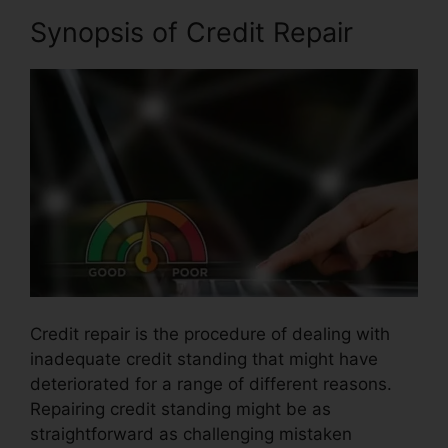
Synopsis of Credit Repair
Credit repair is the procedure of dealing with
inadequate credit standing that might have
deteriorated for a range of different reasons.
Repairing credit standing might be as
straightforward as challenging mistaken