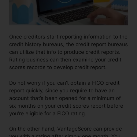
Once creditors start reporting information to the
credit history bureaus, the credit report bureaus
can utilize that info to produce credit reports.
Rating business can then examine your credit
scores records to develop credit report.
Do not worry if you can’t obtain a FICO credit
report quickly, since you require to have an
account that’s been opened for a minimum of
six months on your credit scores report before
you’re eligible for a FICO rating.
On the other hand, VantageScore can provide
you with a rating after simply one month. You