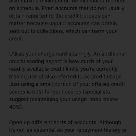
also make a minimum of the minimal settlement
on schedule. Even accounts that do not usually
obtain reported to the credit bureaus can
matter because unpaid accounts can obtain
sent out to collections, which can harm your
credit.
Utilize your charge card sparingly. An additional
crucial scoring aspect is how much of your
readily available credit limits you’re currently
making use of also referred to as credit usage.
Just using a small portion of your offered credit
scores is best for your scores (specialists
suggest maintaining your usage listed below
40%).
Open up different sorts of accounts. Although
it’s not as essential as your repayment history or