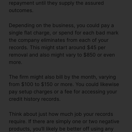
repayment until they supply the assured
outcomes.
Depending on the business, you could pay a
single flat charge, or spend for each bad mark
the company eliminates from each of your
records. This might start around $45 per
removal and also might vary to $850 or even
more.
The firm might also bill by the month, varying
from $100 to $150 or more. You could likewise
pay setup charges or a fee for accessing your
credit history records.
Think about just how much job your records
require. If there are simply one or two negative
products, you’ll likely be better off using any