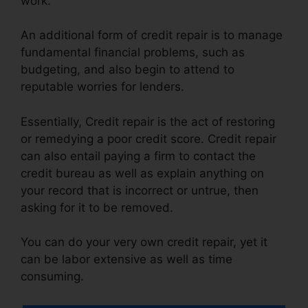
work.
An additional form of credit repair is to manage
fundamental financial problems, such as
budgeting, and also begin to attend to
reputable worries for lenders.
Essentially, Credit repair is the act of restoring
or remedying a poor credit score. Credit repair
can also entail paying a firm to contact the
credit bureau as well as explain anything on
your record that is incorrect or untrue, then
asking for it to be removed.
You can do your very own credit repair, yet it
can be labor extensive as well as time
consuming.