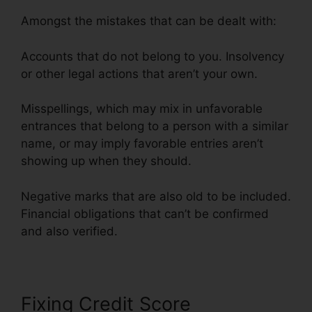
Amongst the mistakes that can be dealt with:
Accounts that do not belong to you. Insolvency
or other legal actions that aren’t your own.
Misspellings, which may mix in unfavorable
entrances that belong to a person with a similar
name, or may imply favorable entries aren’t
showing up when they should.
Negative marks that are also old to be included.
Financial obligations that can’t be confirmed
and also verified.
Its Time Credit Repair
Fixing Credit Score