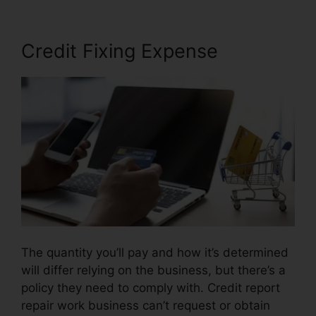
Credit Fixing Expense
The quantity you’ll pay and how it’s determined
will differ relying on the business, but there’s a
policy they need to comply with. Credit report
repair work business can’t request or obtain