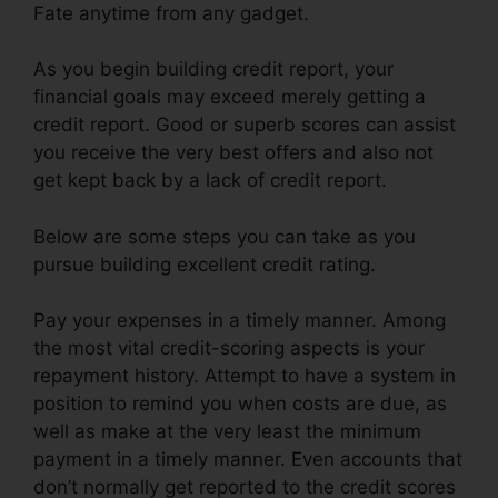
Fate anytime from any gadget.
As you begin building credit report, your
financial goals may exceed merely getting a
credit report. Good or superb scores can assist
you receive the very best offers and also not
get kept back by a lack of credit report.
Below are some steps you can take as you
pursue building excellent credit rating.
Pay your expenses in a timely manner. Among
the most vital credit-scoring aspects is your
repayment history. Attempt to have a system in
position to remind you when costs are due, as
well as make at the very least the minimum
payment in a timely manner. Even accounts that
don’t normally get reported to the credit scores