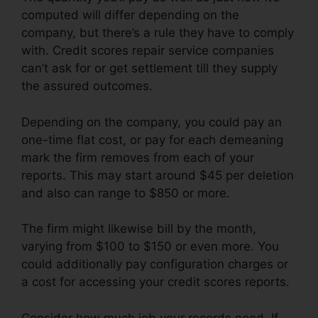
computed will differ depending on the
company, but there’s a rule they have to comply
with. Credit scores repair service companies
can’t ask for or get settlement till they supply
the assured outcomes.
Depending on the company, you could pay an
one-time flat cost, or pay for each demeaning
mark the firm removes from each of your
reports. This may start around $45 per deletion
and also can range to $850 or more.
The firm might likewise bill by the month,
varying from $100 to $150 or even more. You
could additionally pay configuration charges or
a cost for accessing your credit scores reports.
Consider how much job your records need. If