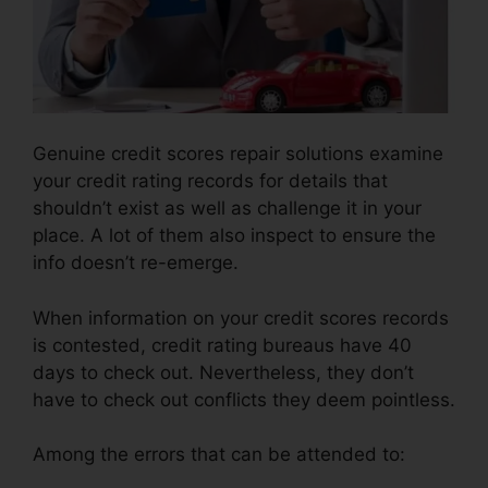
Genuine credit scores repair solutions examine
your credit rating records for details that
shouldn’t exist as well as challenge it in your
place. A lot of them also inspect to ensure the
info doesn’t re-emerge.
When information on your credit scores records
is contested, credit rating bureaus have 40
days to check out. Nevertheless, they don’t
have to check out conflicts they deem pointless.
Among the errors that can be attended to: