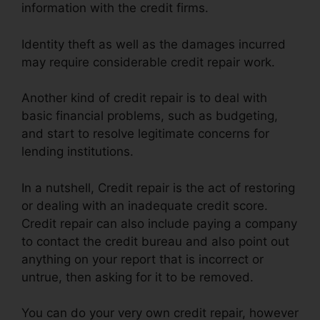
information with the credit firms.
Identity theft as well as the damages incurred
may require considerable credit repair work.
Another kind of credit repair is to deal with
basic financial problems, such as budgeting,
and start to resolve legitimate concerns for
lending institutions.
In a nutshell, Credit repair is the act of restoring
or dealing with an inadequate credit score.
Credit repair can also include paying a company
to contact the credit bureau and also point out
anything on your report that is incorrect or
untrue, then asking for it to be removed.
You can do your very own credit repair, however