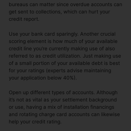
bureaus can matter since overdue accounts can
get sent to collections, which can hurt your
credit report.
Use your bank card sparingly. Another crucial
scoring element is how much of your available
credit line you’re currently making use of also
referred to as credit utilization. Just making use
of a small portion of your available debt is best
for your ratings (experts advise maintaining
your application below 40%).
Open up different types of accounts. Although
it’s not as vital as your settlement background
or use, having a mix of installation financings
and rotating charge card accounts can likewise
help your credit rating.
It’S Time Credit Repair