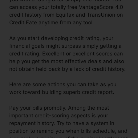
can access your totally free VantageScore 4.0
credit history from Equifax and TransUnion on
Credit Fate anytime from any tool.
As you start developing credit rating, your
financial goals might surpass simply getting a
credit rating. Excellent or excellent scores can
help you get the most effective deals and also
not obtain held back by a lack of credit history.
Here are some actions you can take as you
work toward building superb credit report.
Pay your bills promptly. Among the most
important credit-scoring aspects is your
repayment history. Try to have a system in
position to remind you when bills schedule, and