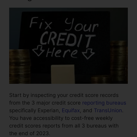
Start by inspecting your credit score records
from the 3 major credit score
reporting bureaus
specifically Experian,
Equifax
, and
TransUnion
.
You have accessibility to cost-free weekly
credit scores reports from all 3 bureaus with
the end of 2023.