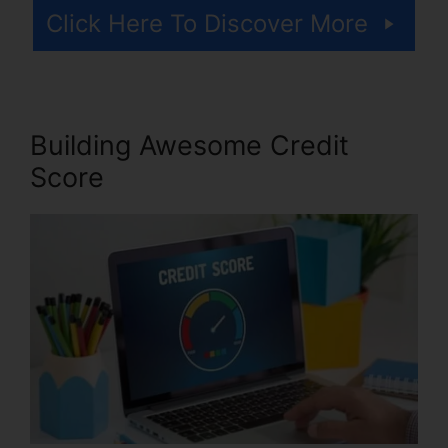
Click Here To Discover More
Building Awesome Credit
Score