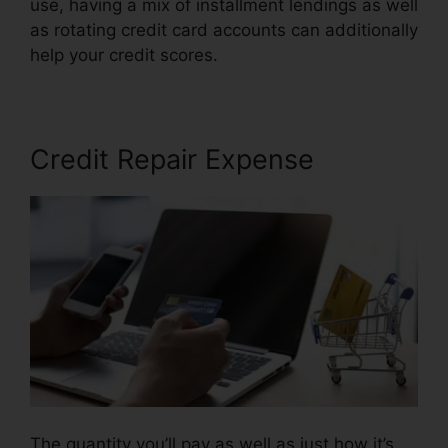
use, having a mix of installment lendings as well
as rotating credit card accounts can additionally
help your credit scores.
Its Time Credit Repair
Credit Repair Expense
The quantity you’ll pay as well as just how it’s