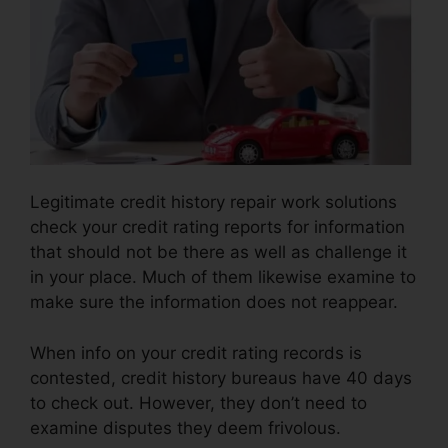
Legitimate credit history repair work solutions
check your credit rating reports for information
that should not be there as well as challenge it
in your place. Much of them likewise examine to
make sure the information does not reappear.
When info on your credit rating records is
contested, credit history bureaus have 40 days
to check out. However, they don’t need to
examine disputes they deem frivolous.