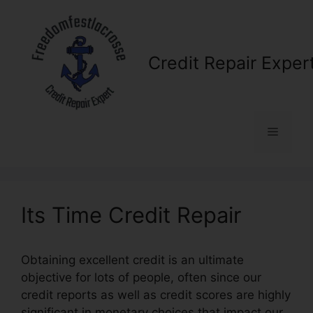
Skip
to
content
Credit Repair Exper
Menu
Its Time Credit Repair
Obtaining excellent credit is an ultimate
objective for lots of people, often since our
credit reports as well as credit scores are highly
significant in monetary choices that impact our