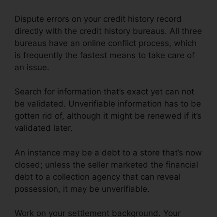
Dispute errors on your credit history record
directly with the credit history bureaus. All three
bureaus have an online conflict process, which
is frequently the fastest means to take care of
an issue.
Search for information that’s exact yet can not
be validated. Unverifiable information has to be
gotten rid of, although it might be renewed if it’s
validated later.
An instance may be a debt to a store that’s now
closed; unless the seller marketed the financial
debt to a collection agency that can reveal
possession, it may be unverifiable.
Work on your settlement background. Your