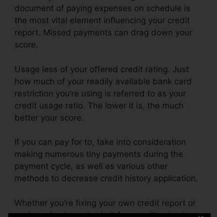
document of paying expenses on schedule is
the most vital element influencing your credit
report. Missed payments can drag down your
score.
Usage less of your offered credit rating. Just
how much of your readily available bank card
restriction you’re using is referred to as your
credit usage ratio. The lower it is, the much
better your score.
If you can pay for to, take into consideration
making numerous tiny payments during the
payment cycle, as well as various other
methods to decrease credit history application.
Whether you’re fixing your own credit report or
paying a business to do it for you, it’s wise to