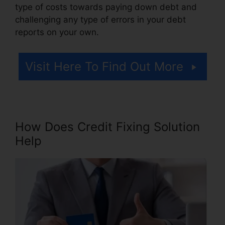
type of costs towards paying down debt and
challenging any type of errors in your debt
reports on your own.
Visit Here To Find Out More
How Does Credit Fixing Solution
Help