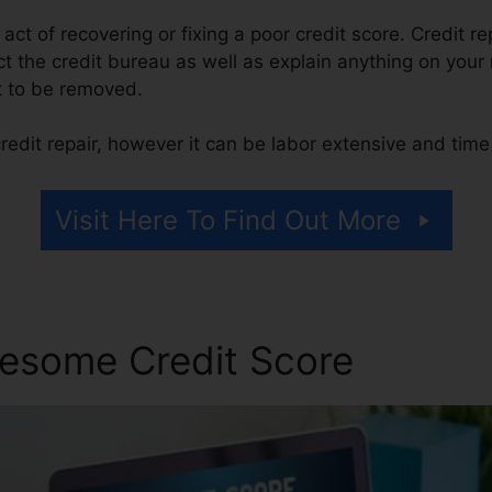
e act of recovering or fixing a poor credit score. Credit r
 the credit bureau as well as explain anything on your r
 it to be removed.
redit repair, however it can be labor extensive and tim
Visit Here To Find Out More
esome Credit Score