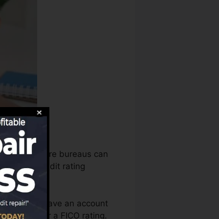
 the credit score bureaus can
mine your credit rating
t you need to have an account
 qualified for a FICO rating.