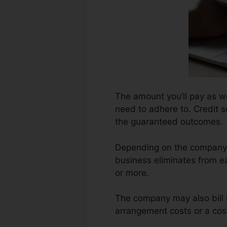
The amount you’ll pay as well
need to adhere to. Credit s
the guaranteed outcomes.
Depending on the company, 
business eliminates from e
or more.
The company may also bill 
arrangement costs or a cost