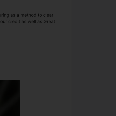
luring as a method to clear
your credit as well as Great