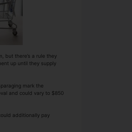
m, but there’s a rule they
ent up until they supply
sparaging mark the
oval and could vary to $850
ould additionally pay