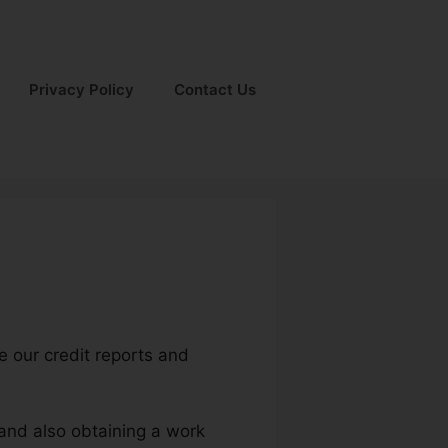
Privacy Policy
Contact Us
ce our credit reports and
 and also obtaining a work