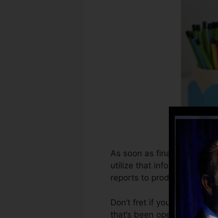
As soon as financial institu
utilize that info to produce
reports to produce credit s
Don’t fret if you can’t obta
that’s been opened for at le