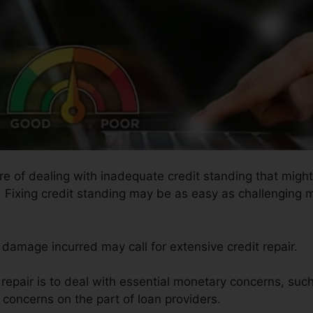
ure of dealing with inadequate credit standing that mig
s. Fixing credit standing may be as easy as challenging m
e damage incurred may call for extensive credit repair.
t repair is to deal with essential monetary concerns, su
e concerns on the part of loan providers.