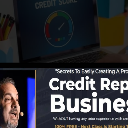
tions begin reporting info to the credit scores bureaus,
 credit rating reports. Rating business can after that exa
cores.
in a FICO credit rating immediately, due to the fact tha
ast 6 months on your credit history report prior to you’re