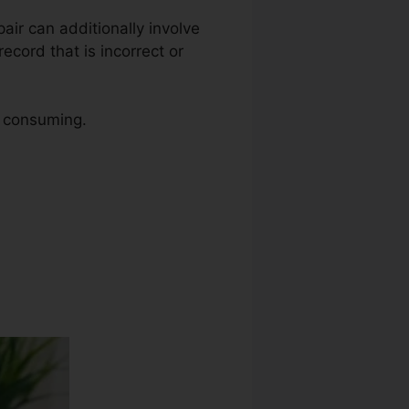
epair can additionally involve
ecord that is incorrect or
e consuming.