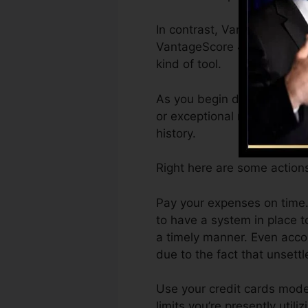
In contrast, VantageScore c
VantageScore 4.0 credit sc
kind of tool.
As you begin developing cre
or exceptional ratings can 
history.
Right here are some actions
Pay your expenses on time.
to have a system in place 
a timely manner. Even acco
due to the fact that unsettl
Use your credit cards moder
limits you’re presently util