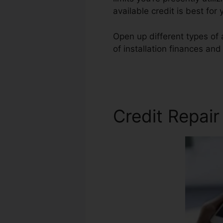
available credit is best for
Open up different types of 
of installation finances and
American Credit Repair
Credit Repai