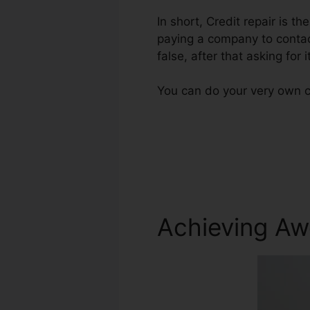
In short, Credit repair is th
paying a company to contact
false, after that asking for
You can do your very own c
Achieving Aw