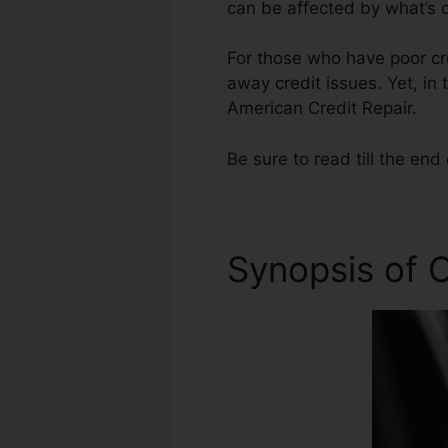
can be affected by what’s o
For those who have poor cred
away credit issues. Yet, in 
American Credit Repair.
Be sure to read till the end 
Synopsis of C