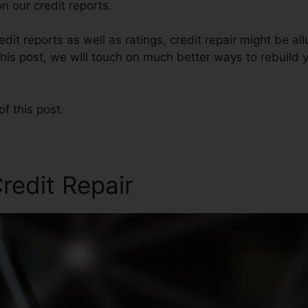
n our credit reports.
it reports as well as ratings, credit repair might be al
this post, we will touch on much better ways to rebuild 
of this post.
redit Repair