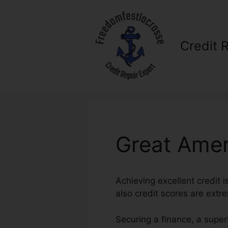
Skip
to
content
Credit 
Great Amer
Achieving excellent credit i
also credit scores are extrem
Securing a finance, a super