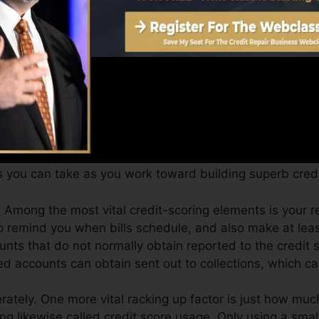
an give you with a score after just one month. You can 
ores from Equifax and also TransUnion on Credit ratin
dit score, your financial goals may go beyond just gettin
aid you get the very best deals and also not get kept bac
 you can take as you work toward building superb credit
 Among the most vital credit-scoring elements is your
to remind you when bills schedule, and also make at le
unts that do not normally obtain reported to the credit
ed accounts can obtain sent out to collections, which can
ately. One more vital racking up factor is just how much
izing likewise called credit score usage. Only using a smal