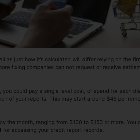
 as just how it’s calculated will differ relying on the fir
core fixing companies can not request or receive settlem
you could pay a single level cost, or spend for each di
ach of your reports. This may start around $45 per rem
by the month, ranging from $100 to $150 or more. You c
 for accessing your credit report records.