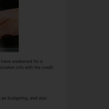
ht have weakened for a
istaken info with the credit
ch as budgeting, and also