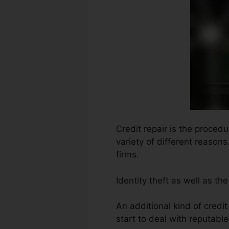
Credit repair is the proced
variety of different reason
firms.
Identity theft as well as th
An additional kind of credi
start to deal with reputabl