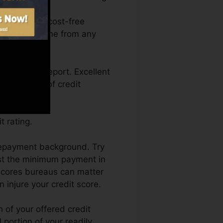
access your cost-free
g Karma anytime from any
g a credit report. Excellent
k by a lack of credit
 rating.
 repayment background. Try
ast the minimum payment in
 scores bureaus can matter
 injure your credit score.
 of your offered credit
l portion of your readily