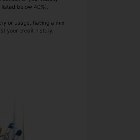
n listed below 40%).
ory or usage, having a mix
st your credit history.
Great