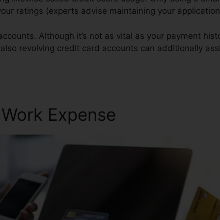
 your ratings (experts advise maintaining your applicatio
accounts. Although it’s not as vital as your payment hist
 also revolving credit card accounts can additionally assi
r Work Expense