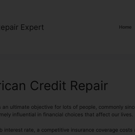
Repair Expert
Home
ican Credit Repair
s an ultimate objective for lots of people, commonly sin
ely influential in financial choices that affect our lives.
b interest rate, a competitive insurance coverage costs