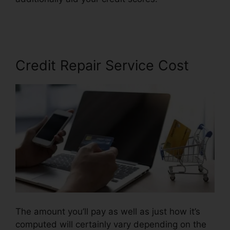
Email Script
Credit Repair Service Cost
The amount you’ll pay as well as just how it’s
computed will certainly vary depending on the