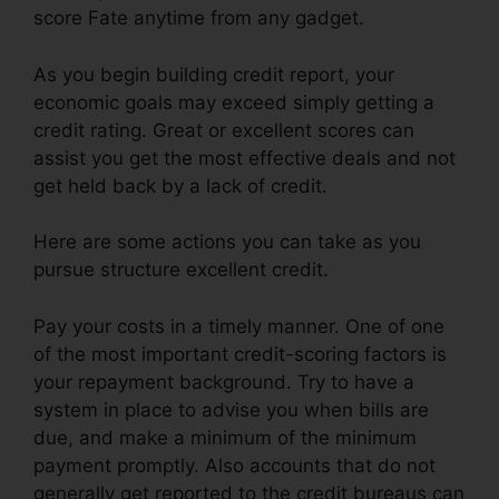
score Fate anytime from any gadget.
As you begin building credit report, your
economic goals may exceed simply getting a
credit rating. Great or excellent scores can
assist you get the most effective deals and not
get held back by a lack of credit.
Here are some actions you can take as you
pursue structure excellent credit.
Pay your costs in a timely manner. One of one
of the most important credit-scoring factors is
your repayment background. Try to have a
system in place to advise you when bills are
due, and make a minimum of the minimum
payment promptly. Also accounts that do not
generally get reported to the credit bureaus can