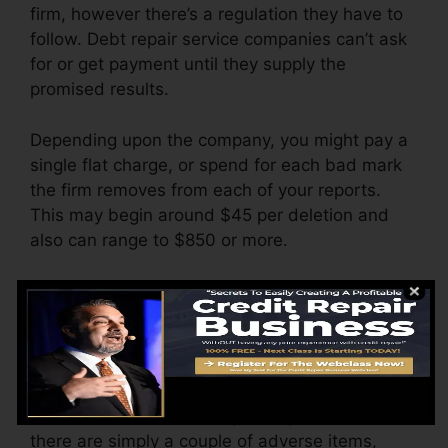
firm, however there’s a regulation they have to
follow. Debt repair service companies can’t ask
for or get payment until they supply the
promised results.
Depending upon the company, you might pay a
single flat charge, or spend for each bad mark
the firm removes from each of your reports.
This may begin around $45 per deletion and
also can range to $850 or more.
The business may additionally bill by the
month, varying from $100 to $150 or more. You
could also pay setup charges or a charge for
accessing your credit report records.
Think of how much work your reports need. If
there are simply a couple of adverse items,