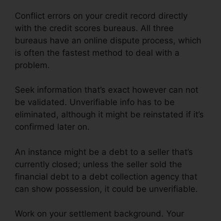
Conflict errors on your credit record directly
with the credit scores bureaus. All three
bureaus have an online dispute process, which
is often the fastest method to deal with a
problem.
Seek information that’s exact however can not
be validated. Unverifiable info has to be
eliminated, although it might be reinstated if it’s
confirmed later on.
An instance might be a debt to a seller that’s
currently closed; unless the seller sold the
financial debt to a debt collection agency that
can show possession, it could be unverifiable.
Work on your settlement background. Your