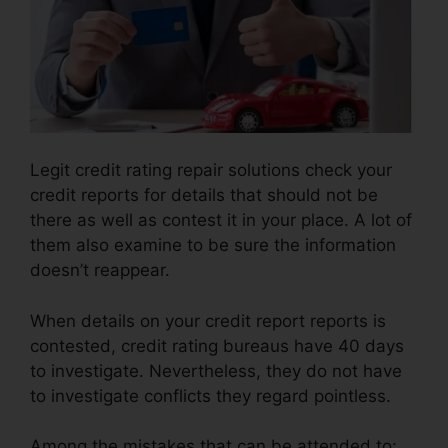
Legit credit rating repair solutions check your
credit reports for details that should not be
there as well as contest it in your place. A lot of
them also examine to be sure the information
doesn’t reappear.
When details on your credit report reports is
contested, credit rating bureaus have 40 days
to investigate. Nevertheless, they do not have
to investigate conflicts they regard pointless.
Among the mistakes that can be attended to: