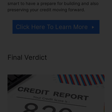
smart to have a prepare for building and also
preserving your credit moving forward.
Click Here To Learn More
Final Verdict
Credit Repair
Email Script