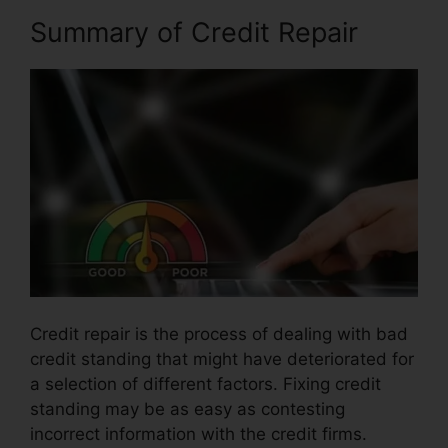
Summary of Credit Repair
Credit repair is the process of dealing with bad
credit standing that might have deteriorated for
a selection of different factors. Fixing credit
standing may be as easy as contesting
incorrect information with the credit firms.