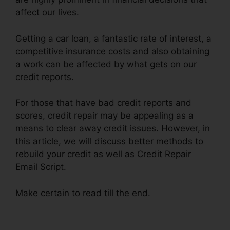
affect our lives.
Getting a car loan, a fantastic rate of interest, a
competitive insurance costs and also obtaining
a work can be affected by what gets on our
credit reports.
For those that have bad credit reports and
scores, credit repair may be appealing as a
means to clear away credit issues. However, in
this article, we will discuss better methods to
rebuild your credit as well as Credit Repair
Email Script.
Make certain to read till the end.