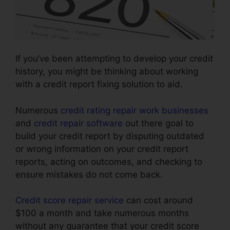
If you’ve been attempting to develop your credit
history, you might be thinking about working
with a credit report fixing solution to aid.
Numerous
credit rating repair work businesses
and
credit repair software
out there goal to
build your credit report by disputing outdated
or wrong information on your credit report
reports, acting on outcomes, and checking to
ensure mistakes do not come back.
Credit score repair service
can cost around
$100 a month and take numerous months
without any guarantee that your credit score