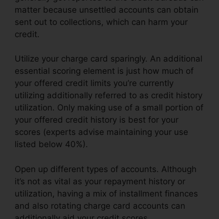
matter because unsettled accounts can obtain
sent out to collections, which can harm your
credit.
Utilize your charge card sparingly. An additional
essential scoring element is just how much of
your offered credit limits you’re currently
utilizing additionally referred to as credit history
utilization. Only making use of a small portion of
your offered credit history is best for your
scores (experts advise maintaining your use
listed below 40%).
Open up different types of accounts. Although
it’s not as vital as your repayment history or
utilization, having a mix of installment finances
and also rotating charge card accounts can
additionally aid your credit scores.
Credit Repair