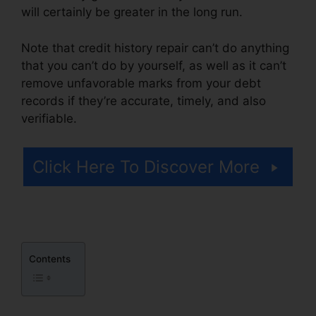
will certainly be greater in the long run.
Note that credit history repair can’t do anything
that you can’t do by yourself, as well as it can’t
remove unfavorable marks from your debt
records if they’re accurate, timely, and also
verifiable.
Credit Repair Email Script
Click Here To Discover More
Contents