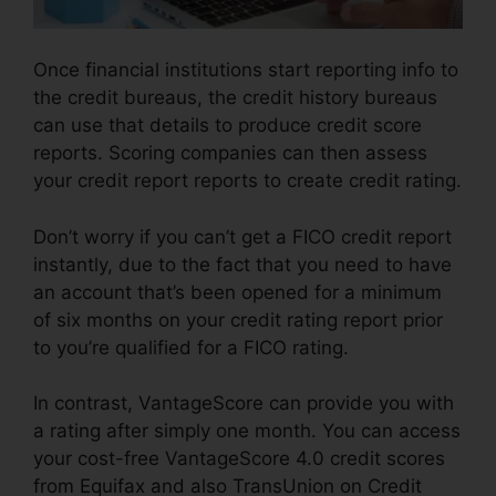
Once financial institutions start reporting info to
the credit bureaus, the credit history bureaus
can use that details to produce credit score
reports. Scoring companies can then assess
your credit report reports to create credit rating.
Don’t worry if you can’t get a FICO credit report
instantly, due to the fact that you need to have
an account that’s been opened for a minimum
of six months on your credit rating report prior
to you’re qualified for a FICO rating.
In contrast, VantageScore can provide you with
a rating after simply one month. You can access
your cost-free VantageScore 4.0 credit scores
from Equifax and also TransUnion on Credit