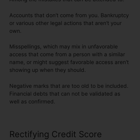
Accounts that don’t come from you. Bankruptcy
or various other legal actions that aren’t your
own.
Misspellings, which may mix in unfavorable
access that come from a person with a similar
name, or might suggest favorable access aren’t
showing up when they should.
Negative marks that are too old to be included.
Financial debts that can not be validated as
well as confirmed.
Rectifying Credit Score