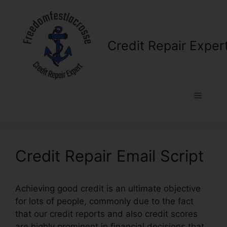
Skip
to
content
Credit Repair Exper
Menu
Credit Repair Email Script
Achieving good credit is an ultimate objective
for lots of people, commonly due to the fact
that our credit reports and also credit scores
are highly prominent in financial decisions that