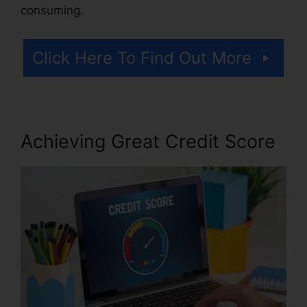
consuming.
Click Here To Find Out More
Achieving Great Credit Score