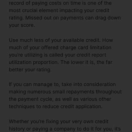
record of paying costs on time is one of the
most crucial element impacting your credit
rating. Missed out on payments can drag down
your score.
Use much less of your available credit. How
much of your offered charge card limitation
you’re utilizing is called your credit report
utilization proportion. The lower it is, the far
better your rating.
If you can manage to, take into consideration
making numerous small repayments throughout
the payment cycle, as well as various other
techniques to reduce credit application.
Whether you’re fixing your very own credit
history or paying a company to do it for you, it’s