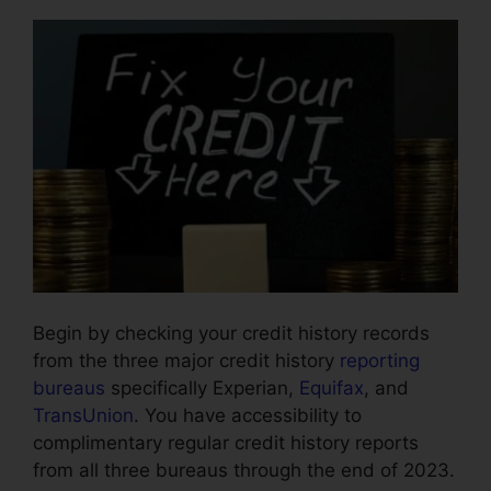
Begin by checking your credit history records
from the three major credit history
reporting
bureaus
specifically Experian,
Equifax
, and
TransUnion
. You have accessibility to
complimentary regular credit history reports
from all three bureaus through the end of 2023.