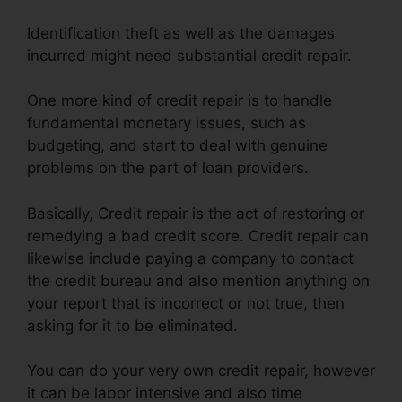
Identification theft as well as the damages
incurred might need substantial credit repair.
One more kind of credit repair is to handle
fundamental monetary issues, such as
budgeting, and start to deal with genuine
problems on the part of loan providers.
Basically, Credit repair is the act of restoring or
remedying a bad credit score. Credit repair can
likewise include paying a company to contact
the credit bureau and also mention anything on
your report that is incorrect or not true, then
asking for it to be eliminated.
You can do your very own credit repair, however
it can be labor intensive and also time