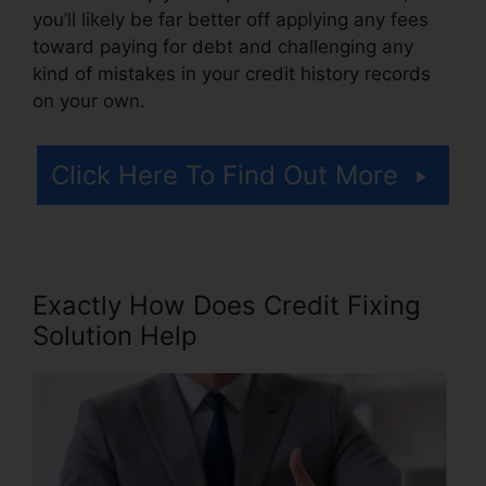
you’ll likely be far better off applying any fees
toward paying for debt and challenging any
kind of mistakes in your credit history records
on your own.
Click Here To Find Out More
Exactly How Does Credit Fixing
Solution Help