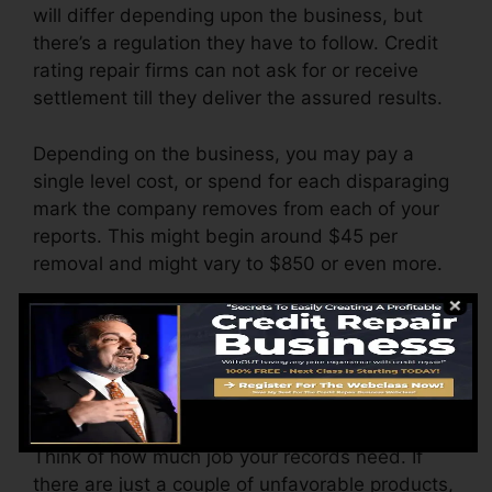
will differ depending upon the business, but
there’s a regulation they have to follow. Credit
rating repair firms can not ask for or receive
settlement till they deliver the assured results.
Depending on the business, you may pay a
single level cost, or spend for each disparaging
mark the company removes from each of your
reports. This might begin around $45 per
removal and might vary to $850 or even more.
The company might also charge by the month,
varying from $100 to $150 or even more. You
may likewise pay configuration charges or a
charge for accessing your credit rating reports.
Think of how much job your records need. If
there are just a couple of unfavorable products,