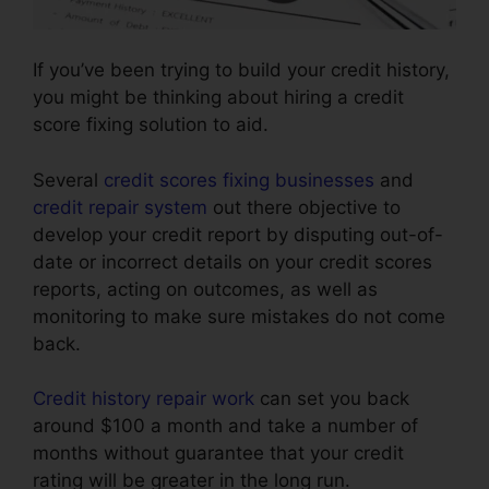
If you’ve been trying to build your credit history,
you might be thinking about hiring a credit
score fixing solution to aid.
Several
credit scores fixing businesses
and
credit repair system
out there objective to
develop your credit report by disputing out-of-
date or incorrect details on your credit scores
reports, acting on outcomes, as well as
monitoring to make sure mistakes do not come
back.
Credit history repair work
can set you back
around $100 a month and take a number of
months without guarantee that your credit
rating will be greater in the long run.