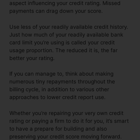
aspect influencing your credit rating. Missed
payments can drag down your score.
Use less of your readily available credit history.
Just how much of your readily available bank
card limit you’re using is called your credit
usage proportion. The reduced it is, the far
better your rating.
If you can manage to, think about making
numerous tiny repayments throughout the
billing cycle, in addition to various other
approaches to lower credit report use.
Whether you’re repairing your very own credit
rating or paying a firm to do it for you, it’s smart
to have a prepare for building and also
preserving your credit score moving forward.