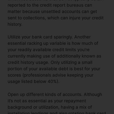
reported to the credit report bureaus can
matter because unsettled accounts can get
sent to collections, which can injure your credit
history.
Utilize your bank card sparingly. Another
essential racking up variable is how much of
your readily available credit limits you’re
currently making use of additionally known as
credit history usage. Only utilizing a small
portion of your available debt is best for your
scores (professionals advise keeping your
usage listed below 40%).
Open up different kinds of accounts. Although
it’s not as essential as your repayment
background or utilization, having a mix of
installation lendings and also rotating bank card