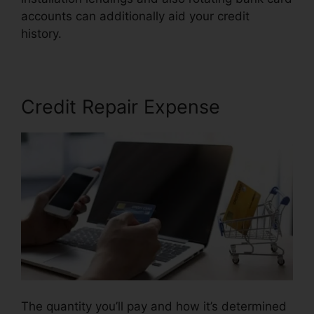
accounts can additionally aid your credit
history.
Flood Flood Credit Repair
Credit Repair Expense
The quantity you’ll pay and how it’s determined