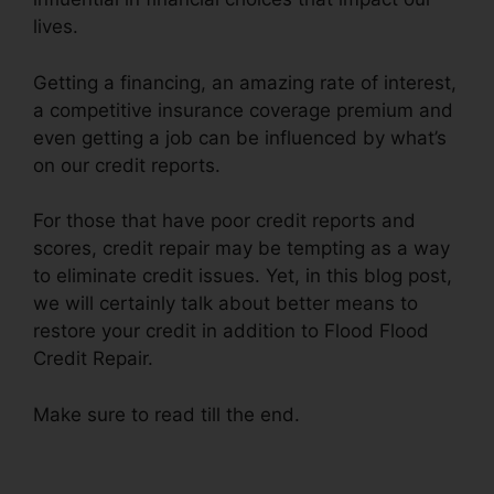
lives.
Getting a financing, an amazing rate of interest,
a competitive insurance coverage premium and
even getting a job can be influenced by what’s
on our credit reports.
For those that have poor credit reports and
scores, credit repair may be tempting as a way
to eliminate credit issues. Yet, in this blog post,
we will certainly talk about better means to
restore your credit in addition to Flood Flood
Credit Repair.
Make sure to read till the end.