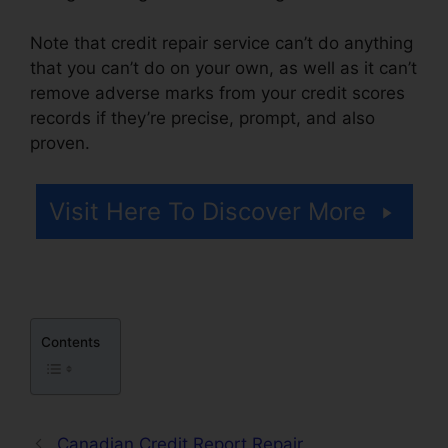
Note that credit repair service can’t do anything
that you can’t do on your own, as well as it can’t
remove adverse marks from your credit scores
records if they’re precise, prompt, and also
proven.
Flood Flood Credit Repair
Visit Here To Discover More
Contents
Canadian Credit Report Repair