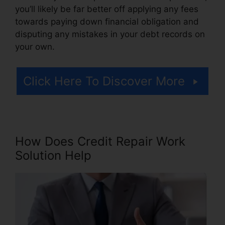
you’ll likely be far better off applying any fees
towards paying down financial obligation and
disputing any mistakes in your debt records on
your own.
Click Here To Discover More
How Does Credit Repair Work
Solution Help