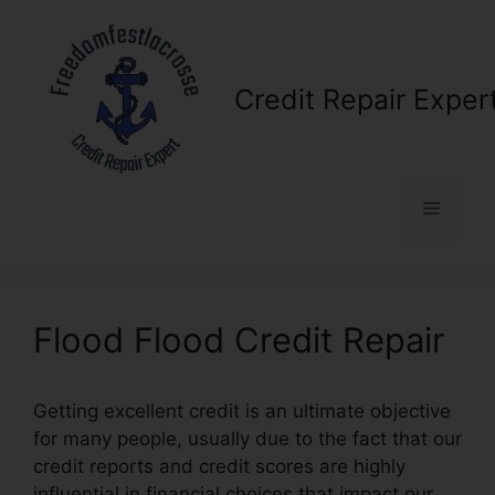
Skip
to
content
Credit Repair Exper
Menu
Flood Flood Credit Repair
Getting excellent credit is an ultimate objective
for many people, usually due to the fact that our
credit reports and credit scores are highly
influential in financial choices that impact our