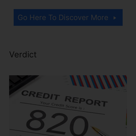
Go Here To Discover More
Verdict
Flood Flood Credit
Repair