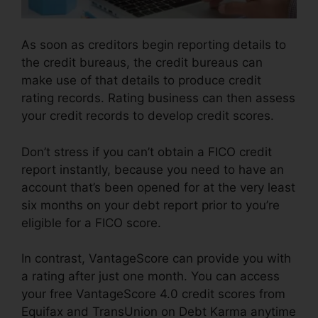
As soon as creditors begin reporting details to
the credit bureaus, the credit bureaus can
make use of that details to produce credit
rating records. Rating business can then assess
your credit records to develop credit scores.
Don’t stress if you can’t obtain a FICO credit
report instantly, because you need to have an
account that’s been opened for at the very least
six months on your debt report prior to you’re
eligible for a FICO score.
In contrast, VantageScore can provide you with
a rating after just one month. You can access
your free VantageScore 4.0 credit scores from
Equifax and TransUnion on Debt Karma anytime