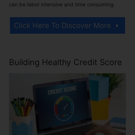
can be labor intensive and time consuming.
Click Here To Discover More
Building Healthy Credit Score