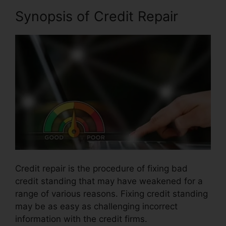
Synopsis of Credit Repair
Credit repair is the procedure of fixing bad
credit standing that may have weakened for a
range of various reasons. Fixing credit standing
may be as easy as challenging incorrect
information with the credit firms.