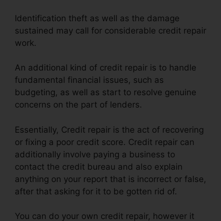
Identification theft as well as the damage
sustained may call for considerable credit repair
work.
An additional kind of credit repair is to handle
fundamental financial issues, such as
budgeting, as well as start to resolve genuine
concerns on the part of lenders.
Essentially, Credit repair is the act of recovering
or fixing a poor credit score. Credit repair can
additionally involve paying a business to
contact the credit bureau and also explain
anything on your report that is incorrect or false,
after that asking for it to be gotten rid of.
You can do your own credit repair, however it