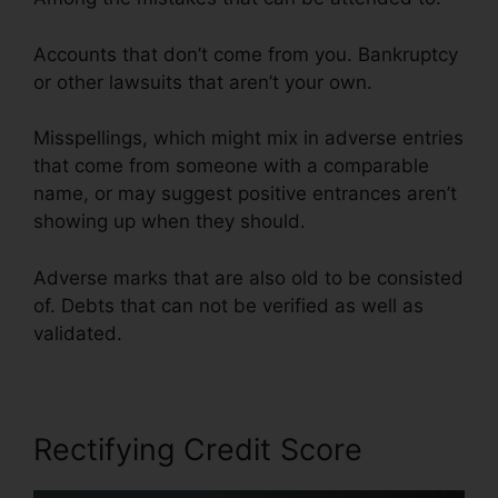
Accounts that don’t come from you. Bankruptcy
or other lawsuits that aren’t your own.
Misspellings, which might mix in adverse entries
that come from someone with a comparable
name, or may suggest positive entrances aren’t
showing up when they should.
Adverse marks that are also old to be consisted
of. Debts that can not be verified as well as
validated.
Flood Flood Credit Repair
Rectifying Credit Score