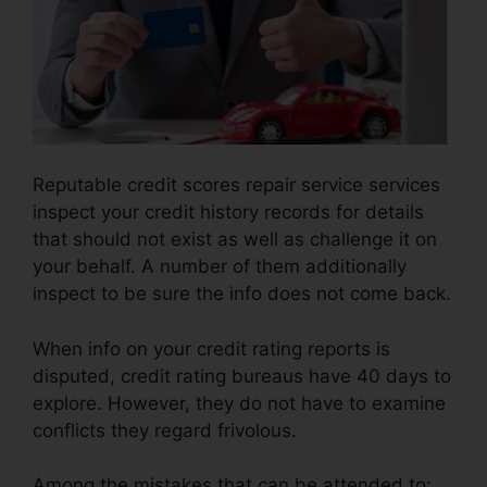
Reputable credit scores repair service services
inspect your credit history records for details
that should not exist as well as challenge it on
your behalf. A number of them additionally
inspect to be sure the info does not come back.
When info on your credit rating reports is
disputed, credit rating bureaus have 40 days to
explore. However, they do not have to examine
conflicts they regard frivolous.
Among the mistakes that can be attended to: