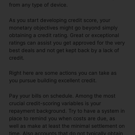
from any type of device.
As you start developing credit score, your
monetary objectives might go beyond simply
obtaining a credit rating. Great or exceptional
ratings can assist you get approved for the very
best deals and not get kept back by a lack of
credit.
Right here are some actions you can take as
you pursue building excellent credit.
Pay your bills on schedule. Among the most
crucial credit-scoring variables is your
repayment background. Try to have a system in
place to remind you when costs are due, as
well as make at least the minimal settlement on
time. Also accounts that do not typically obtain