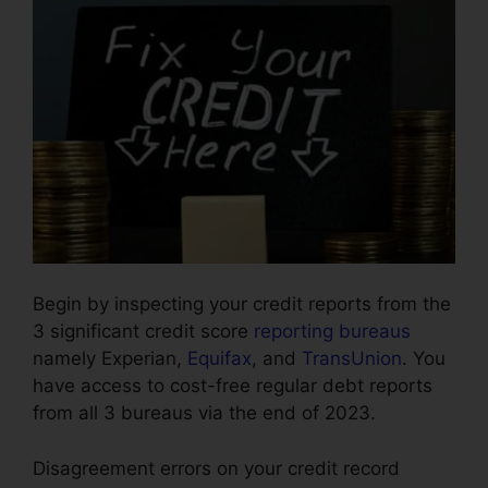
Begin by inspecting your credit reports from the
3 significant credit score
reporting bureaus
namely Experian,
Equifax
, and
TransUnion
. You
have access to cost-free regular debt reports
from all 3 bureaus via the end of 2023.
Disagreement errors on your credit record