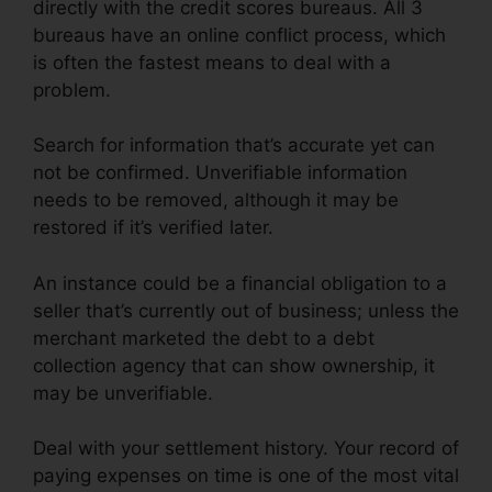
directly with the credit scores bureaus. All 3
bureaus have an online conflict process, which
is often the fastest means to deal with a
problem.
Search for information that’s accurate yet can
not be confirmed. Unverifiable information
needs to be removed, although it may be
restored if it’s verified later.
An instance could be a financial obligation to a
seller that’s currently out of business; unless the
merchant marketed the debt to a debt
collection agency that can show ownership, it
may be unverifiable.
Deal with your settlement history. Your record of
paying expenses on time is one of the most vital