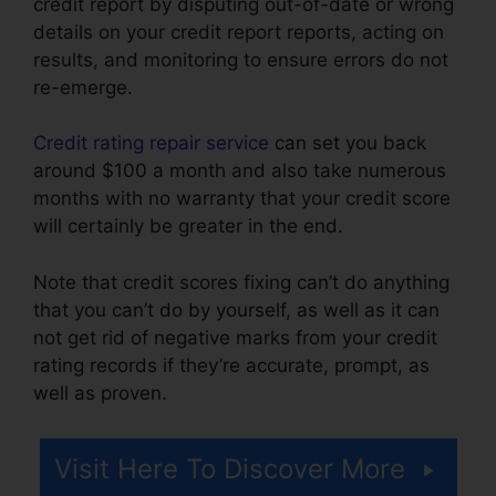
credit report by disputing out-of-date or wrong
details on your credit report reports, acting on
results, and monitoring to ensure errors do not
re-emerge.
Credit rating repair service
can set you back
around $100 a month and also take numerous
months with no warranty that your credit score
will certainly be greater in the end.
Note that credit scores fixing can’t do anything
that you can’t do by yourself, as well as it can
not get rid of negative marks from your credit
rating records if they’re accurate, prompt, as
well as proven.
Canadian Credit Report Repair
Visit Here To Discover More