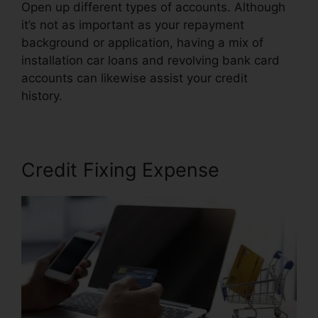
Open up different types of accounts. Although
it’s not as important as your repayment
background or application, having a mix of
installation car loans and revolving bank card
accounts can likewise assist your credit
history.
Canadian Credit Report Repair
Credit Fixing Expense