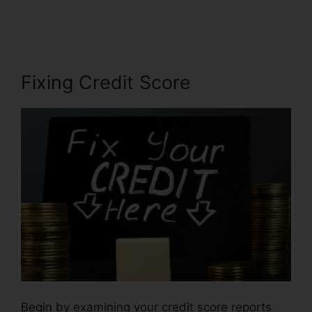
Report Repair
Fixing Credit Score
Begin by examining your credit score reports