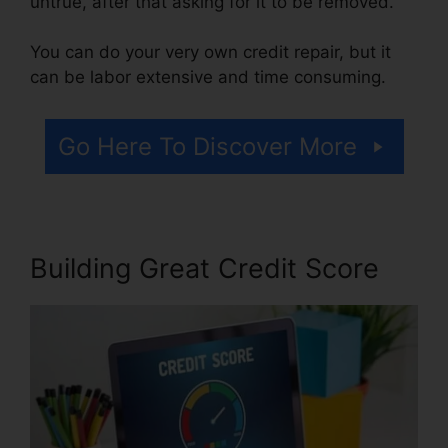
untrue, after that asking for it to be removed.
You can do your very own credit repair, but it
can be labor extensive and time consuming.
Go Here To Discover More
Building Great Credit Score