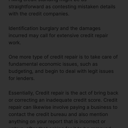
straightforward as contesting mistaken details
with the credit companies.
Identification burglary and the damages
incurred may call for extensive credit repair
work.
One more type of credit repair is to take care of
fundamental economic issues, such as
budgeting, and begin to deal with legit issues
for lenders.
Essentially, Credit repair is the act of bring back
or correcting an inadequate credit score. Credit
repair can likewise involve paying a business to
contact the credit bureau and also mention
anything on your report that is incorrect or