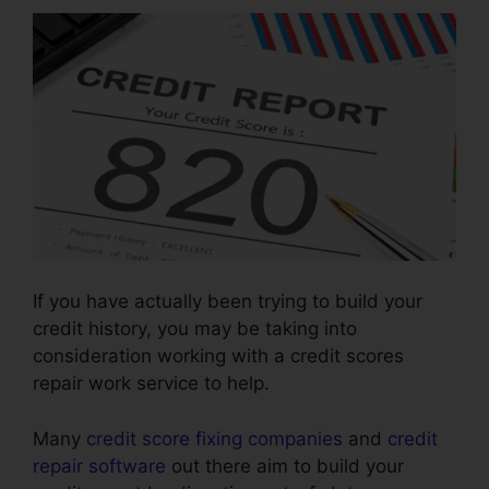
If you have actually been trying to build your
credit history, you may be taking into
consideration working with a credit scores
repair work service to help.
Many
credit score fixing companies
and
credit
repair software
out there aim to build your