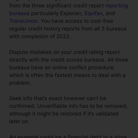
from the three significant credit report
reporting
bureaus
particularly Experian,
Equifax
, and
TransUnion
. You have access to cost-free
regular credit history reports from all 3 bureaus
with completion of 2023.
Dispute mistakes on your credit rating report
directly with the credit scores bureaus. All three
bureaus have an online conflict procedure,
which is often the fastest means to deal with a
problem.
Seek info that’s exact however can’t be
confirmed. Unverifiable info has to be removed,
although it might be restored if it’s validated
later on.
An example could be a financial debt to a store