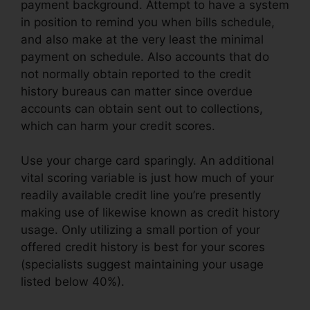
payment background. Attempt to have a system
in position to remind you when bills schedule,
and also make at the very least the minimal
payment on schedule. Also accounts that do
not normally obtain reported to the credit
history bureaus can matter since overdue
accounts can obtain sent out to collections,
which can harm your credit scores.
Use your charge card sparingly. An additional
vital scoring variable is just how much of your
readily available credit line you’re presently
making use of likewise known as credit history
usage. Only utilizing a small portion of your
offered credit history is best for your scores
(specialists suggest maintaining your usage
listed below 40%).