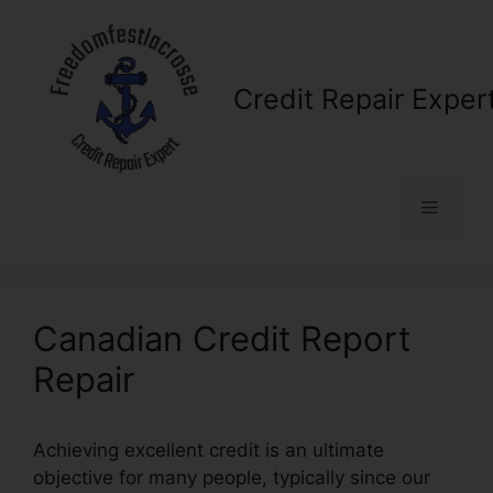
Skip
to
content
Credit Repair Exper
Menu
Canadian Credit Report
Repair
Achieving excellent credit is an ultimate
objective for many people, typically since our