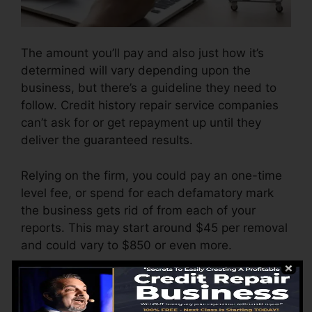
The amount you’ll pay and also just how it’s
determined will vary depending upon the
business, but there’s a guideline they need to
follow. Credit history repair service companies
can’t ask for or get repayment up until they
deliver the guaranteed results.
Relying on the firm, you could pay an one-time
level fee, or spend for each defamatory mark
the business gets rid of from each of your
reports. This may start around $45 per removal
and could vary to $850 or even more.
The business might additionally bill by the
month, varying from $100 to $150 or more. You