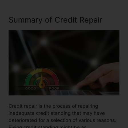
Summary of Credit Repair
Credit repair is the process of repairing
inadequate credit standing that may have
deteriorated for a selection of various reasons.
Fixing credit standing might be as