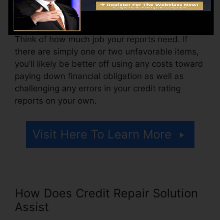
might also pay arrangement fees or a charge for
accessing your credit history records.
Think of how much job your reports need. If
there are simply one or two unfavorable items,
you’ll likely be better off using any costs toward
paying down financial obligation as well as
challenging any errors in your credit rating
reports on your own.
Visit Here To Learn More
How Does Credit Repair Solution
Assist