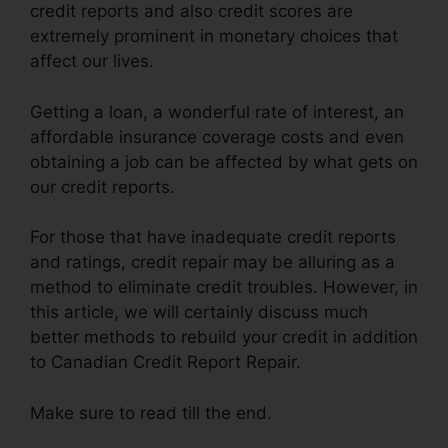
credit reports and also credit scores are
extremely prominent in monetary choices that
affect our lives.
Getting a loan, a wonderful rate of interest, an
affordable insurance coverage costs and even
obtaining a job can be affected by what gets on
our credit reports.
For those that have inadequate credit reports
and ratings, credit repair may be alluring as a
method to eliminate credit troubles. However, in
this article, we will certainly discuss much
better methods to rebuild your credit in addition
to Canadian Credit Report Repair.
Make sure to read till the end.