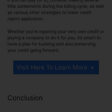
If you can pay for to, consider making several
little settlements during the billing cycle, as well
as various other strategies to lower credit
report application.
Whether you’re repairing your very own credit or
paying a company to do it for you, it’s smart to
have a plan for building and also preserving
your credit going forward.
Visit Here To Learn More
Conclusion
Canadian Credit
Report Repair