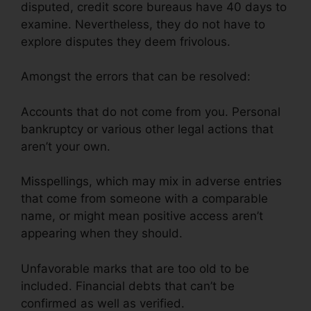
disputed, credit score bureaus have 40 days to
examine. Nevertheless, they do not have to
explore disputes they deem frivolous.
Amongst the errors that can be resolved:
Accounts that do not come from you. Personal
bankruptcy or various other legal actions that
aren’t your own.
Misspellings, which may mix in adverse entries
that come from someone with a comparable
name, or might mean positive access aren’t
appearing when they should.
Unfavorable marks that are too old to be
included. Financial debts that can’t be
confirmed as well as verified.
Canadian Credit