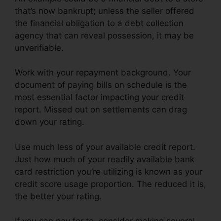
that’s now bankrupt; unless the seller offered
the financial obligation to a debt collection
agency that can reveal possession, it may be
unverifiable.
Work with your repayment background. Your
document of paying bills on schedule is the
most essential factor impacting your credit
report. Missed out on settlements can drag
down your rating.
Use much less of your available credit report.
Just how much of your readily available bank
card restriction you’re utilizing is known as your
credit score usage proportion. The reduced it is,
the better your rating.