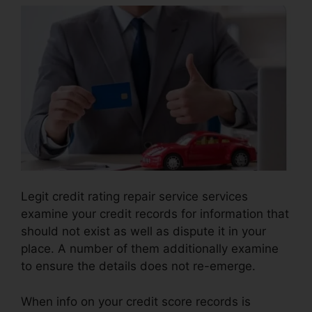
Legit credit rating repair service services
examine your credit records for information that
should not exist as well as dispute it in your
place. A number of them additionally examine
to ensure the details does not re-emerge.
When info on your credit score records is