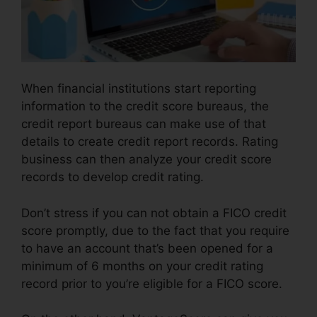
When financial institutions start reporting
information to the credit score bureaus, the
credit report bureaus can make use of that
details to create credit report records. Rating
business can then analyze your credit score
records to develop credit rating.
Don’t stress if you can not obtain a FICO credit
score promptly, due to the fact that you require
to have an account that’s been opened for a
minimum of 6 months on your credit rating
record prior to you’re eligible for a FICO score.