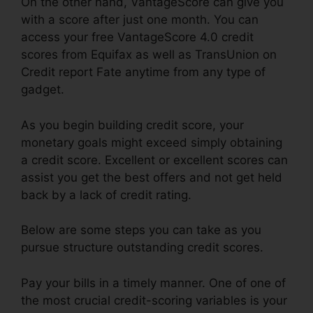
On the other hand, VantageScore can give you
with a score after just one month. You can
access your free VantageScore 4.0 credit
scores from Equifax as well as TransUnion on
Credit report Fate anytime from any type of
gadget.
As you begin building credit score, your
monetary goals might exceed simply obtaining
a credit score. Excellent or excellent scores can
assist you get the best offers and not get held
back by a lack of credit rating.
Below are some steps you can take as you
pursue structure outstanding credit scores.
Pay your bills in a timely manner. One of one of
the most crucial credit-scoring variables is your