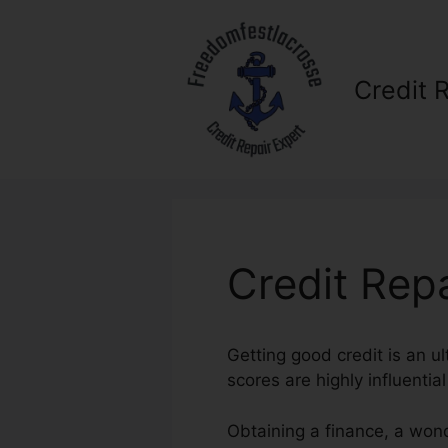
Skip
to
content
Credit 
Credit Rep
Getting good credit is an ul
scores are highly influentia
Obtaining a finance, a wond