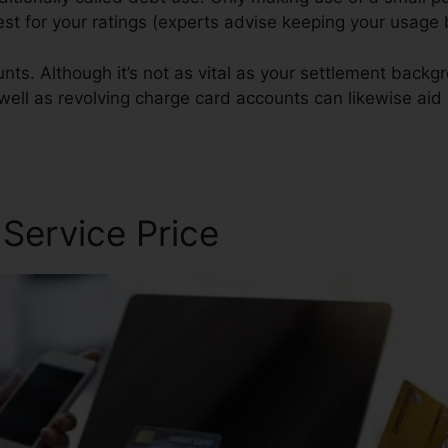
 best for your ratings (experts advise keeping your usag
ts. Although it’s not as vital as your settlement backgro
 well as revolving charge card accounts can likewise aid 
 Service Price