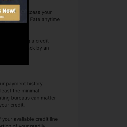
th. You can access your
Credit history Fate anytime
erely getting a credit
obtain held back by an
ur payment history.
least the minimal
rating bureaus can matter
your credit.
your available credit line
rtion of your readily