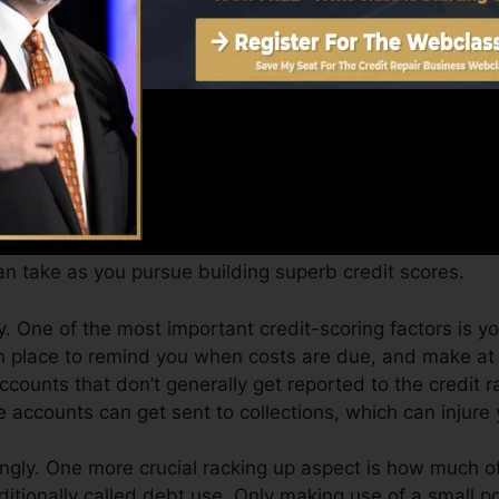
Score can provide you with a rating after just one mon
.0 credit scores from Equifax as well as TransUnion on 
dit history, your economic objectives might go beyond m
cores can help you receive the very best deals and not 
n take as you pursue building superb credit scores.
 One of the most important credit-scoring factors is yo
n place to remind you when costs are due, and make at 
ccounts that don’t generally get reported to the credit 
 accounts can get sent to collections, which can injure 
ingly. One more crucial racking up aspect is how much of 
dditionally called debt use. Only making use of a small po