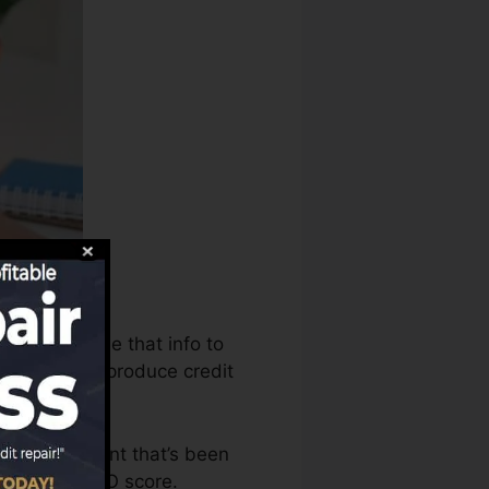
ureaus can use that info to
e reports to produce credit
have an account that’s been
ble for a FICO score.