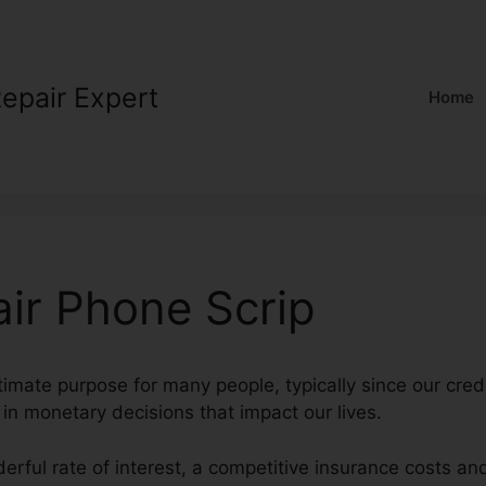
Repair Expert
Home
air Phone Scrip
timate purpose for many people, typically since our credi
l in monetary decisions that impact our lives.
erful rate of interest, a competitive insurance costs an