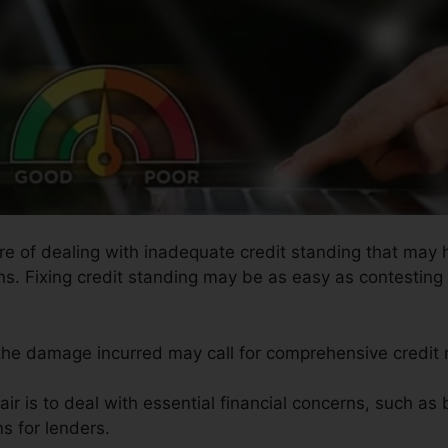
ure of dealing with inadequate credit standing that may
ons. Fixing credit standing may be as easy as contesting 
 the damage incurred may call for comprehensive credit r
air is to deal with essential financial concerns, such as
s for lenders.