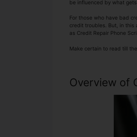
be influenced by what gets 
For those who have bad cred
credit troubles. But, in thi
as Credit Repair Phone Scri
Make certain to read till the
Overview of C