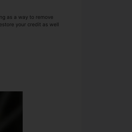
ring as a way to remove
restore your credit as well