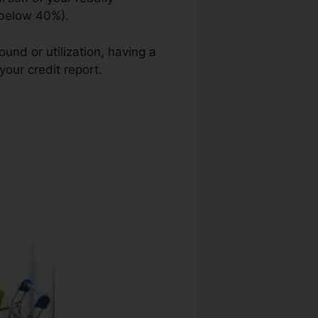
e below 40%).
und or utilization, having a
your credit report.
Credit