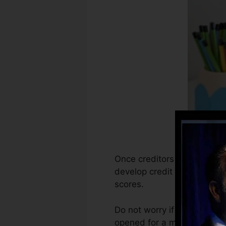
Once creditors begin reporti
develop credit scores repor
scores.
Do not worry if you can’t ob
opened for a minimum of six 