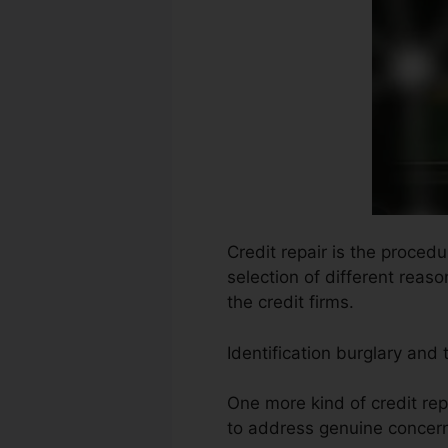
Credit repair is the proced
selection of different reas
the credit firms.
Identification burglary and
One more kind of credit rep
to address genuine concern