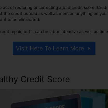
he act of restoring or correcting a bad credit score. Credi
t the credit bureau as well as mention anything on your 
or it to be eliminated.
edit repair, but it can be labor intensive as well as ti
Visit Here To Learn More
althy Credit Score