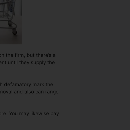
n the firm, but there’s a
nt until they supply the
ch defamatory mark the
emoval and also can range
ore. You may likewise pay