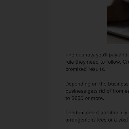
The quantity you’ll pay and 
rule they need to follow. C
promised results.
Depending on the business,
business gets rid of from 
to $850 or more.
The firm might additionally
arrangement fees or a cost 