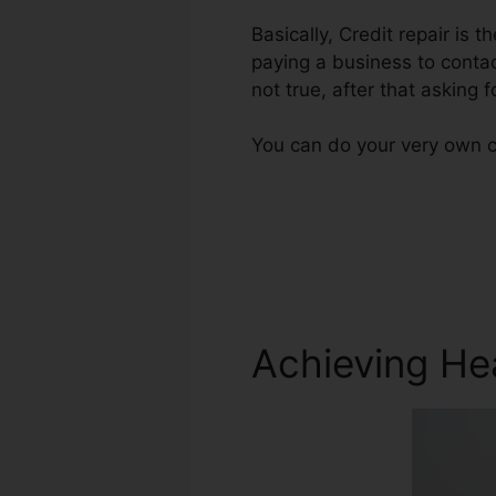
Basically, Credit repair is t
paying a business to contac
not true, after that asking f
You can do your very own cr
Achieving He