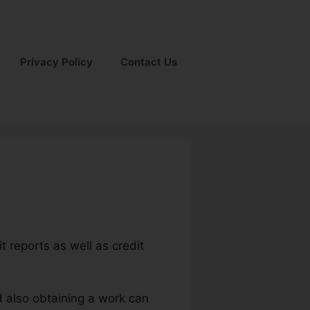
Privacy Policy
Contact Us
t reports as well as credit
d also obtaining a work can