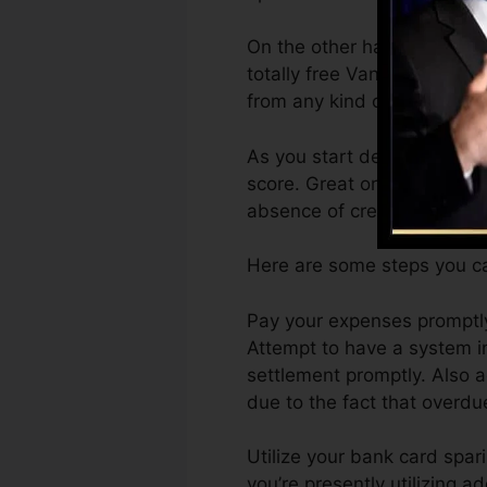
On the other hand, Vantage
totally free VantageScore 4
from any kind of gadget.
As you start developing cre
score. Great or excellent s
absence of credit history.
Here are some steps you ca
Pay your expenses promptly.
Attempt to have a system i
settlement promptly. Also a
due to the fact that overdue
Utilize your bank card spar
you’re presently utilizing a