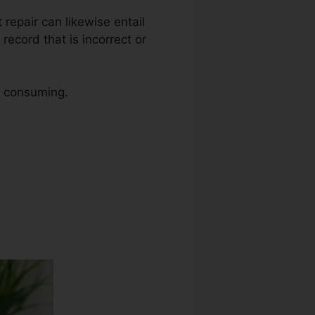
t repair can likewise entail
record that is incorrect or
me consuming.