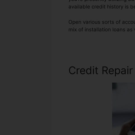
available credit history is
Open various sorts of accoun
mix of installation loans as
Repair Phone Scrip
Credit Repair