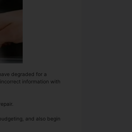
 have degraded for a
incorrect information with
epair.
 budgeting, and also begin