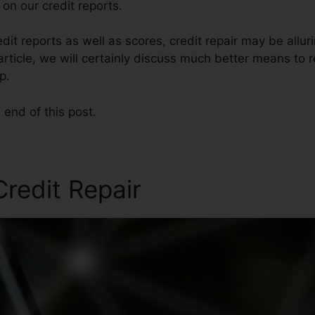
on our credit reports.
it reports as well as scores, credit repair may be allu
s article, we will certainly discuss much better means to 
p.
 end of this post.
redit Repair