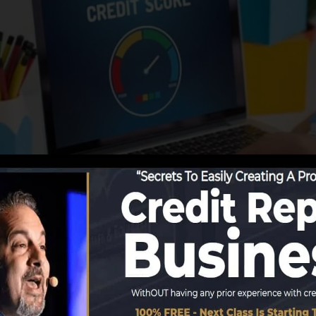
ng info to the credit score bureaus, the credit rating b
ts. Rating companies can then examine your credit scor
tain a FICO credit history quickly, since you require to 
months on your credit rating report prior to you’re eligi