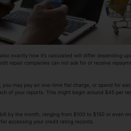
also exactly how it’s calculated will differ depending upo
redit repair companies can not ask for or receive repayme
 you may pay an one-time flat charge, or spend for ea
each of your reports. This might begin around $45 per r
 bill by the month, ranging from $100 to $150 or even m
for accessing your credit rating records.