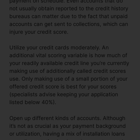
payment on schedule. Even accounts that do
not usually obtain reported to the credit history
bureaus can matter due to the fact that unpaid
accounts can get sent to collections, which can
injure your credit score.
Utilize your credit cards moderately. An
additional vital scoring variable is how much of
your readily available credit line you’re currently
making use of additionally called credit scores
use. Only making use of a small portion of your
offered credit score is best for your scores
(specialists advise keeping your application
listed below 40%).
Open up different kinds of accounts. Although
it’s not as crucial as your payment background
or utilization, having a mix of installation loans