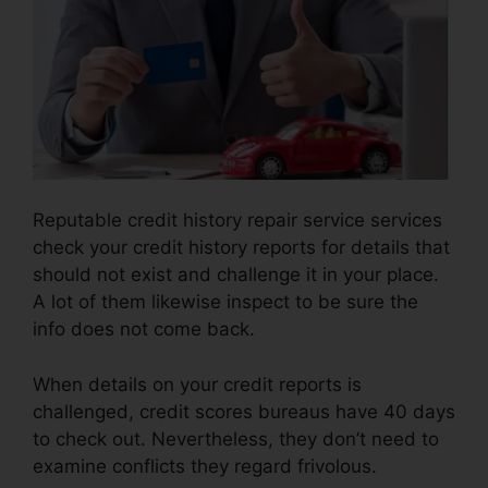
Reputable credit history repair service services
check your credit history reports for details that
should not exist and challenge it in your place.
A lot of them likewise inspect to be sure the
info does not come back.
When details on your credit reports is
challenged, credit scores bureaus have 40 days
to check out. Nevertheless, they don’t need to
examine conflicts they regard frivolous.