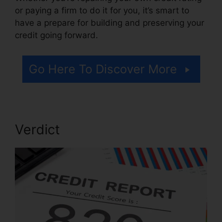
or paying a firm to do it for you, it’s smart to
have a prepare for building and preserving your
credit going forward.
Go Here To Discover More
Verdict
Credit Repair Kit Free