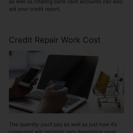
as well as rotating bank card accounts can also
aid your credit report.
Credit Repair Kit Free
Credit Repair Work Cost
The quantity you’ll pay as well as just how it’s
computed will certainly vary depending upon