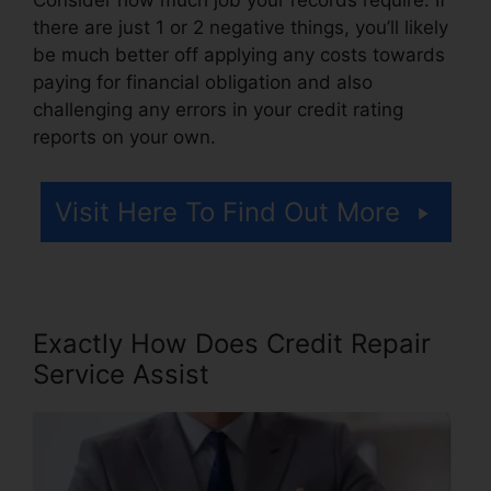
there are just 1 or 2 negative things, you’ll likely
be much better off applying any costs towards
paying for financial obligation and also
challenging any errors in your credit rating
reports on your own.
Visit Here To Find Out More
Exactly How Does Credit Repair
Service Assist