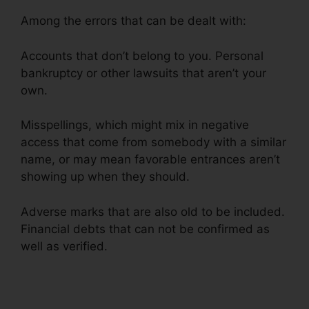
Among the errors that can be dealt with:
Accounts that don’t belong to you. Personal
bankruptcy or other lawsuits that aren’t your
own.
Misspellings, which might mix in negative
access that come from somebody with a similar
name, or may mean favorable entrances aren’t
showing up when they should.
Adverse marks that are also old to be included.
Financial debts that can not be confirmed as
well as verified.