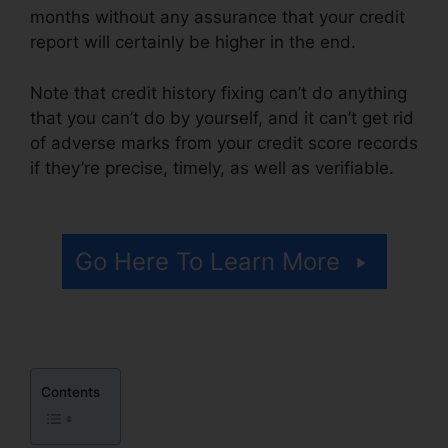
months without any assurance that your credit
report will certainly be higher in the end.
Note that credit history fixing can’t do anything
that you can’t do by yourself, and it can’t get rid
of adverse marks from your credit score records
if they’re precise, timely, as well as verifiable.
Credit Repair Kit Free
Go Here To Learn More
Contents