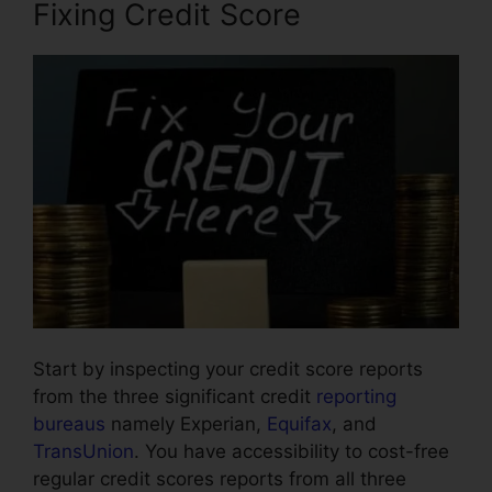
Fixing Credit Score
Start by inspecting your credit score reports
from the three significant credit
reporting
bureaus
namely Experian,
Equifax
, and
TransUnion
. You have accessibility to cost-free
regular credit scores reports from all three