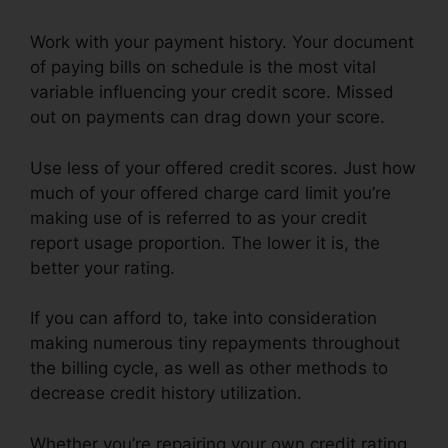
Work with your payment history. Your document
of paying bills on schedule is the most vital
variable influencing your credit score. Missed
out on payments can drag down your score.
Use less of your offered credit scores. Just how
much of your offered charge card limit you’re
making use of is referred to as your credit
report usage proportion. The lower it is, the
better your rating.
If you can afford to, take into consideration
making numerous tiny repayments throughout
the billing cycle, as well as other methods to
decrease credit history utilization.
Whether you’re repairing your own credit rating