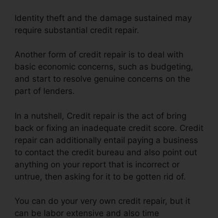
Identity theft and the damage sustained may
require substantial credit repair.
Another form of credit repair is to deal with
basic economic concerns, such as budgeting,
and start to resolve genuine concerns on the
part of lenders.
In a nutshell, Credit repair is the act of bring
back or fixing an inadequate credit score. Credit
repair can additionally entail paying a business
to contact the credit bureau and also point out
anything on your report that is incorrect or
untrue, then asking for it to be gotten rid of.
You can do your very own credit repair, but it
can be labor extensive and also time