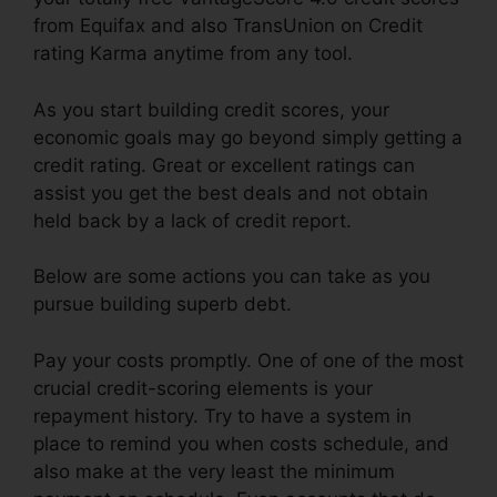
from Equifax and also TransUnion on Credit
rating Karma anytime from any tool.
As you start building credit scores, your
economic goals may go beyond simply getting a
credit rating. Great or excellent ratings can
assist you get the best deals and not obtain
held back by a lack of credit report.
Below are some actions you can take as you
pursue building superb debt.
Pay your costs promptly. One of one of the most
crucial credit-scoring elements is your
repayment history. Try to have a system in
place to remind you when costs schedule, and
also make at the very least the minimum