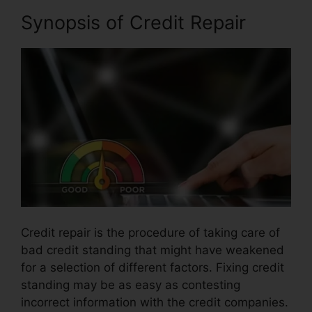
Synopsis of Credit Repair
Credit repair is the procedure of taking care of
bad credit standing that might have weakened
for a selection of different factors. Fixing credit
standing may be as easy as contesting
incorrect information with the credit companies.