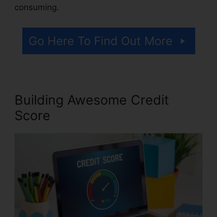
consuming.
Go Here To Find Out More
Building Awesome Credit
Score