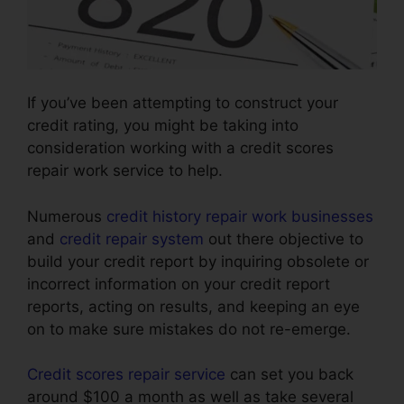
If you’ve been attempting to construct your
credit rating, you might be taking into
consideration working with a credit scores
repair work service to help.
Numerous
credit history repair work businesses
and
credit repair system
out there objective to
build your credit report by inquiring obsolete or
incorrect information on your credit report
reports, acting on results, and keeping an eye
on to make sure mistakes do not re-emerge.
Credit scores repair service
can set you back
around $100 a month as well as take several