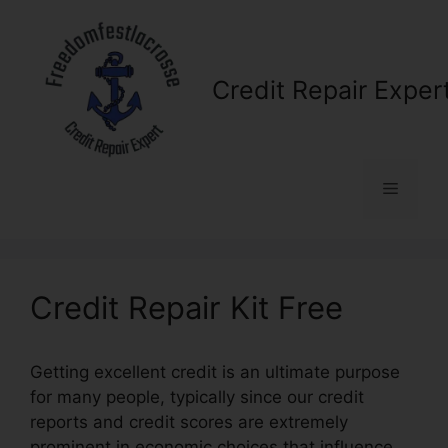
Skip
to
content
Credit Repair Exper
Menu
Credit Repair Kit Free
Getting excellent credit is an ultimate purpose
for many people, typically since our credit
reports and credit scores are extremely
prominent in economic choices that influence