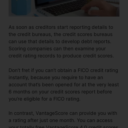
As soon as creditors start reporting details to
the credit bureaus, the credit scores bureaus
can use that details to develop debt reports.
Scoring companies can then examine your
credit rating records to produce credit scores.
Don’t fret if you can’t obtain a FICO credit rating
instantly, because you require to have an
account that’s been opened for at the very least
6 months on your credit scores report before
you’re eligible for a FICO rating.
In contrast, VantageScore can provide you with
a rating after just one month. You can access
your totally free VantageScore 4.0 credit scores