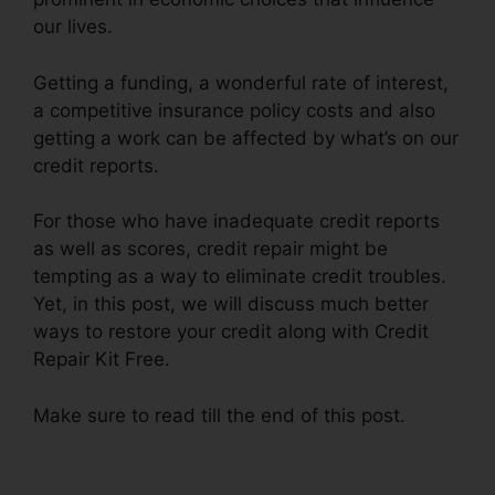
our lives.
Getting a funding, a wonderful rate of interest,
a competitive insurance policy costs and also
getting a work can be affected by what’s on our
credit reports.
For those who have inadequate credit reports
as well as scores, credit repair might be
tempting as a way to eliminate credit troubles.
Yet, in this post, we will discuss much better
ways to restore your credit along with Credit
Repair Kit Free.
Make sure to read till the end of this post.