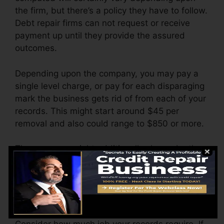
the firm, but there’s a policy they have to follow.
Debt repair firms can not request or receive
payment up until they provide the assured
outcomes.
Depending upon the company, you may pay a
single level charge, or pay for each disparaging
mark the business gets rid of from each of your
records. This might start around $45 per
removal and also could range to $850 or more.
The company might additionally charge by the
month, ranging from $100 to $150 or even
more. You may additionally pay arrangement
costs or a fee for accessing your credit scores
records.
Consider how much job your records require. If