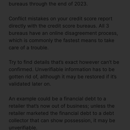
bureaus through the end of 2023.
Conflict mistakes on your credit score report
directly with the credit score bureaus. All 3
bureaus have an online disagreement process,
which is commonly the fastest means to take
care of a trouble.
Try to find details that’s exact however can’t be
confirmed. Unverifiable information has to be
gotten rid of, although it may be restored if it’s
validated later on.
An example could be a financial debt to a
retailer that’s now out of business; unless the
retailer marketed the financial debt to a debt
collector that can show possession, it may be
unverifiable.