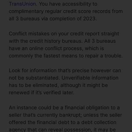
TransUnion
. You have accessibility to
complimentary regular credit score records from
all 3 bureaus via completion of 2023.
Conflict mistakes on your credit report straight
with the credit history bureaus. All 3 bureaus
have an online conflict process, which is
commonly the fastest means to repair a trouble.
Look for information that’s precise however can
not be substantiated. Unverifiable information
has to be eliminated, although it might be
renewed if it’s verified later.
An instance could be a financial obligation to a
seller that’s currently bankrupt; unless the seller
offered the financial debt to a debt collection
agency that can reveal possession, it may be