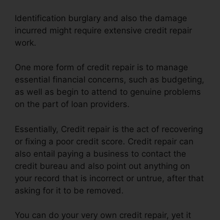
Identification burglary and also the damage
incurred might require extensive credit repair
work.
One more form of credit repair is to manage
essential financial concerns, such as budgeting,
as well as begin to attend to genuine problems
on the part of loan providers.
Essentially, Credit repair is the act of recovering
or fixing a poor credit score. Credit repair can
also entail paying a business to contact the
credit bureau and also point out anything on
your record that is incorrect or untrue, after that
asking for it to be removed.
You can do your very own credit repair, yet it