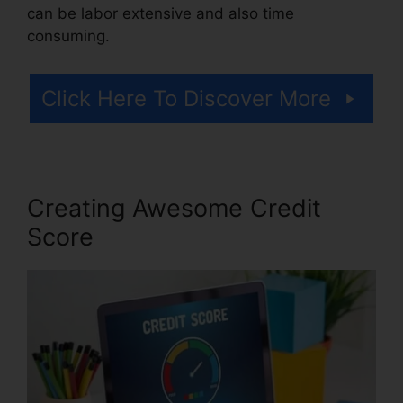
can be labor extensive and also time
consuming.
Click Here To Discover More
Creating Awesome Credit
Score