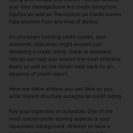
your free VantageScore 4.0 credit rating from
Equifax as well as TransUnion on Credit scores
Fate anytime from any kind of device.
As you begin building credit scores, your
economic objectives might exceed just
obtaining a credit rating. Great or excellent
ratings can help you receive the most effective
deals as well as not obtain held back by an
absence of credit report.
Here are some actions you can take as you
work toward structure exceptional credit rating.
Pay your expenses on schedule. One of the
most crucial credit-scoring aspects is your
repayment background. Attempt to have a