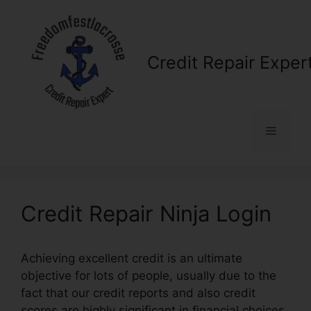
Skip
to
content
Credit Repair Exper
Menu
Credit Repair Ninja Login
Achieving excellent credit is an ultimate
objective for lots of people, usually due to the
fact that our credit reports and also credit
scores are highly significant in financial choices