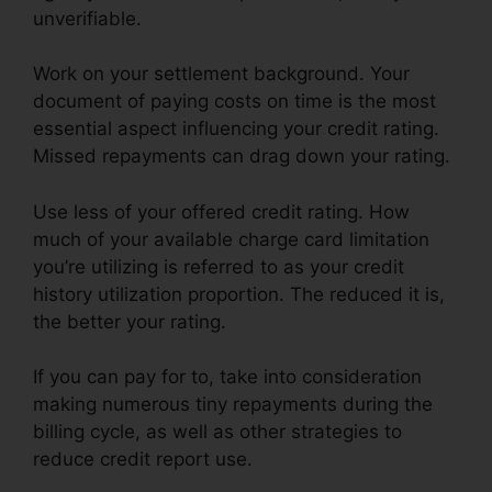
unverifiable.
Work on your settlement background. Your
document of paying costs on time is the most
essential aspect influencing your credit rating.
Missed repayments can drag down your rating.
Use less of your offered credit rating. How
much of your available charge card limitation
you’re utilizing is referred to as your credit
history utilization proportion. The reduced it is,
the better your rating.
If you can pay for to, take into consideration
making numerous tiny repayments during the
billing cycle, as well as other strategies to
reduce credit report use.