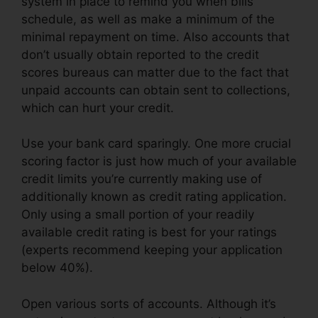
system in place to remind you when bills
schedule, as well as make a minimum of the
minimal repayment on time. Also accounts that
don’t usually obtain reported to the credit
scores bureaus can matter due to the fact that
unpaid accounts can obtain sent to collections,
which can hurt your credit.
Use your bank card sparingly. One more crucial
scoring factor is just how much of your available
credit limits you’re currently making use of
additionally known as credit rating application.
Only using a small portion of your readily
available credit rating is best for your ratings
(experts recommend keeping your application
below 40%).
Open various sorts of accounts. Although it’s