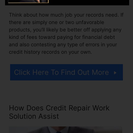
Think about how much job your records need. If
there are simply one or two unfavorable
products, you’ll likely be better off applying any
kind of fees toward paying for financial debt
and also contesting any type of errors in your
credit history records on your own.
Click Here To Find Out More
How Does Credit Repair Work
Solution Assist