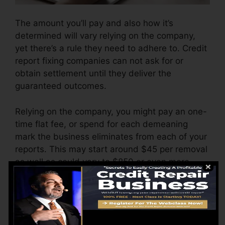
The amount you’ll pay and also how it’s
determined will vary relying on the company,
yet there’s a rule they need to adhere to. Credit
report fixing companies can not ask for or
obtain settlement until they deliver the
guaranteed outcomes.
Relying on the company, you might pay an one-
time flat fee, or spend for each demeaning
mark the business eliminates from each of your
reports. This may start around $45 per removal
as well as could vary to $850 or even more.
The business may additionally bill by the
month, ranging from $100 to $150 or more. You
could additionally pay setup costs or a fee for
accessing your credit score records.