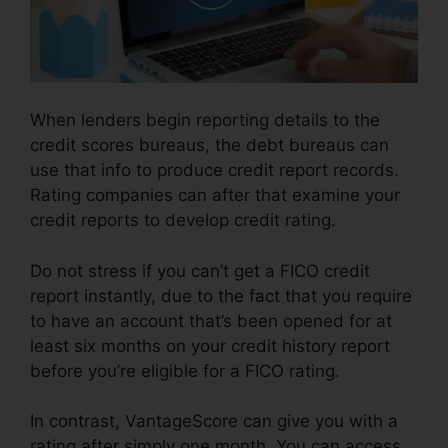
When lenders begin reporting details to the
credit scores bureaus, the debt bureaus can
use that info to produce credit report records.
Rating companies can after that examine your
credit reports to develop credit rating.
Do not stress if you can’t get a FICO credit
report instantly, due to the fact that you require
to have an account that’s been opened for at
least six months on your credit history report
before you’re eligible for a FICO rating.
In contrast, VantageScore can give you with a
rating after simply one month. You can access