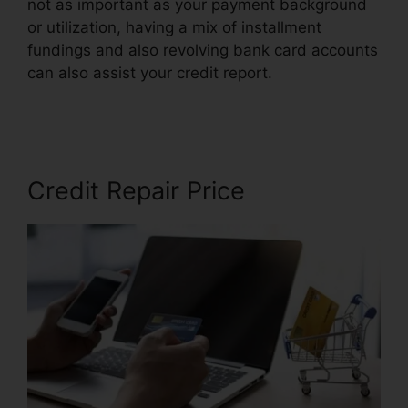
not as important as your payment background
or utilization, having a mix of installment
fundings and also revolving bank card accounts
can also assist your credit report.
Credit Repair
Ninja Login
Credit Repair Price