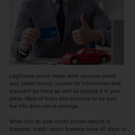
Legitimate credit repair work services check
your credit history records for information that
shouldn’t be there as well as dispute it in your
place. Most of them also examine to be sure
the info does not re-emerge.
When info on your credit scores reports is
disputed, credit report bureaus have 40 days to