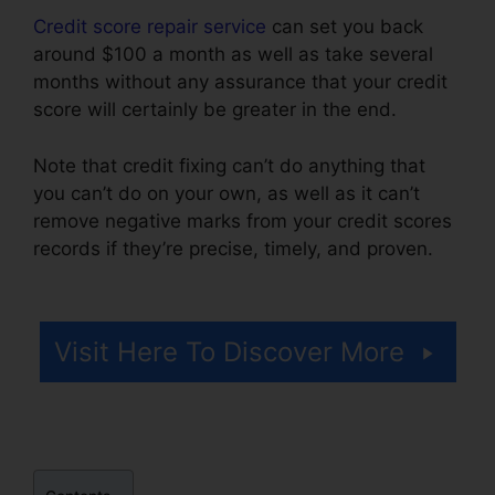
Credit score repair service
can set you back
around $100 a month as well as take several
months without any assurance that your credit
score will certainly be greater in the end.
Note that credit fixing can’t do anything that
you can’t do on your own, as well as it can’t
remove negative marks from your credit scores
records if they’re precise, timely, and proven.
Credit Repair Ninja Login
Visit Here To Discover More