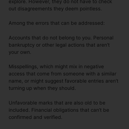
explore. However, they do not have to check
out disagreements they deem pointless.
Among the errors that can be addressed:
Accounts that do not belong to you. Personal
bankruptcy or other legal actions that aren’t
your own.
Misspellings, which might mix in negative
access that come from someone with a similar
name, or might suggest favorable entries aren’t
turning up when they should.
Unfavorable marks that are also old to be
included. Financial obligations that can’t be
confirmed and verified.