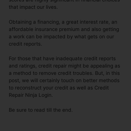
that impact our lives.
Obtaining a financing, a great interest rate, an
affordable insurance premium and also getting
a work can be impacted by what gets on our
credit reports.
For those that have inadequate credit reports
and ratings, credit repair might be appealing as
a method to remove credit troubles. But, in this
post, we will certainly touch on better methods
to reconstruct your credit as well as Credit
Repair Ninja Login.
Be sure to read till the end.