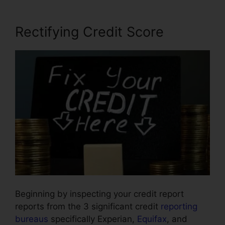
Rectifying Credit Score
Beginning by inspecting your credit report
reports from the 3 significant credit
reporting
bureaus
specifically Experian,
Equifax
, and