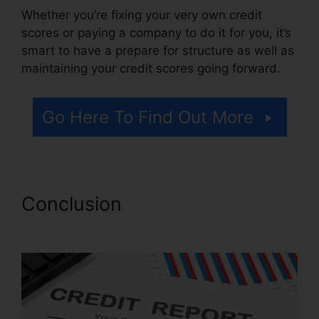
Whether you’re fixing your very own credit
scores or paying a company to do it for you, it’s
smart to have a prepare for structure as well as
maintaining your credit scores going forward.
Go Here To Find Out More
Conclusion
Credit Repair Ninja
Login