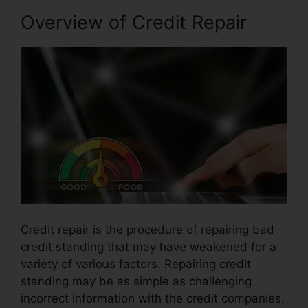
Overview of Credit Repair
Credit repair is the procedure of repairing bad
credit standing that may have weakened for a
variety of various factors. Repairing credit
standing may be as simple as challenging
incorrect information with the credit companies.