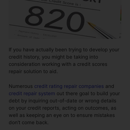
If you have actually been trying to develop your
credit history, you might be taking into
consideration working with a credit scores
repair solution to aid.
Numerous
credit rating repair companies
and
credit repair system
out there goal to build your
debt by inquiring out-of-date or wrong details
on your credit reports, acting on outcomes, as
well as keeping an eye on to ensure mistakes
don’t come back.