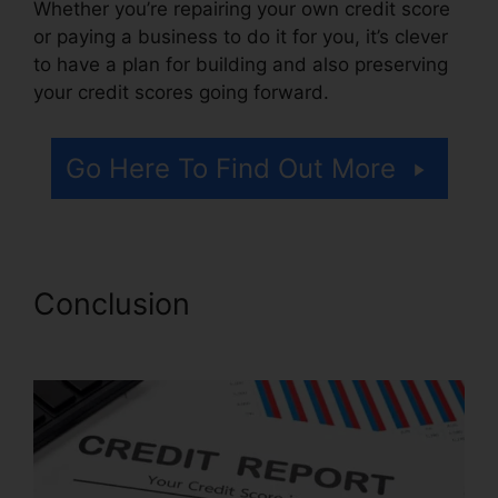
Whether you’re repairing your own credit score
or paying a business to do it for you, it’s clever
to have a plan for building and also preserving
your credit scores going forward.
Go Here To Find Out More
Conclusion
Credit Repair
Autoresponder Emails