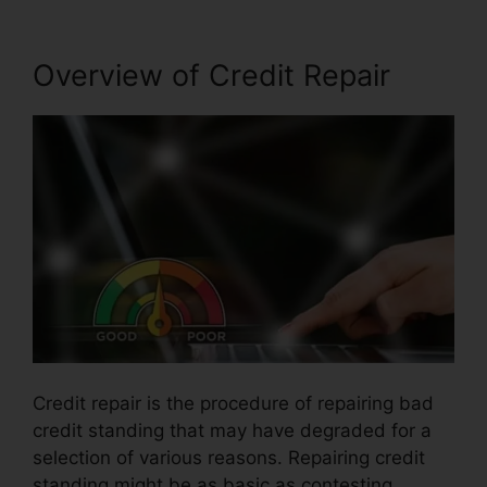
Overview of Credit Repair
Credit repair is the procedure of repairing bad
credit standing that may have degraded for a
selection of various reasons. Repairing credit
standing might be as basic as contesting