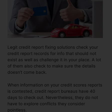
Legit credit report fixing solutions check your
credit report records for info that should not
exist as well as challenge it in your place. A lot
of them also check to make sure the details
doesn’t come back.
When information on your credit scores reports
is contested, credit report bureaus have 40
days to check out. Nevertheless, they do not
have to explore conflicts they consider
pointless.