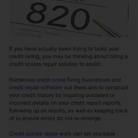
If you have actually been trying to build your
credit rating, you may be thinking about hiring a
credit scores repair solution to assist.
Numerous
credit score fixing businesses
and
credit repair software
out there aim to construct
your credit history by inquiring outdated or
incorrect details on your credit report reports,
following up on results, as well as keeping track
of to ensure errors do not re-emerge.
Credit scores repair work
can set you back