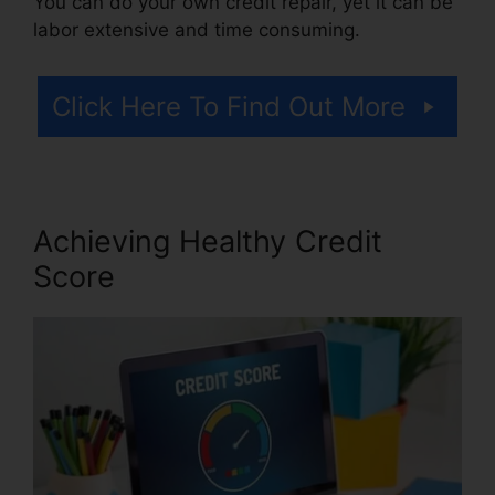
You can do your own credit repair, yet it can be
labor extensive and time consuming.
Click Here To Find Out More
Achieving Healthy Credit
Score