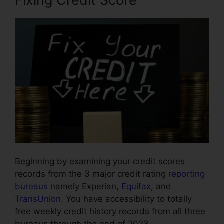
Fixing Credit Score
Beginning by examining your credit scores
records from the 3 major credit rating
reporting
bureaus
namely Experian,
Equifax
, and
TransUnion
. You have accessibility to totally
free weekly credit history records from all three