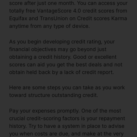
score after just one month. You can access your
totally free VantageScore 4.0 credit scores from
Equifax and TransUnion on Credit scores Karma
anytime from any type of device.
As you begin developing credit rating, your
financial objectives may go beyond just
obtaining a credit history. Good or excellent
scores can aid you get the best deals and not
obtain held back by a lack of credit report.
Here are some steps you can take as you work
toward structure outstanding credit.
Pay your expenses promptly. One of the most
crucial credit-scoring factors is your repayment
history. Try to have a system in place to advise
you when costs are due, and make at the very