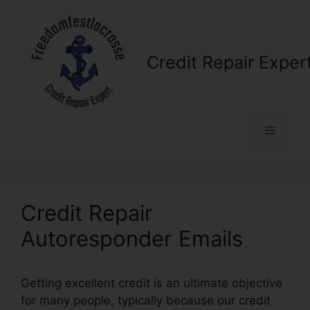
Skip
to
content
Credit Repair Exper
Menu
Credit Repair
Autoresponder Emails
Getting excellent credit is an ultimate objective
for many people, typically because our credit