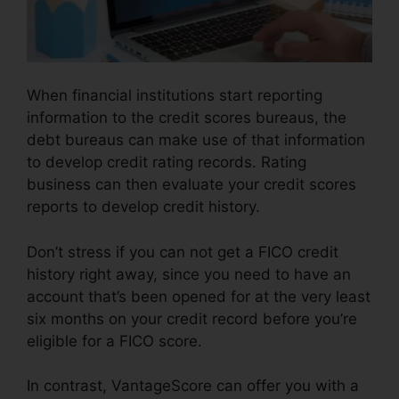
When financial institutions start reporting
information to the credit scores bureaus, the
debt bureaus can make use of that information
to develop credit rating records. Rating
business can then evaluate your credit scores
reports to develop credit history.
Don’t stress if you can not get a FICO credit
history right away, since you need to have an
account that’s been opened for at the very least
six months on your credit record before you’re
eligible for a FICO score.
In contrast, VantageScore can offer you with a