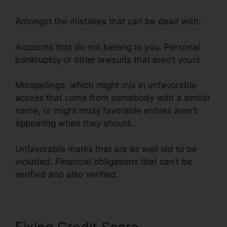
Amongst the mistakes that can be dealt with:
Accounts that do not belong to you. Personal
bankruptcy or other lawsuits that aren’t yours.
Misspellings, which might mix in unfavorable
access that come from somebody with a similar
name, or might imply favorable entries aren’t
appearing when they should.
Unfavorable marks that are as well old to be
included. Financial obligations that can’t be
verified and also verified.