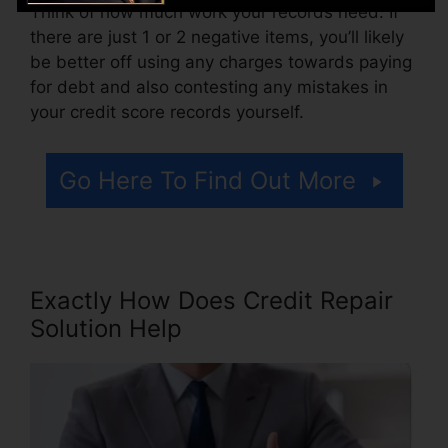
Think of how much work your records need. If
there are just 1 or 2 negative items, you’ll likely
be better off using any charges towards paying
for debt and also contesting any mistakes in
your credit score records yourself.
Go Here To Find Out More
Exactly How Does Credit Repair
Solution Help