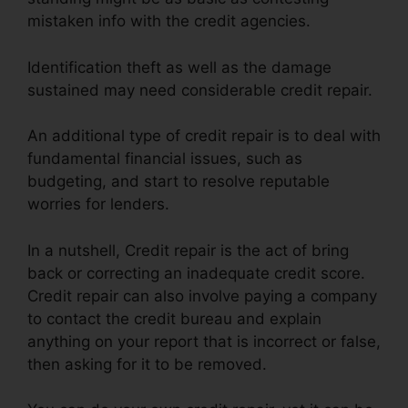
mistaken info with the credit agencies.
Identification theft as well as the damage
sustained may need considerable credit repair.
An additional type of credit repair is to deal with
fundamental financial issues, such as
budgeting, and start to resolve reputable
worries for lenders.
In a nutshell, Credit repair is the act of bring
back or correcting an inadequate credit score.
Credit repair can also involve paying a company
to contact the credit bureau and explain
anything on your report that is incorrect or false,
then asking for it to be removed.