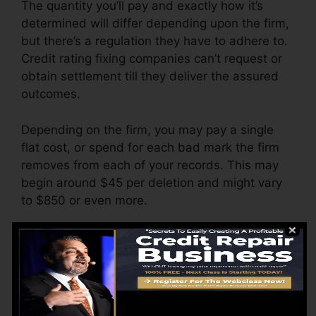
The quantity you’ll pay and exactly how it’s
determined will differ depending upon the firm,
but there’s a regulation they have to adhere to.
Credit rating fixing companies can’t request or
obtain settlement till they deliver the assured
outcomes.
Depending on the firm, you may pay a single
flat cost, or spend for each bad mark the firm
removes from each of your records. This may
begin around $45 per deletion and might vary
to $850 or even more.
The company may additionally bill by the
month, varying from $100 to $150 or more. You
might likewise pay setup charges or a fee for
accessing your credit rating records.