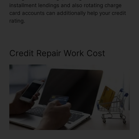
installment lendings and also rotating charge
card accounts can additionally help your credit
rating.
Credit Repair Autoresponder Emails
Credit Repair Work Cost