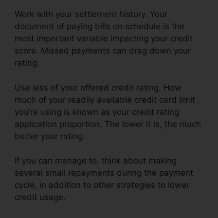
Work with your settlement history. Your
document of paying bills on schedule is the
most important variable impacting your credit
score. Missed payments can drag down your
rating.
Use less of your offered credit rating. How
much of your readily available credit card limit
you’re using is known as your credit rating
application proportion. The lower it is, the much
better your rating.
If you can manage to, think about making
several small repayments during the payment
cycle, in addition to other strategies to lower
credit usage.