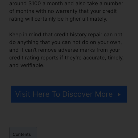
around $100 a month and also take a number
of months with no warranty that your credit
rating will certainly be higher ultimately.
Keep in mind that credit history repair can not
do anything that you can not do on your own,
and it can’t remove adverse marks from your
credit rating reports if they’re accurate, timely,
and verifiable.
Credit Repair Autoresponder
Emails
Visit Here To Discover More
Contents