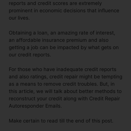
reports and credit scores are extremely
prominent in economic decisions that influence
our lives.
Obtaining a loan, an amazing rate of interest,
an affordable insurance premium and also
getting a job can be impacted by what gets on
our credit reports.
For those who have inadequate credit reports
and also ratings, credit repair might be tempting
as a means to remove credit troubles. But, in
this article, we will talk about better methods to
reconstruct your credit along with Credit Repair
Autoresponder Emails.
Make certain to read till the end of this post.