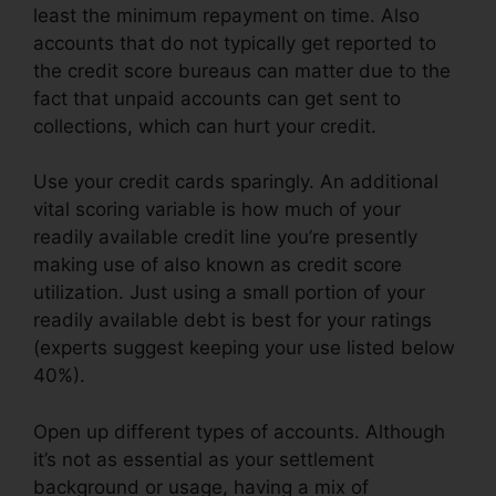
least the minimum repayment on time. Also
accounts that do not typically get reported to
the credit score bureaus can matter due to the
fact that unpaid accounts can get sent to
collections, which can hurt your credit.
Use your credit cards sparingly. An additional
vital scoring variable is how much of your
readily available credit line you’re presently
making use of also known as credit score
utilization. Just using a small portion of your
readily available debt is best for your ratings
(experts suggest keeping your use listed below
40%).
Open up different types of accounts. Although
it’s not as essential as your settlement
background or usage, having a mix of