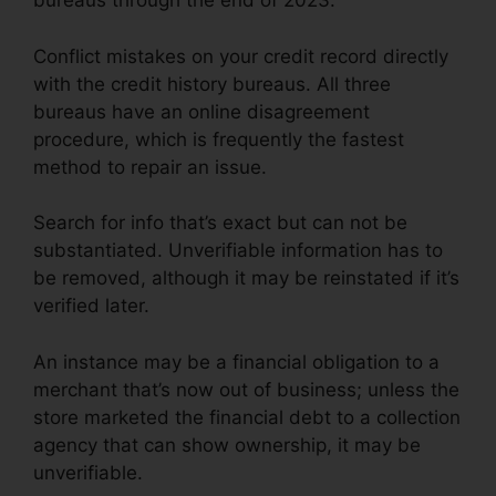
bureaus through the end of 2023.
Conflict mistakes on your credit record directly
with the credit history bureaus. All three
bureaus have an online disagreement
procedure, which is frequently the fastest
method to repair an issue.
Search for info that’s exact but can not be
substantiated. Unverifiable information has to
be removed, although it may be reinstated if it’s
verified later.
An instance may be a financial obligation to a
merchant that’s now out of business; unless the
store marketed the financial debt to a collection
agency that can show ownership, it may be
unverifiable.