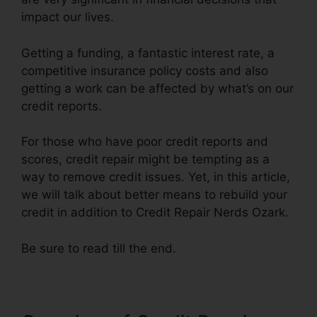
impact our lives.
Getting a funding, a fantastic interest rate, a
competitive insurance policy costs and also
getting a work can be affected by what’s on our
credit reports.
For those who have poor credit reports and
scores, credit repair might be tempting as a
way to remove credit issues. Yet, in this article,
we will talk about better means to rebuild your
credit in addition to Credit Repair Nerds Ozark.
Be sure to read till the end.