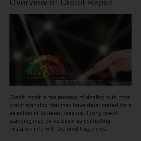
Overview of Credit Repair
Credit repair is the process of dealing with poor
credit standing that may have deteriorated for a
selection of different reasons. Fixing credit
standing may be as basic as contesting
mistaken info with the credit agencies.