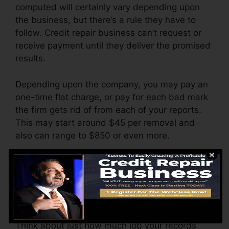
computed will certainly vary depending upon
the business, but there’s a rule they have to
follow. Credit repair business can’t request or
receive payment until they deliver the promised
results.
Depending upon the company, you may pay an
one-time flat charge, or pay for each bad mark
the firm gets rid of from each of your reports.
This may start around $45 per removal and
also can range to $850 or even more.
The company may likewise charge by the
month, varying from $100 to $150 or more. You
might also pay setup fees or a charge for
accessing your credit records.
Think about just how much job your records