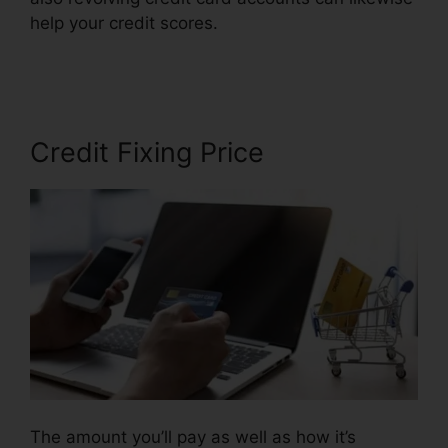
help your credit scores.
Credit Repair Nerds
Ozark
Credit Fixing Price
The amount you’ll pay as well as how it’s