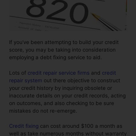
If you’ve been attempting to build your credit
score, you may be taking into consideration
employing a debt fixing service to aid.
Lots of
credit repair service firms
and
credit
repair system
out there objective to construct
your credit history by inquiring obsolete or
inaccurate details on your credit records, acting
on outcomes, and also checking to be sure
mistakes do not re-emerge.
Credit fixing
can cost around $100 a month as
well as take numerous months without warranty