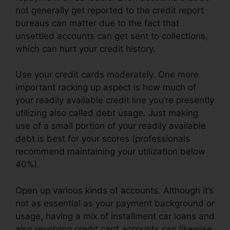
not generally get reported to the credit report
bureaus can matter due to the fact that
unsettled accounts can get sent to collections,
which can hurt your credit history.
Use your credit cards moderately. One more
important racking up aspect is how much of
your readily available credit line you’re presently
utilizing also called debt usage. Just making
use of a small portion of your readily available
debt is best for your scores (professionals
recommend maintaining your utilization below
40%).
Open up various kinds of accounts. Although it’s
not as essential as your payment background or
usage, having a mix of installment car loans and
also revolving credit card accounts can likewise