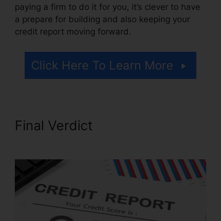
paying a firm to do it for you, it’s clever to have
a prepare for building and also keeping your
credit report moving forward.
Click Here To Learn More
Final Verdict
Credit Repair
Nerds Ozark