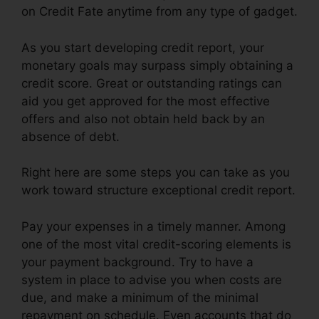
on Credit Fate anytime from any type of gadget.
As you start developing credit report, your
monetary goals may surpass simply obtaining a
credit score. Great or outstanding ratings can
aid you get approved for the most effective
offers and also not obtain held back by an
absence of debt.
Right here are some steps you can take as you
work toward structure exceptional credit report.
Pay your expenses in a timely manner. Among
one of the most vital credit-scoring elements is
your payment background. Try to have a
system in place to advise you when costs are
due, and make a minimum of the minimal
repayment on schedule. Even accounts that do