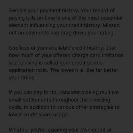
Service your payment history. Your record of
paying bills on time is one of the most essential
element influencing your credit history. Missed
out on payments can drag down your rating.
Use less of your available credit history. Just
how much of your offered charge card limitation
you’re using is called your credit scores
application ratio. The lower it is, the far better
your rating.
If you can pay for to, consider making multiple
small settlements throughout the invoicing
cycle, in addition to various other strategies to
lower credit score usage.
Whether you’re repairing your own credit or