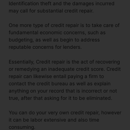
Identification theft and the damages incurred
may call for substantial credit repair.
One more type of credit repair is to take care of
fundamental economic concerns, such as
budgeting, as well as begin to address
reputable concerns for lenders.
Essentially, Credit repair is the act of recovering
or remedying an inadequate credit score. Credit
repair can likewise entail paying a firm to
contact the credit bureau as well as explain
anything on your record that is incorrect or not
true, after that asking for it to be eliminated.
You can do your very own credit repair, however
it can be labor extensive and also time
consuming.