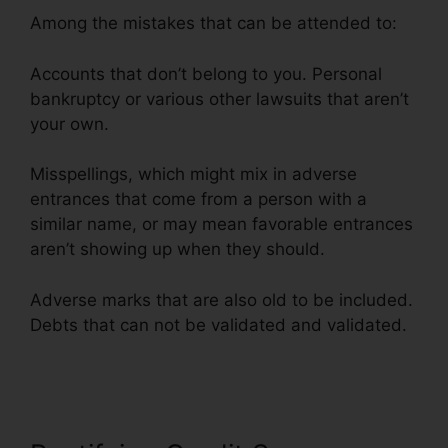
Among the mistakes that can be attended to:
Accounts that don’t belong to you. Personal
bankruptcy or various other lawsuits that aren’t
your own.
Misspellings, which might mix in adverse
entrances that come from a person with a
similar name, or may mean favorable entrances
aren’t showing up when they should.
Adverse marks that are also old to be included.
Debts that can not be validated and validated.
Credit Repair Nerds Ozark