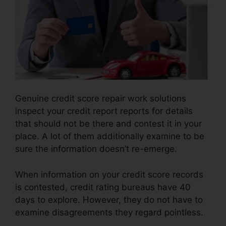
Genuine credit score repair work solutions
inspect your credit report reports for details
that should not be there and contest it in your
place. A lot of them additionally examine to be
sure the information doesn’t re-emerge.
When information on your credit score records
is contested, credit rating bureaus have 40
days to explore. However, they do not have to
examine disagreements they regard pointless.