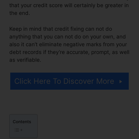
that your credit score will certainly be greater in
the end.
Keep in mind that credit fixing can not do
anything that you can not do on your own, and
also it can’t eliminate negative marks from your
debt records if they’re accurate, prompt, as well
as verifiable.
Credit Repair Nerds Ozark
Click Here To Discover More
Contents