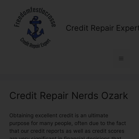
Skip
to
content
Credit Repair Exper
Menu
Credit Repair Nerds Ozark
Obtaining excellent credit is an ultimate
purpose for many people, often due to the fact
that our credit reports as well as credit scores
are very significant in financial decisions that