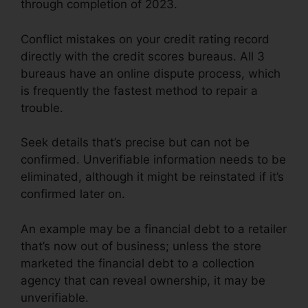
through completion of 2023.
Conflict mistakes on your credit rating record
directly with the credit scores bureaus. All 3
bureaus have an online dispute process, which
is frequently the fastest method to repair a
trouble.
Seek details that’s precise but can not be
confirmed. Unverifiable information needs to be
eliminated, although it might be reinstated if it’s
confirmed later on.
An example may be a financial debt to a retailer
that’s now out of business; unless the store
marketed the financial debt to a collection
agency that can reveal ownership, it may be
unverifiable.