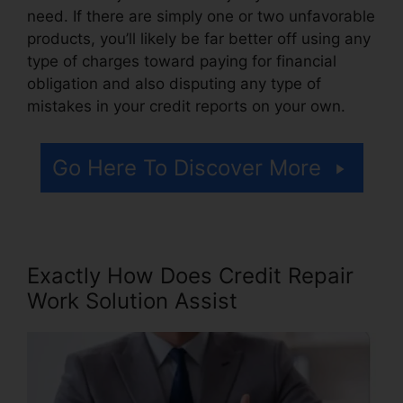
need. If there are simply one or two unfavorable
products, you’ll likely be far better off using any
type of charges toward paying for financial
obligation and also disputing any type of
mistakes in your credit reports on your own.
Go Here To Discover More
Exactly How Does Credit Repair
Work Solution Assist