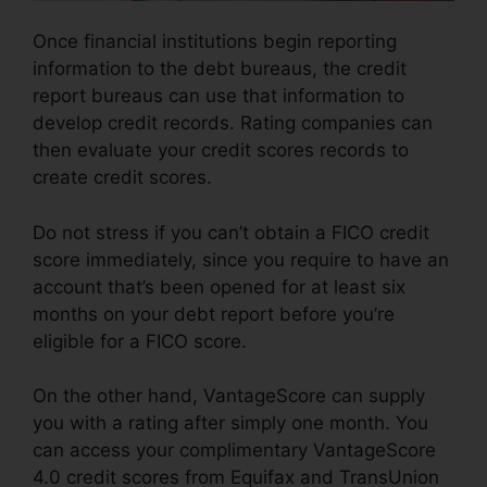
Once financial institutions begin reporting
information to the debt bureaus, the credit
report bureaus can use that information to
develop credit records. Rating companies can
then evaluate your credit scores records to
create credit scores.
Do not stress if you can’t obtain a FICO credit
score immediately, since you require to have an
account that’s been opened for at least six
months on your debt report before you’re
eligible for a FICO score.
On the other hand, VantageScore can supply
you with a rating after simply one month. You
can access your complimentary VantageScore
4.0 credit scores from Equifax and TransUnion