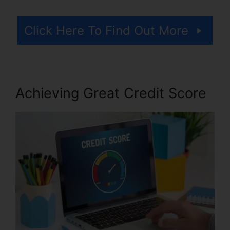
Click Here To Find Out More
Achieving Great Credit Score