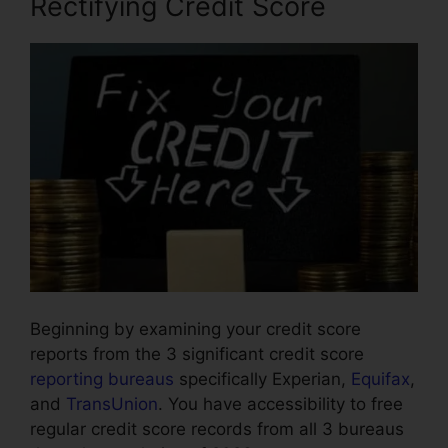
Rectifying Credit Score
Beginning by examining your credit score
reports from the 3 significant credit score
reporting bureaus
specifically Experian,
Equifax
,
and
TransUnion
. You have accessibility to free
regular credit score records from all 3 bureaus