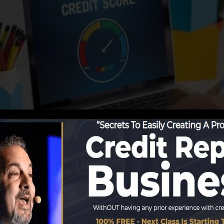
ing details to the debt bureaus, the credit scores bureau
. Scoring firms can then examine your credit reports to 
tain a FICO credit report instantly, because you need to
hs on your credit scores report prior to you’re qualified 