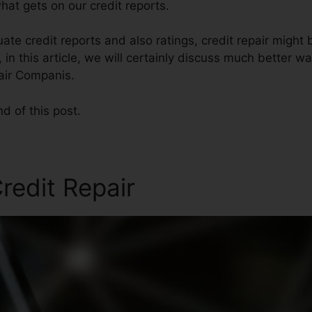
at gets on our credit reports.
ate credit reports and also ratings, credit repair might
 in this article, we will certainly discuss much better wa
pair Companis.
nd of this post.
redit Repair