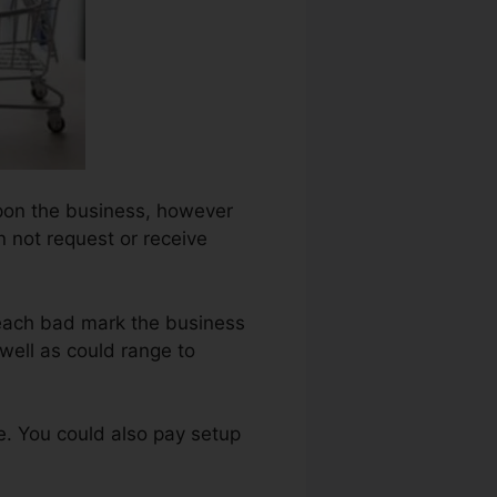
 upon the business, however
n not request or receive
 each bad mark the business
well as could range to
e. You could also pay setup