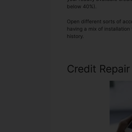
below 40%).
Open different sorts of acc
having a mix of installation
history.
Best Credit Repair 
Credit Repai