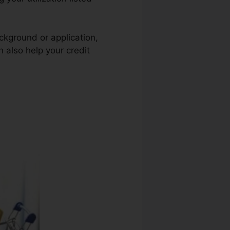
ckground or application,
n also help your credit