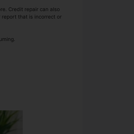
re. Credit repair can also
report that is incorrect or
suming.