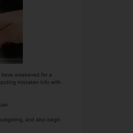
ht have weakened for a
sputing mistaken info with
air.
 budgeting, and also begin