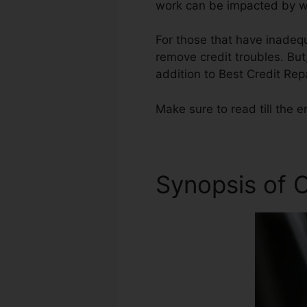
work can be impacted by wh
For those that have inadequ
remove credit troubles. But,
addition to Best Credit Re
Make sure to read till the e
Synopsis of C