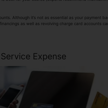
ounts. Although it’s not as essential as your payment ba
 financings as well as revolving charge card accounts ca
Companis
r Service Expense