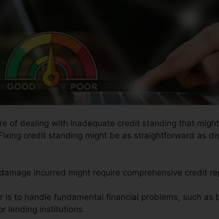
ure of dealing with inadequate credit standing that mig
 Fixing credit standing might be as straightforward as di
e damage incurred might require comprehensive credit rep
ir is to handle fundamental financial problems, such as
r lending institutions.