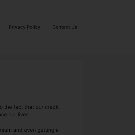
Privacy Policy
Contact Us
o the fact that our credit
ce our lives.
remium and even getting a