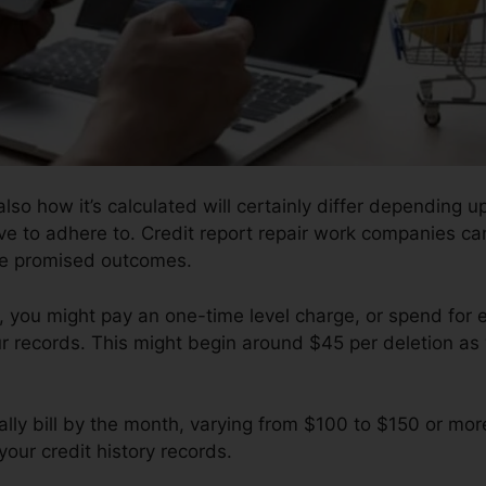
lso how it’s calculated will certainly differ depending
ave to adhere to. Credit report repair work companies ca
the promised outcomes.
you might pay an one-time level charge, or spend for
r records. This might begin around $45 per deletion as 
ly bill by the month, varying from $100 to $150 or mor
your credit history records.