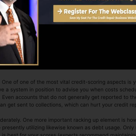
Score can give you with a rating after simply one month
port from Equifax and also TransUnion on Credit scores
dit score, your economic objectives might surpass just o
 can aid you qualify for the very best deals as well as 
 can take as you work toward structure outstanding cre
One of one of the most vital credit-scoring aspects is
e a system in position to advise you when costs schedu
 Even accounts that do not generally get reported to th
 get sent to collections, which can hurt your credit re
oderately. One more important racking up element is how
re presently utilizing likewise known as debt usage. Only 
t is best for your scores (experts recommend maintaining 