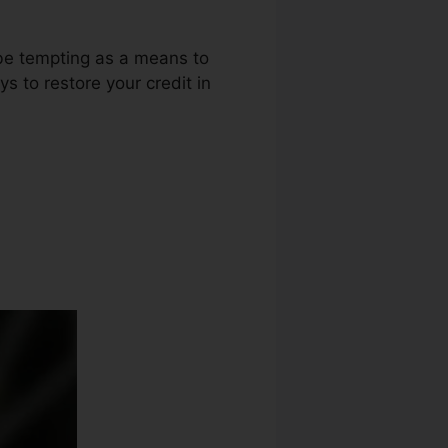
 be tempting as a means to
ys to restore your credit in