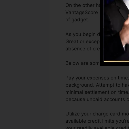
On the other hand, Vantage
VantageScore 4.0 credit re
of gadget.
As you begin developing cre
Great or exceptional scores
absence of credit.
Below are some actions you
Pay your expenses on time. 
background. Attempt to hav
minimal settlement on time.
because unpaid accounts can
Utilize your charge card m
available credit limits you’
your readily available credi