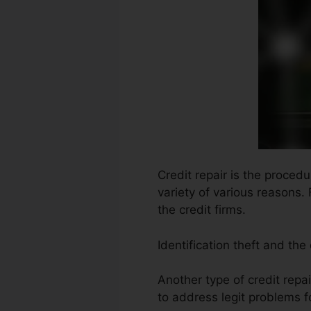
Credit repair is the proced
variety of various reasons.
the credit firms.
Identification theft and th
Another type of credit repa
to address legit problems fo