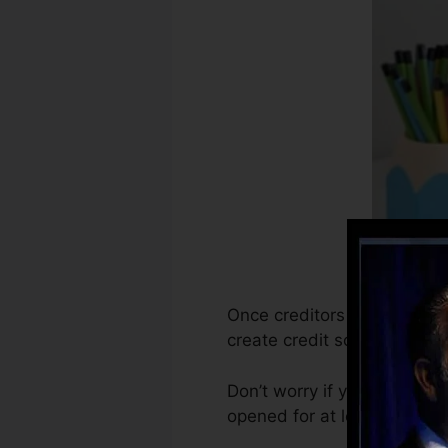
Once creditors start report
create credit score reports
Don’t worry if you can’t ob
opened for at least six mont