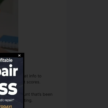
s can use that info to
produce credit scores.
 have an account that’s been
for a FICO rating.