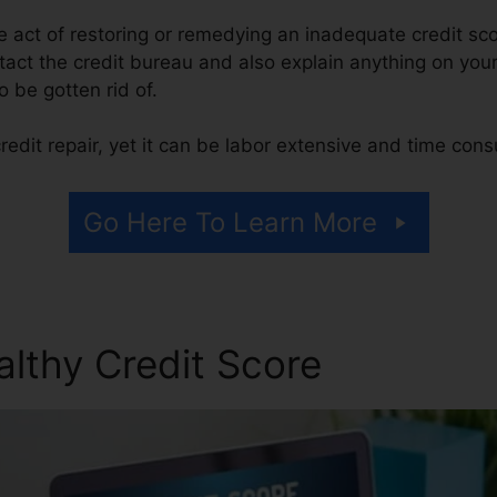
the act of restoring or remedying an inadequate credit sco
tact the credit bureau and also explain anything on your 
to be gotten rid of.
edit repair, yet it can be labor extensive and time con
Go Here To Learn More
althy Credit Score