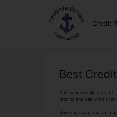
Skip
to
content
Credit 
Best Credi
Achieving excellent credit i
reports and also credit scor
Securing a car loan, an ama