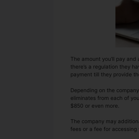
The amount you’ll pay and a
there’s a regulation they h
payment till they provide 
Depending on the company, 
eliminates from each of you
$850 or even more.
The company may additional
fees or a fee for accessing 