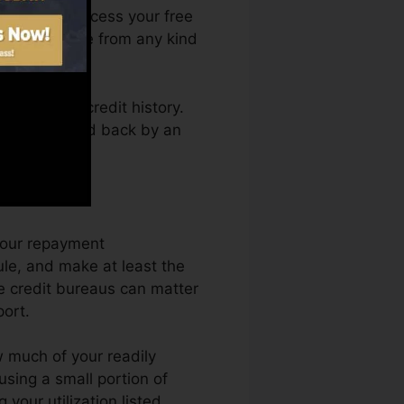
. You can access your free
 Fate anytime from any kind
btaining a credit history.
not obtain held back by an
dit scores.
 your repayment
le, and make at least the
e credit bureaus can matter
port.
 much of your readily
using a small portion of
your utilization listed