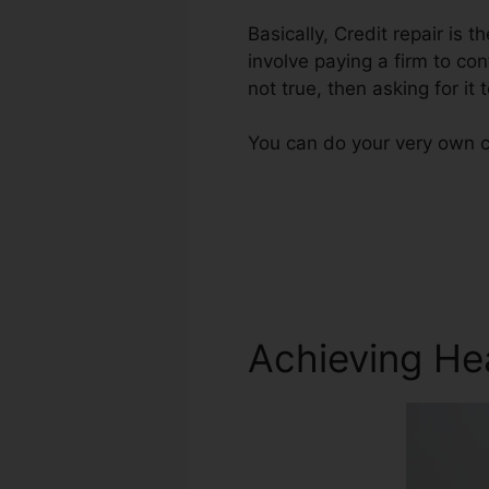
Basically, Credit repair is 
involve paying a firm to con
not true, then asking for it 
You can do your very own cr
Achieving He