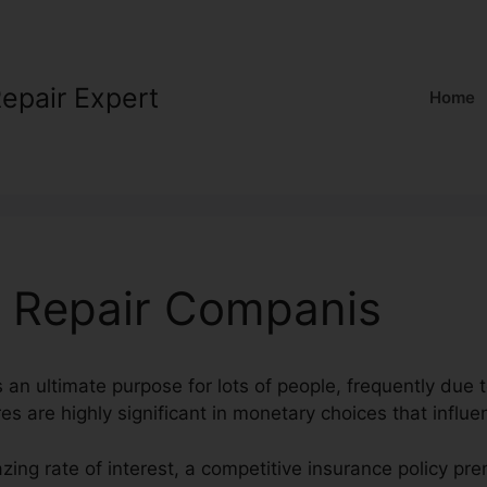
Repair Expert
Home
t Repair Companis
s an ultimate purpose for lots of people, frequently due t
es are highly significant in monetary choices that influen
zing rate of interest, a competitive insurance policy p