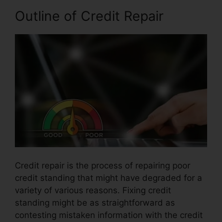
Outline of Credit Repair
Credit repair is the process of repairing poor
credit standing that might have degraded for a
variety of various reasons. Fixing credit
standing might be as straightforward as
contesting mistaken information with the credit