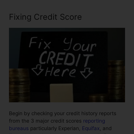
Fixing Credit Score
Begin by checking your credit history reports
from the 3 major credit scores
reporting
bureaus
particularly Experian,
Equifax
, and