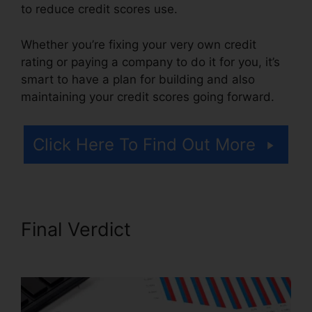
to reduce credit scores use.
Whether you’re fixing your very own credit
rating or paying a company to do it for you, it’s
smart to have a plan for building and also
maintaining your credit scores going forward.
Click Here To Find Out More
Final Verdict
Credit Repair In
Miami