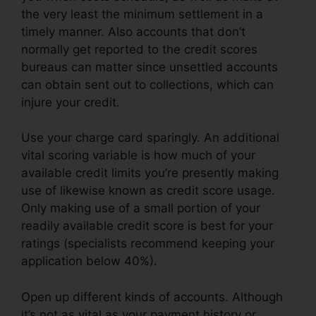
the very least the minimum settlement in a
timely manner. Also accounts that don’t
normally get reported to the credit scores
bureaus can matter since unsettled accounts
can obtain sent out to collections, which can
injure your credit.
Use your charge card sparingly. An additional
vital scoring variable is how much of your
available credit limits you’re presently making
use of likewise known as credit score usage.
Only making use of a small portion of your
readily available credit score is best for your
ratings (specialists recommend keeping your
application below 40%).
Open up different kinds of accounts. Although
it’s not as vital as your payment history or