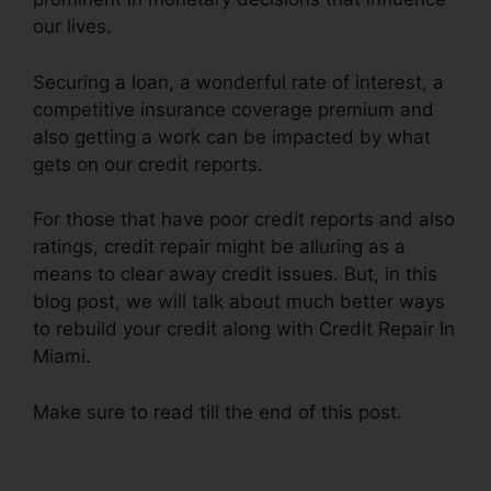
our lives.
Securing a loan, a wonderful rate of interest, a
competitive insurance coverage premium and
also getting a work can be impacted by what
gets on our credit reports.
For those that have poor credit reports and also
ratings, credit repair might be alluring as a
means to clear away credit issues. But, in this
blog post, we will talk about much better ways
to rebuild your credit along with Credit Repair In
Miami.
Make sure to read till the end of this post.