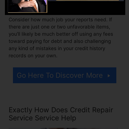
for accessing your credit scores reports.
Consider how much job your reports need. If
there are just one or two unfavorable items,
you’ll likely be much better off using any fees
toward paying for debt and also challenging
any kind of mistakes in your credit history
records on your own.
Go Here To Discover More
Exactly How Does Credit Repair
Service Service Help