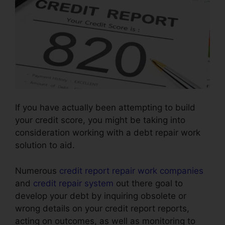
If you have actually been attempting to build
your credit score, you might be taking into
consideration working with a debt repair work
solution to aid.
Numerous
credit report repair work companies
and
credit repair system
out there goal to
develop your debt by inquiring obsolete or
wrong details on your credit report reports,
acting on outcomes, as well as monitoring to