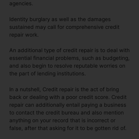
agencies.
Identity burglary as well as the damages
sustained may call for comprehensive credit
repair work.
An additional type of credit repair is to deal with
essential financial problems, such as budgeting,
and also begin to resolve reputable worries on
the part of lending institutions.
In a nutshell, Credit repair is the act of bring
back or dealing with a poor credit score. Credit
repair can additionally entail paying a business
to contact the credit bureau and also mention
anything on your record that is incorrect or
false, after that asking for it to be gotten rid of.