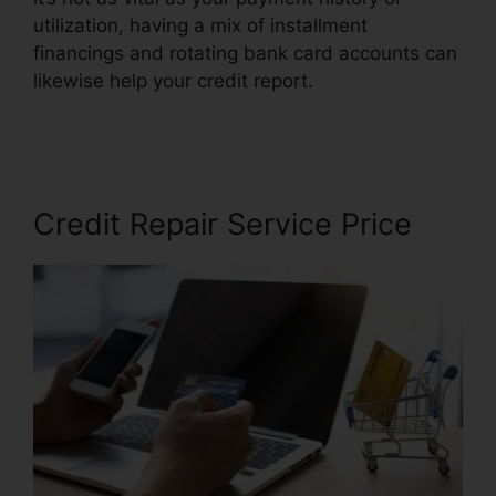
utilization, having a mix of installment
financings and rotating bank card accounts can
likewise help your credit report.
Credit Repair In
Miami
Credit Repair Service Price