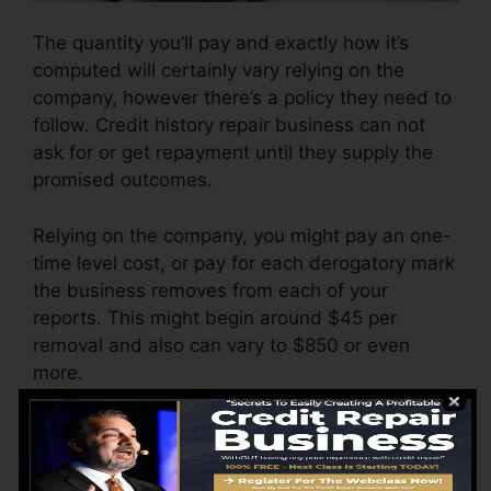
The quantity you’ll pay and exactly how it’s
computed will certainly vary relying on the
company, however there’s a policy they need to
follow. Credit history repair business can not
ask for or get repayment until they supply the
promised outcomes.
Relying on the company, you might pay an one-
time level cost, or pay for each derogatory mark
the business removes from each of your
reports. This might begin around $45 per
removal and also can vary to $850 or even
more.
The firm might additionally bill by the month,
varying from $100 to $150 or even more. You
may likewise pay configuration costs or a cost