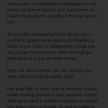
access your complimentary VantageScore 4.0
credit rating from Equifax and TransUnion on
Credit history Karma anytime from any type of
tool.
As you start developing credit report, your
economic goals may surpass just obtaining a
credit score. Good or outstanding ratings can
aid you get the very best offers and not get
kept back by a lack of credit scores.
Here are some actions you can take as you
work toward building superb debt.
Pay your bills on time. One of the most crucial
credit-scoring aspects is your payment history.
Attempt to have a system in position to remind
you when costs schedule, as well as make at