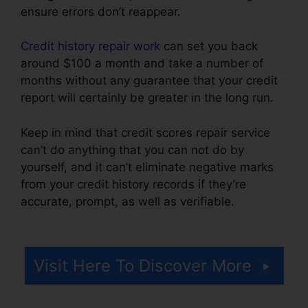
ensure errors don’t reappear.
Credit history repair work
can set you back
around $100 a month and take a number of
months without any guarantee that your credit
report will certainly be greater in the long run.
Keep in mind that credit scores repair service
can’t do anything that you can not do by
yourself, and it can’t eliminate negative marks
from your credit history records if they’re
accurate, prompt, as well as verifiable.
Credit
Repair In Miami
Visit Here To Discover More