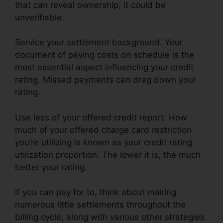
that can reveal ownership, it could be
unverifiable.
Service your settlement background. Your
document of paying costs on schedule is the
most essential aspect influencing your credit
rating. Missed payments can drag down your
rating.
Use less of your offered credit report. How
much of your offered charge card restriction
you’re utilizing is known as your credit rating
utilization proportion. The lower it is, the much
better your rating.
If you can pay for to, think about making
numerous little settlements throughout the
billing cycle, along with various other strategies