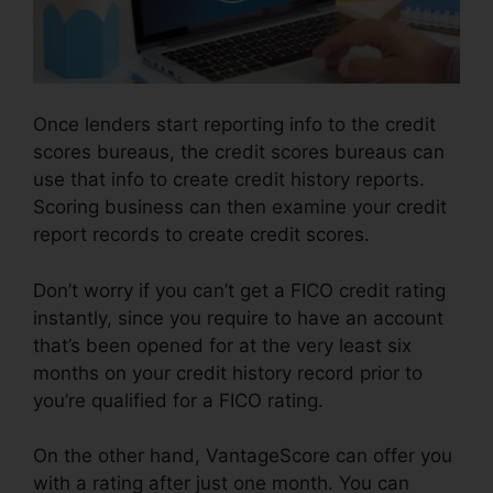
Once lenders start reporting info to the credit
scores bureaus, the credit scores bureaus can
use that info to create credit history reports.
Scoring business can then examine your credit
report records to create credit scores.
Don’t worry if you can’t get a FICO credit rating
instantly, since you require to have an account
that’s been opened for at the very least six
months on your credit history record prior to
you’re qualified for a FICO rating.
On the other hand, VantageScore can offer you
with a rating after just one month. You can