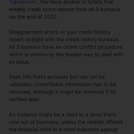
TransUnion
. You have access to totally free
weekly credit score reports from all 3 bureaus
via the end of 2023.
Disagreement errors on your credit history
report straight with the credit history bureaus.
All 3 bureaus have an online conflict procedure,
which is commonly the fastest way to deal with
an issue.
Seek info that’s accurate but can not be
validated. Unverifiable information has to be
removed, although it might be renewed if it’s
verified later.
An instance might be a debt to a store that’s
now out of business; unless the retailer offered
the financial debt to a debt collection agency