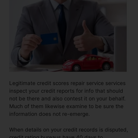
Legitimate credit scores repair service services
inspect your credit reports for info that should
not be there and also contest it on your behalf.
Much of them likewise examine to be sure the
information does not re-emerge.
When details on your credit records is disputed,
credit rating bureaus have 40 days to