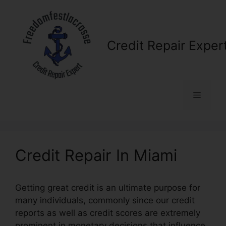
Skip
to
content
Credit Repair Exper
Menu
Credit Repair In Miami
Getting great credit is an ultimate purpose for
many individuals, commonly since our credit
reports as well as credit scores are extremely
prominent in monetary decisions that influence