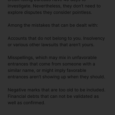
investigate. Nevertheless, they don’t need to
explore disputes they consider pointless.
Among the mistakes that can be dealt with:
Accounts that do not belong to you. Insolvency
or various other lawsuits that aren’t yours.
Misspellings, which may mix in unfavorable
entrances that come from someone with a
similar name, or might imply favorable
entrances aren’t showing up when they should.
Negative marks that are too old to be included.
Financial debts that can not be validated as
well as confirmed.