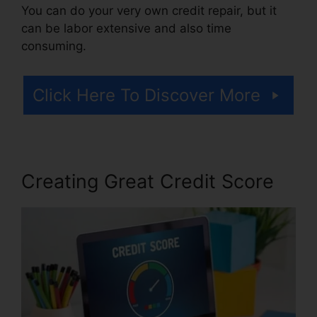
You can do your very own credit repair, but it
can be labor extensive and also time
consuming.
Click Here To Discover More
Creating Great Credit Score