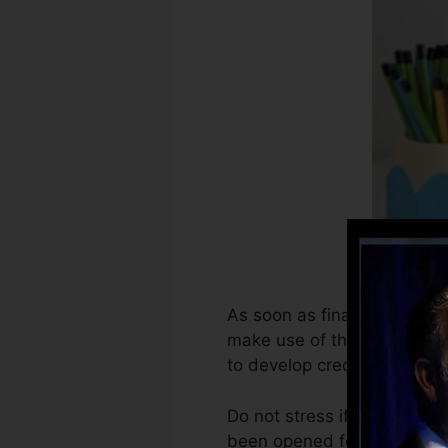
As soon as financial institu
make use of that info to cr
to develop credit history.
Do not stress if you can no
been opened for at the very