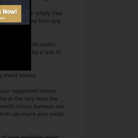
 access your totally free
es Fate anytime from any
aining a credit report.
et held back by a lack of
 credit scores.
your repayment history.
e at the very least the
 credit history bureaus can
hich can injure your credit
of your available credit