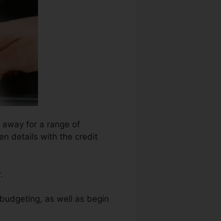
n away for a range of
n details with the credit
.
budgeting, as well as begin