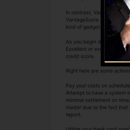
In contrast, VantageScore c
VantageScore 4.0 credit hi
kind of gadget.
As you begin developing cr
Excellent or excellent scor
credit score.
Right here are some action
Pay your costs on schedule
Attempt to have a system i
minimal settlement on time.
matter due to the fact that 
report.
Utilize your bank card spar