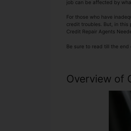
job can be affected by what
For those who have inadequ
credit troubles. But, in thi
Credit Repair Agents Need
Be sure to read till the end 
Overview of C