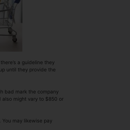
 there’s a guideline they
up until they provide the
ach bad mark the company
 also might vary to $850 or
. You may likewise pay