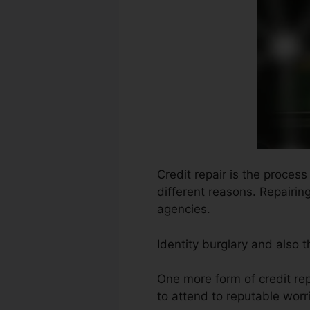
Credit repair is the proces
different reasons. Repairin
agencies.
Identity burglary and also 
One more form of credit re
to attend to reputable worri