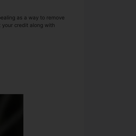
pealing as a way to remove
 your credit along with