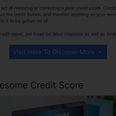
e act of restoring or correcting a poor credit score. Credi
act the credit bureau and mention anything on your recor
or it to be gotten rid of.
edit repair, yet it can be labor intensive as well as tim
Visit Here To Discover More
esome Credit Score