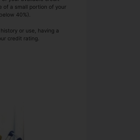
 of a small portion of your
e below 40%).
history or use, having a
ur credit rating.
Credit