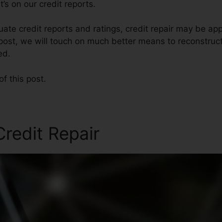
’s on our credit reports.
ate credit reports and ratings, credit repair may be ap
s post, we will touch on much better means to reconstruct
ed.
of this post.
redit Repair