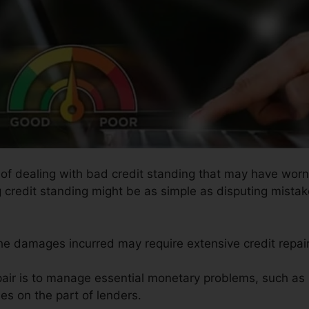
s of dealing with bad credit standing that may have wor
g credit standing might be as simple as disputing mistake
the damages incurred may require extensive credit repair
pair is to manage essential monetary problems, such as 
es on the part of lenders.