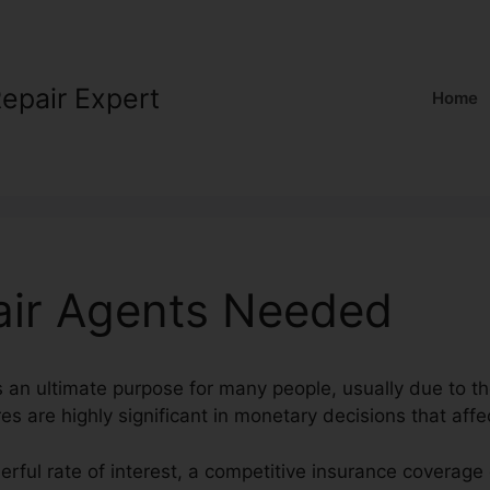
Repair Expert
Home
air Agents Needed
s an ultimate purpose for many people, usually due to the
es are highly significant in monetary decisions that affec
erful rate of interest, a competitive insurance coverage