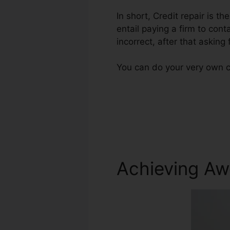
In short, Credit repair is th
entail paying a firm to cont
incorrect, after that asking f
You can do your very own cr
Achieving Aw