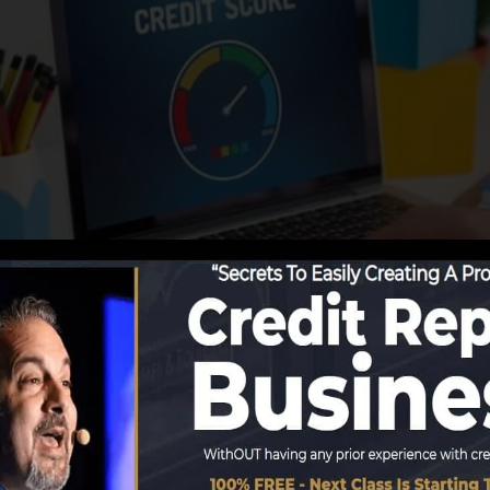
tions start reporting info to the credit rating bureaus, t
eate credit history reports. Rating firms can then examin
t get a FICO credit history right away, because you need
 least 6 months on your debt record before you’re eligib