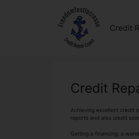
Skip
to
content
Credit 
Credit Rep
Achieving excellent credit i
reports and also credit scor
Getting a financing, a wond