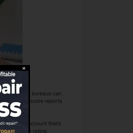
he credit score bureaus can
e your credit score reports
 to have an account that’s
le for a FICO rating.