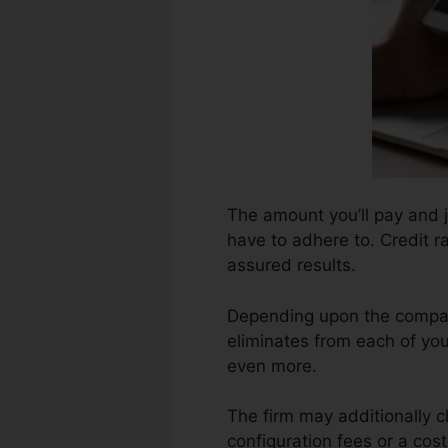
The amount you’ll pay and ju
have to adhere to. Credit ra
assured results.
Depending upon the compan
eliminates from each of you
even more.
The firm may additionally 
configuration fees or a cost