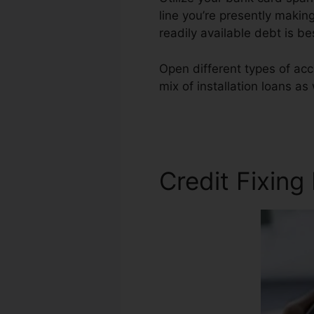
line you’re presently makin
readily available debt is b
Open different types of acc
mix of installation loans as
Repair Agents Needed
Credit Fixing