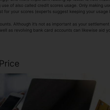
g use of also called credit scores usage. Only making use
est for your scores (experts suggest keeping your usag
ounts. Although it’s not as important as your settlement 
 well as revolving bank card accounts can likewise aid yo
 Price