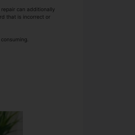
t repair can additionally
d that is incorrect or
e consuming.