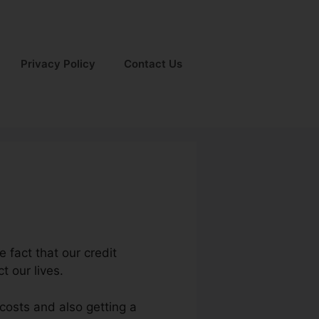
Privacy Policy
Contact Us
 fact that our credit
t our lives.
 costs and also getting a