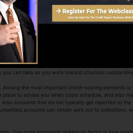
an supply you with a score after just one month. You can
story from Equifax as well as TransUnion on Credit scor
edit scores, your monetary goals may surpass merely obt
es can aid you get approved for the best deals and not g
s you can take as you work toward structure outstanding
. Among the most important credit-scoring elements is 
n place to advise you when costs schedule, and also mak
 Also accounts that do not typically get reported to the
unsettled accounts can obtain sent out to collections, w
ingly. One more important racking up factor is how much 