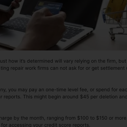
st how it’s determined will vary relying on the firm, but
ting repair work firms can not ask for or get settlement 
y, you may pay an one-time level fee, or spend for e
r reports. This might begin around $45 per deletion and
charge by the month, ranging from $100 to $150 or more
 for accessing your credit score reports.