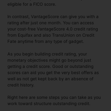
eligible for a FICO score.
In contrast, VantageScore can give you with a
rating after just one month. You can access
your cost-free VantageScore 4.0 credit rating
from Equifax and also TransUnion on Credit
Fate anytime from any type of gadget.
As you begin building credit rating, your
monetary objectives might go beyond just
getting a credit score. Good or outstanding
scores can aid you get the very best offers as
well as not get kept back by an absence of
credit history.
Right here are some steps you can take as you
work toward structure outstanding credit.