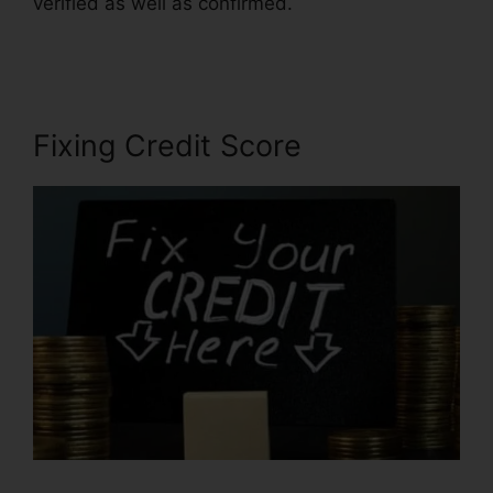
verified as well as confirmed.
Credit Repair Icon
Transparent
Fixing Credit Score