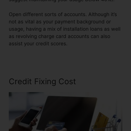
Open different sorts of accounts. Although it’s
not as vital as your payment background or
usage, having a mix of installation loans as well
as revolving charge card accounts can also
assist your credit scores.
Credit Repair Icon
Transparent
Credit Fixing Cost