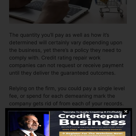
The quantity you’ll pay as well as how it’s
determined will certainly vary depending upon
the business, yet there’s a policy they need to
comply with. Credit rating repair work
companies can not request or receive payment
until they deliver the guaranteed outcomes.
Relying on the firm, you could pay a single level
fee, or spend for each demeaning mark the
company gets rid of from each of your records.
This might start around $45 per removal as well
as can vary to $850 or more.
The company may also charge by the month,