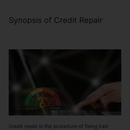
Synopsis of Credit Repair
Credit Repair Icon
Transparent
Credit repair is the procedure of fixing bad