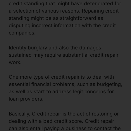
credit standing that might have deteriorated for
a selection of various reasons. Repairing credit
standing might be as straightforward as
disputing incorrect information with the credit
companies.
Identity burglary and also the damages
sustained may require substantial credit repair
work.
One more type of credit repair is to deal with
essential financial problems, such as budgeting,
as well as start to address legit concerns for
loan providers.
Basically, Credit repair is the act of restoring or
dealing with a bad credit score. Credit repair
can also entail paying a business to contact the