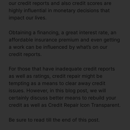
our credit reports and also credit scores are
highly influential in monetary decisions that
impact our lives.
Obtaining a financing, a great interest rate, an
affordable insurance premium and even getting
a work can be influenced by what’s on our
credit reports.
For those that have inadequate credit reports
as well as ratings, credit repair might be
tempting as a means to clear away credit
issues. However, in this blog post, we will
certainly discuss better means to rebuild your
credit as well as Credit Repair Icon Transparent.
Be sure to read till the end of this post.