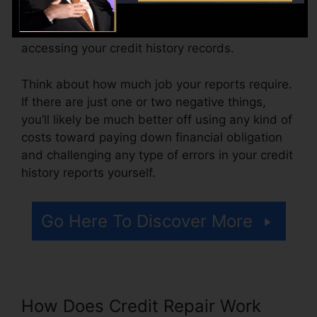
varying from $100 to $150 or more. You might
additionally pay arrangement fees or a cost for
accessing your credit history records.
Think about how much job your reports require.
If there are just one or two negative things,
you’ll likely be much better off using any kind of
costs toward paying down financial obligation
and challenging any type of errors in your credit
history reports yourself.
Go Here To Discover More
How Does Credit Repair Work