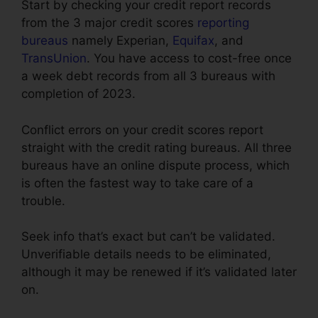
Start by checking your credit report records
from the 3 major credit scores
reporting
bureaus
namely Experian,
Equifax
, and
TransUnion
. You have access to cost-free once
a week debt records from all 3 bureaus with
completion of 2023.
Conflict errors on your credit scores report
straight with the credit rating bureaus. All three
bureaus have an online dispute process, which
is often the fastest way to take care of a
trouble.
Seek info that’s exact but can’t be validated.
Unverifiable details needs to be eliminated,
although it may be renewed if it’s validated later
on.