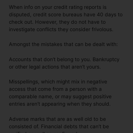
When info on your credit rating reports is
disputed, credit score bureaus have 40 days to
check out. However, they do not have to
investigate conflicts they consider frivolous.
Amongst the mistakes that can be dealt with:
Accounts that don’t belong to you. Bankruptcy
or other legal actions that aren’t yours.
Misspellings, which might mix in negative
access that come from a person with a
comparable name, or may suggest positive
entries aren’t appearing when they should.
Adverse marks that are as well old to be
consisted of. Financial debts that can’t be