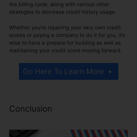
the billing cycle, along with various other
strategies to decrease credit history usage.
Whether you’re repairing your very own credit
scores or paying a company to do it for you, it’s
wise to have a prepare for building as well as
maintaining your credit score moving forward.
Go Here To Learn More
Conclusion
Credit Repair Icon
Transparent