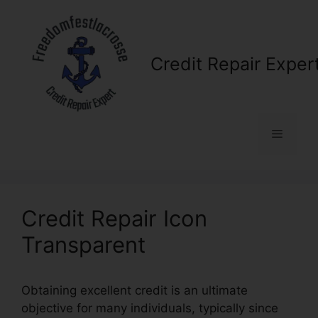
Skip
to
content
Credit Repair Exper
Menu
Credit Repair Icon
Transparent
Obtaining excellent credit is an ultimate
objective for many individuals, typically since