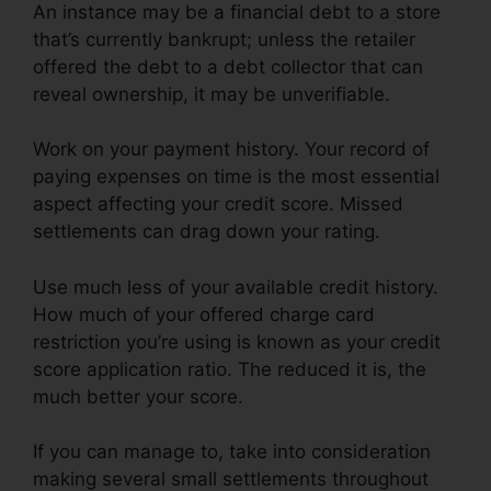
An instance may be a financial debt to a store
that’s currently bankrupt; unless the retailer
offered the debt to a debt collector that can
reveal ownership, it may be unverifiable.
Work on your payment history. Your record of
paying expenses on time is the most essential
aspect affecting your credit score. Missed
settlements can drag down your rating.
Use much less of your available credit history.
How much of your offered charge card
restriction you’re using is known as your credit
score application ratio. The reduced it is, the
much better your score.
If you can manage to, take into consideration
making several small settlements throughout