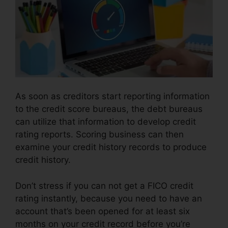
As soon as creditors start reporting information
to the credit score bureaus, the debt bureaus
can utilize that information to develop credit
rating reports. Scoring business can then
examine your credit history records to produce
credit history.
Don’t stress if you can not get a FICO credit
rating instantly, because you need to have an
account that’s been opened for at least six
months on your credit record before you’re