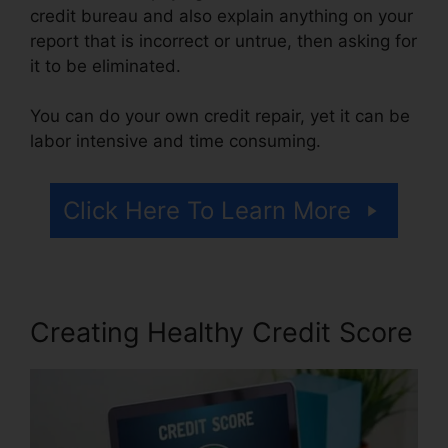
credit bureau and also explain anything on your
report that is incorrect or untrue, then asking for
it to be eliminated.
You can do your own credit repair, yet it can be
labor intensive and time consuming.
Click Here To Learn More
Creating Healthy Credit Score