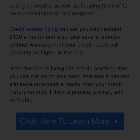
acting on results, as well as keeping track of to
be sure mistakes do not reappear.
Credit scores fixing
can set you back around
$100 a month and also take several months
without warranty that your credit report will
certainly be higher in the end.
Note that credit fixing can not do anything that
you can not do on your own, and also it can not
eliminate unfavorable marks from your credit
history records if they’re precise, prompt, and
verifiable.
Credit Repair Icon Transparent
Click Here To Learn More