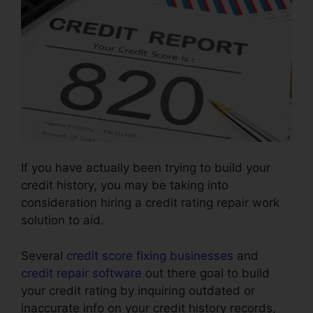
If you have actually been trying to build your
credit history, you may be taking into
consideration hiring a credit rating repair work
solution to aid.
Several
credit score fixing businesses
and
credit repair software
out there goal to build
your credit rating by inquiring outdated or
inaccurate info on your credit history records,