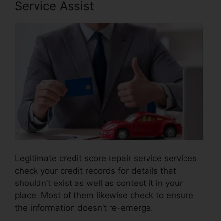
Service Assist
Legitimate credit score repair service services
check your credit records for details that
shouldn’t exist as well as contest it in your
place. Most of them likewise check to ensure
the information doesn’t re-emerge.