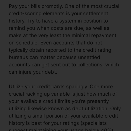
Pay your bills promptly. One of the most crucial
credit-scoring elements is your settlement
history. Try to have a system in position to
remind you when costs are due, as well as
make at the very least the minimal repayment
on schedule. Even accounts that do not
typically obtain reported to the credit rating
bureaus can matter because unsettled
accounts can get sent out to collections, which
can injure your debt.
Utilize your credit cards sparingly. One more
crucial racking up variable is just how much of
your available credit limits you’re presently
utilizing likewise known as debt utilization. Only
utilizing a small portion of your available credit
history is best for your ratings (specialists
suggest maintaining your usage below 40%).