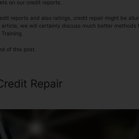
ts on our credit reports.
dit reports and also ratings, credit repair might be allu
s article, we will certainly discuss much better methods 
 Training.
nd of this post.
redit Repair
Business Credi