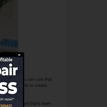
history bureaus can use that
 report records to create
 have an account that’s been