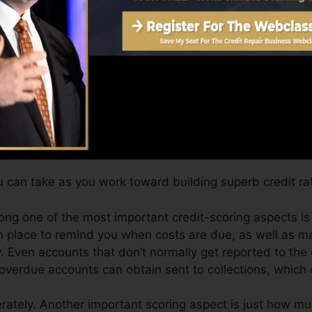
t six months on your credit scores record before you’re q
Score can supply you with a rating after just one mont
.0 credit history from Equifax and TransUnion on Credi
dit report, your monetary objectives may go beyond just
ngs can help you receive the most effective deals and al
 can take as you work toward building superb credit rat
ong one of the most important credit-scoring aspects is
n place to remind you when costs are due, as well as 
Even accounts that don’t normally get reported to the 
 overdue accounts can obtain sent to collections, which 
ately. Another important scoring aspect is just how muc