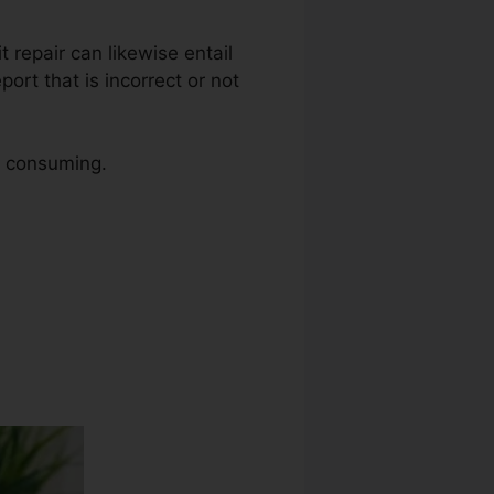
t repair can likewise entail
ort that is incorrect or not
me consuming.