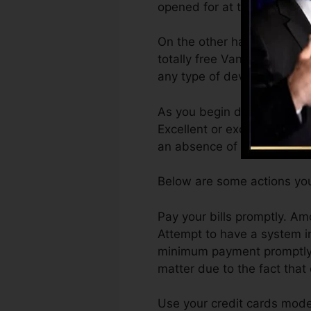
opened for at the very leas
On the other hand, Vantage
totally free VantageScore 4
any type of device.
As you begin developing cre
Excellent or excellent rati
an absence of credit.
Below are some actions you
Pay your bills promptly. Am
Attempt to have a system i
minimum payment promptly. 
matter due to the fact that
Use your credit cards moder