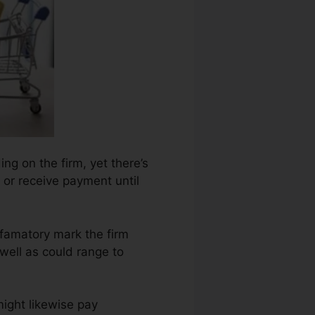
ing on the firm, yet there’s
 or receive payment until
efamatory mark the firm
well as could range to
might likewise pay