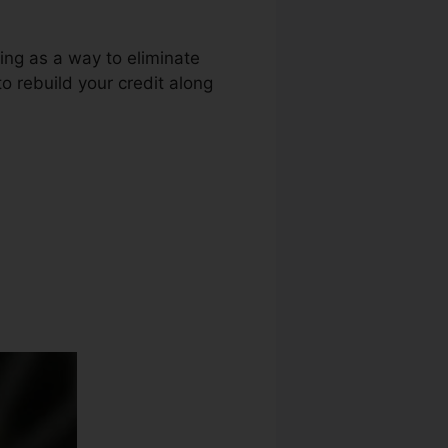
ring as a way to eliminate
to rebuild your credit along
t Repair