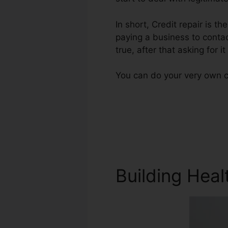
In short, Credit repair is th
paying a business to contac
true, after that asking for i
You can do your very own cr
Building Heal