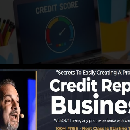
ing information to the credit rating bureaus, the credit 
ores reports. Rating business can then assess your credit
get a FICO credit report instantly, since you require to