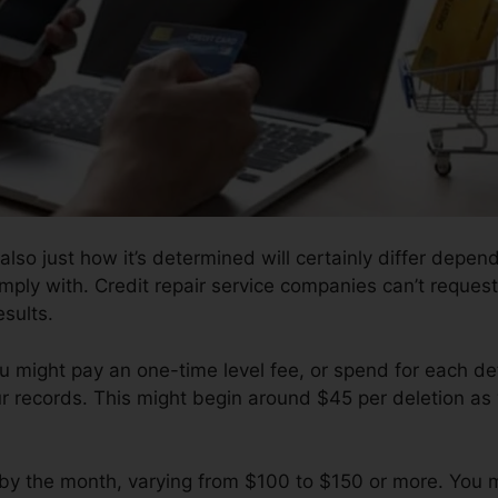
also just how it’s determined will certainly differ depend
mply with. Credit repair service companies can’t request
esults.
u might pay an one-time level fee, or spend for each d
r records. This might begin around $45 per deletion as 
l by the month, varying from $100 to $150 or more. You 