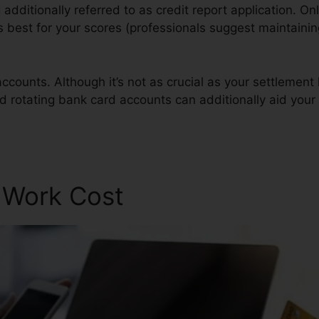
ng additionally referred to as credit report application. Onl
is best for your scores (professionals suggest maintaini
ccounts. Although it’s not as crucial as your settlement 
nd rotating bank card accounts can additionally aid your 
r Work Cost