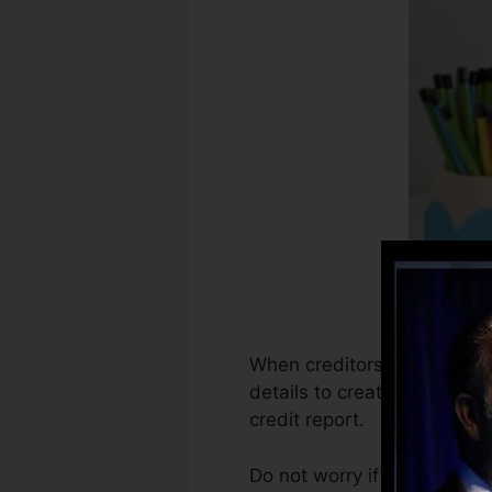
When creditors start report
details to create credit sc
credit report.
Do not worry if you can not 