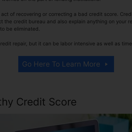
e act of recovering or correcting a bad credit score. Credi
t the credit bureau and also explain anything on your rep
t to be eliminated.
edit repair, but it can be labor intensive as well as ti
Go Here To Learn More
thy Credit Score