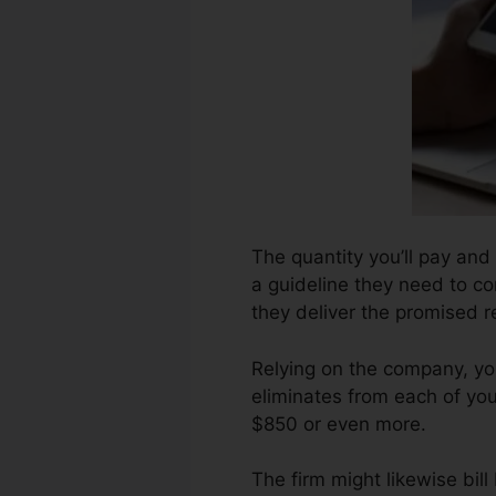
The quantity you’ll pay and 
a guideline they need to co
they deliver the promised r
Relying on the company, yo
eliminates from each of you
$850 or even more.
The firm might likewise bil