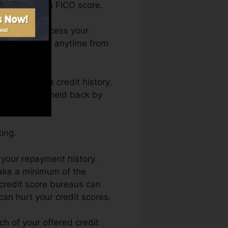
ualified for a FICO score.
h. You can access your
t rating Karma anytime from
 obtaining a credit history.
so not obtain held back by
ing.
 your repayment history.
make a minimum of the
credit score bureaus can
can hurt your credit scores.
h of your offered credit