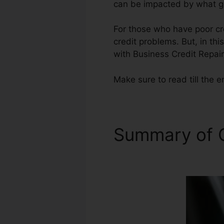
can be impacted by what ge
For those who have poor cre
credit problems. But, in thi
with Business Credit Repair
Make sure to read till the e
Summary of C
Training