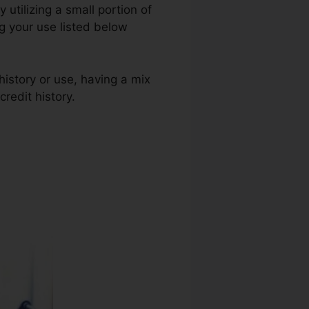
y utilizing a small portion of
ng your use listed below
history or use, having a mix
credit history.
Business