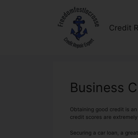
Skip
to
content
Credit 
Business Cr
Obtaining good credit is an
credit scores are extremely 
Securing a car loan, a grea