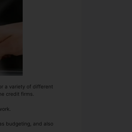
 a variety of different
e credit firms.
work.
 as budgeting, and also