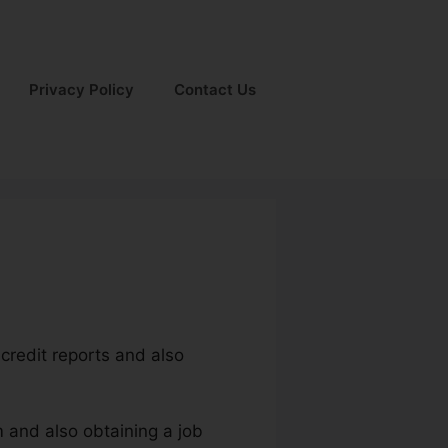
Privacy Policy
Contact Us
 credit reports and also
m and also obtaining a job