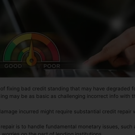
 of fixing bad credit standing that may have degraded for
ing may be as basic as challenging incorrect info with th
 damage incurred might require substantial credit repair 
t repair is to handle fundamental monetary issues, such
 worries on the part of lending institutions.