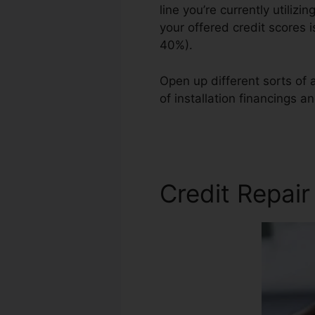
line you’re currently utilizi
your offered credit scores 
40%).
Open up different sorts of a
of installation financings a
Credit Repair Training
Credit Repai