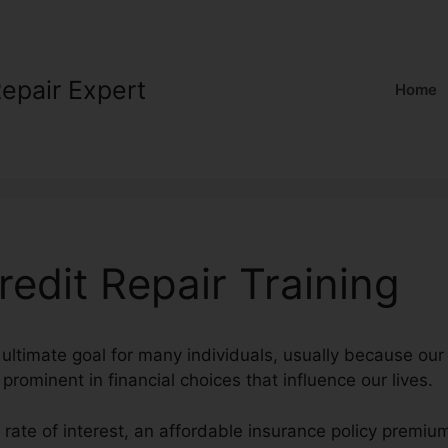
Repair Expert
Home
edit Repair Training
 ultimate goal for many individuals, usually because our
prominent in financial choices that influence our lives.
t rate of interest, an affordable insurance policy premiu