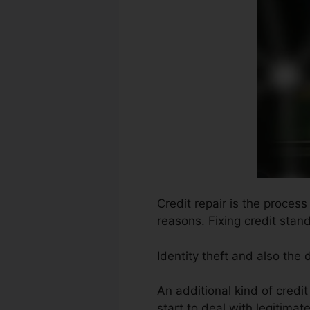
Credit repair is the process
reasons. Fixing credit stand
Identity theft and also the
An additional kind of credi
start to deal with legitimate