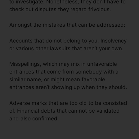
to investigate. Nonetheless, they don’t have to
check out disputes they regard frivolous.
Amongst the mistakes that can be addressed:
Accounts that do not belong to you. Insolvency
or various other lawsuits that aren’t your own.
Misspellings, which may mix in unfavorable
entrances that come from somebody with a
similar name, or might mean favorable
entrances aren’t showing up when they should.
Adverse marks that are too old to be consisted
of. Financial debts that can not be validated
and also confirmed.