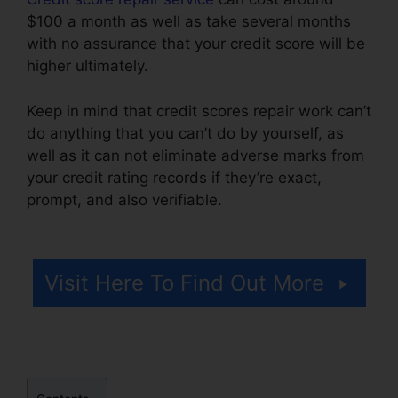
$100 a month as well as take several months
with no assurance that your credit score will be
higher ultimately.
Keep in mind that credit scores repair work can’t
do anything that you can’t do by yourself, as
well as it can not eliminate adverse marks from
your credit rating records if they’re exact,
prompt, and also verifiable.
Credit Mri Credit
Repair
Visit Here To Find Out More