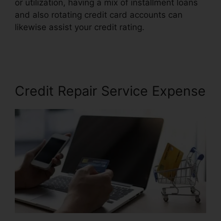
or utilization, having a mix of installment loans
and also rotating credit card accounts can
likewise assist your credit rating.
Credit Mri
Credit Repair
Credit Repair Service Expense