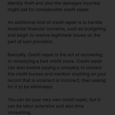
Identity theft and also the damages incurred
might call for considerable credit repair.
An additional kind of credit repair is to handle
essential financial concerns, such as budgeting,
and begin to resolve legitimate issues on the
part of loan providers.
Basically, Credit repair is the act of recovering
or remedying a bad credit score. Credit repair
can also involve paying a company to contact
the credit bureau and mention anything on your
record that is incorrect or incorrect, then asking
for it to be eliminated.
You can do your very own credit repair, but it
can be labor extensive and also time
consuming.