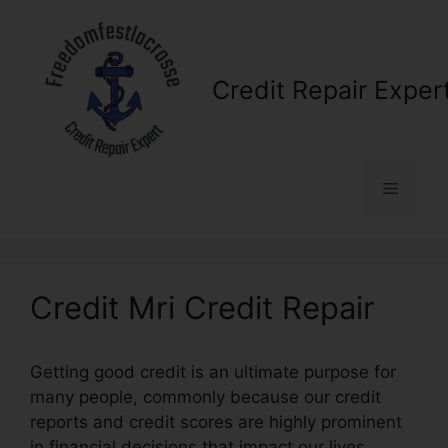
Skip
to
content
Credit Repair Exper
Menu
Credit Mri Credit Repair
Getting good credit is an ultimate purpose for
many people, commonly because our credit
reports and credit scores are highly prominent
in financial decisions that impact our lives.