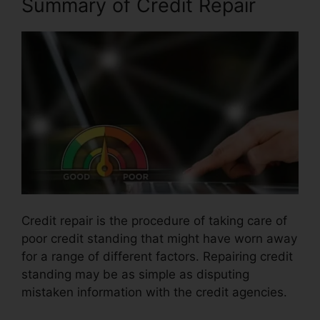
Summary of Credit Repair
Credit repair is the procedure of taking care of
poor credit standing that might have worn away
for a range of different factors. Repairing credit
standing may be as simple as disputing
mistaken information with the credit agencies.