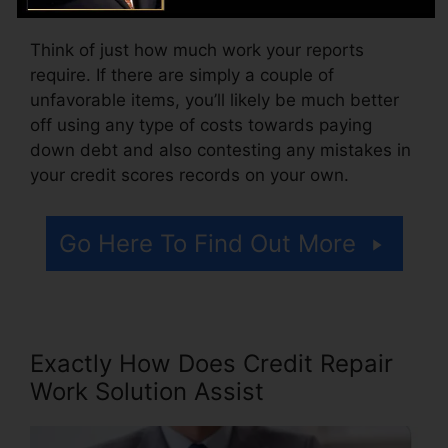
Think of just how much work your reports
require. If there are simply a couple of
unfavorable items, you’ll likely be much better
off using any type of costs towards paying
down debt and also contesting any mistakes in
your credit scores records on your own.
Go Here To Find Out More
Exactly How Does Credit Repair
Work Solution Assist