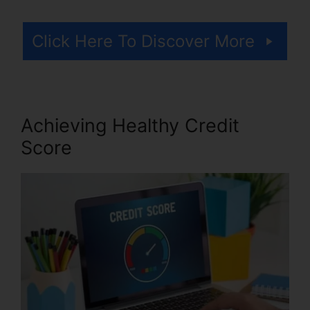
Click Here To Discover More
Achieving Healthy Credit
Score