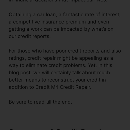
Obtaining a car loan, a fantastic rate of interest,
a competitive insurance premium and even
getting a work can be impacted by what’s on
our credit reports.
For those who have poor credit reports and also
ratings, credit repair might be appealing as a
way to eliminate credit problems. Yet, in this
blog post, we will certainly talk about much
better means to reconstruct your credit in
addition to Credit Mri Credit Repair.
Be sure to read till the end.