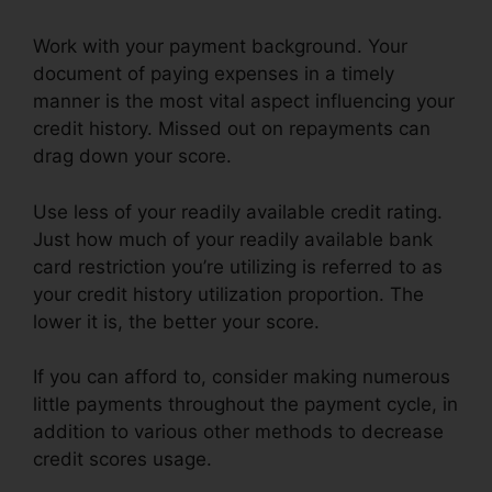
Work with your payment background. Your
document of paying expenses in a timely
manner is the most vital aspect influencing your
credit history. Missed out on repayments can
drag down your score.
Use less of your readily available credit rating.
Just how much of your readily available bank
card restriction you’re utilizing is referred to as
your credit history utilization proportion. The
lower it is, the better your score.
If you can afford to, consider making numerous
little payments throughout the payment cycle, in
addition to various other methods to decrease
credit scores usage.