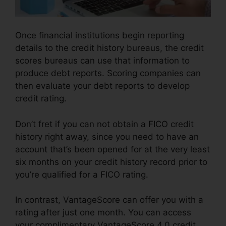
Once financial institutions begin reporting
details to the credit history bureaus, the credit
scores bureaus can use that information to
produce debt reports. Scoring companies can
then evaluate your debt reports to develop
credit rating.
Don’t fret if you can not obtain a FICO credit
history right away, since you need to have an
account that’s been opened for at the very least
six months on your credit history record prior to
you’re qualified for a FICO rating.
In contrast, VantageScore can offer you with a
rating after just one month. You can access
your complimentary VantageScore 4.0 credit