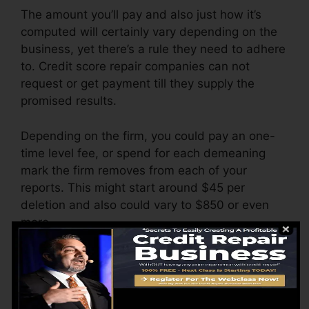
The amount you’ll pay and also just how it’s
computed will certainly vary depending on the
business, yet there’s a rule they need to adhere
to. Credit score repair companies can not
request or get payment till they supply the
promised results.
Depending on the firm, you could pay an one-
time level fee, or spend for each demeaning
mark the firm removes from each of your
reports. This might start around $45 per
deletion and also could vary to $850 or even
more.
The company may also bill by the month,
ranging from $100 to $150 or more. You could
likewise pay configuration fees or a fee for
accessing your credit scores reports.