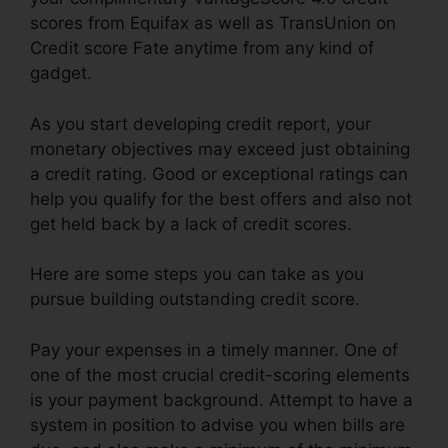
scores from Equifax as well as TransUnion on
Credit score Fate anytime from any kind of
gadget.
As you start developing credit report, your
monetary objectives may exceed just obtaining
a credit rating. Good or exceptional ratings can
help you qualify for the best offers and also not
get held back by a lack of credit scores.
Here are some steps you can take as you
pursue building outstanding credit score.
Pay your expenses in a timely manner. One of
one of the most crucial credit-scoring elements
is your payment background. Attempt to have a
system in position to advise you when bills are