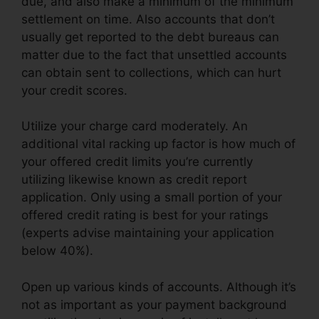
due, and also make a minimum of the minimum
settlement on time. Also accounts that don’t
usually get reported to the debt bureaus can
matter due to the fact that unsettled accounts
can obtain sent to collections, which can hurt
your credit scores.
Utilize your charge card moderately. An
additional vital racking up factor is how much of
your offered credit limits you’re currently
utilizing likewise known as credit report
application. Only using a small portion of your
offered credit rating is best for your ratings
(experts advise maintaining your application
below 40%).
Open up various kinds of accounts. Although it’s
not as important as your payment background