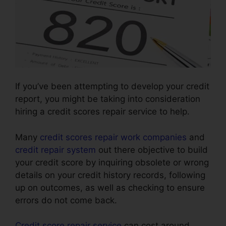
If you’ve been attempting to develop your credit
report, you might be taking into consideration
hiring a credit scores repair service to help.
Many
credit scores repair work companies
and
credit repair system
out there objective to build
your credit score by inquiring obsolete or wrong
details on your credit history records, following
up on outcomes, as well as checking to ensure
errors do not come back.
Credit score repair service
can cost around