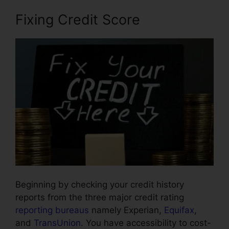
Fixing Credit Score
Beginning by checking your credit history
reports from the three major credit rating
reporting bureaus
namely Experian,
Equifax
,
and
TransUnion
. You have accessibility to cost-