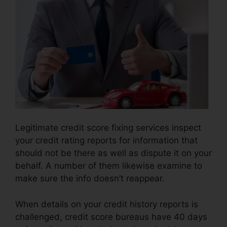
Legitimate credit score fixing services inspect
your credit rating reports for information that
should not be there as well as dispute it on your
behalf. A number of them likewise examine to
make sure the info doesn’t reappear.
When details on your credit history reports is
challenged, credit score bureaus have 40 days