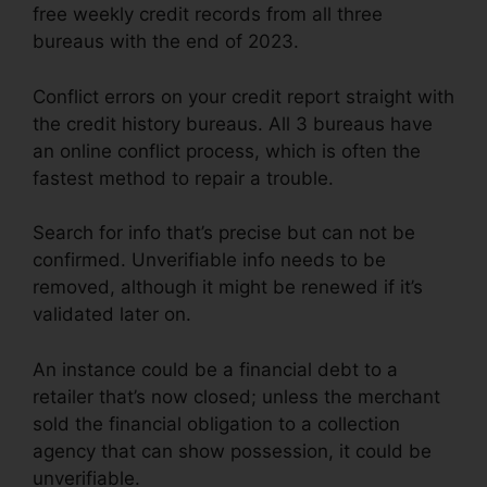
free weekly credit records from all three
bureaus with the end of 2023.
Conflict errors on your credit report straight with
the credit history bureaus. All 3 bureaus have
an online conflict process, which is often the
fastest method to repair a trouble.
Search for info that’s precise but can not be
confirmed. Unverifiable info needs to be
removed, although it might be renewed if it’s
validated later on.
An instance could be a financial debt to a
retailer that’s now closed; unless the merchant
sold the financial obligation to a collection
agency that can show possession, it could be
unverifiable.