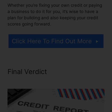
Whether you’re fixing your own credit or paying
a business to do it for you, it’s wise to have a
plan for building and also keeping your credit
scores going forward.
Click Here To Find Out More
Final Verdict
Credit Mri Credit
Repair