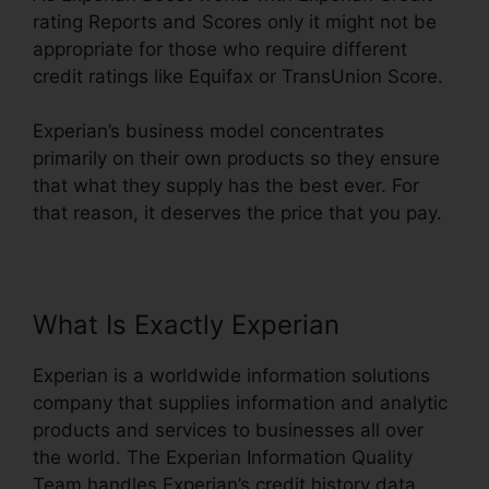
rating Reports and Scores only it might not be
appropriate for those who require different
credit ratings like Equifax or TransUnion Score.
Experian’s business model concentrates
primarily on their own products so they ensure
that what they supply has the best ever. For
that reason, it deserves the price that you pay.
What Is Exactly Experian
Experian is a worldwide information solutions
company that supplies information and analytic
products and services to businesses all over
the world. The Experian Information Quality
Team handles Experian’s credit history data