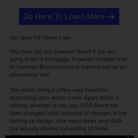
Go Here To Learn More
Not ideal For Home Loan
You must not use Experian Boost if you are
going to get a mortgage. Experian divulges that
its Experian Boost product is created just as an
educational tool.
The credit rating it offers may transform
depending upon which credit report detail is
utilized, whether or not your FICO Score has
been changed lately because of changes in the
racking up design, how many times your data
has actually altered (consisting of home
address) when given that last time Experian