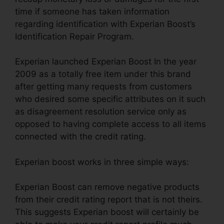
time if someone has taken information
regarding identification with Experian Boost’s
Identification Repair Program.
Experian launched Experian Boost In the year
2009 as a totally free item under this brand
after getting many requests from customers
who desired some specific attributes on it such
as disagreement resolution service only as
opposed to having complete access to all items
connected with the credit rating.
Experian boost works in three simple ways:
Experian Boost can remove negative products
from their credit rating report that is not theirs.
This suggests Experian boost will certainly be