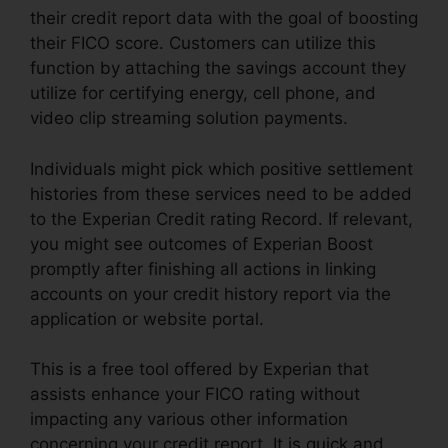
their credit report data with the goal of boosting
their FICO score. Customers can utilize this
function by attaching the savings account they
utilize for certifying energy, cell phone, and
video clip streaming solution payments.
Individuals might pick which positive settlement
histories from these services need to be added
to the Experian Credit rating Record. If relevant,
you might see outcomes of Experian Boost
promptly after finishing all actions in linking
accounts on your credit history report via the
application or website portal.
This is a free tool offered by Experian that
assists enhance your FICO rating without
impacting any various other information
concerning your credit report. It is quick and