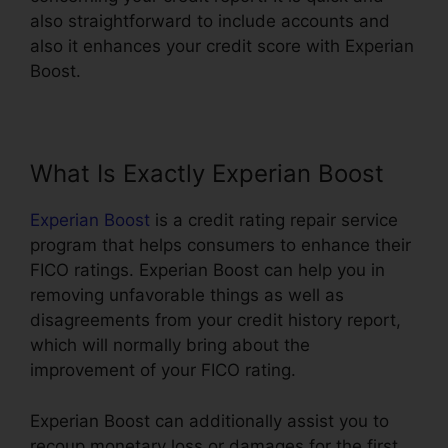
also straightforward to include accounts and
also it enhances your credit score with Experian
Boost.
What Is Exactly Experian Boost
Experian Boost
is a credit rating repair service
program that helps consumers to enhance their
FICO ratings. Experian Boost can help you in
removing unfavorable things as well as
disagreements from your credit history report,
which will normally bring about the
improvement of your FICO rating.
Experian Boost can additionally assist you to
recoup monetary loss or damages for the first