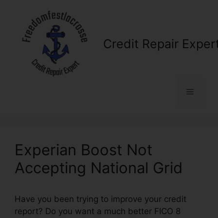
Skip
to
content
Credit Repair Exper
Menu
Experian Boost Not
Accepting National Grid
Have you been trying to improve your credit
report? Do you want a much better FICO 8