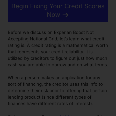
Begin Fixing Your Credit Scores
Now
Before we discuss on Experian Boost Not
Accepting National Grid, let’s learn what credit
rating is. A credit rating is a mathematical worth
that represents your credit reliability. It is
utilized by creditors to figure out just how much
cash you are able to borrow and on what terms.
When a person makes an application for any
sort of financing, the creditor uses this info to
determine their risk prior to offering that certain
lending product (since different types of
finances have different rates of interest).