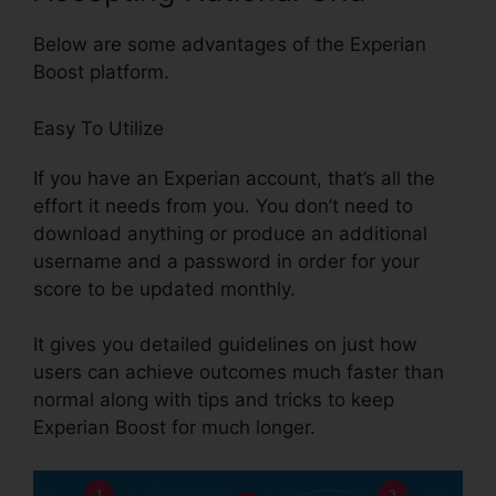
Below are some advantages of the Experian
Boost platform.
Easy To Utilize
If you have an Experian account, that’s all the
effort it needs from you. You don’t need to
download anything or produce an additional
username and a password in order for your
score to be updated monthly.
It gives you detailed guidelines on just how
users can achieve outcomes much faster than
normal along with tips and tricks to keep
Experian Boost for much longer.