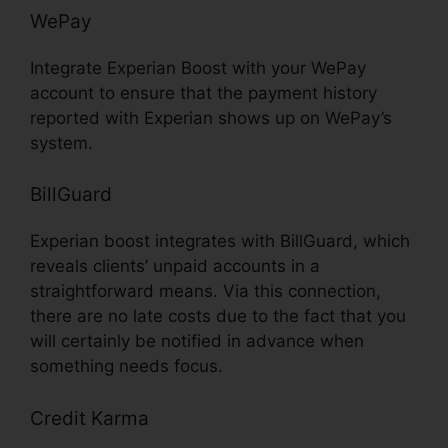
WePay
Integrate Experian Boost with your WePay
account to ensure that the payment history
reported with Experian shows up on WePay’s
system.
BillGuard
Experian boost integrates with BillGuard, which
reveals clients’ unpaid accounts in a
straightforward means. Via this connection,
there are no late costs due to the fact that you
will certainly be notified in advance when
something needs focus.
Credit Karma