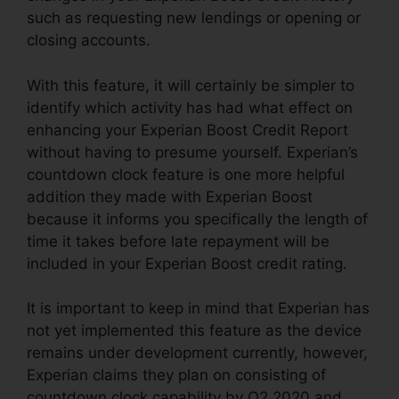
such as requesting new lendings or opening or
closing accounts.
With this feature, it will certainly be simpler to
identify which activity has had what effect on
enhancing your Experian Boost Credit Report
without having to presume yourself. Experian’s
countdown clock feature is one more helpful
addition they made with Experian Boost
because it informs you specifically the length of
time it takes before late repayment will be
included in your Experian Boost credit rating.
It is important to keep in mind that Experian has
not yet implemented this feature as the device
remains under development currently, however,
Experian claims they plan on consisting of
countdown clock capability by Q2 2020 and