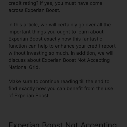
credit rating? If yes, you must have come
across Experian Boost.
In this article, we will certainly go over all the
important things you ought to learn about
Experian Boost exactly how this fantastic
function can help to enhance your credit report
without investing so much. In addition, we will
discuss about Experian Boost Not Accepting
National Grid.
Make sure to continue reading till the end to
find exactly how you can benefit from the use
of Experian Boost.
Experian Boost Not Accepting