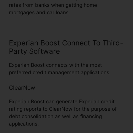
rates from banks when getting home
mortgages and car loans.
Experian Boost Connect To Third-
Party Software
Experian Boost connects with the most
preferred credit management applications.
ClearNow
Experian Boost can generate Experian credit
rating reports to ClearNow for the purpose of
debt consolidation as well as financing
applications.