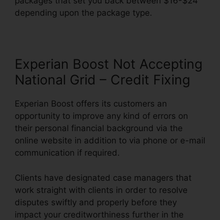
packages that set you back between $16-$24
depending upon the package type.
Experian Boost Not Accepting
National Grid – Credit Fixing
Experian Boost offers its customers an
opportunity to improve any kind of errors on
their personal financial background via the
online website in addition to via phone or e-mail
communication if required.
Clients have designated case managers that
work straight with clients in order to resolve
disputes swiftly and properly before they
impact your creditworthiness further in the