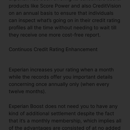
products like Score Power and also CreditVision
on an annual basis to ensure that individuals
can inspect what’s going on in their credit rating
profiles all the time without needing to wait till
they receive one more cost-free report.
Continuos Credit Rating Enhancement
Experian
Boost Not Accepting National Grid
Experian increases your rating when a month
while the records offer you important details
concerning once annually only (when every
twelve months).
Experian Boost does not need you to have any
kind of additional settlement despite the fact
that it’s a monthly membership, which implies all
of the advantages are consisted of at no added