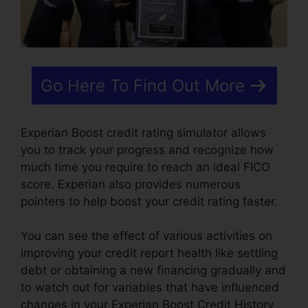
Go Here To Find Out More
Experian Boost credit rating simulator allows
you to track your progress and recognize how
much time you require to reach an ideal FICO
score. Experian also provides numerous
pointers to help boost your credit rating faster.
You can see the effect of various activities on
improving your credit report health like settling
debt or obtaining a new financing gradually and
to watch out for variables that have influenced
changes in your Experian Boost Credit History