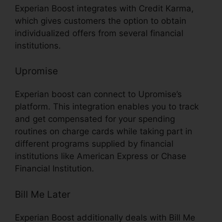
Experian Boost integrates with Credit Karma,
which gives customers the option to obtain
individualized offers from several financial
institutions.
Upromise
Experian boost can connect to Upromise’s
platform. This integration enables you to track
and get compensated for your spending
routines on charge cards while taking part in
different programs supplied by financial
institutions like American Express or Chase
Financial Institution.
Bill Me Later
Experian Boost additionally deals with Bill Me