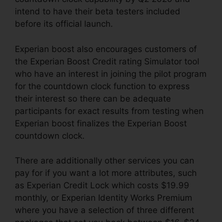
intend to have their beta testers included
before its official launch.
Experian boost also encourages customers of
the Experian Boost Credit rating Simulator tool
who have an interest in joining the pilot program
for the countdown clock function to express
their interest so there can be adequate
participants for exact results from testing when
Experian boost finalizes the Experian Boost
countdown clock.
There are additionally other services you can
pay for if you want a lot more attributes, such
as Experian Credit Lock which costs $19.99
monthly, or Experian Identity Works Premium
where you have a selection of three different