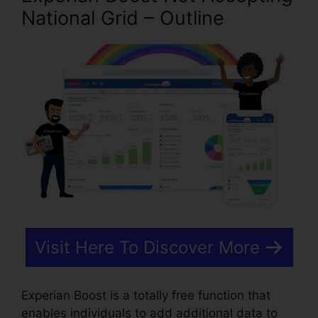
National Grid – Outline
Visit Here To Discover More
Experian Boost is a totally free function that
enables individuals to add additional data to