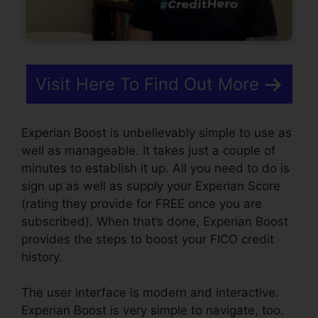
Visit Here To Find Out More
Experian Boost is unbelievably simple to use as
well as manageable. It takes just a couple of
minutes to establish it up. All you need to do is
sign up as well as supply your Experian Score
(rating they provide for FREE once you are
subscribed). When that’s done, Experian Boost
provides the steps to boost your FICO credit
history.
The user interface is modern and interactive.
Experian Boost is very simple to navigate, too.