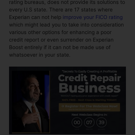
rating bureaus, does not provide its solutions to
every U.S state. There are 17 states where
Experian can not help
improve your FICO rating
which might lead you to take into consideration
various other options for enhancing a poor
credit report or even surrender on Experian
Boost entirely if it can not be made use of
whatsoever in your state.