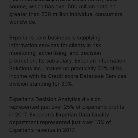
source, which has over 500 million data on
greater than 200 million individual consumers
worldwide.
Experian’s core business is supplying
information services for clients in risk
monitoring, advertising, and decision
production. Its subsidiary, Experian Information
Solutions Inc., makes up practically 50% of its
income with its Credit score Database Services
division standing for 30%.
Experian’s Decision Analytics division
represented just over 25% of Experian’s profits
in 2017. Experian’s Experian Data Quality
department represented just over 15% of
Experian’s revenue in 2017.