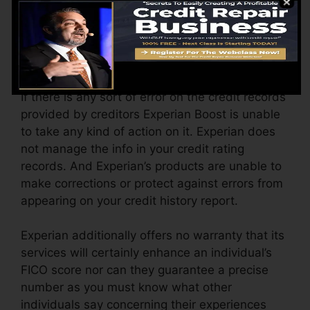
opted-in updated your file with brand-new
ratings.
Errors On Credit Report
If there is any sort of error on the credit records
provided by creditors Experian Boost is unable
to take any kind of action on it. Experian does
not manage the info in your credit rating
records. And Experian’s products are unable to
make corrections or protect against errors from
appearing on your credit history report.
Experian additionally offers no warranty that its
services will certainly enhance an individual’s
FICO score nor can they guarantee a precise
number as you must know what other
individuals say concerning their experiences