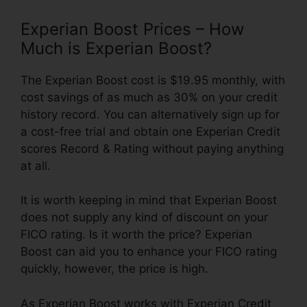
Experian Boost Prices – How
Much is Experian Boost?
The Experian Boost cost is $19.95 monthly, with
cost savings of as much as 30% on your credit
history record. You can alternatively sign up for
a cost-free trial and obtain one Experian Credit
scores Record & Rating without paying anything
at all.
It is worth keeping in mind that Experian Boost
does not supply any kind of discount on your
FICO rating. Is it worth the price? Experian
Boost can aid you to enhance your FICO rating
quickly, however, the price is high.
As Experian Boost works with Experian Credit