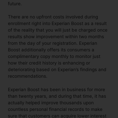
future.
There are no upfront costs involved during
enrollment right into Experian Boost as a result
of the reality that you will just be charged once
results show improvement within two months
from the day of your registration. Experian
Boost additionally offers its consumers a
complimentary copy monthly to monitor just
how their credit history is enhancing or
deteriorating based on Experian’s findings and
recommendations.
Experian Boost has been in business for more
than twenty years, and during that time, it has
actually helped improve thousands upon
countless personal financial records to make
sure that customers can acquire lower interest