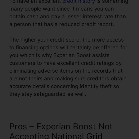
To have an excellent
credit history
is something
many people want since it means you can
obtain cash and pay a lesser interest rate than
a person that has a reduced credit report.
The higher your credit score, the more access
to financing options will certainly be offered for
you which is why Experian Boost assists
customers to have excellent credit ratings by
eliminating adverse items on the records that
are not theirs and making sure creditors obtain
accurate details concerning identity theft so
they stay safeguarded as well.
Pros – Experian Boost Not
Accepting National Grid