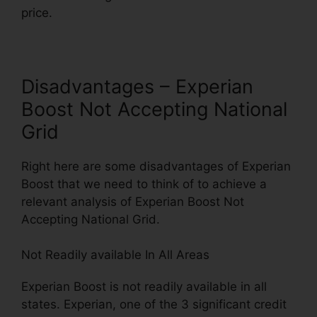
price.
Disadvantages – Experian
Boost Not Accepting National
Grid
Right here are some disadvantages of Experian
Boost that we need to think of to achieve a
relevant analysis of Experian Boost Not
Accepting National Grid.
Not Readily available In All Areas
Experian Boost is not readily available in all
states. Experian, one of the 3 significant credit