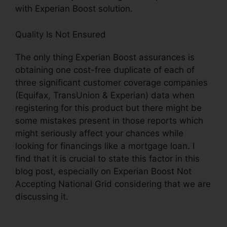
with Experian Boost solution.
Quality Is Not Ensured
The only thing Experian Boost assurances is
obtaining one cost-free duplicate of each of
three significant customer coverage companies
(Equifax, TransUnion & Experian) data when
registering for this product but there might be
some mistakes present in those reports which
might seriously affect your chances while
looking for financings like a mortgage loan. I
find that it is crucial to state this factor in this
blog post, especially on Experian Boost Not
Accepting National Grid considering that we are
discussing it.