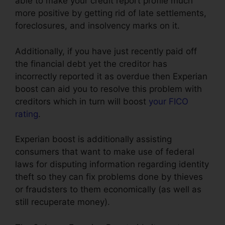
able to make your credit report profile much
more positive by getting rid of late settlements,
foreclosures, and insolvency marks on it.
Additionally, if you have just recently paid off
the financial debt yet the creditor has
incorrectly reported it as overdue then Experian
boost can aid you to resolve this problem with
creditors which in turn will boost
your FICO
rating
.
Experian boost is additionally assisting
consumers that want to make use of federal
laws for disputing information regarding identity
theft so they can fix problems done by thieves
or fraudsters to them economically (as well as
still recuperate money).