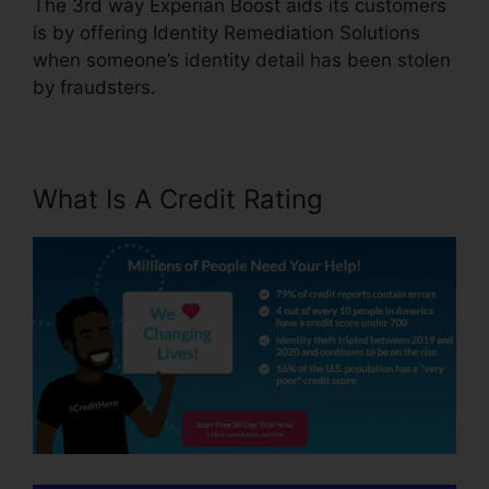
The 3rd way Experian Boost aids its customers
is by offering Identity Remediation Solutions
when someone’s identity detail has been stolen
by fraudsters.
What Is A Credit Rating