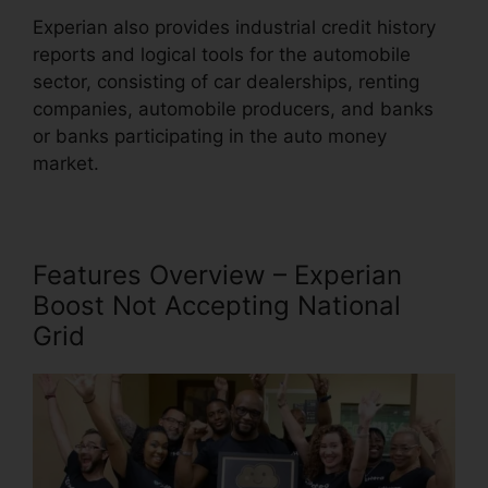
Experian also provides industrial credit history
reports and logical tools for the automobile
sector, consisting of car dealerships, renting
companies, automobile producers, and banks
or banks participating in the auto money
market.
Features Overview – Experian
Boost Not Accepting National
Grid