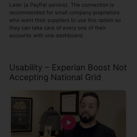
Later (a PayPal service). The connection is
recommended for small company proprietors
who want their suppliers to use this option so
they can take care of every one of their
accounts with one dashboard.
Usability – Experian Boost Not
Accepting National Grid