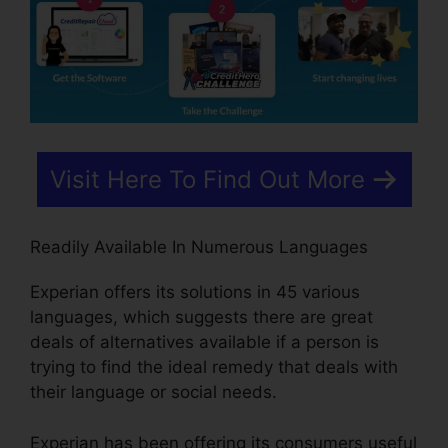
Visit Here To Find Out More
Readily Available In Numerous Languages
Experian offers its solutions in 45 various
languages, which suggests there are great
deals of alternatives available if a person is
trying to find the ideal remedy that deals with
their language or social needs.
Experian has been offering its consumers useful