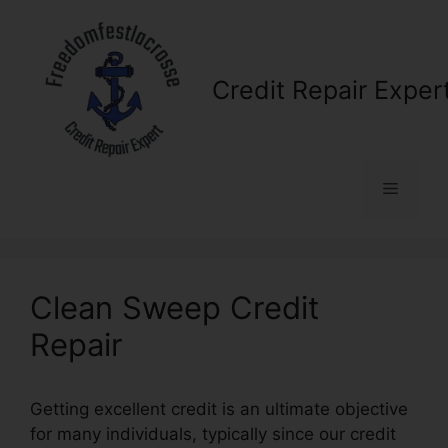
Skip
to
content
Credit Repair Exper
Menu
Clean Sweep Credit
Repair
Getting excellent credit is an ultimate objective
for many individuals, typically since our credit