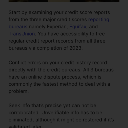
Start by examining your credit score reports
from the three major credit scores
reporting
bureaus
namely Experian,
Equifax
, and
TransUnion
. You have accessibility to free
regular credit report records from all three
bureaus via completion of 2023.
Conflict errors on your credit history record
directly with the credit bureaus. All 3 bureaus
have an online dispute process, which is
commonly the fastest method to deal with a
problem.
Seek info that’s precise yet can not be
corroborated. Unverifiable info has to be
eliminated, although it might be restored if it’s
validated later.