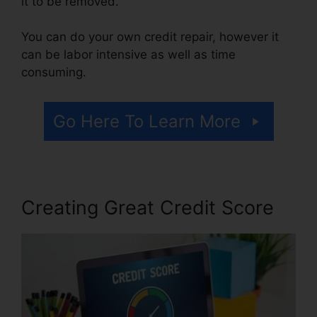
it to be removed.
You can do your own credit repair, however it
can be labor intensive as well as time
consuming.
Go Here To Learn More
Creating Great Credit Score