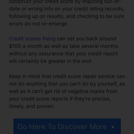
construct your credit score by inquiring out-of-
date or wrong info on your credit rating records,
following up on results, and checking to be sure
errors do not re-emerge.
Credit scores fixing
can set you back around
$100 a month as well as take several months
without any assurance that your credit report
will certainly be greater in the end.
Keep in mind that credit score repair service can
not do anything that you can’t do by yourself, as
well as it can’t get rid of negative marks from
your credit score reports if they’re precise,
timely, and proven.
Clean Sweep Credit Repair
Go Here To Discover More