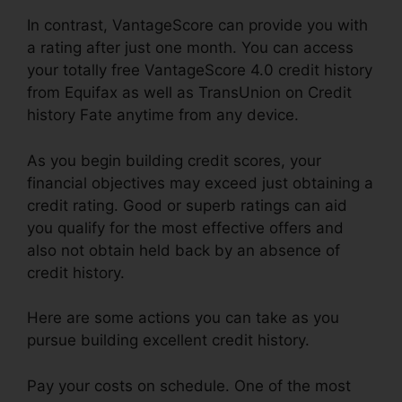
In contrast, VantageScore can provide you with
a rating after just one month. You can access
your totally free VantageScore 4.0 credit history
from Equifax as well as TransUnion on Credit
history Fate anytime from any device.
As you begin building credit scores, your
financial objectives may exceed just obtaining a
credit rating. Good or superb ratings can aid
you qualify for the most effective offers and
also not obtain held back by an absence of
credit history.
Here are some actions you can take as you
pursue building excellent credit history.
Pay your costs on schedule. One of the most