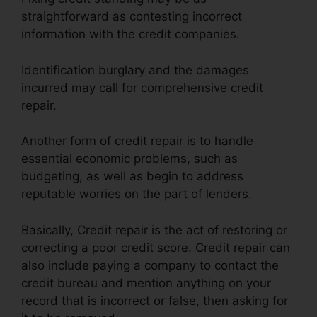
straightforward as contesting incorrect
information with the credit companies.
Identification burglary and the damages
incurred may call for comprehensive credit
repair.
Another form of credit repair is to handle
essential economic problems, such as
budgeting, as well as begin to address
reputable worries on the part of lenders.
Basically, Credit repair is the act of restoring or
correcting a poor credit score. Credit repair can
also include paying a company to contact the
credit bureau and mention anything on your
record that is incorrect or false, then asking for