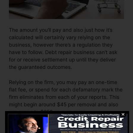
The amount you’ll pay and also just how it’s
calculated will certainly vary relying on the
business, however there’s a regulation they
have to follow. Debt repair business can’t ask
for or receive settlement up until they deliver
the guaranteed outcomes.
Relying on the firm, you may pay an one-time
flat fee, or spend for each defamatory mark the
firm eliminates from each of your reports. This
might begin around $45 per removal and also
can range to $850 or even more.
The business might additionally charge by the