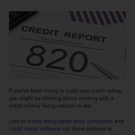
Repair
If you’ve been trying to build your credit rating,
you might be thinking about working with a
credit history fixing solution to aid.
Lots of
credit rating repair work companies
and
credit repair software
out there purpose to