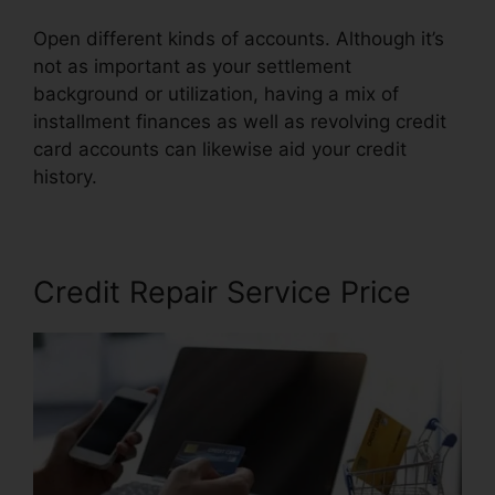
Open different kinds of accounts. Although it’s
not as important as your settlement
background or utilization, having a mix of
installment finances as well as revolving credit
card accounts can likewise aid your credit
history.
Clean Sweep Credit Repair
Credit Repair Service Price