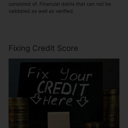
consisted of. Financial debts that can not be
validated as well as verified.
Clean Sweep
Credit Repair
Fixing Credit Score