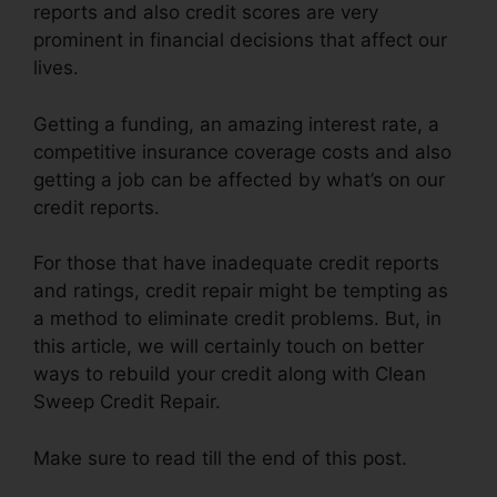
reports and also credit scores are very
prominent in financial decisions that affect our
lives.
Getting a funding, an amazing interest rate, a
competitive insurance coverage costs and also
getting a job can be affected by what’s on our
credit reports.
For those that have inadequate credit reports
and ratings, credit repair might be tempting as
a method to eliminate credit problems. But, in
this article, we will certainly touch on better
ways to rebuild your credit along with Clean
Sweep Credit Repair.
Make sure to read till the end of this post.