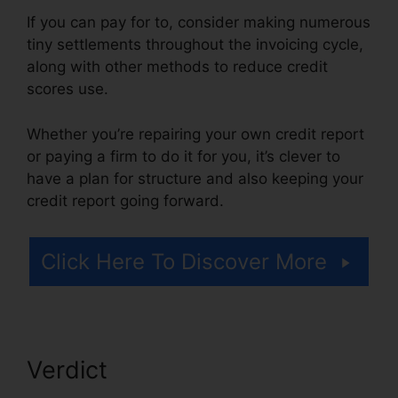
If you can pay for to, consider making numerous
tiny settlements throughout the invoicing cycle,
along with other methods to reduce credit
scores use.
Whether you’re repairing your own credit report
or paying a firm to do it for you, it’s clever to
have a plan for structure and also keeping your
credit report going forward.
Click Here To Discover More
Verdict
Clean Sweep Credit