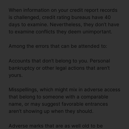
When information on your credit report records
is challenged, credit rating bureaus have 40
days to examine. Nevertheless, they don’t have
to examine conflicts they deem unimportant.
Among the errors that can be attended to:
Accounts that don’t belong to you. Personal
bankruptcy or other legal actions that aren’t
yours.
Misspellings, which might mix in adverse access
that belong to someone with a comparable
name, or may suggest favorable entrances
aren’t showing up when they should.
Adverse marks that are as well old to be