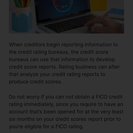
When creditors begin reporting information to
the credit rating bureaus, the credit score
bureaus can use that information to develop
credit score reports. Rating business can after
that analyze your credit rating reports to
produce credit scores.
Do not worry if you can not obtain a FICO credit
rating immediately, since you require to have an
account that’s been opened for at the very least
six months on your credit scores report prior to
you’re eligible for a FICO rating.