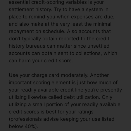
essential credit-scoring variables is your
settlement history. Try to have a system in
place to remind you when expenses are due,
and also make at the very least the minimal
repayment on schedule. Also accounts that
don’t typically obtain reported to the credit
history bureaus can matter since unsettled
accounts can obtain sent to collections, which
can harm your credit score.
Use your charge card moderately. Another
important scoring element is just how much of
your readily available credit line you’re presently
utilizing likewise called debt utilization. Only
utilizing a small portion of your readily available
credit scores is best for your ratings
(professionals advise keeping your use listed
below 40%).