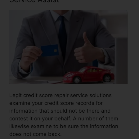
Legit credit score repair service solutions
examine your credit score records for
information that should not be there and
contest it on your behalf. A number of them
likewise examine to be sure the information
does not come back.