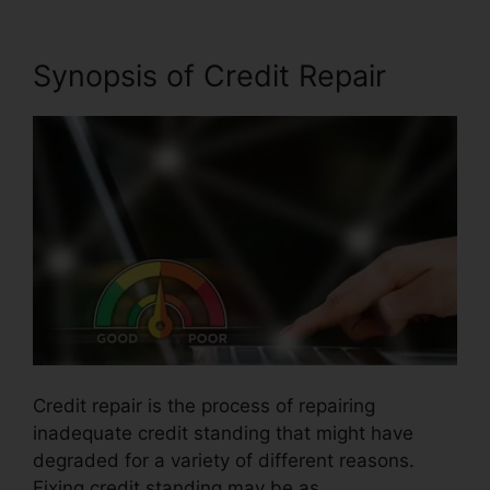
Synopsis of Credit Repair
Credit repair is the process of repairing
inadequate credit standing that might have
degraded for a variety of different reasons.
Fixing credit standing may be as