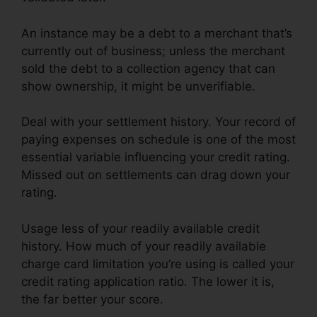
An instance may be a debt to a merchant that’s
currently out of business; unless the merchant
sold the debt to a collection agency that can
show ownership, it might be unverifiable.
Deal with your settlement history. Your record of
paying expenses on schedule is one of the most
essential variable influencing your credit rating.
Missed out on settlements can drag down your
rating.
Usage less of your readily available credit
history. How much of your readily available
charge card limitation you’re using is called your
credit rating application ratio. The lower it is,
the far better your score.