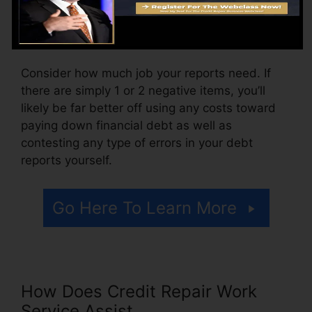
month, varying from $100 to $150 or more. You
may likewise pay setup fees or a cost for
accessing your credit scores records.
Consider how much job your reports need. If
there are simply 1 or 2 negative items, you’ll
likely be far better off using any costs toward
paying down financial debt as well as
contesting any type of errors in your debt
reports yourself.
Go Here To Learn More
How Does Credit Repair Work
Service Assist