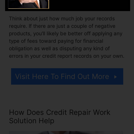
charge for accessing your credit history records.
Think about just how much job your records
require. If there are just a couple of negative
products, you’ll likely be better off applying any
type of fees toward paying for financial
obligation as well as disputing any kind of
errors in your credit report records on your own.
Visit Here To Find Out More
How Does Credit Repair Work
Solution Help