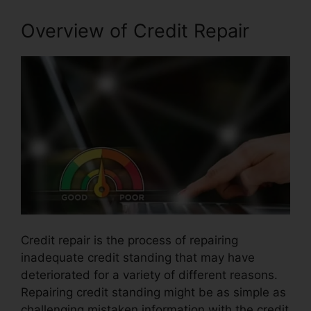
Overview of Credit Repair
Credit repair is the process of repairing
inadequate credit standing that may have
deteriorated for a variety of different reasons.
Repairing credit standing might be as simple as
challenging mistaken information with the credit