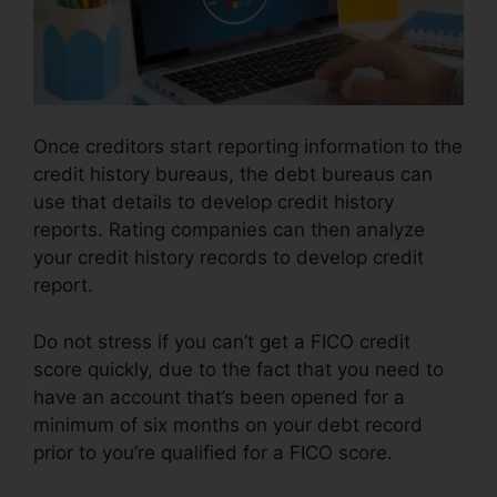
Once creditors start reporting information to the
credit history bureaus, the debt bureaus can
use that details to develop credit history
reports. Rating companies can then analyze
your credit history records to develop credit
report.
Do not stress if you can’t get a FICO credit
score quickly, due to the fact that you need to
have an account that’s been opened for a
minimum of six months on your debt record
prior to you’re qualified for a FICO score.