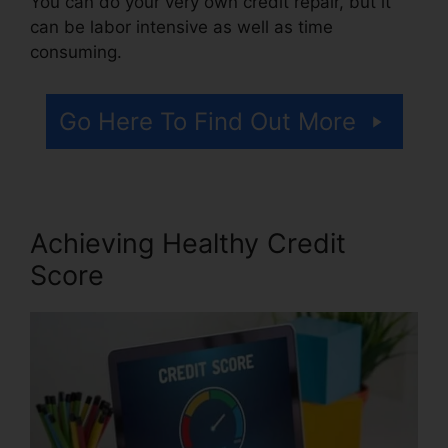
You can do your very own credit repair, but it
can be labor intensive as well as time
consuming.
Go Here To Find Out More
Achieving Healthy Credit
Score