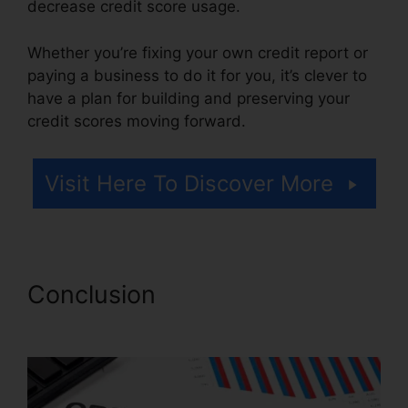
decrease credit score usage.
Whether you’re fixing your own credit report or
paying a business to do it for you, it’s clever to
have a plan for building and preserving your
credit scores moving forward.
Visit Here To Discover More
Conclusion
Best Credit Repair
Company