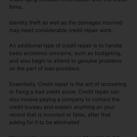
firms.
Identity theft as well as the damages incurred
may need considerable credit repair work.
An additional type of credit repair is to handle
basic economic concerns, such as budgeting,
and also begin to attend to genuine problems
on the part of loan providers.
Essentially, Credit repair is the act of recovering
or fixing a bad credit score. Credit repair can
also involve paying a company to contact the
credit bureau and explain anything on your
record that is incorrect or false, after that
asking for it to be eliminated.