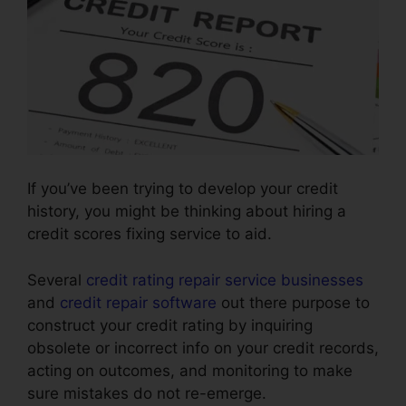
If you’ve been trying to develop your credit
history, you might be thinking about hiring a
credit scores fixing service to aid.
Several
credit rating repair service businesses
and
credit repair software
out there purpose to
construct your credit rating by inquiring
obsolete or incorrect info on your credit records,
acting on outcomes, and monitoring to make
sure mistakes do not re-emerge.