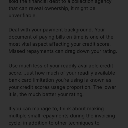
sold the financial debt to a collection agency
that can reveal ownership, it might be
unverifiable.
Deal with your payment background. Your
document of paying bills on time is one of the
most vital aspect affecting your credit score.
Missed repayments can drag down your rating.
Use much less of your readily available credit
score. Just how much of your readily available
bank card limitation you’re using is known as
your credit scores usage proportion. The lower
it is, the much better your rating.
If you can manage to, think about making
multiple small repayments during the invoicing
cycle, in addition to other techniques to