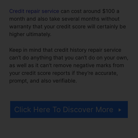
Credit repair service
can cost around $100 a
month and also take several months without
warranty that your credit score will certainly be
higher ultimately.
Keep in mind that credit history repair service
can’t do anything that you can’t do on your own,
as well as it can’t remove negative marks from
your credit score reports if they’re accurate,
prompt, and also verifiable.
Best Credit Repair
Company
Click Here To Discover More