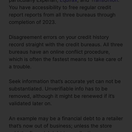
particularly Experian,
Equifax
, and
TransUnion
.
You have accessibility to free regular credit
report reports from all three bureaus through
completion of 2023.
Disagreement errors on your credit history
record straight with the credit bureaus. All three
bureaus have an online conflict procedure,
which is often the fastest means to take care of
a trouble.
Seek information that’s accurate yet can not be
substantiated. Unverifiable info has to be
removed, although it might be renewed if it’s
validated later on.
An example may be a financial debt to a retailer
that’s now out of business; unless the store