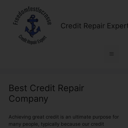
Skip
to
content
Credit Repair Exper
Menu
Best Credit Repair
Company
Achieving great credit is an ultimate purpose for
many people, typically because our credit