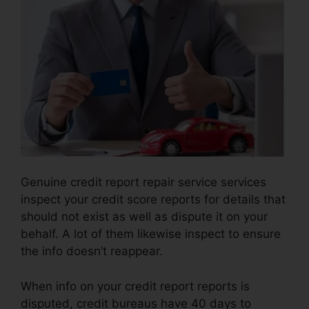
Genuine credit report repair service services
inspect your credit score reports for details that
should not exist as well as dispute it on your
behalf. A lot of them likewise inspect to ensure
the info doesn’t reappear.
When info on your credit report reports is
disputed, credit bureaus have 40 days to