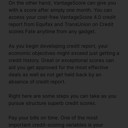
On the other hand, VantageScore can give you
with a score after simply one month. You can
access your cost-free VantageScore 4.0 credit
report from Equifax and TransUnion on Credit
scores Fate anytime from any gadget.
As you begin developing credit report, your
economic objectives might exceed just getting a
credit history. Great or exceptional scores can
aid you get approved for the most effective
deals as well as not get held back by an
absence of credit report.
Right here are some steps you can take as you
pursue structure superb credit scores.
Pay your bills on time. One of the most
important credit-scoring variables is your