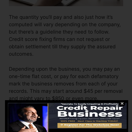
The quantity you’ll pay and also just how it’s
computed will vary depending on the company,
but there’s a guideline they need to follow.
Credit score fixing firms can not request or
obtain settlement till they supply the assured
outcomes.
Depending upon the business, you may pay an
one-time flat cost, or pay for each defamatory
mark the business removes from each of your
records. This may start around $45 per removal
and might vary to $850 or even more.
The company might likewise bill by the month,
ranging from $100 to $150 or even more. You
might also pay configuration charges or a