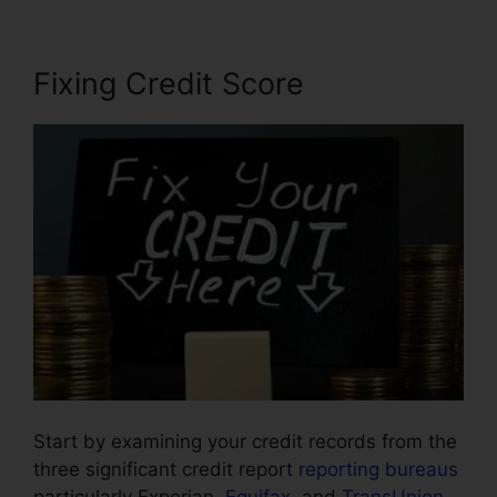
Fixing Credit Score
Start by examining your credit records from the
three significant credit report
reporting bureaus