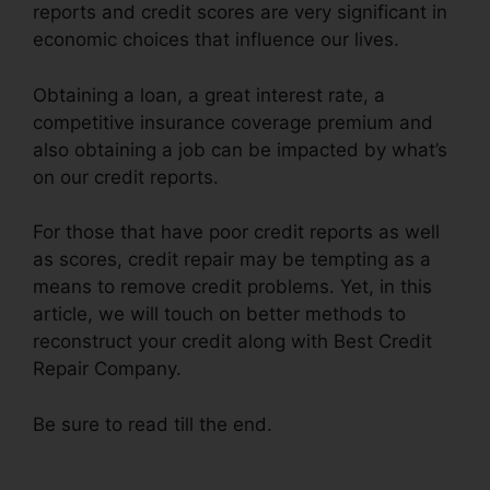
reports and credit scores are very significant in
economic choices that influence our lives.
Obtaining a loan, a great interest rate, a
competitive insurance coverage premium and
also obtaining a job can be impacted by what’s
on our credit reports.
For those that have poor credit reports as well
as scores, credit repair may be tempting as a
means to remove credit problems. Yet, in this
article, we will touch on better methods to
reconstruct your credit along with Best Credit
Repair Company.
Be sure to read till the end.