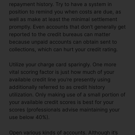
repayment history. Try to have a system in
position to remind you when costs are due, as
well as make at least the minimal settlement
promptly. Even accounts that don’t generally get
reported to the credit bureaus can matter
because unpaid accounts can obtain sent to
collections, which can hurt your credit rating.
Utilize your charge card sparingly. One more
vital scoring factor is just how much of your
available credit line you’re presently using
additionally referred to as credit history
utilization. Only making use of a small portion of
your available credit scores is best for your
scores (professionals advise maintaining your
use below 40%).
Open various kinds of accounts. Although it’s