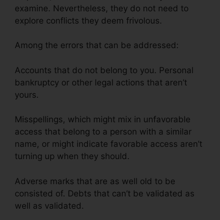
examine. Nevertheless, they do not need to
explore conflicts they deem frivolous.
Among the errors that can be addressed:
Accounts that do not belong to you. Personal
bankruptcy or other legal actions that aren’t
yours.
Misspellings, which might mix in unfavorable
access that belong to a person with a similar
name, or might indicate favorable access aren’t
turning up when they should.
Adverse marks that are as well old to be
consisted of. Debts that can’t be validated as
well as validated.