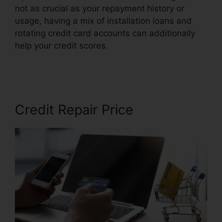
not as crucial as your repayment history or
usage, having a mix of installation loans and
rotating credit card accounts can additionally
help your credit scores.
Best Credit Repair
Company
Credit Repair Price