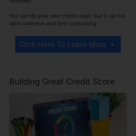
removed.
You can do your own credit repair, but it can be
labor intensive and time consuming.
Click Here To Learn More
Building Great Credit Score