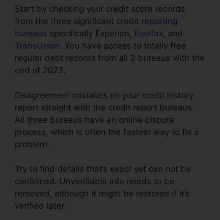
Start by checking your credit score records
from the three significant credit
reporting
bureaus
specifically Experian,
Equifax
, and
TransUnion
. You have access to totally free
regular debt records from all 3 bureaus with the
end of 2023.
Disagreement mistakes on your credit history
report straight with the credit report bureaus.
All three bureaus have an online dispute
process, which is often the fastest way to fix a
problem.
Try to find details that’s exact yet can not be
confirmed. Unverifiable info needs to be
removed, although it might be restored if it’s
verified later.