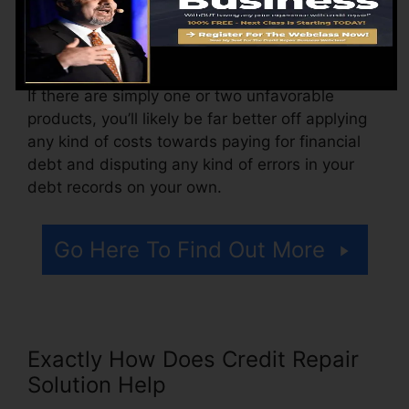
more. You may likewise pay setup fees or a
charge for accessing your credit scores reports.
Think about how much job your records require.
If there are simply one or two unfavorable
products, you’ll likely be far better off applying
any kind of costs towards paying for financial
debt and disputing any kind of errors in your
debt records on your own.
Go Here To Find Out More
Exactly How Does Credit Repair
Solution Help