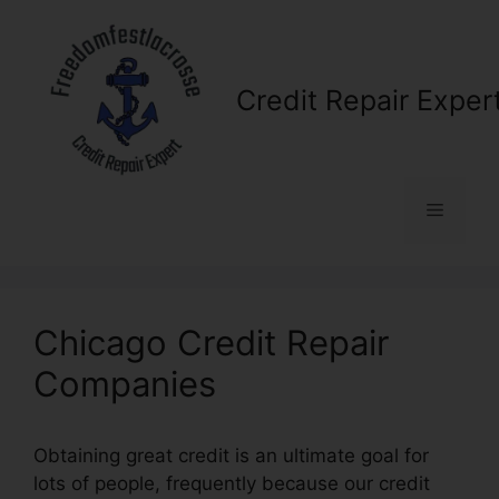
Skip
to
content
Credit Repair Exper
Menu
Chicago Credit Repair
Companies
Obtaining great credit is an ultimate goal for
lots of people, frequently because our credit