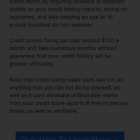
credit report by inquiring obsolete or incorrect
details on your credit history reports, acting on
outcomes, and also keeping an eye on to
ensure mistakes do not reappear.
Credit scores fixing
can cost around $100 a
month and take numerous months without
guarantee that your credit history will be
greater ultimately.
Note that credit rating repair work can not do
anything that you can not do by yourself, as
well as it can’t eliminate unfavorable marks
from your credit score reports if they’re precise,
timely, as well as verifiable.
Chicago Credit
Repair Companies