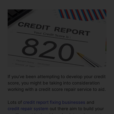
Repair Companies
If you’ve been attempting to develop your credit
score, you might be taking into consideration
working with a credit score repair service to aid.
Lots of
credit report fixing businesses
and
credit repair system
out there aim to build your