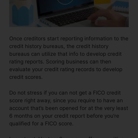
Once creditors start reporting information to the
credit history bureaus, the credit history
bureaus can utilize that info to develop credit
rating reports. Scoring business can then
evaluate your credit rating records to develop
credit scores.
Do not stress if you can not get a FICO credit
score right away, since you require to have an
account that’s been opened for at the very least
6 months on your credit report before you’re
qualified for a FICO score.