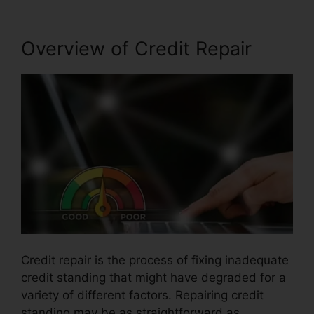
Overview of Credit Repair
Credit repair is the process of fixing inadequate
credit standing that might have degraded for a
variety of different factors. Repairing credit
standing may be as straightforward as