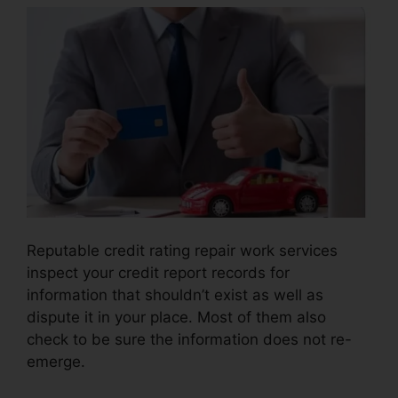
Reputable credit rating repair work services
inspect your credit report records for
information that shouldn’t exist as well as
dispute it in your place. Most of them also
check to be sure the information does not re-
emerge.