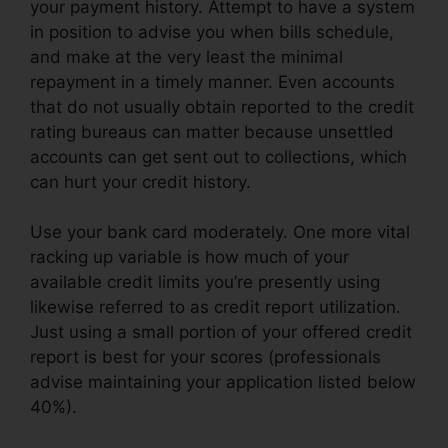
your payment history. Attempt to have a system
in position to advise you when bills schedule,
and make at the very least the minimal
repayment in a timely manner. Even accounts
that do not usually obtain reported to the credit
rating bureaus can matter because unsettled
accounts can get sent out to collections, which
can hurt your credit history.
Use your bank card moderately. One more vital
racking up variable is how much of your
available credit limits you’re presently using
likewise referred to as credit report utilization.
Just using a small portion of your offered credit
report is best for your scores (professionals
advise maintaining your application listed below
40%).