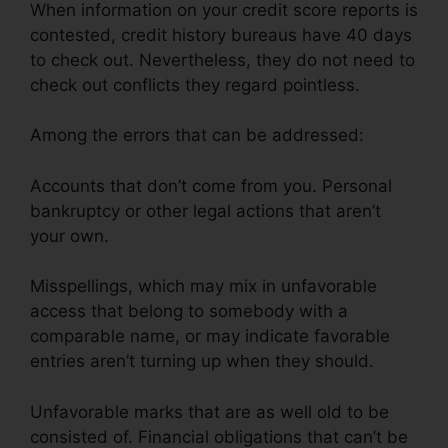
When information on your credit score reports is
contested, credit history bureaus have 40 days
to check out. Nevertheless, they do not need to
check out conflicts they regard pointless.
Among the errors that can be addressed:
Accounts that don’t come from you. Personal
bankruptcy or other legal actions that aren’t
your own.
Misspellings, which may mix in unfavorable
access that belong to somebody with a
comparable name, or may indicate favorable
entries aren’t turning up when they should.
Unfavorable marks that are as well old to be
consisted of. Financial obligations that can’t be