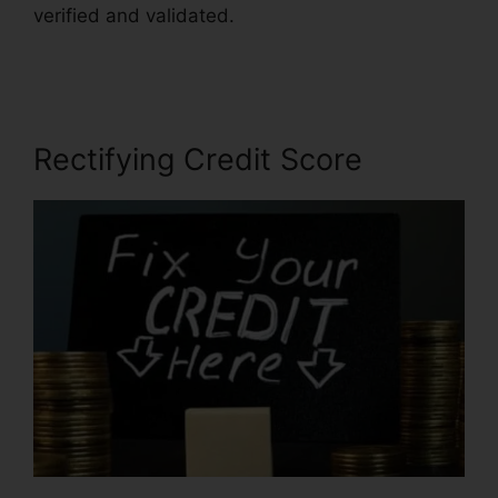
verified and validated.
Chicago Credit Repair
Companies
Rectifying Credit Score