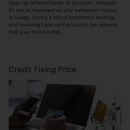
Open up different kinds of accounts. Although
it’s not as important as your settlement history
or usage, having a mix of installment lendings
and revolving bank card accounts can likewise
help your credit rating.
Chicago Credit Repair
Companies
Credit Fixing Price