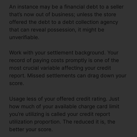
An instance may be a financial debt to a seller
that’s now out of business; unless the store
offered the debt to a debt collection agency
that can reveal possession, it might be
unverifiable.
Work with your settlement background. Your
record of paying costs promptly is one of the
most crucial variable affecting your credit
report. Missed settlements can drag down your
score.
Usage less of your offered credit rating. Just
how much of your available charge card limit
you’re utilizing is called your credit report
utilization proportion. The reduced it is, the
better your score.