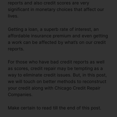
reports and also credit scores are very
significant in monetary choices that affect our
lives.
Getting a loan, a superb rate of interest, an
affordable insurance premium and even getting
a work can be affected by what’s on our credit
reports.
For those who have bad credit reports as well
as scores, credit repair may be tempting as a
way to eliminate credit issues. But, in this post,
we will touch on better methods to reconstruct
your credit along with Chicago Credit Repair
Companies.
Make certain to read till the end of this post.