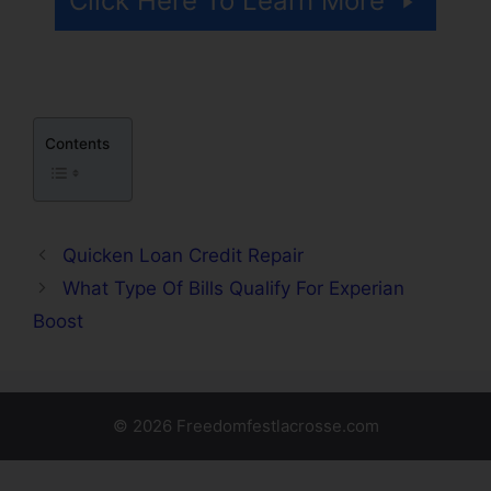
Click Here To Learn More
Contents
Quicken Loan Credit Repair
What Type Of Bills Qualify For Experian
Boost
© 2026 Freedomfestlacrosse.com