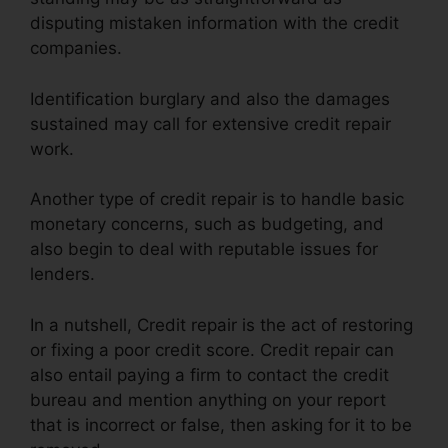
disputing mistaken information with the credit
companies.
Identification burglary and also the damages
sustained may call for extensive credit repair
work.
Another type of credit repair is to handle basic
monetary concerns, such as budgeting, and
also begin to deal with reputable issues for
lenders.
In a nutshell, Credit repair is the act of restoring
or fixing a poor credit score. Credit repair can
also entail paying a firm to contact the credit
bureau and mention anything on your report
that is incorrect or false, then asking for it to be