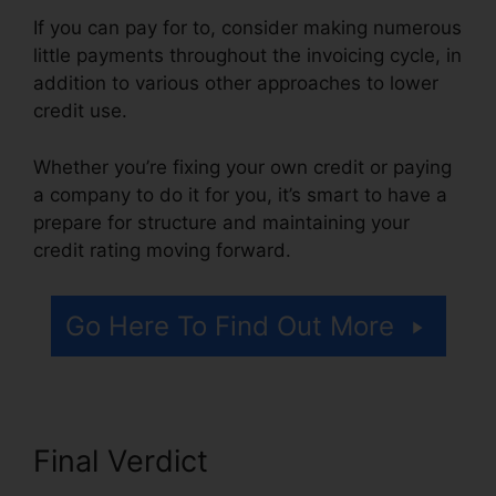
If you can pay for to, consider making numerous
little payments throughout the invoicing cycle, in
addition to various other approaches to lower
credit use.
Whether you’re fixing your own credit or paying
a company to do it for you, it’s smart to have a
prepare for structure and maintaining your
credit rating moving forward.
Go Here To Find Out More
Final Verdict
Chicago Credit