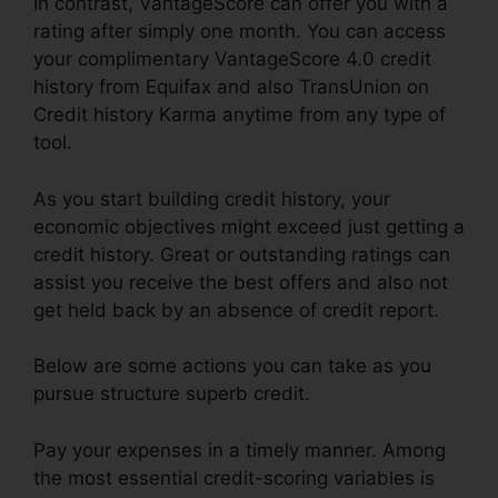
In contrast, VantageScore can offer you with a
rating after simply one month. You can access
your complimentary VantageScore 4.0 credit
history from Equifax and also TransUnion on
Credit history Karma anytime from any type of
tool.
As you start building credit history, your
economic objectives might exceed just getting a
credit history. Great or outstanding ratings can
assist you receive the best offers and also not
get held back by an absence of credit report.
Below are some actions you can take as you
pursue structure superb credit.
Pay your expenses in a timely manner. Among
the most essential credit-scoring variables is