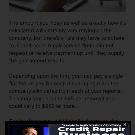
The amount you’ll pay as well as exactly how it’s
calculated will certainly vary relying on the
company, but there’s a rule they have to adhere
to. Credit score repair service firms can not
request or receive payment up until they supply
the guaranteed results.
Depending upon the firm, you may pay a single
flat fee, or pay for each disparaging mark the
company eliminates from each of your reports.
This may start around $45 per removal and
could vary to $850 or more.
The business may additionally charge by the
month, ranging from $100 to $150 or even