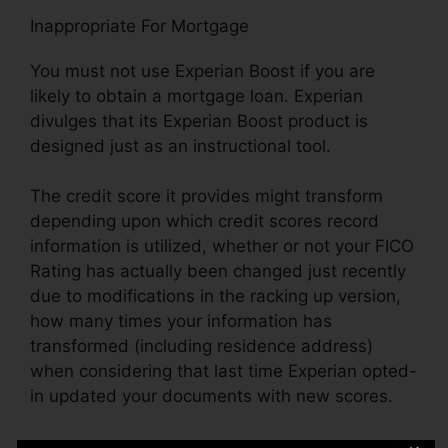
Inappropriate For Mortgage
You must not use Experian Boost if you are
likely to obtain a mortgage loan. Experian
divulges that its Experian Boost product is
designed just as an instructional tool.
The credit score it provides might transform
depending upon which credit scores record
information is utilized, whether or not your FICO
Rating has actually been changed just recently
due to modifications in the racking up version,
how many times your information has
transformed (including residence address)
when considering that last time Experian opted-
in updated your documents with new scores.
Blunders On Credit Rating