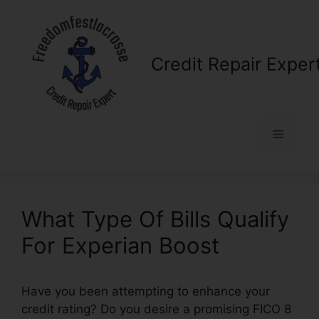
Skip
to
content
Credit Repair Exper
Menu
What Type Of Bills Qualify
For Experian Boost
Have you been attempting to enhance your
credit rating? Do you desire a promising FICO 8