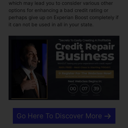
which may lead you to consider various other
options for enhancing a bad credit rating or
perhaps give up on Experian Boost completely if
it can not be used in all in your state.
Go Here To Discover More