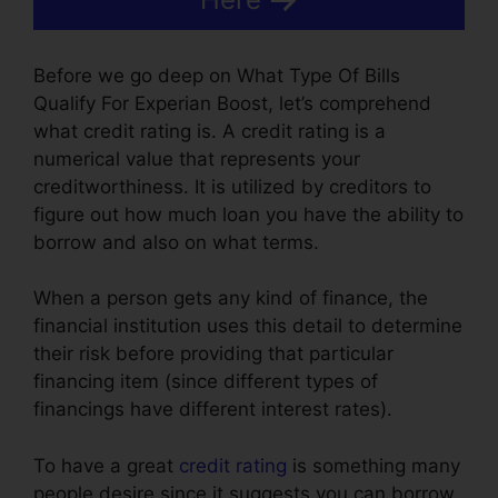
Before we go deep on What Type Of Bills
Qualify For Experian Boost, let’s comprehend
what credit rating is. A credit rating is a
numerical value that represents your
creditworthiness. It is utilized by creditors to
figure out how much loan you have the ability to
borrow and also on what terms.
When a person gets any kind of finance, the
financial institution uses this detail to determine
their risk before providing that particular
financing item (since different types of
financings have different interest rates).
To have a great
credit rating
is something many
people desire since it suggests you can borrow