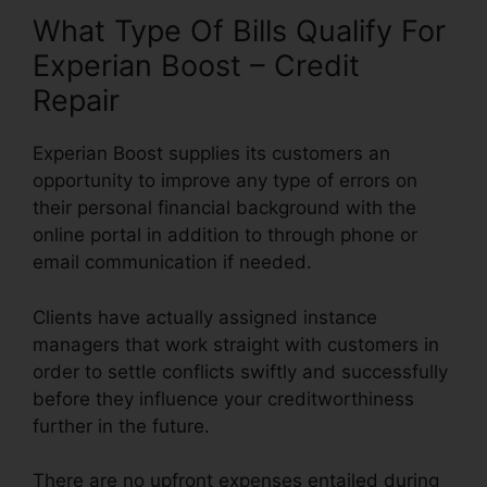
What Type Of Bills Qualify For
Experian Boost – Credit
Repair
Experian Boost supplies its customers an
opportunity to improve any type of errors on
their personal financial background with the
online portal in addition to through phone or
email communication if needed.
Clients have actually assigned instance
managers that work straight with customers in
order to settle conflicts swiftly and successfully
before they influence your creditworthiness
further in the future.
There are no upfront expenses entailed during