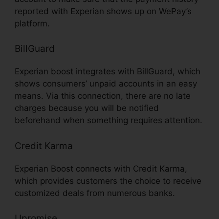
reported with Experian shows up on WePay’s
platform.
BillGuard
Experian boost integrates with BillGuard, which
shows consumers’ unpaid accounts in an easy
means. Via this connection, there are no late
charges because you will be notified
beforehand when something requires attention.
Credit Karma
Experian Boost connects with Credit Karma,
which provides customers the choice to receive
customized deals from numerous banks.
Upromise