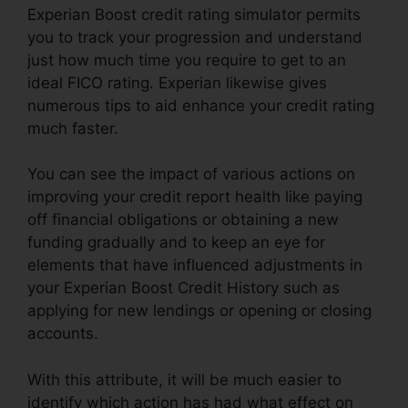
Experian Boost credit rating simulator permits
you to track your progression and understand
just how much time you require to get to an
ideal FICO rating. Experian likewise gives
numerous tips to aid enhance your credit rating
much faster.
You can see the impact of various actions on
improving your credit report health like paying
off financial obligations or obtaining a new
funding gradually and to keep an eye for
elements that have influenced adjustments in
your Experian Boost Credit History such as
applying for new lendings or opening or closing
accounts.
With this attribute, it will be much easier to
identify which action has had what effect on