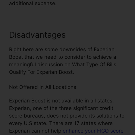
additional expense.
Disadvantages
Right here are some downsides of Experian
Boost that we need to consider to achieve a
meaningful discussion on What Type Of Bills
Qualify For Experian Boost.
Not Offered In All Locations
Experian Boost is not available in all states.
Experian, one of the three significant credit
score bureaus, does not provide its solutions to
every U.S state. There are 17 states where
Experian can not help
enhance your FICO score