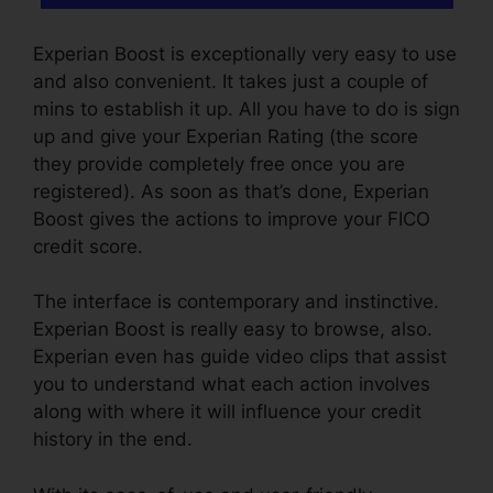
Experian Boost is exceptionally very easy to use
and also convenient. It takes just a couple of
mins to establish it up. All you have to do is sign
up and give your Experian Rating (the score
they provide completely free once you are
registered). As soon as that’s done, Experian
Boost gives the actions to improve your FICO
credit score.
The interface is contemporary and instinctive.
Experian Boost is really easy to browse, also.
Experian even has guide video clips that assist
you to understand what each action involves
along with where it will influence your credit
history in the end.