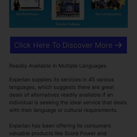
Click Here To Discover More
Readily Available In Multiple Languages
Experian supplies its services in 45 various
languages, which suggests there are great
deals of alternatives readily available if an
individual is seeking the ideal service that deals
with their language or cultural requirements.
Experian has been offering its consumers
valuable products like Score Power and