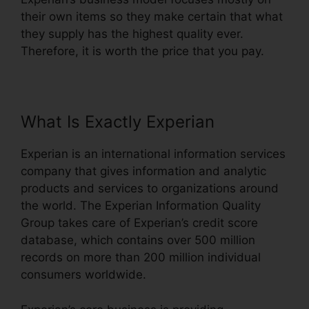
their own items so they make certain that what
they supply has the highest quality ever.
Therefore, it is worth the price that you pay.
What Is Exactly Experian
Experian is an international information services
company that gives information and analytic
products and services to organizations around
the world. The Experian Information Quality
Group takes care of Experian’s credit score
database, which contains over 500 million
records on more than 200 million individual
consumers worldwide.