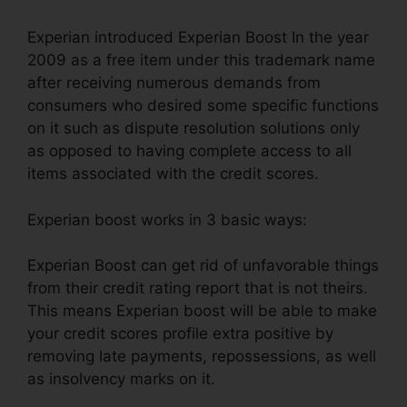
Experian introduced Experian Boost In the year
2009 as a free item under this trademark name
after receiving numerous demands from
consumers who desired some specific functions
on it such as dispute resolution solutions only
as opposed to having complete access to all
items associated with the credit scores.
Experian boost works in 3 basic ways:
Experian Boost can get rid of unfavorable things
from their credit rating report that is not theirs.
This means Experian boost will be able to make
your credit scores profile extra positive by
removing late payments, repossessions, as well
as insolvency marks on it.