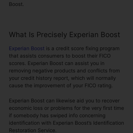
Boost.
What Is Precisely Experian Boost
Experian Boost
is a credit score fixing program
that assists consumers to boost their FICO
scores. Experian Boost can assist you in
removing negative products and conflicts from
your credit history report, which will normally
cause the improvement of your FICO rating.
Experian Boost can likewise aid you to recover
economic loss or problems for the very first time
if somebody has swiped info concerning
identification with Experian Boost’s Identification
Restoration Service.