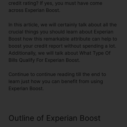
credit rating? If yes, you must have come
across Experian Boost.
In this article, we will certainly talk about all the
crucial things you should learn about Experian
Boost how this remarkable attribute can help to
boost your credit report without spending a lot.
Additionally, we will talk about What Type Of
Bills Qualify For Experian Boost.
Continue to continue reading till the end to
learn just how you can benefit from using
Experian Boost.
Outline of Experian Boost