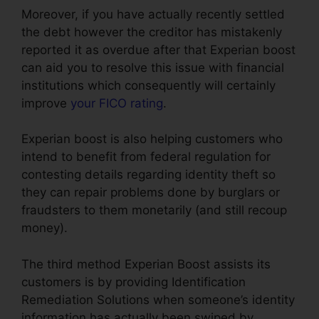
Moreover, if you have actually recently settled
the debt however the creditor has mistakenly
reported it as overdue after that Experian boost
can aid you to resolve this issue with financial
institutions which consequently will certainly
improve
your FICO rating
.
Experian boost is also helping customers who
intend to benefit from federal regulation for
contesting details regarding identity theft so
they can repair problems done by burglars or
fraudsters to them monetarily (and still recoup
money).
The third method Experian Boost assists its
customers is by providing Identification
Remediation Solutions when someone’s identity
information has actually been swiped by