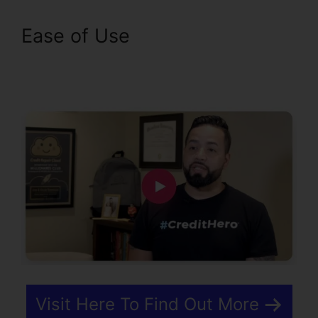
Ease of Use
What Type Of
Bills Qualify For Experian
Boost
Visit Here To Find Out More