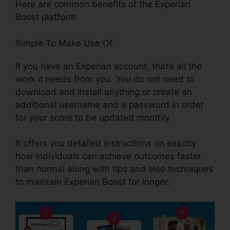
Here are common benefits of the Experian
Boost platform.
Simple To Make Use Of
If you have an Experian account, that’s all the
work it needs from you. You do not need to
download and install anything or create an
additional username and a password in order
for your score to be updated monthly.
It offers you detailed instructions on exactly
how individuals can achieve outcomes faster
than normal along with tips and also techniques
to maintain Experian Boost for longer.