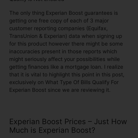
The only thing Experian Boost guarantees is
getting one free copy of each of 3 major
customer reporting companies (Equifax,
TransUnion & Experian) data when signing up
for this product however there might be some
inaccuracies present in those reports which
might seriously affect your possibilities while
getting finances like a mortgage loan. I realize
that it is vital to highlight this point in this post,
exclusively on What Type Of Bills Qualify For
Experian Boost since we are reviewing it.
Experian Boost Prices – Just How
Much is Experian Boost?