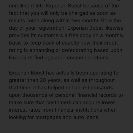
enrollment into Experian Boost because of the
fact that you will only be charged as soon as
results come along within two months from the
day of your registration. Experian Boost likewise
provides its customers a free copy on a monthly
basis to keep track of exactly how their credit
rating is enhancing or deteriorating based upon
Experian’s findings and recommendations.
Experian Boost has actually been operating for
greater than 20 years, as well as throughout
that time, it has helped enhance thousands
upon thousands of personal financial records to
make sure that customers can acquire lower
interest rates from financial institutions when
looking for mortgages and auto loans.