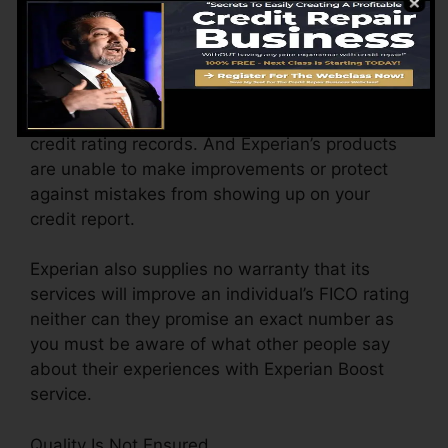
If there is any sort of error on the credit reports
provided by financial institutions Experian Boost
is unable to take any type of action on it.
Experian does not regulate the info in your
credit rating records. And Experian’s products
are unable to make improvements or protect
against mistakes from showing up on your
credit report.
Experian also supplies no warranty that its
services will improve an individual’s FICO rating
neither can they promise an exact number as
you must be aware of what other people say
about their experiences with Experian Boost
service.
Quality Is Not Ensured