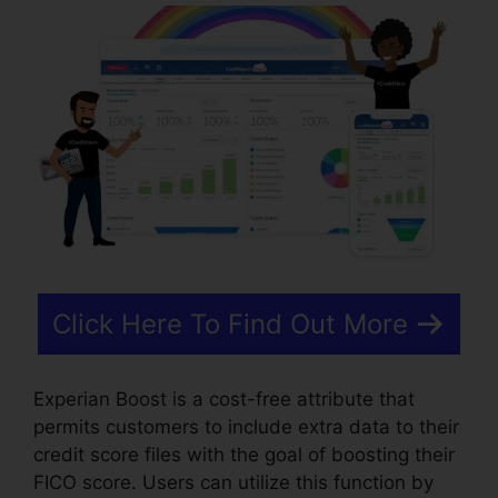
Click Here To Find Out More
Experian Boost is a cost-free attribute that
permits customers to include extra data to their
credit score files with the goal of boosting their
FICO score. Users can utilize this function by