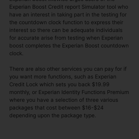
Experian Boost Credit report Simulator tool who
have an interest in taking part in the testing for
the countdown clock function to express their
interest so there can be adequate individuals
for accurate arise from testing when Experian
boost completes the Experian Boost countdown
clock.
There are also other services you can pay for if
you want more functions, such as Experian
Credit Lock which sets you back $19.99
monthly, or Experian Identity Functions Premium
where you have a selection of three various
packages that cost between $16-$24
depending upon the package type.