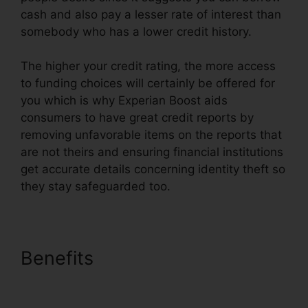
cash and also pay a lesser rate of interest than
somebody who has a lower credit history.
The higher your credit rating, the more access
to funding choices will certainly be offered for
you which is why Experian Boost aids
consumers to have great credit reports by
removing unfavorable items on the reports that
are not theirs and ensuring financial institutions
get accurate details concerning identity theft so
they stay safeguarded too.
Benefits
What Type Of Bills
Qualify For Experian Boost