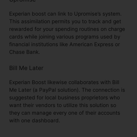
Experian boost can link to Upromise’s system.
This assimilation permits you to track and get
rewarded for your spending routines on charge
cards while joining various programs used by
financial institutions like American Express or
Chase Bank.
Bill Me Later
Experian Boost likewise collaborates with Bill
Me Later (a PayPal solution). The connection is
suggested for local business proprietors who
want their vendors to utilize this solution so
they can manage every one of their accounts
with one dashboard.