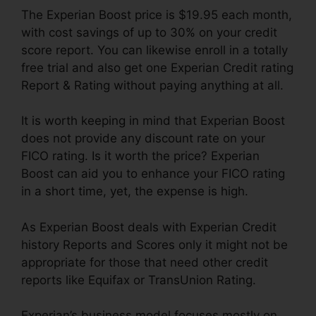
The Experian Boost price is $19.95 each month,
with cost savings of up to 30% on your credit
score report. You can likewise enroll in a totally
free trial and also get one Experian Credit rating
Report & Rating without paying anything at all.
It is worth keeping in mind that Experian Boost
does not provide any discount rate on your
FICO rating. Is it worth the price? Experian
Boost can aid you to enhance your FICO rating
in a short time, yet, the expense is high.
As Experian Boost deals with Experian Credit
history Reports and Scores only it might not be
appropriate for those that need other credit
reports like Equifax or TransUnion Rating.
Experian’s business model focuses mostly on