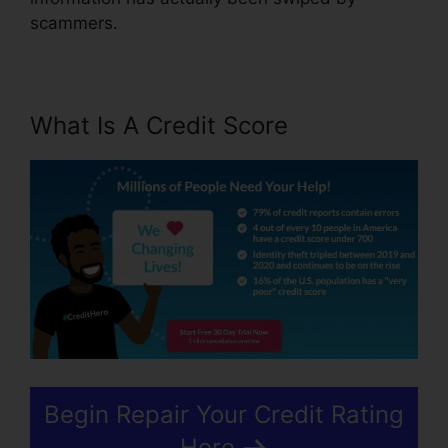
scammers.
What Is A Credit Score
Begin Repair Your Credit Rating
Here