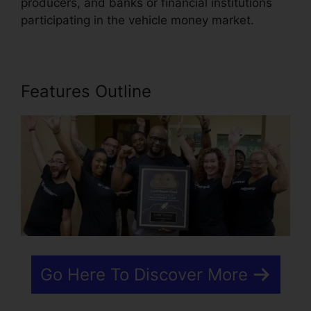
producers, and banks or financial institutions
participating in the vehicle money market.
Features Outline
Go Here To Discover More