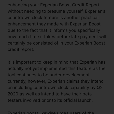
enhancing your Experian Boost Credit Report
without needing to presume yourself. Experian’s
countdown clock feature is another practical
enhancement they made with Experian Boost
due to the fact that it informs you specifically
how much time it takes before late payment will
certainly be consisted of in your Experian Boost
credit report.
It is important to keep in mind that Experian has
actually not yet implemented this feature as the
tool continues to be under development
currently, however, Experian claims they intend
on including countdown clock capability by Q2
2020 as well as intend to have their beta
testers involved prior to its official launch.
Experian boost likewise urges users of the