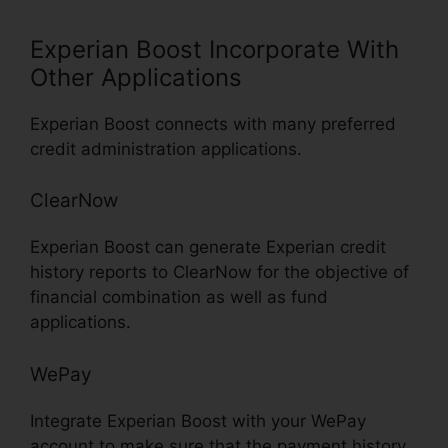
Experian Boost Incorporate With
Other Applications
Experian Boost connects with many preferred
credit administration applications.
ClearNow
Experian Boost can generate Experian credit
history reports to ClearNow for the objective of
financial combination as well as fund
applications.
WePay
Integrate Experian Boost with your WePay
account to make sure that the payment history