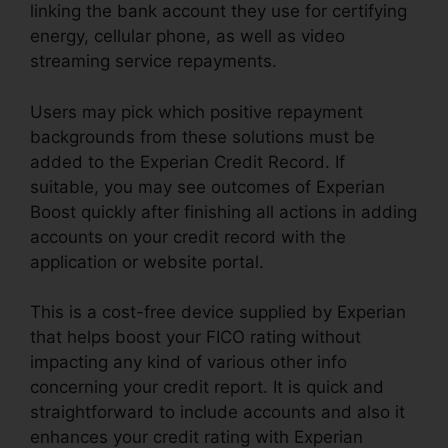
linking the bank account they use for certifying
energy, cellular phone, as well as video
streaming service repayments.
Users may pick which positive repayment
backgrounds from these solutions must be
added to the Experian Credit Record. If
suitable, you may see outcomes of Experian
Boost quickly after finishing all actions in adding
accounts on your credit record with the
application or website portal.
This is a cost-free device supplied by Experian
that helps boost your FICO rating without
impacting any kind of various other info
concerning your credit report. It is quick and
straightforward to include accounts and also it
enhances your credit rating with Experian