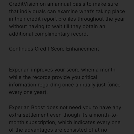
CreditVision on an annual basis to make sure
that individuals can examine what’s taking place
in their credit report profiles throughout the year
without having to wait till they obtain an
additional complimentary record.
Continuos Credit Score Enhancement
What
Type Of Bills Qualify For Experian Boost
Experian improves your score when a month
while the records provide you critical
information regarding once annually just (once
every one year).
Experian Boost does not need you to have any
extra settlement even though it’s a month-to-
month subscription, which indicates every one
of the advantages are consisted of at no