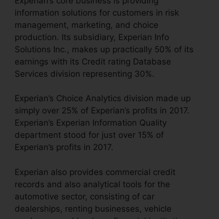
Experian’s core business is providing
information solutions for customers in risk
management, marketing, and choice
production. Its subsidiary, Experian Info
Solutions Inc., makes up practically 50% of its
earnings with its Credit rating Database
Services division representing 30%.
Experian’s Choice Analytics division made up
simply over 25% of Experian’s profits in 2017.
Experian’s Experian Information Quality
department stood for just over 15% of
Experian’s profits in 2017.
Experian also provides commercial credit
records and also analytical tools for the
automotive sector, consisting of car
dealerships, renting businesses, vehicle