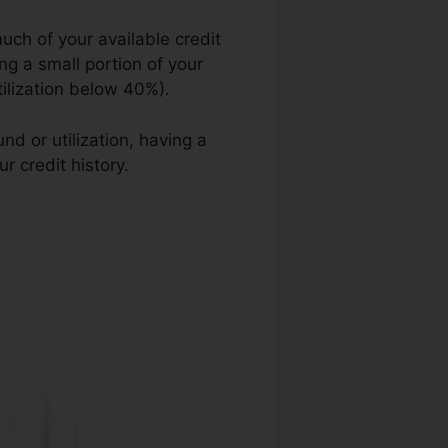
uch of your available credit
ing a small portion of your
utilization below 40%).
d or utilization, having a
r credit history.
Wyoming