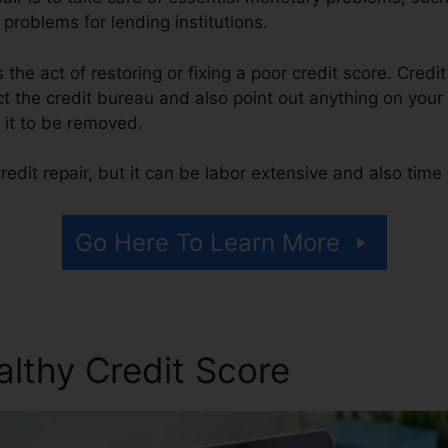
 problems for lending institutions.
is the act of restoring or fixing a poor credit score. Credi
t the credit bureau and also point out anything on your r
r it to be removed.
edit repair, but it can be labor extensive and also tim
Go Here To Learn More
althy Credit Score