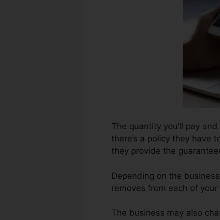
The quantity you’ll pay and 
there’s a policy they have t
they provide the guarante
Depending on the business,
removes from each of your 
The business may also char