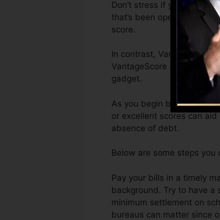
Don’t stress if you can’t ge
that’s been opened for at th
score.
In contrast, VantageScore c
VantageScore 4.0 credit ra
gadget.
As you begin building credit
or excellent scores can aid
absence of debt.
Below are some steps you c
Pay your bills in a timely 
background. Try to have a 
minimum settlement on sche
bureaus can matter since ov