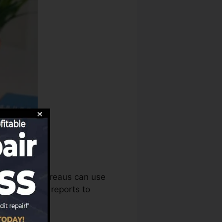
redit score bureaus can use
credit rating reports to