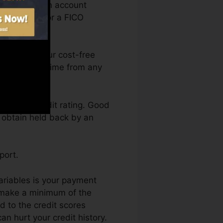
need to have an account
re eligible for a FICO
an access your cost-free
ry Karma anytime from any
etting a credit rating. Good
t obtain held back by an
port.
variables is your payment
d make a minimum of the
 to the credit scores
n hurt your credit history.