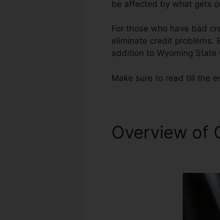
be affected by what gets on
For those who have bad cred
eliminate credit problems. B
addition to Wyoming State 
Make sure to read till the e
Overview of 
Repair