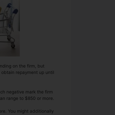
ending on the firm, but
r obtain repayment up until
ch negative mark the firm
can range to $850 or more.
e. You might additionally