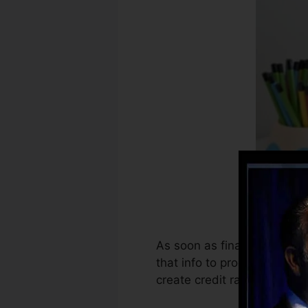
As soon as financial instit
that info to produce credit 
create credit rating.