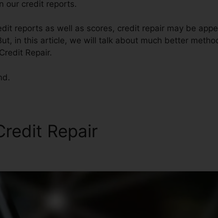
 our credit reports.
it reports as well as scores, credit repair may be app
ut, in this article, we will talk about much better method
Credit Repair.
nd.
Credit Repair
Wyoming State