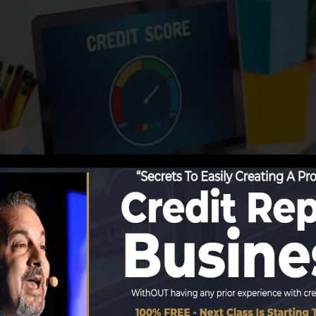
utions begin reporting details to the debt bureaus, the c
score reports. Scoring firms can after that evaluate your 