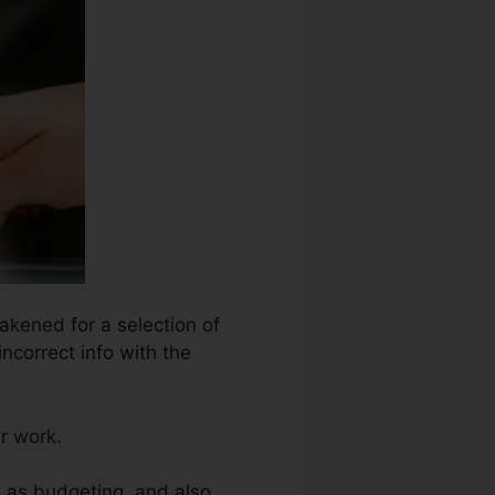
akened for a selection of
ncorrect info with the
ir work.
h as budgeting, and also