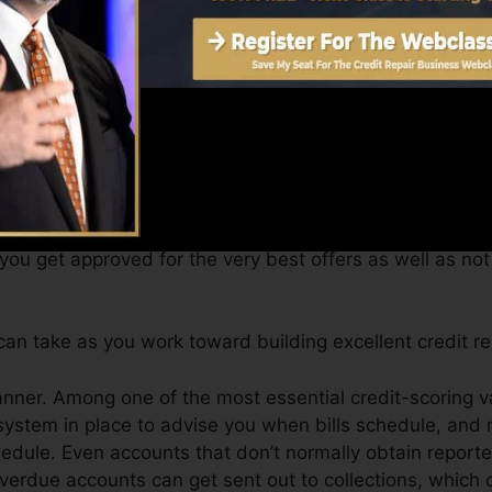
t a FICO credit rating quickly, due to the fact that you 
e very least six months on your debt record prior to you’
an supply you with a rating after just one month. You c
ting from Equifax as well as TransUnion on Credit histo
 report, your financial objectives might surpass simply g
 you get approved for the very best offers as well as no
an take as you work toward building excellent credit re
manner. Among one of the most essential credit-scoring 
system in place to advise you when bills schedule, an
dule. Even accounts that don’t normally obtain reported
erdue accounts can get sent out to collections, which ca