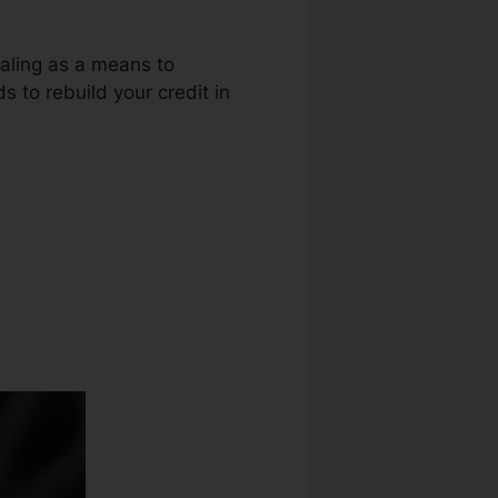
ealing as a means to
s to rebuild your credit in
 Credit