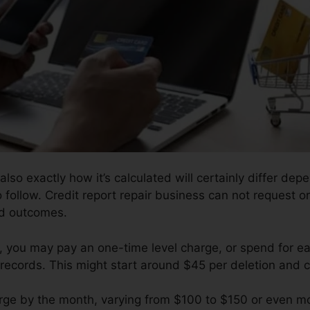
also exactly how it’s calculated will certainly differ dep
o follow. Credit report repair business can not request o
ed outcomes.
 you may pay an one-time level charge, or spend for ea
records. This might start around $45 per deletion and 
ge by the month, varying from $100 to $150 or even mor