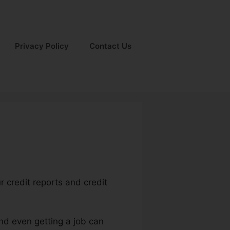
Privacy Policy
Contact Us
r credit reports and credit
and even getting a job can