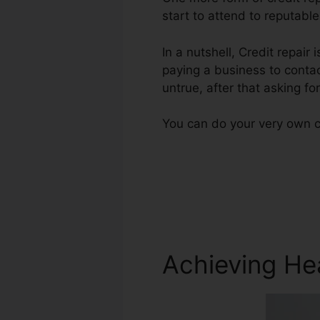
start to attend to reputable
In a nutshell, Credit repair 
paying a business to contac
untrue, after that asking fo
You can do your very own cr
Achieving He