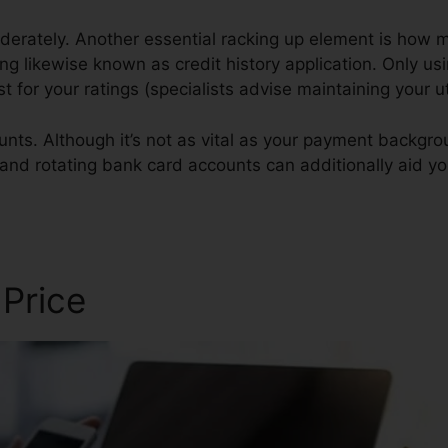
derately. Another essential racking up element is how m
izing likewise known as credit history application. Only us
est for your ratings (specialists advise maintaining your 
nts. Although it’s not as vital as your payment backgroun
 and rotating bank card accounts can additionally aid you
 Price