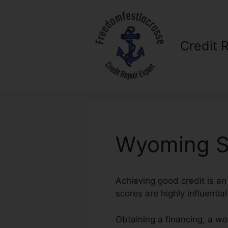
Skip
to
content
Credit 
Wyoming St
Achieving good credit is an
scores are highly influentia
Obtaining a financing, a wo