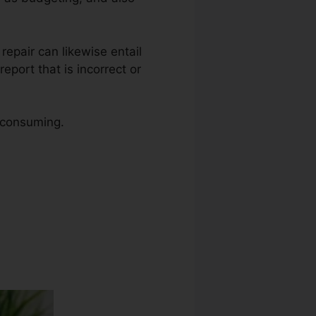
t repair can likewise entail
eport that is incorrect or
e consuming.