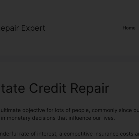
Repair Expert
Home
ate Credit Repair
 ultimate objective for lots of people, commonly since ou
l in monetary decisions that influence our lives.
nderful rate of interest, a competitive insurance costs 