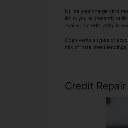
Utilize your charge card mo
limits you’re presently util
available credit rating is b
Open various types of accou
mix of installment lendings
State Credit Repair
Credit Repair