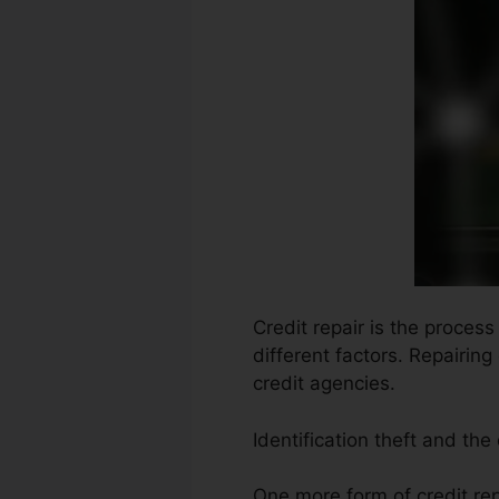
Credit repair is the proces
different factors. Repairing
credit agencies.
Identification theft and the
One more form of credit rep