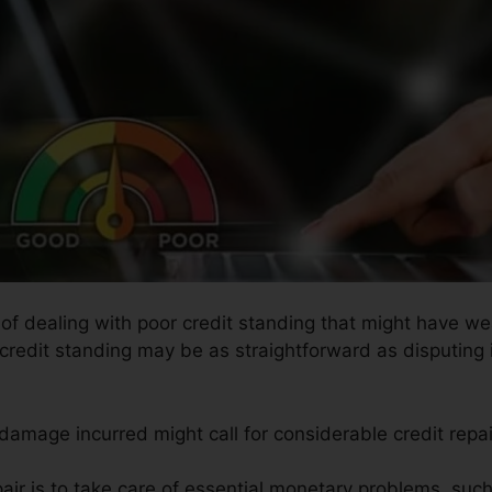
s of dealing with poor credit standing that might have we
 credit standing may be as straightforward as disputing i
 damage incurred might call for considerable credit repa
air is to take care of essential monetary problems, suc