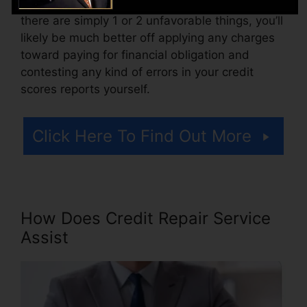
Think of how much work your records require. If
there are simply 1 or 2 unfavorable things, you’ll
likely be much better off applying any charges
toward paying for financial obligation and
contesting any kind of errors in your credit
scores reports yourself.
Click Here To Find Out More
How Does Credit Repair Service
Assist