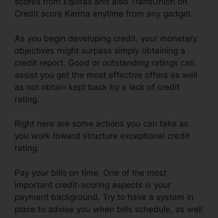
scores from Equifax and also TransUnion on
Credit score Karma anytime from any gadget.
As you begin developing credit, your monetary
objectives might surpass simply obtaining a
credit report. Good or outstanding ratings can
assist you get the most effective offers as well
as not obtain kept back by a lack of credit
rating.
Right here are some actions you can take as
you work toward structure exceptional credit
rating.
Pay your bills on time. One of the most
important credit-scoring aspects is your
payment background. Try to have a system in
place to advise you when bills schedule, as well