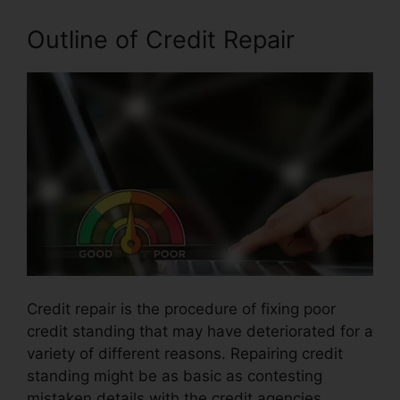
Outline of Credit Repair
Credit repair is the procedure of fixing poor
credit standing that may have deteriorated for a
variety of different reasons. Repairing credit
standing might be as basic as contesting
mistaken details with the credit agencies.