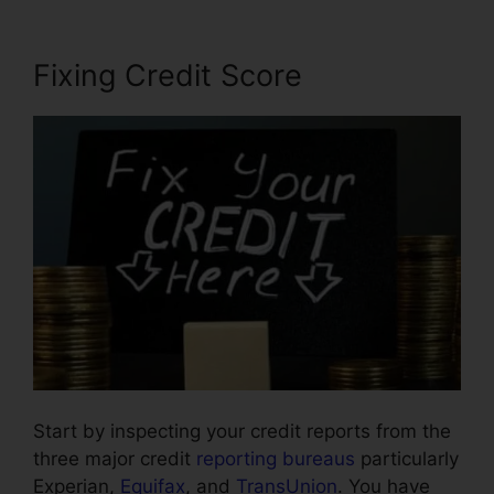
Fixing Credit Score
Start by inspecting your credit reports from the
three major credit
reporting bureaus
particularly
Experian,
Equifax
, and
TransUnion
. You have