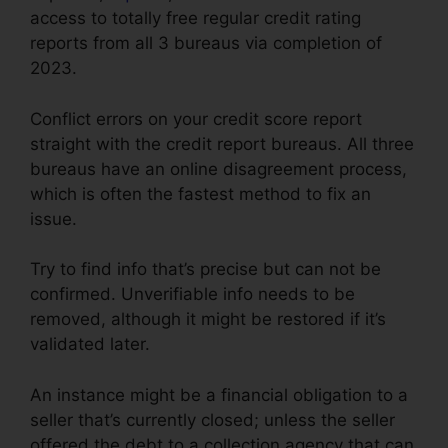
access to totally free regular credit rating
reports from all 3 bureaus via completion of
2023.
Conflict errors on your credit score report
straight with the credit report bureaus. All three
bureaus have an online disagreement process,
which is often the fastest method to fix an
issue.
Try to find info that’s precise but can not be
confirmed. Unverifiable info needs to be
removed, although it might be restored if it’s
validated later.
An instance might be a financial obligation to a
seller that’s currently closed; unless the seller
offered the debt to a collection agency that can