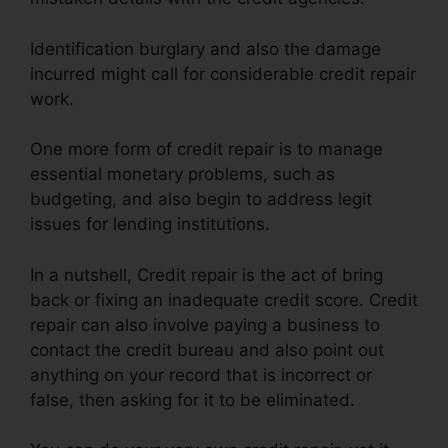
Identification burglary and also the damage
incurred might call for considerable credit repair
work.
One more form of credit repair is to manage
essential monetary problems, such as
budgeting, and also begin to address legit
issues for lending institutions.
In a nutshell, Credit repair is the act of bring
back or fixing an inadequate credit score. Credit
repair can also involve paying a business to
contact the credit bureau and also point out
anything on your record that is incorrect or
false, then asking for it to be eliminated.