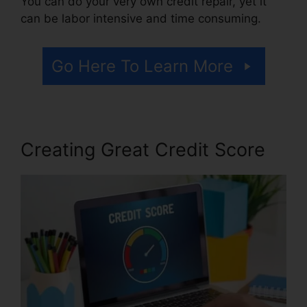
You can do your very own credit repair, yet it
can be labor intensive and time consuming.
Go Here To Learn More
Creating Great Credit Score