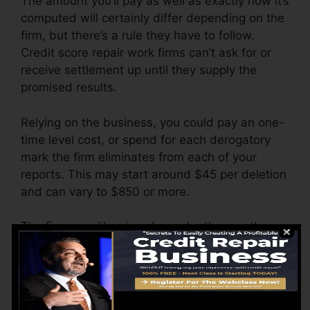
The amount you’ll pay as well as exactly how it’s
computed will certainly differ depending on the
firm, but there’s a rule they have to follow.
Credit score repair work firms can’t ask for or
receive settlement up until they supply the
promised results.
Relying on the business, you could pay an one-
time level cost, or spend for each derogatory
mark the firm eliminates from each of your
reports. This may start around $45 per deletion
and can vary to $850 or more.
The firm may likewise charge by the month,
ranging from $100 to $150 or more. You might
likewise pay setup costs or a fee for accessing
your credit history reports.