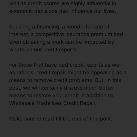
well as credit scores are highly influential in
economic decisions that influence our lives.
Securing a financing, a wonderful rate of
interest, a competitive insurance premium and
even obtaining a work can be impacted by
what’s on our credit reports.
For those that have bad credit reports as well
as ratings, credit repair might be appealing as a
means to remove credit problems. But, in this
post, we will certainly discuss much better
means to restore your credit in addition to
Wholesale Tradelines Credit Repair.
Make sure to read till the end of this post.