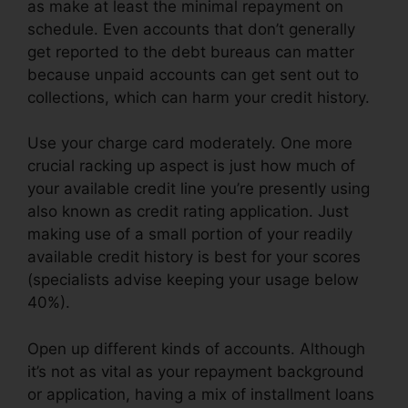
as make at least the minimal repayment on
schedule. Even accounts that don’t generally
get reported to the debt bureaus can matter
because unpaid accounts can get sent out to
collections, which can harm your credit history.
Use your charge card moderately. One more
crucial racking up aspect is just how much of
your available credit line you’re presently using
also known as credit rating application. Just
making use of a small portion of your readily
available credit history is best for your scores
(specialists advise keeping your usage below
40%).
Open up different kinds of accounts. Although
it’s not as vital as your repayment background
or application, having a mix of installment loans