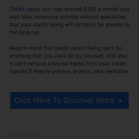
Credit repair
can cost around $100 a month and
also take numerous months without guarantee
that your credit rating will certainly be greater in
the long run.
Keep in mind that credit report fixing can’t do
anything that you can’t do by yourself, and also
it can’t remove adverse marks from your credit
reports if they’re precise, prompt, and verifiable.
Wholesale Tradelines Credit Repair
Click Here To Discover More