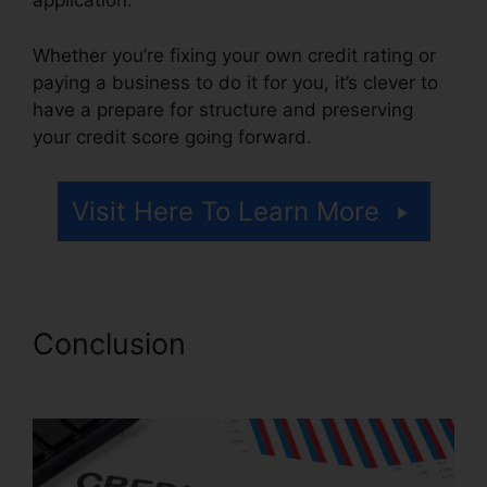
application.
Whether you’re fixing your own credit rating or
paying a business to do it for you, it’s clever to
have a prepare for structure and preserving
your credit score going forward.
Visit Here To Learn More
Conclusion
Wholesale
Tradelines Credit Repair