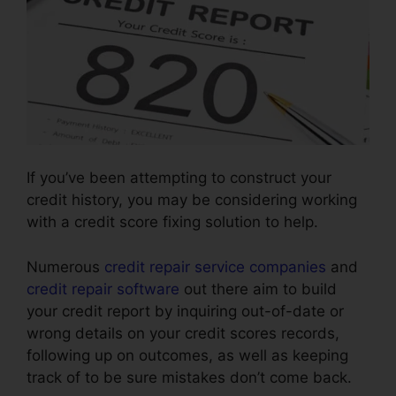
If you’ve been attempting to construct your
credit history, you may be considering working
with a credit score fixing solution to help.
Numerous
credit repair service companies
and
credit repair software
out there aim to build
your credit report by inquiring out-of-date or
wrong details on your credit scores records,
following up on outcomes, as well as keeping
track of to be sure mistakes don’t come back.