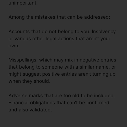
unimportant.
Among the mistakes that can be addressed:
Accounts that do not belong to you. Insolvency
or various other legal actions that aren’t your
own.
Misspellings, which may mix in negative entries
that belong to someone with a similar name, or
might suggest positive entries aren’t turning up
when they should.
Adverse marks that are too old to be included.
Financial obligations that can’t be confirmed
and also validated.
Wholesale Tradelines Credit
Repair