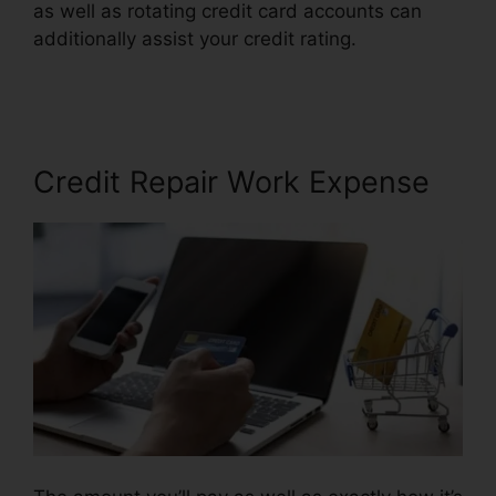
as well as rotating credit card accounts can
additionally assist your credit rating.
Wholesale
Tradelines Credit Repair
Credit Repair Work Expense