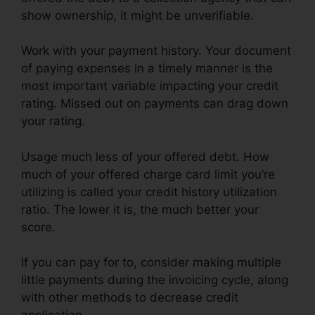
show ownership, it might be unverifiable.
Work with your payment history. Your document
of paying expenses in a timely manner is the
most important variable impacting your credit
rating. Missed out on payments can drag down
your rating.
Usage much less of your offered debt. How
much of your offered charge card limit you’re
utilizing is called your credit history utilization
ratio. The lower it is, the much better your
score.
If you can pay for to, consider making multiple
little payments during the invoicing cycle, along
with other methods to decrease credit