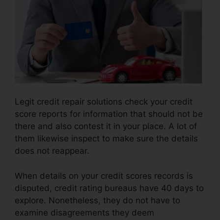
Legit credit repair solutions check your credit
score reports for information that should not be
there and also contest it in your place. A lot of
them likewise inspect to make sure the details
does not reappear.
When details on your credit scores records is
disputed, credit rating bureaus have 40 days to
explore. Nonetheless, they do not have to
examine disagreements they deem