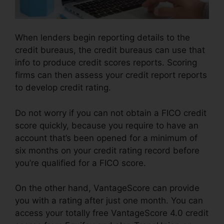
When lenders begin reporting details to the
credit bureaus, the credit bureaus can use that
info to produce credit scores reports. Scoring
firms can then assess your credit report reports
to develop credit rating.
Do not worry if you can not obtain a FICO credit
score quickly, because you require to have an
account that’s been opened for a minimum of
six months on your credit rating record before
you’re qualified for a FICO score.
On the other hand, VantageScore can provide
you with a rating after just one month. You can
access your totally free VantageScore 4.0 credit