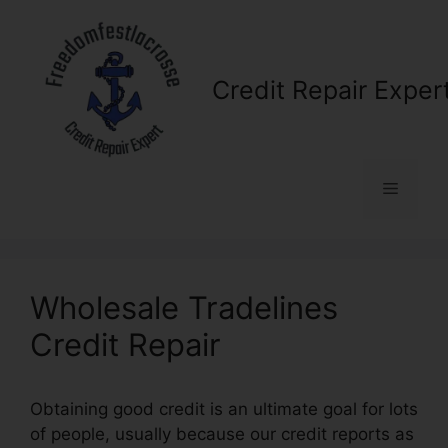
Skip
to
content
Credit Repair Exper
Menu
Wholesale Tradelines
Credit Repair
Obtaining good credit is an ultimate goal for lots
of people, usually because our credit reports as